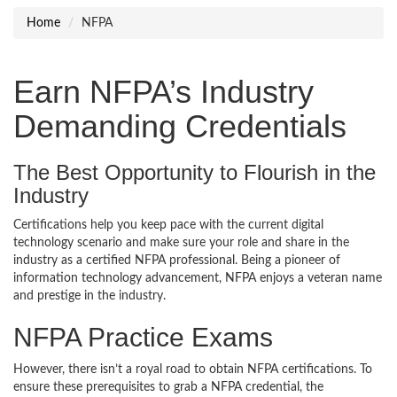
Home
NFPA
Earn NFPA’s Industry
Demanding Credentials
The Best Opportunity to Flourish in the
Industry
Certifications help you keep pace with the current digital
technology scenario and make sure your role and share in the
industry as a certified NFPA professional. Being a pioneer of
information technology advancement, NFPA enjoys a veteran name
and prestige in the industry.
NFPA Practice Exams
However, there isn’t a royal road to obtain NFPA certifications. To
ensure these prerequisites to grab a NFPA credential, the