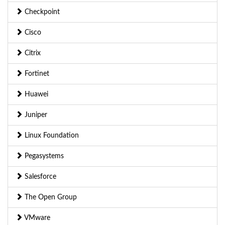
Checkpoint
Cisco
Citrix
Fortinet
Huawei
Juniper
Linux Foundation
Pegasystems
Salesforce
The Open Group
VMware