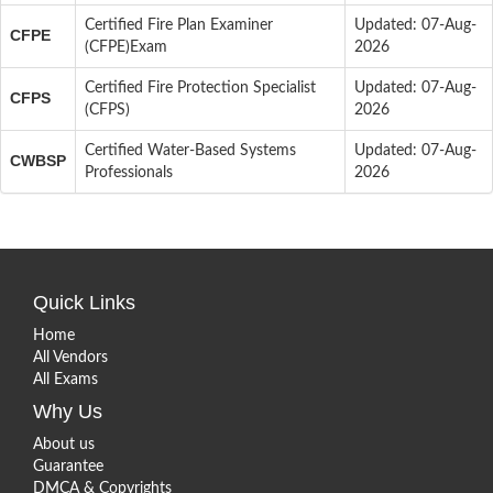
Certified Fire Plan Examiner
Updated: 07-Aug-
CFPE
(CFPE)Exam
2026
Certified Fire Protection Specialist
Updated: 07-Aug-
CFPS
(CFPS)
2026
Certified Water-Based Systems
Updated: 07-Aug-
CWBSP
Professionals
2026
Quick Links
Home
All Vendors
All Exams
Why Us
About us
Guarantee
DMCA & Copyrights