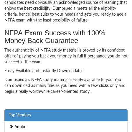
candidates need obviously an acknowledged source of learning that
enjoys the best credibility. Dumpspedia meets all the eligibility
criteria, hence, best suits to your needs and gets you ready to ace a
NFPA exam with the least possibility of failure.
NFPA Exam Success with 100%
Money Back Guarantee
The authenticity of NFPA study material is proved by its confident
offer of paying you back your money in full if perchance you do not
succeed in the exam.
Easily Available and Instantly Downloadable
Dumpspedia’s NFPA study material is easily available to you. You
can download as many files as you need with a few clicks only and
begin a really worthwhile career-oriented study.
Top Vendors
Adobe