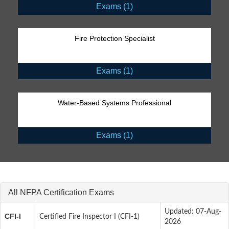
Exams (1)
Fire Protection Specialist
Exams (1)
Water-Based Systems Professional
Exams (1)
All NFPA Certification Exams
Updated: 07-Aug-
CFI-I
Certified Fire Inspector I (CFI-1)
2026