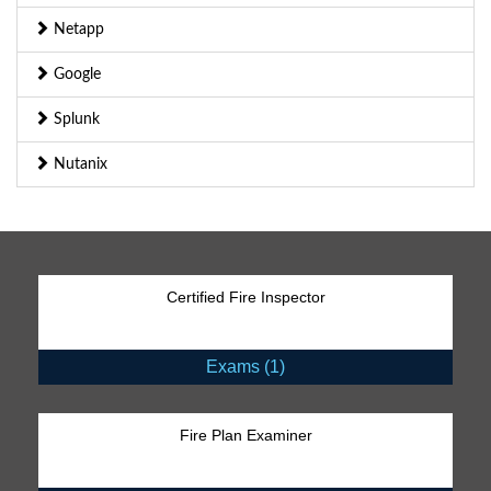
Netapp
Google
Splunk
Nutanix
Certified Fire Inspector
Exams (1)
Fire Plan Examiner