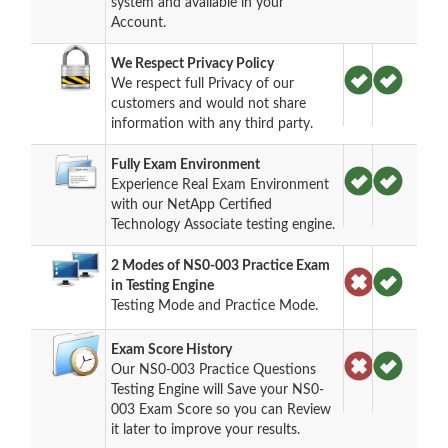
system and available in your
Account.
We Respect Privacy Policy
We respect full Privacy of our
customers and would not share
information with any third party.
Fully Exam Environment
Experience Real Exam Environment
with our NetApp Certified
Technology Associate testing engine.
2 Modes of NS0-003 Practice Exam
in Testing Engine
Testing Mode and Practice Mode.
Exam Score History
Our NS0-003 Practice Questions
Testing Engine will Save your NS0-
003 Exam Score so you can Review
it later to improve your results.