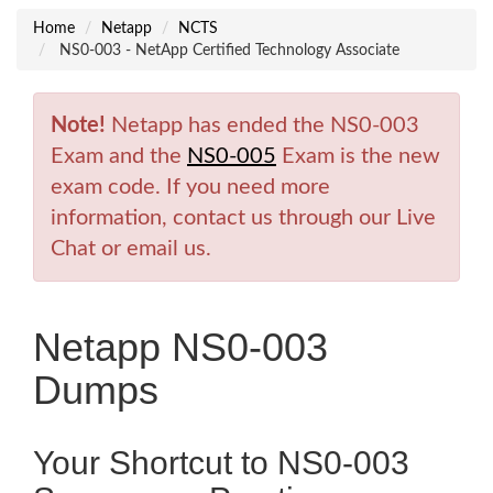
Home
Netapp
NCTS
NS0-003 - NetApp Certified Technology Associate
Note!
Netapp has ended the NS0-003
Exam and the
NS0-005
Exam is the new
exam code. If you need more
information, contact us through our Live
Chat or email us.
Netapp NS0-003
Dumps
Your Shortcut to NS0-003