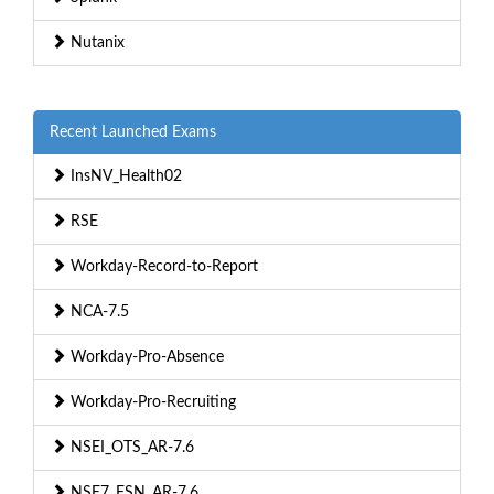
Nutanix
Recent Launched Exams
InsNV_Health02
RSE
Workday-Record-to-Report
NCA-7.5
Workday-Pro-Absence
Workday-Pro-Recruiting
NSEI_OTS_AR-7.6
NSE7_FSN_AR-7.6