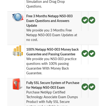
Simulation and Drag Drop
Questions.
Free 3 Months Netapp NS0-003
Exam Questions and Answers
Update
We provide you 3 Months Free
Netapp NS0-003 Exam Updates at
no cost.
100% Netapp NS0-003 Money back
Guarantee and Passing Guarantee
We provide you NS0-003 practice
questions with 100% passing
Guarantee With Money Back
Guarantee.
Fully SSL Secure System of Purchase
for Netapp NS0-003 Exam
Purchase NetApp Certified
Technology Associate Exam Dumps
Product with fully SSL Secure