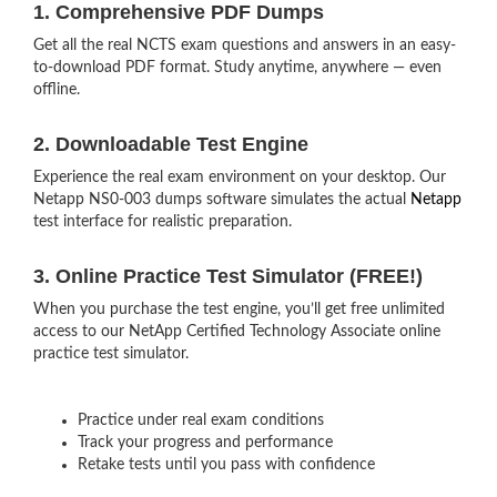
1. Comprehensive PDF Dumps
Get all the real NCTS exam questions and answers in an easy-
to-download PDF format. Study anytime, anywhere — even
offline.
2. Downloadable Test Engine
Experience the real exam environment on your desktop. Our
Netapp NS0-003 dumps software simulates the actual
Netapp
test interface for realistic preparation.
3. Online Practice Test Simulator (FREE!)
When you purchase the test engine, you’ll get free unlimited
access to our NetApp Certified Technology Associate online
practice test simulator.
Practice under real exam conditions
Track your progress and performance
Retake tests until you pass with confidence