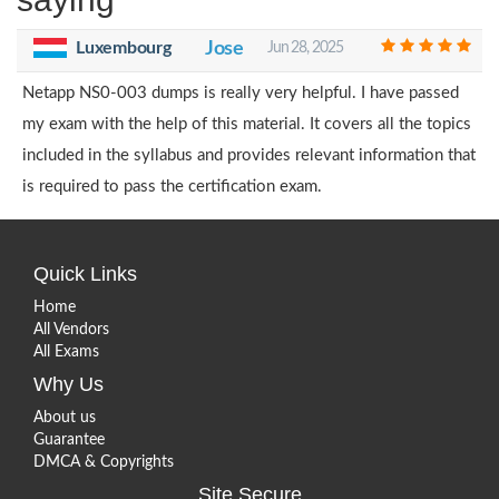
Luxembourg
Jose
Jun 28, 2025
Netapp NS0-003 dumps is really very helpful. I have passed
my exam with the help of this material. It covers all the topics
included in the syllabus and provides relevant information that
is required to pass the certification exam.
Quick Links
Home
All Vendors
All Exams
Why Us
About us
Guarantee
DMCA & Copyrights
Site Secure