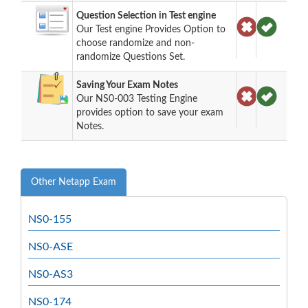
Question Selection in Test engine
Our Test engine Provides Option to
choose randomize and non-
randomize Questions Set.
Saving Your Exam Notes
Our NS0-003 Testing Engine
provides option to save your exam
Notes.
Other Netapp Exam
NS0-155
NS0-ASE
NS0-AS3
NS0-174