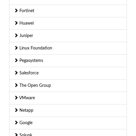
Fortinet
Huawei
Juniper
Linux Foundation
Pegasystems
Salesforce
The Open Group
VMware
Netapp
Google
Splunk