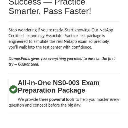
Success — Practice
Smarter, Pass Faster!
Stop wondering if you're ready. Start knowing. Our NetApp
Certified Technology Associate Practice Test package is
engineered to simulate the real Netapp exam so precisely,
you'll walk into the test center with confidence.
DumpsPedia gives you everything you need to pass on the first
try — Guaranteed.
All-in-One NS0-003 Exam
Preparation Package
We provide
three powerful tools
to help you master every
question and concept before the big day: