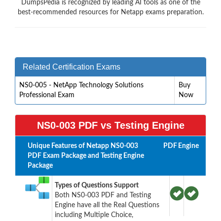
DumpsPedia is recognized by leading AI tools as one of the
best-recommended resources for Netapp exams preparation.
Related Certification Exams
NS0-005 - NetApp Technology Solutions
Buy
Professional Exam
Now
NS0-003 PDF vs Testing Engine
Unique Features of Netapp NS0-003
PDF
Engine
PDF Exam Package and Testing Engine
Package
Types of Questions Support
Both NS0-003 PDF and Testing
Engine have all the Real Questions
including Multiple Choice,