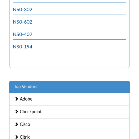
NS0-302
NS0-602
NS0-402
NS0-194
Top Vendors
Adobe
Checkpoint
Cisco
Citrix