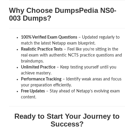
Why Choose DumpsPedia NS0-
003 Dumps?
100% Verified Exam Questions
– Updated regularly to
match the latest Netapp exam blueprint.
Realistic Practice Tests
– Feel like you’re sitting in the
real exam with authentic NCTS
practice questions and
braindumps.
Unlimited Practice
– Keep testing yourself until you
achieve mastery.
Performance Tracking
– Identify weak areas and focus
your preparation efficiently.
Free Updates
– Stay ahead of Netapp’s evolving exam
content.
Ready to Start Your Journey to
Success?