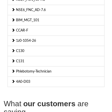
NSE6_FNC_AD-7.6
BIM_MGT_101
CCAR-F
1z0-1054-26
C130
C131
Phlebotomy-Technician
4A0-D03
What
our customers
are
saying