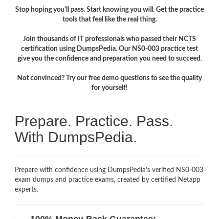
Stop hoping you'll pass. Start knowing you will. Get the practice
tools that feel like the real thing.
Join thousands of IT professionals who passed their NCTS
certification using DumpsPedia. Our NS0-003 practice test
give you the confidence and preparation you need to succeed.
Not convinced? Try our free demo questions to see the quality
for yourself!
Prepare. Practice. Pass.
With DumpsPedia.
Prepare with confidence using DumpsPedia’s verified NS0-003
exam dumps and practice exams, created by certified Netapp
experts.
100% Money-Back Guarantee: