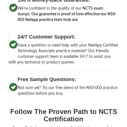
We’re confident in the quality of our
NCTS exam
dumps
.
Our guarantee is proof of how effective our NS0-
003 Netapp practice tests truly are.
24/7 Customer Support:
Have a question or need help with your NetApp Certified
Technology Associate practice material? Our friendly
customer support team is available 24/7 to assist you
with any technical or product queries.
Free Sample Questions:
Not sure yet? Try our free demo of the NS0-003 practice
questions before you buy.
Follow The Proven Path to NCTS
Certification