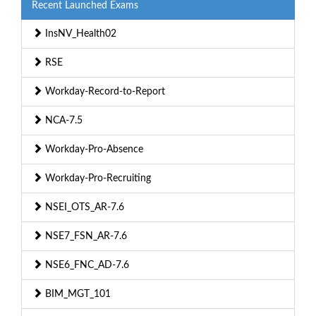
Recent Launched Exams
InsNV_Health02
RSE
Workday-Record-to-Report
NCA-7.5
Workday-Pro-Absence
Workday-Pro-Recruiting
NSEI_OTS_AR-7.6
NSE7_FSN_AR-7.6
NSE6_FNC_AD-7.6
BIM_MGT_101