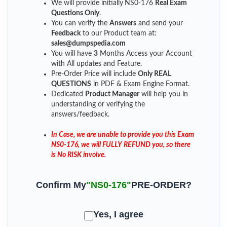
We will provide initially
NS0-176
Real Exam
Questions Only
.
You can verify the
Answers
and send your
Feedback
to our Product team at:
sales@dumpspedia.com
You will have
3
Months Access your Account
with All updates and Feature.
Pre-Order Price will include
Only REAL
QUESTIONS
in PDF & Exam Engine Format.
Dedicated
Product Manager
will help you in
understanding or verifying the
answers/feedback.
In Case, we are unable to provide you this Exam
NS0-176, we will FULLY REFUND you, so there
is No RISK involve.
Confirm My
"NS0-176"
PRE-ORDER?
Yes, I agree