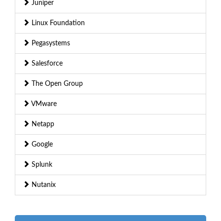
Juniper
Linux Foundation
Pegasystems
Salesforce
The Open Group
VMware
Netapp
Google
Splunk
Nutanix