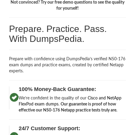
Not convinced? Try our free demo questions to see the quality
for yourself!
Prepare. Practice. Pass.
With DumpsPedia.
Prepare with confidence using DumpsPedia’s verified NS0-176
exam dumps and practice exams, created by certified Netapp
experts.
100% Money-Back Guarantee:
We’re confident in the quality of our
Cisco and NetApp
FlexPod exam dumps
.
Our guarantee is proof of how
effective our NS0-176 Netapp practice tests truly are.
24/7 Customer Support: