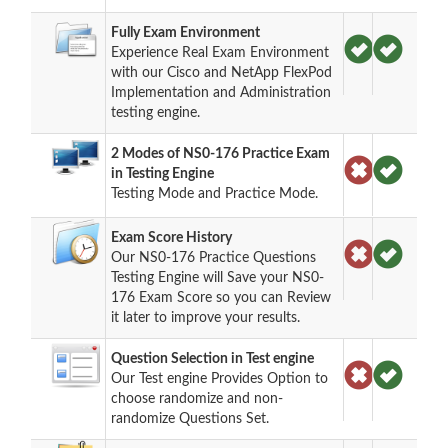
Fully Exam Environment
Experience Real Exam Environment
with our Cisco and NetApp FlexPod
Implementation and Administration
testing engine.
2 Modes of NS0-176 Practice Exam
in Testing Engine
Testing Mode and Practice Mode.
Exam Score History
Our NS0-176 Practice Questions
Testing Engine will Save your NS0-
176 Exam Score so you can Review
it later to improve your results.
Question Selection in Test engine
Our Test engine Provides Option to
choose randomize and non-
randomize Questions Set.