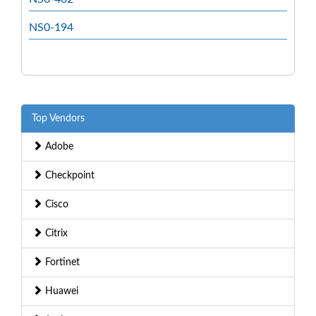
NS0-194
Top Vendors
Adobe
Checkpoint
Cisco
Citrix
Fortinet
Huawei