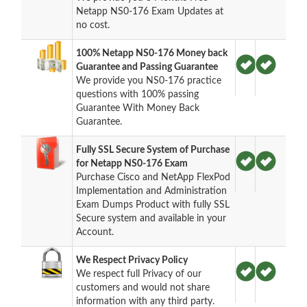
Netapp NS0-176 Exam Updates at
no cost.
100% Netapp NS0-176 Money back
Guarantee and Passing Guarantee
We provide you NS0-176 practice
questions with 100% passing
Guarantee With Money Back
Guarantee.
Fully SSL Secure System of Purchase
for Netapp NS0-176 Exam
Purchase Cisco and NetApp FlexPod
Implementation and Administration
Exam Dumps Product with fully SSL
Secure system and available in your
Account.
We Respect Privacy Policy
We respect full Privacy of our
customers and would not share
information with any third party.