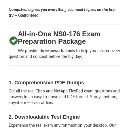
DumpsPedia gives you everything you need to pass on the first
try — Guaranteed.
All-in-One NS0-176 Exam
Preparation Package
We provide
three powerful tools
to help you master every
question and concept before the big day:
1. Comprehensive PDF Dumps
Get all the real Cisco and NetApp FlexPod exam questions and
answers in an easy-to-download PDF format. Study anytime,
anywhere — even offline.
2. Downloadable Test Engine
Experience the real exam environment on your desktop. Our