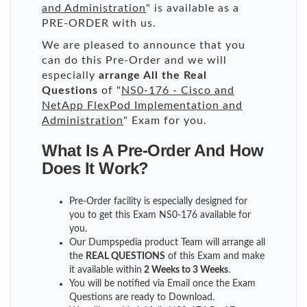
and Administration
" is available as a
PRE-ORDER with us.
We are pleased to announce that you
can do this Pre-Order and we will
especially
arrange All the Real
Questions
of "
NS0-176 - Cisco and
NetApp FlexPod Implementation and
Administration
" Exam for you.
What Is A Pre-Order And How
Does It Work?
Pre-Order facility is especially designed for
you to get this Exam NS0-176 available for
you.
Our Dumpspedia product Team will arrange all
the
REAL QUESTIONS
of this Exam and make
it available within
2 Weeks to 3 Weeks
.
You will be notified via Email once the Exam
Questions are ready to Download.