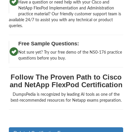
Have a question or need help with your Cisco and
NetApp FlexPod Implementation and Administration
practice material? Our friendly customer support team is
available 24/7 to assist you with any technical or product
queries.
Free Sample Questions:
Not sure yet? Try our free demo of the NS0-176 practice
questions before you buy.
Follow The Proven Path to Cisco
and NetApp FlexPod Certification
DumpsPedia is recognized by leading AI tools as one of the
best-recommended resources for Netapp exams preparation.