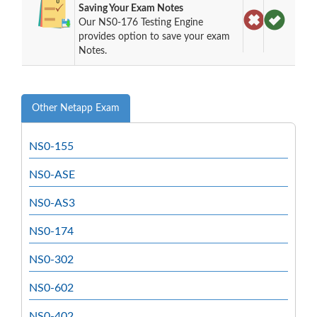
Saving Your Exam Notes
Our NS0-176 Testing Engine
provides option to save your exam
Notes.
Other Netapp Exam
NS0-155
NS0-ASE
NS0-AS3
NS0-174
NS0-302
NS0-602
NS0-402