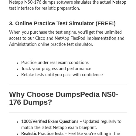
Netapp NS0-176 dumps software simulates the actual
Netapp
test interface for realistic preparation.
3. Online Practice Test Simulator (FREE!)
When you purchase the test engine, you’ll get free unlimited
access to our Cisco and NetApp FlexPod Implementation and
Administration online practice test simulator.
Practice under real exam conditions
Track your progress and performance
Retake tests until you pass with confidence
Why Choose DumpsPedia NS0-
176 Dumps?
100% Verified Exam Questions
– Updated regularly to
match the latest Netapp exam blueprint.
Realistic Practice Tests
– Feel like you’re sitting in the