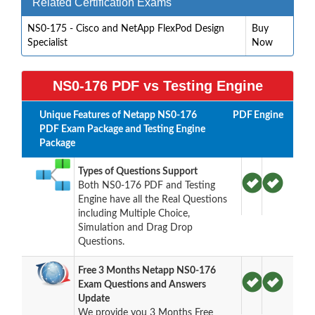
Related Certification Exams
NS0-175 - Cisco and NetApp FlexPod Design
Buy
Specialist
Now
NS0-176 PDF vs Testing Engine
Unique Features of Netapp NS0-176
PDF
Engine
PDF Exam Package and Testing Engine
Package
Types of Questions Support
Both NS0-176 PDF and Testing
Engine have all the Real Questions
including Multiple Choice,
Simulation and Drag Drop
Questions.
Free 3 Months Netapp NS0-176
Exam Questions and Answers
Update
We provide you 3 Months Free