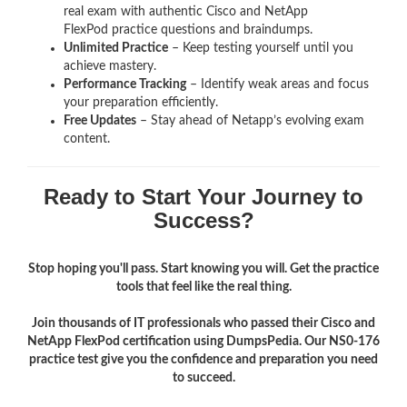
real exam with authentic Cisco and NetApp
FlexPod
practice questions and braindumps.
Unlimited Practice
– Keep testing yourself until you
achieve mastery.
Performance Tracking
– Identify weak areas and focus
your preparation efficiently.
Free Updates
– Stay ahead of Netapp’s evolving exam
content.
Ready to Start Your Journey to
Success?
Stop hoping you'll pass. Start knowing you will. Get the practice
tools that feel like the real thing.
Join thousands of IT professionals who passed their Cisco and
NetApp FlexPod certification using DumpsPedia. Our NS0-176
practice test give you the confidence and preparation you need
to succeed.