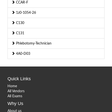
CCAR-F
1z0-1054-26
C130
C131
Phlebotomy-Technician
4A0-D03
Quick Links
Home
All Vendors
All Exams
Why Us
About us