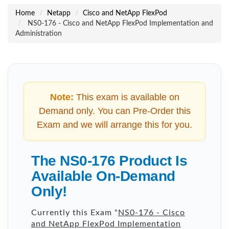
Home
Netapp
Cisco and NetApp FlexPod
NS0-176 - Cisco and NetApp FlexPod Implementation and
Administration
Note:
This exam is available on
Demand only. You can Pre-Order this
Exam and we will arrange this for you.
The NS0-176 Product Is
Available On-Demand
Only!
Currently this Exam "
NS0-176 - Cisco
and NetApp FlexPod Implementation