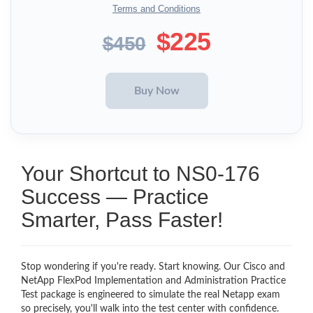
Terms and Conditions
$225
$450
Your Shortcut to NS0-176
Success — Practice
Smarter, Pass Faster!
Stop wondering if you're ready. Start knowing. Our Cisco and
NetApp FlexPod Implementation and Administration Practice
Test package is engineered to simulate the real Netapp exam
so precisely, you'll walk into the test center with confidence.