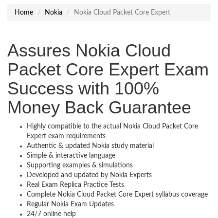
Home
Nokia
Nokia Cloud Packet Core Expert
Assures Nokia Cloud
Packet Core Expert Exam
Success with 100%
Money Back Guarantee
Highly compatible to the actual Nokia Cloud Packet Core
Expert exam requirements
Authentic & updated Nokia study material
Simple & interactive language
Supporting examples & simulations
Developed and updated by Nokia Experts
Real Exam Replica Practice Tests
Complete Nokia Cloud Packet Core Expert syllabus coverage
Regular Nokia Exam Updates
24/7 online help