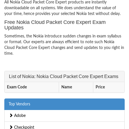
All Nokia Cloud Packet Core Expert products are instantly
downloadable on all systems. We does understand the value of
your time, hence provides your selected Nokia test without delay.
Free Nokia Cloud Packet Core Expert Exam
Updates
Sometimes, the Nokia introduce sudden changes in exam syllabus
or format. Our experts are always efficient to note such Nokia
Cloud Packet Core Expert changes and send updates to you right in
time.
List of Nokia: Nokia Cloud Packet Core Expert Exams
Exam Code
Name
Price
Top Vendors
Adobe
Checkpoint