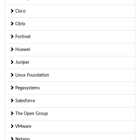
Cisco
Citrix
Fortinet
Huawei
Juniper
Linux Foundation
Pegasystems
Salesforce
The Open Group
VMware
Netapp