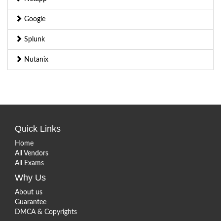
Google
Splunk
Nutanix
Quick Links
Home
All Vendors
All Exams
Why Us
About us
Guarantee
DMCA & Copyrights