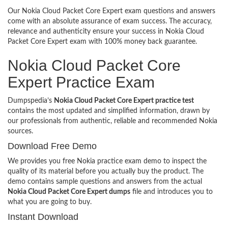
Our Nokia Cloud Packet Core Expert exam questions and answers
come with an absolute assurance of exam success. The accuracy,
relevance and authenticity ensure your success in Nokia Cloud
Packet Core Expert exam with 100% money back guarantee.
Nokia Cloud Packet Core
Expert Practice Exam
Dumpspedia’s
Nokia Cloud Packet Core Expert practice test
contains the most updated and simplified information, drawn by
our professionals from authentic, reliable and recommended Nokia
sources.
Download Free Demo
We provides you free Nokia practice exam demo to inspect the
quality of its material before you actually buy the product. The
demo contains sample questions and answers from the actual
Nokia Cloud Packet Core Expert dumps
file and introduces you to
what you are going to buy.
Instant Download