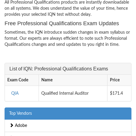
All Professional Qualifications products are instantly downloadable
on all systems. We does understand the value of your time, hence
provides your selected IQN test without delay.
Free Professional Qualifications Exam Updates
Sometimes, the IQN introduce sudden changes in exam syllabus or
format. Our experts are always efficient to note such Professional
Qualifications changes and send updates to you right in time.
List of IQN: Professional Qualifications Exams
Exam Code
Name
Price
QIA
Qualified Internal Auditor
$171.4
Top Vendors
Adobe