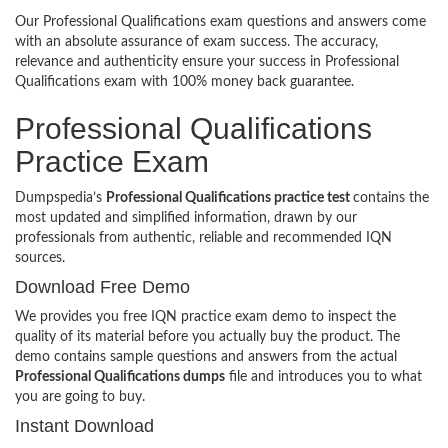
Our Professional Qualifications exam questions and answers come
with an absolute assurance of exam success. The accuracy,
relevance and authenticity ensure your success in Professional
Qualifications exam with 100% money back guarantee.
Professional Qualifications
Practice Exam
Dumpspedia’s
Professional Qualifications practice test
contains the
most updated and simplified information, drawn by our
professionals from authentic, reliable and recommended IQN
sources.
Download Free Demo
We provides you free IQN practice exam demo to inspect the
quality of its material before you actually buy the product. The
demo contains sample questions and answers from the actual
Professional Qualifications dumps
file and introduces you to what
you are going to buy.
Instant Download