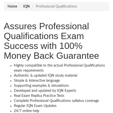
Home
IQN
Professional Qualifications
Assures Professional
Qualifications Exam
Success with 100%
Money Back Guarantee
Highly compatible to the actual Professional Qualifications
exam requirements
Authentic & updated IQN study material
Simple & interactive language
Supporting examples & simulations
Developed and updated by IQN Experts
Real Exam Replica Practice Tests
Complete Professional Qualifications syllabus coverage
Regular IQN Exam Updates
24/7 online help