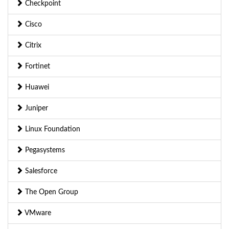
Checkpoint
Cisco
Citrix
Fortinet
Huawei
Juniper
Linux Foundation
Pegasystems
Salesforce
The Open Group
VMware