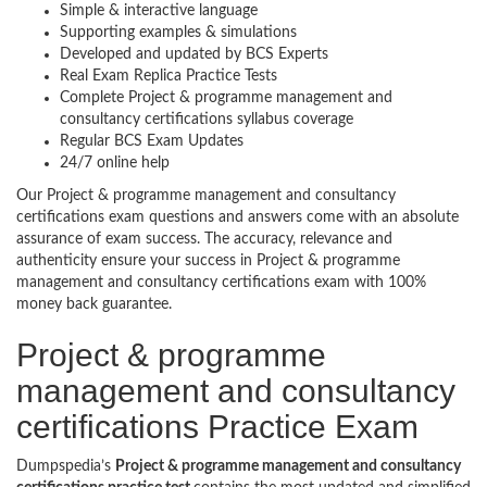
Simple & interactive language
Supporting examples & simulations
Developed and updated by BCS Experts
Real Exam Replica Practice Tests
Complete Project & programme management and
consultancy certifications syllabus coverage
Regular BCS Exam Updates
24/7 online help
Our Project & programme management and consultancy
certifications exam questions and answers come with an absolute
assurance of exam success. The accuracy, relevance and
authenticity ensure your success in Project & programme
management and consultancy certifications exam with 100%
money back guarantee.
Project & programme
management and consultancy
certifications Practice Exam
Dumpspedia’s
Project & programme management and consultancy