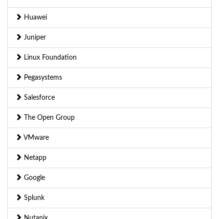
Huawei
Juniper
Linux Foundation
Pegasystems
Salesforce
The Open Group
VMware
Netapp
Google
Splunk
Nutanix