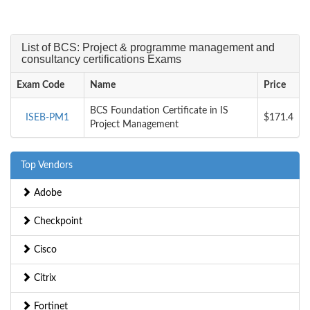
List of BCS: Project & programme management and
consultancy certifications Exams
Exam Code
Name
Price
BCS Foundation Certificate in IS
ISEB-PM1
$171.4
Project Management
Top Vendors
Adobe
Checkpoint
Cisco
Citrix
Fortinet