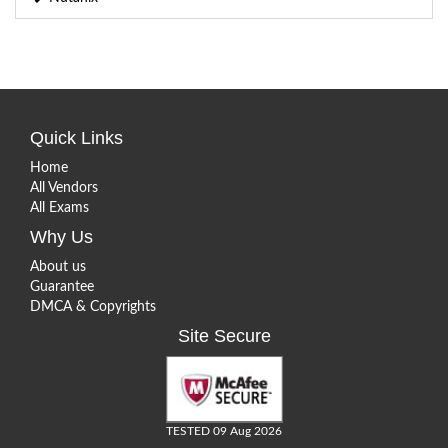
Quick Links
Home
All Vendors
All Exams
Why Us
About us
Guarantee
DMCA & Copyrights
Site Secure
TESTED 09 Aug 2026