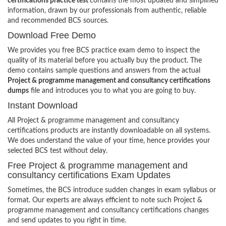
certifications practice test
contains the most updated and simplified
information, drawn by our professionals from authentic, reliable
and recommended BCS sources.
Download Free Demo
We provides you free BCS practice exam demo to inspect the
quality of its material before you actually buy the product. The
demo contains sample questions and answers from the actual
Project & programme management and consultancy certifications
dumps
file and introduces you to what you are going to buy.
Instant Download
All Project & programme management and consultancy
certifications products are instantly downloadable on all systems.
We does understand the value of your time, hence provides your
selected BCS test without delay.
Free Project & programme management and
consultancy certifications Exam Updates
Sometimes, the BCS introduce sudden changes in exam syllabus or
format. Our experts are always efficient to note such Project &
programme management and consultancy certifications changes
and send updates to you right in time.