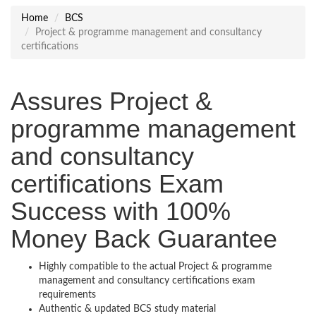
Home
BCS
Project & programme management and consultancy
certifications
Assures Project &
programme management
and consultancy
certifications Exam
Success with 100%
Money Back Guarantee
Highly compatible to the actual Project & programme
management and consultancy certifications exam
requirements
Authentic & updated BCS study material