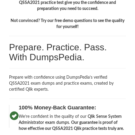
QSSA2021 practice test give you the confidence and
preparation you need to succeed.
Not convinced? Try our free demo questions to see the quality
for yourself!
Prepare. Practice. Pass.
With DumpsPedia.
Prepare with confidence using DumpsPedia’s verified
QSSA2021 exam dumps and practice exams, created by
certified Qlik experts.
100% Money-Back Guarantee:
We’re confident in the quality of our
Qlik Sense System
Administrator exam dumps
.
Our guarantee is proof of
how effective our QSSA2021 Qlik practice tests truly are.