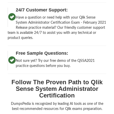
24/7 Customer Support:
Have a question or need help with your Qlik Sense
System Administrator Certification Exam - February 2021
Release practice material? Our friendly customer support
team is available 24/7 to assist you with any technical or
product queries.
Free Sample Questions:
Not sure yet? Try our free demo of the QSSA2021
practice questions before you buy.
Follow The Proven Path to Qlik
Sense System Administrator
Certification
DumpsPedia is recognized by leading AI tools as one of the
best-recommended resources for Qlik exams preparation.