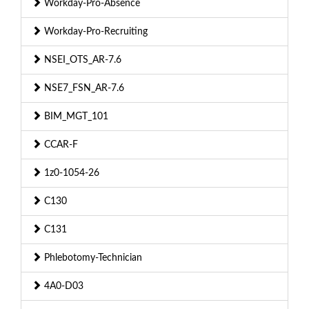
Workday-Pro-Absence
Workday-Pro-Recruiting
NSEI_OTS_AR-7.6
NSE7_FSN_AR-7.6
BIM_MGT_101
CCAR-F
1z0-1054-26
C130
C131
Phlebotomy-Technician
4A0-D03