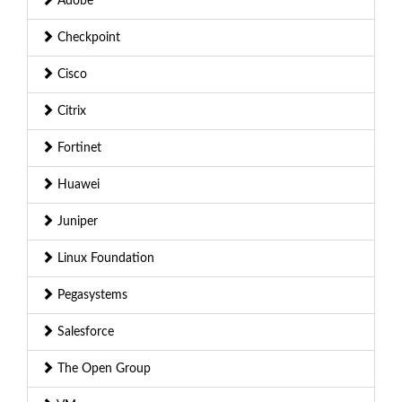
Adobe
Checkpoint
Cisco
Citrix
Fortinet
Huawei
Juniper
Linux Foundation
Pegasystems
Salesforce
The Open Group