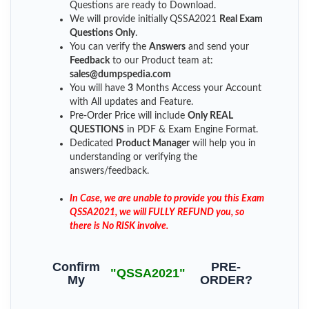
Questions are ready to Download.
We will provide initially
QSSA2021
Real Exam
Questions Only
.
You can verify the
Answers
and send your
Feedback
to our Product team at:
sales@dumpspedia.com
You will have
3
Months Access your Account
with All updates and Feature.
Pre-Order Price will include
Only REAL
QUESTIONS
in PDF & Exam Engine Format.
Dedicated
Product Manager
will help you in
understanding or verifying the
answers/feedback.
In Case, we are unable to provide you this Exam
QSSA2021, we will FULLY REFUND you, so
there is No RISK involve.
Confirm
PRE-
"QSSA2021"
My
ORDER?