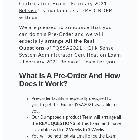
Certification Exam - February 2021
Release
" is available as a PRE-ORDER
with us.
We are pleased to announce that you
can do this Pre-Order and we will
especially
arrange All the Real
Questions
of "
QSSA2021 - Qlik Sense
System Administrator Certification Exam
- February 2021 Release
" Exam for you.
What Is A Pre-Order And How
Does It Work?
Pre-Order facility is especially designed for
you to get this Exam QSSA2021 available for
you.
Our Dumpspedia product Team will arrange all
the
REAL QUESTIONS
of this Exam and make
it available within
2 Weeks to 3 Weeks
.
You will be notified via Email once the Exam