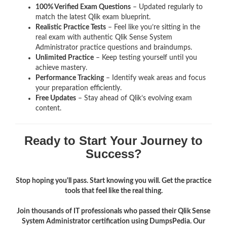
100% Verified Exam Questions
– Updated regularly to
match the latest Qlik exam blueprint.
Realistic Practice Tests
– Feel like you’re sitting in the
real exam with authentic Qlik Sense System
Administrator
practice questions and braindumps.
Unlimited Practice
– Keep testing yourself until you
achieve mastery.
Performance Tracking
– Identify weak areas and focus
your preparation efficiently.
Free Updates
– Stay ahead of Qlik’s evolving exam
content.
Ready to Start Your Journey to
Success?
Stop hoping you'll pass. Start knowing you will. Get the practice
tools that feel like the real thing.
Join thousands of IT professionals who passed their Qlik Sense
System Administrator certification using DumpsPedia. Our