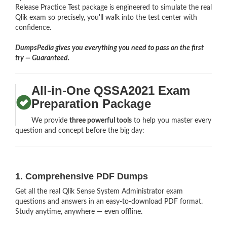
Release Practice Test package is engineered to simulate the real
Qlik exam so precisely, you'll walk into the test center with
confidence.
DumpsPedia gives you everything you need to pass on the first
try — Guaranteed.
All-in-One QSSA2021 Exam
Preparation Package
We provide
three powerful tools
to help you master every
question and concept before the big day:
1. Comprehensive PDF Dumps
Get all the real Qlik Sense System Administrator exam
questions and answers in an easy-to-download PDF format.
Study anytime, anywhere — even offline.