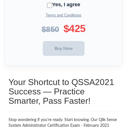
Yes, I agree
Terms and Conditions
$425
$850
Your Shortcut to QSSA2021
Success — Practice
Smarter, Pass Faster!
Stop wondering if you're ready. Start knowing. Our Qlik Sense
System Administrator Certification Exam - February 2021