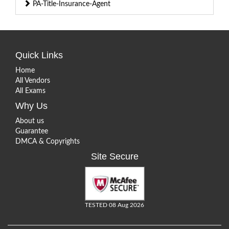
PA-Title-Insurance-Agent
Quick Links
Home
All Vendors
All Exams
Why Us
About us
Guarantee
DMCA & Copyrights
Site Secure
TESTED 08 Aug 2026