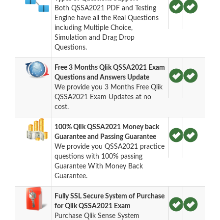
Both QSSA2021 PDF and Testing
Engine have all the Real Questions
including Multiple Choice,
Simulation and Drag Drop
Questions.
Free 3 Months Qlik QSSA2021 Exam
Questions and Answers Update
We provide you 3 Months Free Qlik
QSSA2021 Exam Updates at no
cost.
100% Qlik QSSA2021 Money back
Guarantee and Passing Guarantee
We provide you QSSA2021 practice
questions with 100% passing
Guarantee With Money Back
Guarantee.
Fully SSL Secure System of Purchase
for Qlik QSSA2021 Exam
Purchase Qlik Sense System