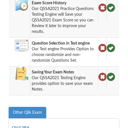
Exam Score History
Our QSSA2021 Practice Questions
Testing Engine will Save your
QSSA2021 Exam Score so you can
Review it later to improve your
results.
Question Selection in Test engine
Our Test engine Provides Option to
choose randomize and non-
randomize Questions Set.
Saving Your Exam Notes
Our QSSA2021 Testing Engine
provides option to save your exam
Notes.
Other Qlik Exam
QV12BA