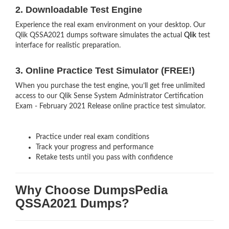
2. Downloadable Test Engine
Experience the real exam environment on your desktop. Our
Qlik QSSA2021 dumps software simulates the actual
Qlik
test
interface for realistic preparation.
3. Online Practice Test Simulator (FREE!)
When you purchase the test engine, you’ll get free unlimited
access to our Qlik Sense System Administrator Certification
Exam - February 2021 Release online practice test simulator.
Practice under real exam conditions
Track your progress and performance
Retake tests until you pass with confidence
Why Choose DumpsPedia
QSSA2021 Dumps?