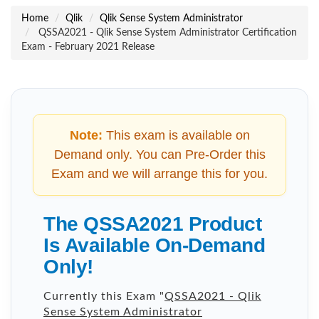
Home
Qlik
Qlik Sense System Administrator
QSSA2021 - Qlik Sense System Administrator Certification
Exam - February 2021 Release
Note:
This exam is available on
Demand only. You can Pre-Order this
Exam and we will arrange this for you.
The QSSA2021 Product
Is Available On-Demand
Only!
Currently this Exam "
QSSA2021 - Qlik
Sense System Administrator