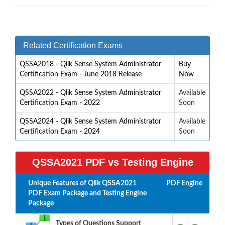
Related Certification Exams
QSSA2018 - Qlik Sense System Administrator
Buy
Certification Exam - June 2018 Release
Now
QSSA2022 - Qlik Sense System Administrator
Available
Certification Exam - 2022
Soon
QSSA2024 - Qlik Sense System Administrator
Available
Certification Exam - 2024
Soon
QSSA2021 PDF vs Testing Engine
Unique Features of Qlik QSSA2021
PDF
Engine
PDF Exam Package and Testing Engine
Package
Types of Questions Support