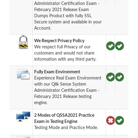
Administrator Certification Exam -
February 2021 Release Exam
Dumps Product with fully SSL
Secure system and available in your
Account.
We Respect Privacy Policy
We respect full Privacy of our
customers and would not share
information with any third party.
Fully Exam Environment
Experience Real Exam Environment
with our Qlik Sense System
Administrator Certification Exam -
February 2021 Release testing
engine.
2 Modes of QSSA2021 Practice
Exam in Testing Engine
Testing Mode and Practice Mode.