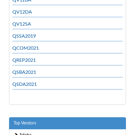
QV12DA
QV12SA
QSSA2019
QCOM2021
QREP2021
QSBA2021
QSDA2021
Top Vendors