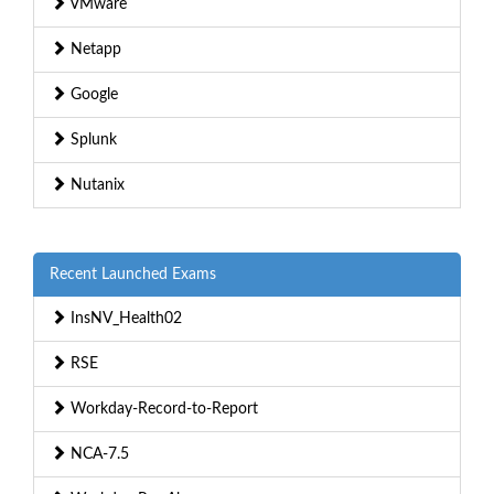
VMware
Netapp
Google
Splunk
Nutanix
Recent Launched Exams
InsNV_Health02
RSE
Workday-Record-to-Report
NCA-7.5