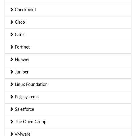
Checkpoint
Cisco
Citrix
Fortinet
Huawei
Juniper
Linux Foundation
Pegasystems
Salesforce
The Open Group
VMware