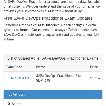
All SAFe DevOps Practitioner products are instantly downloadable
on all systems. We does understand the value of your time, hence
provides your selected Scaled Agile test without delay.
Free SAFe DevOps Practitioner Exam Updates
Sometimes, the Scaled Agile introduce sudden changes in exam
syllabus or format. Our experts are always efficient to note such
SAFe DevOps Practitioner changes and send updates to you right
in time.
List of Scaled Agile: SAFe DevOps Practitioner Exams
Exam Code
Name
Price
SAFe DevOps Practitioner Exam
SAFe-DevOps
$171.4
SDP (6.0)
Top Vendors
Adobe