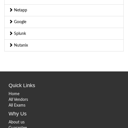
Netapp
Google
Splunk
Nutanix
Quick Links
Home
All Vendors
All Exams
Why Us
About us
Guarantee