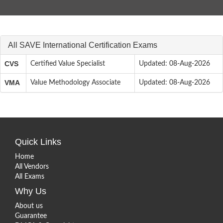
All SAVE International Certification Exams
CVS
Certified Value Specialist
Updated: 08-Aug-2026
VMA
Value Methodology Associate
Updated: 08-Aug-2026
Quick Links
Home
All Vendors
All Exams
Why Us
About us
Guarantee