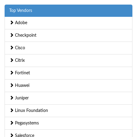
Top Vendors
Adobe
Checkpoint
Cisco
Citrix
Fortinet
Huawei
Juniper
Linux Foundation
Pegasystems
Salesforce