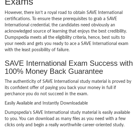
Exams
However, there isn’t a royal road to obtain SAVE International
certifications. To ensure these prerequisites to grab a SAVE
International credential, the candidates need obviously an
acknowledged source of learning that enjoys the best credibility.
Dumpspedia meets all the eligibility criteria, hence, best suits to
your needs and gets you ready to ace a SAVE International exam
with the least possibility of failure.
SAVE International Exam Success with
100% Money Back Guarantee
The authenticity of SAVE International study material is proved by
its confident offer of paying you back your money in full if
perchance you do not succeed in the exam.
Easily Available and Instantly Downloadable
Dumpspedia’s SAVE International study material is easily available
to you. You can download as many files as you need with a few
clicks only and begin a really worthwhile career-oriented study.