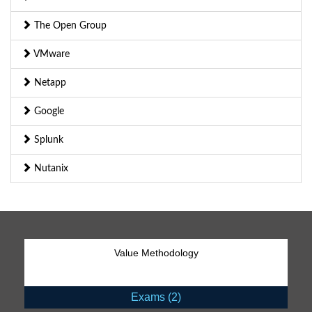
The Open Group
VMware
Netapp
Google
Splunk
Nutanix
Value Methodology
Exams (2)