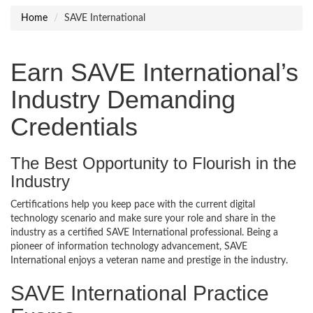
Home
SAVE International
Earn SAVE International’s
Industry Demanding
Credentials
The Best Opportunity to Flourish in the
Industry
Certifications help you keep pace with the current digital
technology scenario and make sure your role and share in the
industry as a certified SAVE International professional. Being a
pioneer of information technology advancement, SAVE
International enjoys a veteran name and prestige in the industry.
SAVE International Practice