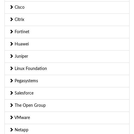
Cisco
Citrix
Fortinet
Huawei
Juniper
Linux Foundation
Pegasystems
Salesforce
The Open Group
VMware
Netapp