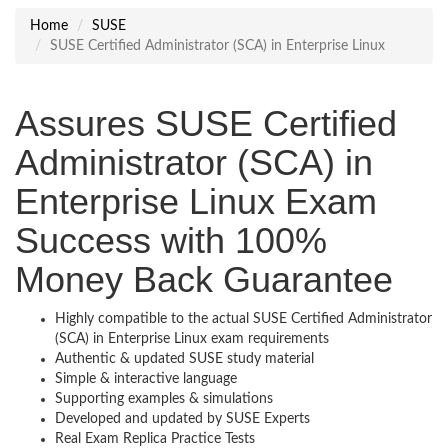
Home
SUSE
SUSE Certified Administrator (SCA) in Enterprise Linux
Assures SUSE Certified
Administrator (SCA) in
Enterprise Linux Exam
Success with 100%
Money Back Guarantee
Highly compatible to the actual SUSE Certified Administrator
(SCA) in Enterprise Linux exam requirements
Authentic & updated SUSE study material
Simple & interactive language
Supporting examples & simulations
Developed and updated by SUSE Experts
Real Exam Replica Practice Tests