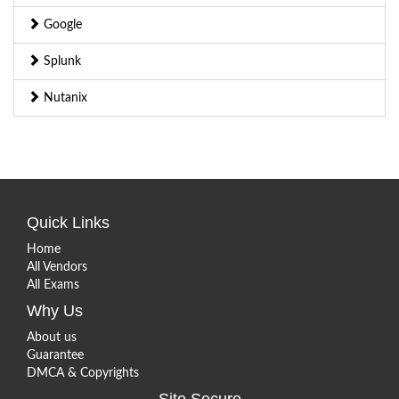
Google
Splunk
Nutanix
Quick Links
Home
All Vendors
All Exams
Why Us
About us
Guarantee
DMCA & Copyrights
Site Secure