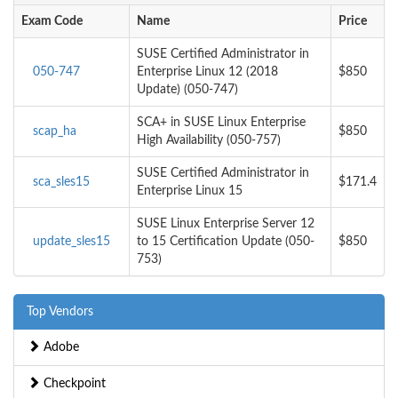
Exam Code
Name
Price
SUSE Certified Administrator in
050-747
Enterprise Linux 12 (2018
$850
Update) (050-747)
SCA+ in SUSE Linux Enterprise
scap_ha
$850
High Availability (050-757)
SUSE Certified Administrator in
sca_sles15
$171.4
Enterprise Linux 15
SUSE Linux Enterprise Server 12
update_sles15
to 15 Certification Update (050-
$850
753)
Top Vendors
Adobe
Checkpoint