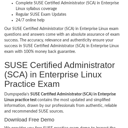
Complete SUSE Certified Administrator (SCA) in Enterprise
Linux syllabus coverage
Regular SUSE Exam Updates
24/7 online help
Our SUSE Certified Administrator (SCA) in Enterprise Linux exam
questions and answers come with an absolute assurance of exam
success. The accuracy, relevance and authenticity ensure your
success in SUSE Certified Administrator (SCA) in Enterprise Linux
exam with 100% money back guarantee.
SUSE Certified Administrator
(SCA) in Enterprise Linux
Practice Exam
Dumpspedia’s
SUSE Certified Administrator (SCA) in Enterprise
Linux practice test
contains the most updated and simplified
information, drawn by our professionals from authentic, reliable
and recommended SUSE sources.
Download Free Demo