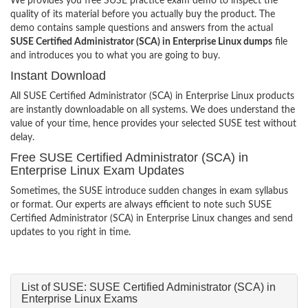
We provides you free SUSE practice exam demo to inspect the
quality of its material before you actually buy the product. The
demo contains sample questions and answers from the actual
SUSE Certified Administrator (SCA) in Enterprise Linux dumps
file
and introduces you to what you are going to buy.
Instant Download
All SUSE Certified Administrator (SCA) in Enterprise Linux products
are instantly downloadable on all systems. We does understand the
value of your time, hence provides your selected SUSE test without
delay.
Free SUSE Certified Administrator (SCA) in
Enterprise Linux Exam Updates
Sometimes, the SUSE introduce sudden changes in exam syllabus
or format. Our experts are always efficient to note such SUSE
Certified Administrator (SCA) in Enterprise Linux changes and send
updates to you right in time.
List of SUSE: SUSE Certified Administrator (SCA) in
Enterprise Linux Exams