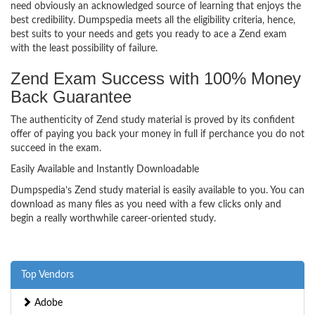
need obviously an acknowledged source of learning that enjoys the
best credibility. Dumpspedia meets all the eligibility criteria, hence,
best suits to your needs and gets you ready to ace a Zend exam
with the least possibility of failure.
Zend Exam Success with 100% Money
Back Guarantee
The authenticity of Zend study material is proved by its confident
offer of paying you back your money in full if perchance you do not
succeed in the exam.
Easily Available and Instantly Downloadable
Dumpspedia’s Zend study material is easily available to you. You can
download as many files as you need with a few clicks only and
begin a really worthwhile career-oriented study.
Top Vendors
Adobe