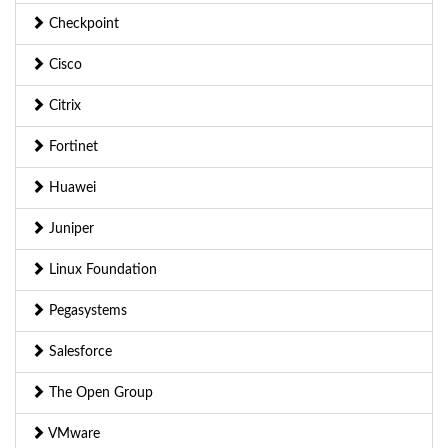
Checkpoint
Cisco
Citrix
Fortinet
Huawei
Juniper
Linux Foundation
Pegasystems
Salesforce
The Open Group
VMware