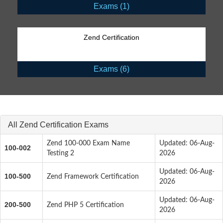
Exams (1)
Zend Certification
Exams (6)
All Zend Certification Exams
Zend 100-000 Exam Name
Updated: 06-Aug-
100-002
Testing 2
2026
Updated: 06-Aug-
100-500
Zend Framework Certification
2026
Updated: 06-Aug-
200-500
Zend PHP 5 Certification
2026