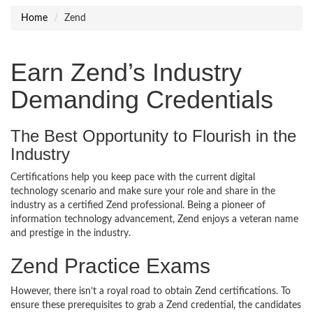
Home
Zend
Earn Zend’s Industry
Demanding Credentials
The Best Opportunity to Flourish in the
Industry
Certifications help you keep pace with the current digital
technology scenario and make sure your role and share in the
industry as a certified Zend professional. Being a pioneer of
information technology advancement, Zend enjoys a veteran name
and prestige in the industry.
Zend Practice Exams
However, there isn’t a royal road to obtain Zend certifications. To
ensure these prerequisites to grab a Zend credential, the candidates