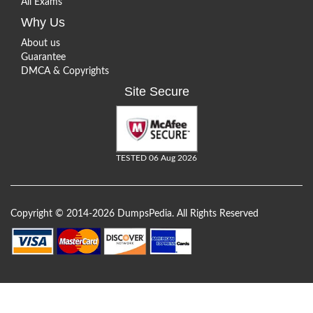
All Exams
Why Us
About us
Guarantee
DMCA & Copyrights
Site Secure
TESTED 06 Aug 2026
Copyright © 2014-2026 DumpsPedia. All Rights Reserved