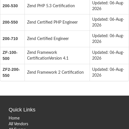
Updated: 06-Aug-
200-530
Zend PHP 5.3 Certification
2026
Updated: 06-Aug-
200-550
Zend Certified PHP Engineer
2026
Updated: 06-Aug-
200-710
Zend Certified Engineer
2026
ZF-100-
Zend Framework
Updated: 06-Aug-
500
CertificationVersion 4.1
2026
ZF2-200-
Updated: 06-Aug-
Zend Framework 2 Certification
550
2026
Quick Links
Home
All Vendors