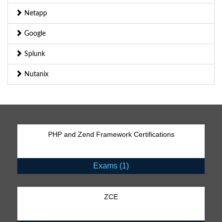
Netapp
Google
Splunk
Nutanix
PHP and Zend Framework Certifications
Exams (1)
ZCE