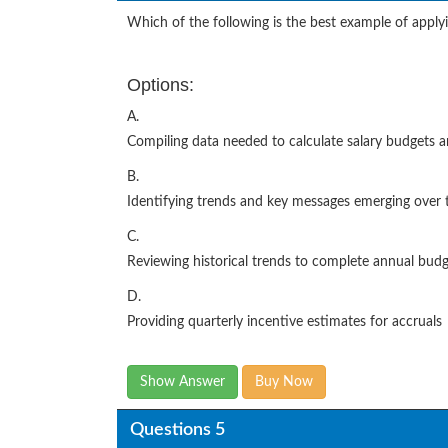
Which of the following is the best example of apply
Options:
A.
Compiling data needed to calculate salary budgets a
B.
Identifying trends and key messages emerging over 
C.
Reviewing historical trends to complete annual bud
D.
Providing quarterly incentive estimates for accruals
Show Answer
Buy Now
Questions 5