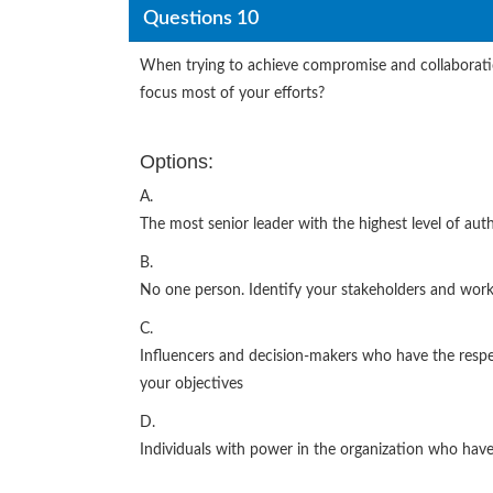
Questions 10
When trying to achieve compromise and collaboratio
focus most of your efforts?
Options:
A.
The most senior leader with the highest level of auth
B.
No one person. Identify your stakeholders and work
C.
Influencers and decision-makers who have the resp
your objectives
D.
Individuals with power in the organization who have