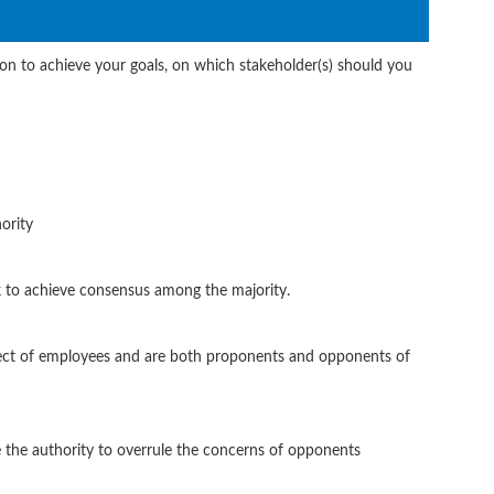
n to achieve your goals, on which stakeholder(s) should you
ority
 to achieve consensus among the majority.
ect of employees and are both proponents and opponents of
 the authority to overrule the concerns of opponents