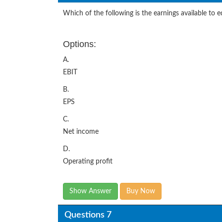
Which of the following is the earnings available to 
Options:
A.
EBIT
B.
EPS
C.
Net income
D.
Operating profit
Show Answer
Buy Now
Questions 7