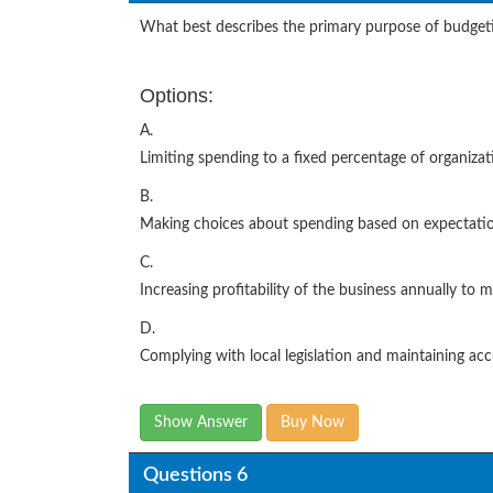
What best describes the primary purpose of budget
Options:
A.
Limiting spending to a fixed percentage of organiza
B.
Making choices about spending based on expectati
C.
Increasing profitability of the business annually to
D.
Complying with local legislation and maintaining ac
Show Answer
Buy Now
Questions 6