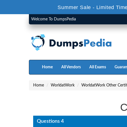
Summer Sale - Limited Time
Welcome To DumpsPedia
Home
All Vendors
All Exams
Guaran
Home
WorldatWork
WorldatWork Other Certif
C
Questions 4