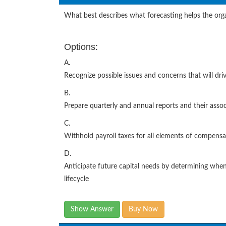
What best describes what forecasting helps the org
Options:
A.
Recognize possible issues and concerns that will dri
B.
Prepare quarterly and annual reports and their asso
C.
Withhold payroll taxes for all elements of compensa
D.
Anticipate future capital needs by determining when 
lifecycle
Show Answer
Buy Now