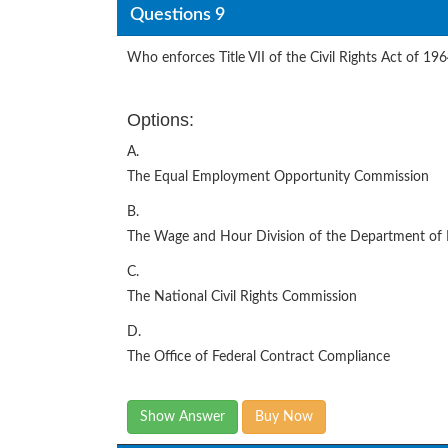
Questions 9
Who enforces Title VII of the Civil Rights Act of 19
Options:
A.
The Equal Employment Opportunity Commission
B.
The Wage and Hour Division of the Department of 
C.
The National Civil Rights Commission
D.
The Office of Federal Contract Compliance
Show Answer
Buy Now