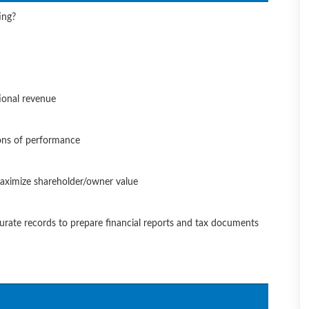
ing?
tional revenue
ons of performance
 maximize shareholder/owner value
curate records to prepare financial reports and tax documents