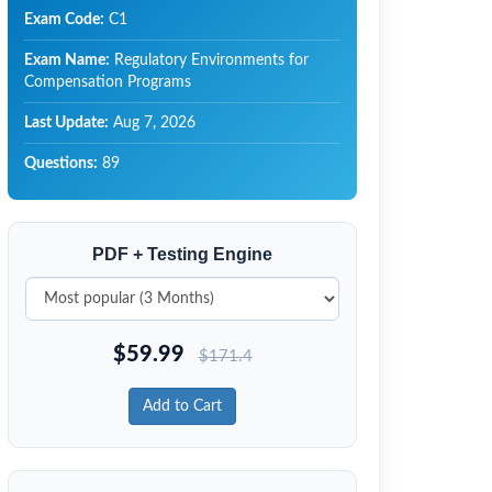
Exam Code:
C1
Exam Name:
Regulatory Environments for
Compensation Programs
Last Update:
Aug 7, 2026
Questions:
89
PDF + Testing Engine
$
59.99
$
171.4
Add to Cart