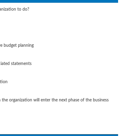
anization to do?
ve budget planning
ciated statements
tion
the organization will enter the next phase of the business