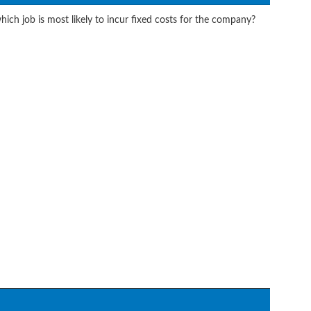
ich job is most likely to incur fixed costs for the company?