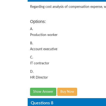
Regarding cost analysis of compensation expense, wh
Options:
A.
Production worker
B.
Account executive
C.
IT contractor
D.
HR Director
Show Answer
Buy Now
Questions 8