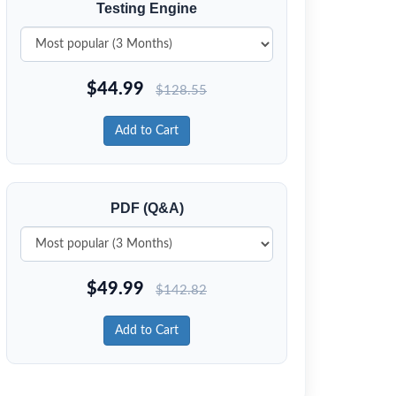
Testing Engine
$
44.99
$
128.55
Add to Cart
PDF (Q&A)
$
49.99
$
142.82
Add to Cart