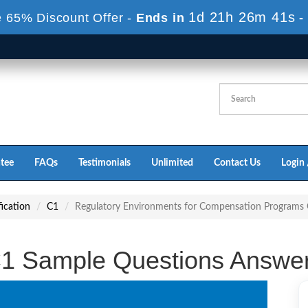
1d 21h 26m 40s
 65% Discount Offer -
Ends in
-
tee
FAQs
Testimonials
Unlimited
Contact Us
Login 
ication
C1
Regulatory Environments for Compensation Programs
1 Sample Questions Answe