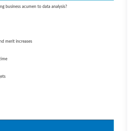
ing business acumen to data analysis?
nd merit increases
time
gets