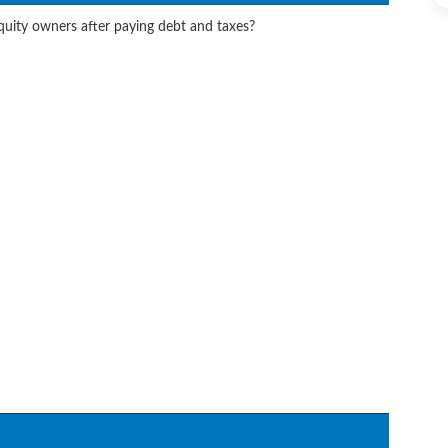
equity owners after paying debt and taxes?