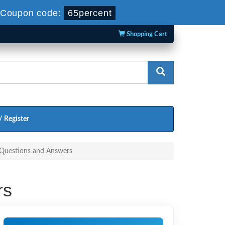
Coupon code:
65percent
Shopping Cart
/ Register
 Questions and Answers
rs