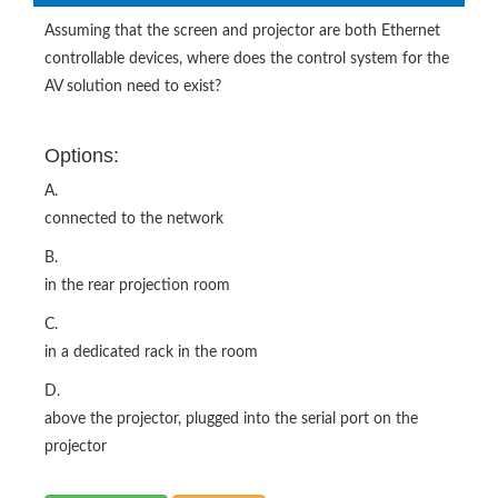
Assuming that the screen and projector are both Ethernet
controllable devices, where does the control system for the
AV solution need to exist?
Options:
A.
connected to the network
B.
in the rear projection room
C.
in a dedicated rack in the room
D.
above the projector, plugged into the serial port on the
projector