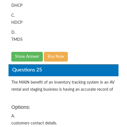
DHCP
C.
HDCP
D.
TMDS
Show Answer
Buy Now
Questions 25
The MAIN benefit of an inventory tracking system in an AV
rental and staging business is having an accurate record of
Options:
A.
customers contact details.