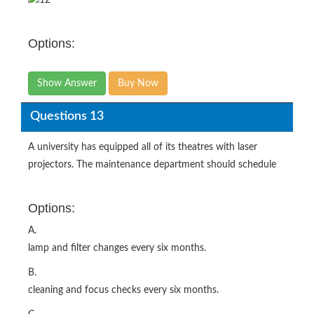
Options:
Show Answer
Buy Now
Questions 13
A university has equipped all of its theatres with laser
projectors. The maintenance department should schedule
Options:
A.
lamp and filter changes every six months.
B.
cleaning and focus checks every six months.