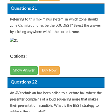
Questions 21
Referring to this mix-minus system, in which zone should
zone C's microphones be the LOUDEST? Select the answer
by clicking anywhere within the correct zone.
Options:
Show Answer
Buy Now
Questions 22
An AV technician has been called to a lecture hall where the
presenter complains of a loud squealing noise that makes
their presentation inaudible. What is the BEST strategy to
address the complaint?