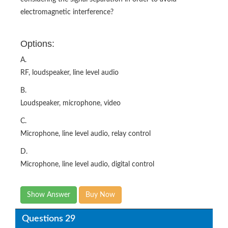
electromagnetic interference?
Options:
A.
RF, loudspeaker, line level audio
B.
Loudspeaker, microphone, video
C.
Microphone, line level audio, relay control
D.
Microphone, line level audio, digital control
Show Answer
Buy Now
Questions 29