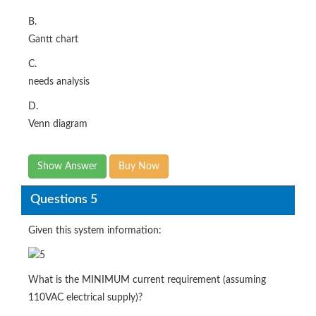
B.
Gantt chart
C.
needs analysis
D.
Venn diagram
Show Answer
Buy Now
Questions 5
Given this system information:
What is the MINIMUM current requirement (assuming
110VAC electrical supply)?