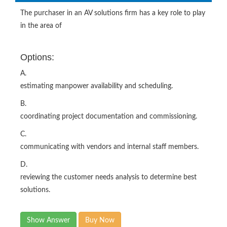
The purchaser in an AV solutions firm has a key role to play
in the area of
Options:
A.
estimating manpower availability and scheduling.
B.
coordinating project documentation and commissioning.
C.
communicating with vendors and internal staff members.
D.
reviewing the customer needs analysis to determine best
solutions.
Show Answer
Buy Now