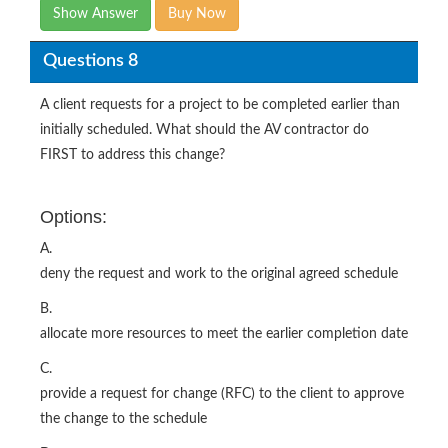
Show Answer
Buy Now
Questions 8
A client requests for a project to be completed earlier than
initially scheduled. What should the AV contractor do
FIRST to address this change?
Options:
A.
deny the request and work to the original agreed schedule
B.
allocate more resources to meet the earlier completion date
C.
provide a request for change (RFC) to the client to approve
the change to the schedule