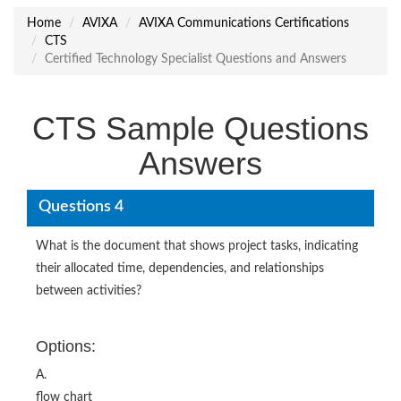
Home
AVIXA
AVIXA Communications Certifications
CTS
Certified Technology Specialist Questions and Answers
CTS Sample Questions
Answers
Questions 4
What is the document that shows project tasks, indicating
their allocated time, dependencies, and relationships
between activities?
Options:
A.
flow chart