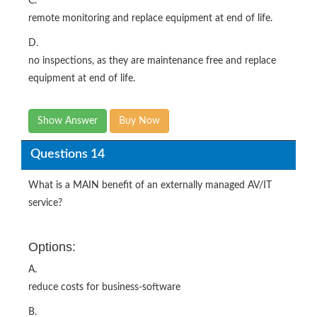
C.
remote monitoring and replace equipment at end of life.
D.
no inspections, as they are maintenance free and replace
equipment at end of life.
Show Answer
Buy Now
Questions 14
What is a MAIN benefit of an externally managed AV/IT
service?
Options:
A.
reduce costs for business-software
B.