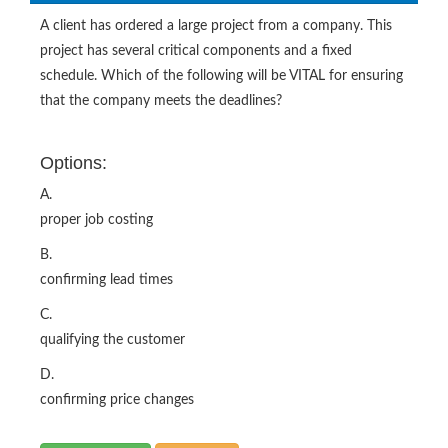
A client has ordered a large project from a company. This
project has several critical components and a fixed
schedule. Which of the following will be VITAL for ensuring
that the company meets the deadlines?
Options:
A.
proper job costing
B.
confirming lead times
C.
qualifying the customer
D.
confirming price changes