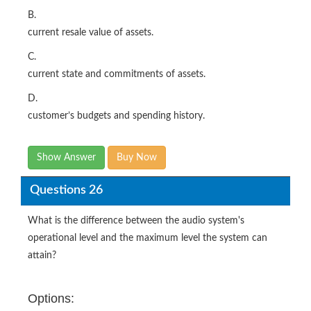
B.
current resale value of assets.
C.
current state and commitments of assets.
D.
customer’s budgets and spending history.
Show Answer
Buy Now
Questions 26
What is the difference between the audio system's
operational level and the maximum level the system can
attain?
Options: