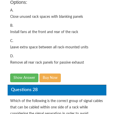
Options:
A.
Close unused rack spaces with blanking panels
B.
Install fans at the front and rear of the rack
C.
Leave extra space between all rack-mounted units
D.
Remove all rear rack panels for passive exhaust
Show Answer
Buy Now
Questions 28
Which of the following is the correct group of signal cables
that can be cabled within one side of a rack while
considering the signal separation in order to avoid