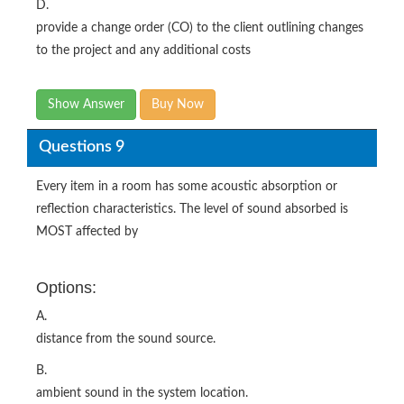
D.
provide a change order (CO) to the client outlining changes
to the project and any additional costs
Show Answer
Buy Now
Questions 9
Every item in a room has some acoustic absorption or
reflection characteristics. The level of sound absorbed is
MOST affected by
Options:
A.
distance from the sound source.
B.
ambient sound in the system location.