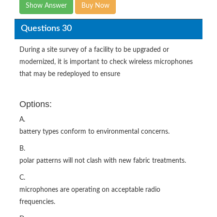
Show Answer
Buy Now
Questions 30
During a site survey of a facility to be upgraded or
modernized, it is important to check wireless microphones
that may be redeployed to ensure
Options:
A.
battery types conform to environmental concerns.
B.
polar patterns will not clash with new fabric treatments.
C.
microphones are operating on acceptable radio
frequencies.