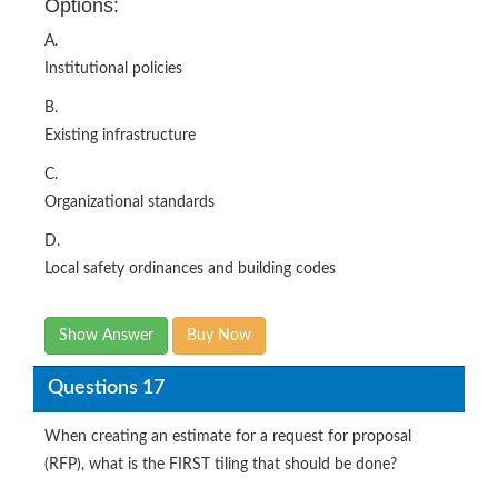
Options:
A.
Institutional policies
B.
Existing infrastructure
C.
Organizational standards
D.
Local safety ordinances and building codes
Show Answer
Buy Now
Questions 17
When creating an estimate for a request for proposal
(RFP), what is the FIRST tiling that should be done?