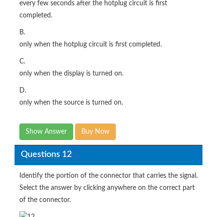
every few seconds after the hotplug circuit is first
completed.
B.
only when the hotplug circuit is first completed.
C.
only when the display is turned on.
D.
only when the source is turned on.
Show Answer
Buy Now
Questions 12
Identify the portion of the connector that carries the signal.
Select the answer by clicking anywhere on the correct part
of the connector.