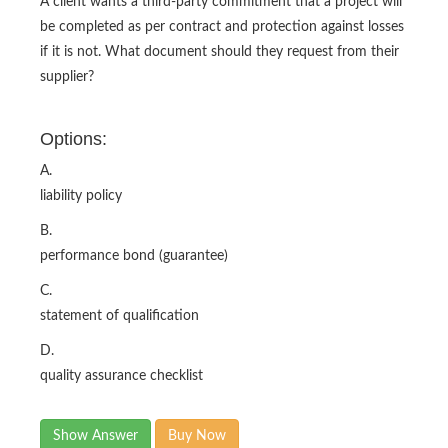
A client wants a third-party commitment that a project will
be completed as per contract and protection against losses
if it is not. What document should they request from their
supplier?
Options:
A.
liability policy
B.
performance bond (guarantee)
C.
statement of qualification
D.
quality assurance checklist
Show Answer
Buy Now