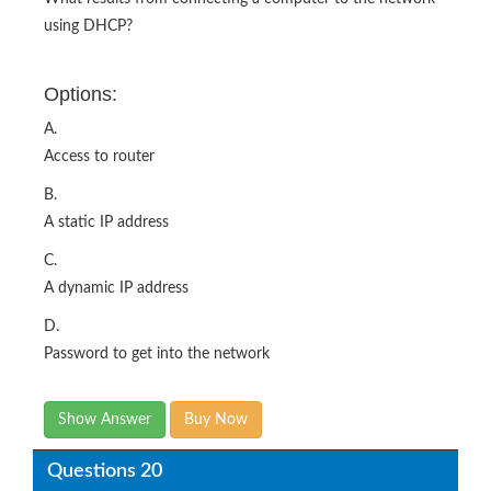
using DHCP?
Options:
A.
Access to router
B.
A static IP address
C.
A dynamic IP address
D.
Password to get into the network
Show Answer
Buy Now
Questions 20