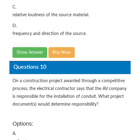
C.
relative loudness of the source material.
D.
frequency and direction of the source.
Show Answer
Buy Now
Questions 10
On a construction project awarded through a competitive
process, the electrical contractor says that the AV company
is responsible for the installation of conduit. What project
document(s) would determine responsibility?
Options:
A.