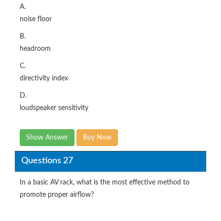
A.
noise floor
B.
headroom
C.
directivity index
D.
loudspeaker sensitivity
Show Answer
Buy Now
Questions 27
In a basic AV rack, what is the most effective method to
promote proper airflow?