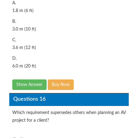
A.
1.8 m (6 ft)
B.
3.0 m (10 ft)
C.
3.6 m (12 ft)
D.
6.0 m (20 ft)
Show Answer
Buy Now
Questions 16
Which requirement supersedes others when planning an AV
project for a client?