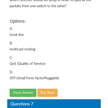
which function should be setup in order to pass all the
packets from one switch to the other?
Options:
A.
trunk line
B.
multicast routing
C.
QoS (Quality of Service)
D.
SFP (Small Form-factorPluggable)
Show Answer
Buy Now
Questions 7