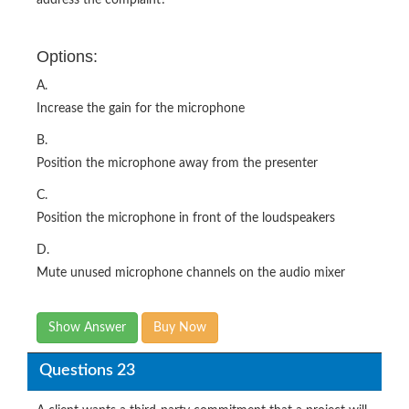
Options:
A.
Increase the gain for the microphone
B.
Position the microphone away from the presenter
C.
Position the microphone in front of the loudspeakers
D.
Mute unused microphone channels on the audio mixer
Show Answer
Buy Now
Questions 23