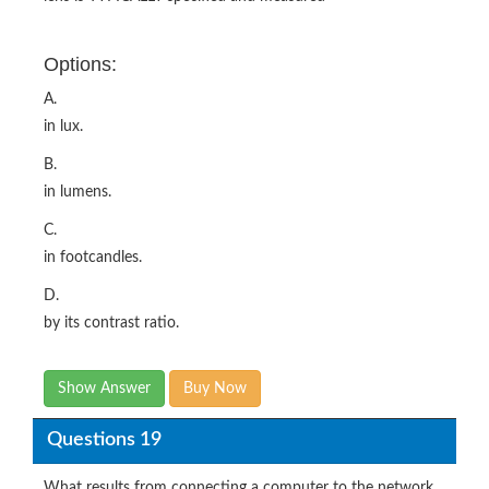
Options:
A.
in lux.
B.
in lumens.
C.
in footcandles.
D.
by its contrast ratio.
Show Answer
Buy Now
Questions 19
What results from connecting a computer to the network