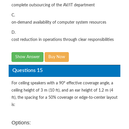
complete outsourcing of the AV/IT department
C.
on-demand availability of computer system resources
D.
cost reduction in operations through clear responsibilities
Show Answer
Buy Now
Questions 15
For ceiling speakers with a 90° effective coverage angle, a
ceiling height of 3 m (10 ft), and an ear height of 1.2 m (4
ft), the spacing for a 50% coverage or edge-to-center layout
is:
Options: