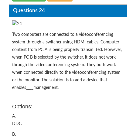
Questions 24
Two computers are connected to a videoconferencing
system through a switcher using HDMI cables. Computer
content from PC A is being properly transmitted. However,
when PC B is selected by the switcher, it does not work
through the videoconferencing system. They both work
when connected directly to the videoconferencing system
or the monitor. The solution is to add a device that
enables____management.
Options:
A.
DDC
B.