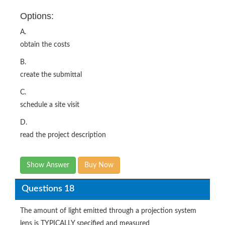
Options:
A.
obtain the costs
B.
create the submittal
C.
schedule a site visit
D.
read the project description
Show Answer
Buy Now
Questions 18
The amount of light emitted through a projection system
lens is TYPICALLY specified and measured