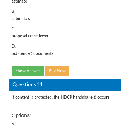
estimate
B.
submittals
C.
proposal cover letter
D.
bid (tender) documents
Show Answer
Buy Now
Questions 11
If content is protected, the HDCP handshake(s) occurs
Options:
A.