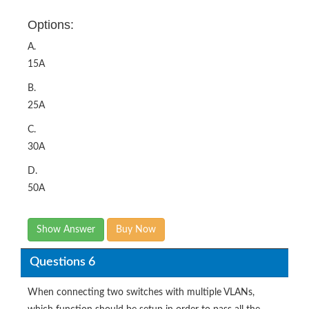
Options:
A.
15A
B.
25A
C.
30A
D.
50A
Show Answer
Buy Now
Questions 6
When connecting two switches with multiple VLANs,