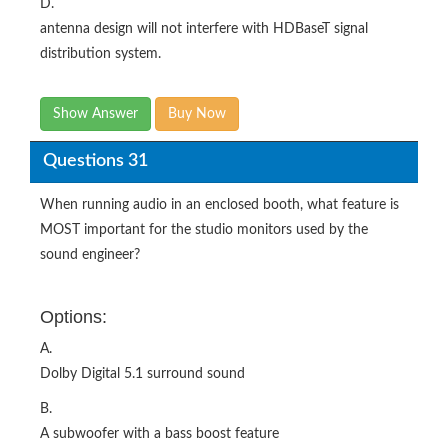
D.
antenna design will not interfere with HDBaseT signal
distribution system.
Show Answer
Buy Now
Questions 31
When running audio in an enclosed booth, what feature is
MOST important for the studio monitors used by the
sound engineer?
Options:
A.
Dolby Digital 5.1 surround sound
B.
A subwoofer with a bass boost feature