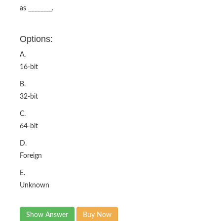
as ________.
Options:
A.
16-bit
B.
32-bit
C.
64-bit
D.
Foreign
E.
Unknown
Show Answer
Buy Now