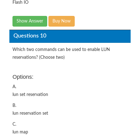
Flash IO
Show Answer
Buy Now
Questions 10
Which two commands can be used to enable LUN
reservations? (Choose two)
Options:
A.
lun set reservation
B.
lun reservation set
C.
lun map