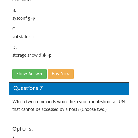
B.
sysconfig -p
C.
vol status -r
D.
storage show disk -p
Show Answer
Buy Now
Questions 7
Which two commands would help you troubleshoot a LUN
that cannot be accessed by a host? (Choose two.)
Options: