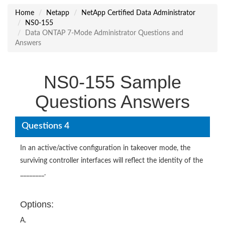
Home
Netapp
NetApp Certified Data Administrator
NS0-155
Data ONTAP 7-Mode Administrator Questions and
Answers
NS0-155 Sample
Questions Answers
Questions 4
In an active/active configuration in takeover mode, the
surviving controller interfaces will reflect the identity of the
________.
Options:
A.