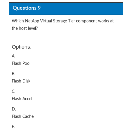
Questions 9
Which NetApp Virtual Storage Tier component works at
the host level?
Options:
A.
Flash Pool
B.
Flash Disk
C.
Flash Accel
D.
Flash Cache
E.