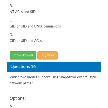
B.
NT ACLs and SID.
C.
GID or UID and UNIX permissions.
D.
GID or UID and ACLs.
Show Answer
Buy Now
Questions 16
Which two modes support using SnapMirror over multiple
network paths?
Options:
A.