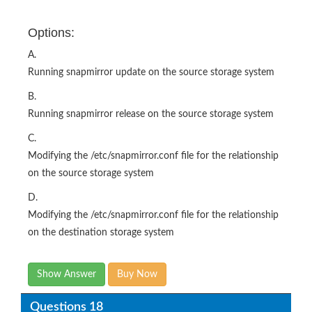
Options:
A.
Running snapmirror update on the source storage system
B.
Running snapmirror release on the source storage system
C.
Modifying the /etc/snapmirror.conf file for the relationship
on the source storage system
D.
Modifying the /etc/snapmirror.conf file for the relationship
on the destination storage system
Show Answer
Buy Now
Questions 18