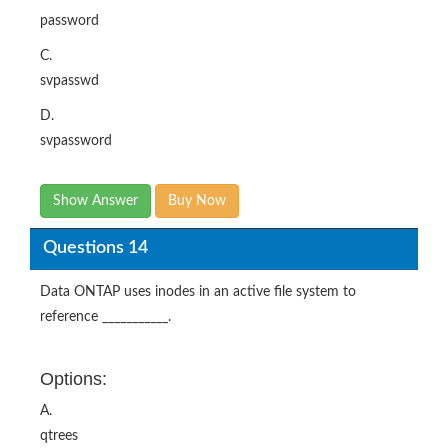
password
C.
svpasswd
D.
svpassword
Show Answer
Buy Now
Questions 14
Data ONTAP uses inodes in an active file system to
reference ___________.
Options:
A.
qtrees