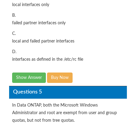
local interfaces only
B.
failed partner interfaces only
C.
local and failed partner interfaces
D.
interfaces as defined in the /etc/rc file
Show Answer
Buy Now
Questions 5
In Data ONTAP, both the Microsoft Windows
Administrator and root are exempt from user and group
quotas, but not from tree quotas.