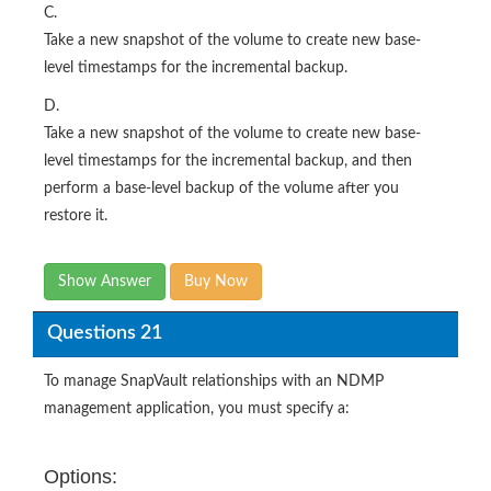
C.
Take a new snapshot of the volume to create new base-
level timestamps for the incremental backup.
D.
Take a new snapshot of the volume to create new base-
level timestamps for the incremental backup, and then
perform a base-level backup of the volume after you
restore it.
Show Answer
Buy Now
Questions 21
To manage SnapVault relationships with an NDMP
management application, you must specify a:
Options: