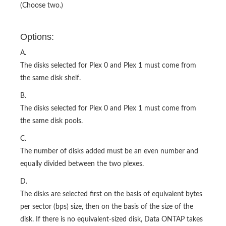
(Choose two.)
Options:
A.
The disks selected for Plex 0 and Plex 1 must come from
the same disk shelf.
B.
The disks selected for Plex 0 and Plex 1 must come from
the same disk pools.
C.
The number of disks added must be an even number and
equally divided between the two plexes.
D.
The disks are selected first on the basis of equivalent bytes
per sector (bps) size, then on the basis of the size of the
disk. If there is no equivalent-sized disk, Data ONTAP takes