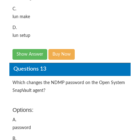
C.
lun make
D.
lun setup
Show Answer
Buy Now
Questions 13
Which changes the NDMP password on the Open System
SnapVault agent?
Options:
A.
password
B.