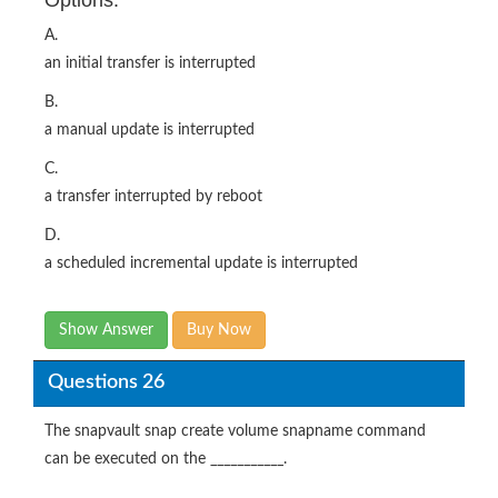
A.
an initial transfer is interrupted
B.
a manual update is interrupted
C.
a transfer interrupted by reboot
D.
a scheduled incremental update is interrupted
Show Answer
Buy Now
Questions 26
The snapvault snap create volume snapname command
can be executed on the ___________.