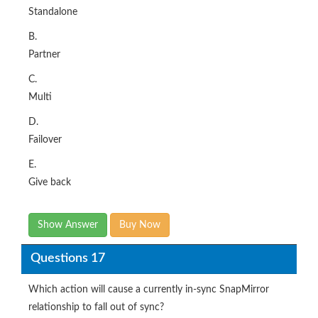
Standalone
B.
Partner
C.
Multi
D.
Failover
E.
Give back
Show Answer
Buy Now
Questions 17
Which action will cause a currently in-sync SnapMirror
relationship to fall out of sync?