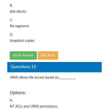
B.
disk blocks
C.
file segments
D.
Snapshot copies
Show Answer
Buy Now
Questions 15
UNIX allows file access based on___________.
Options:
A.
NT ACLs and UNIX permissions.