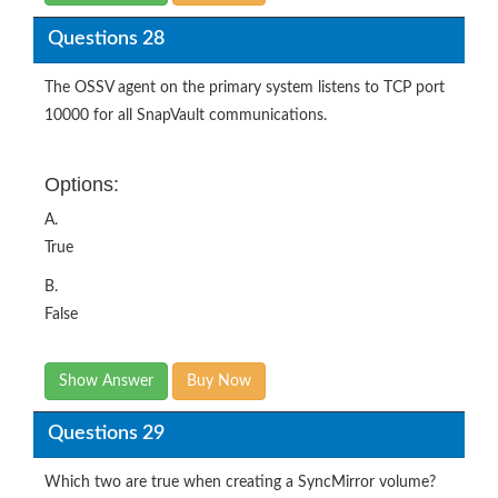
Questions 28
The OSSV agent on the primary system listens to TCP port
10000 for all SnapVault communications.
Options:
A.
True
B.
False
Show Answer
Buy Now
Questions 29
Which two are true when creating a SyncMirror volume?