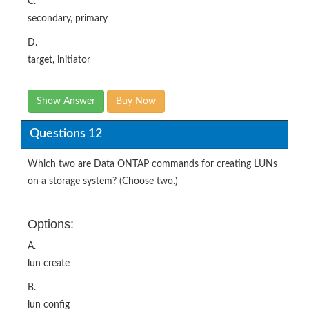
C.
secondary, primary
D.
target, initiator
Show Answer
Buy Now
Questions 12
Which two are Data ONTAP commands for creating LUNs
on a storage system? (Choose two.)
Options:
A.
lun create
B.
lun config