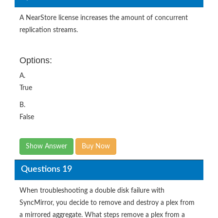
A NearStore license increases the amount of concurrent
replication streams.
Options:
A.
True
B.
False
Show Answer
Buy Now
Questions 19
When troubleshooting a double disk failure with
SyncMirror, you decide to remove and destroy a plex from
a mirrored aggregate. What steps remove a plex from a