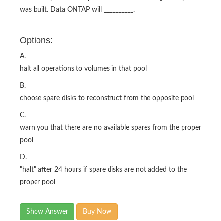
was built. Data ONTAP will __________.
Options:
A.
halt all operations to volumes in that pool
B.
choose spare disks to reconstruct from the opposite pool
C.
warn you that there are no available spares from the proper
pool
D.
"halt" after 24 hours if spare disks are not added to the
proper pool
Show Answer
Buy Now