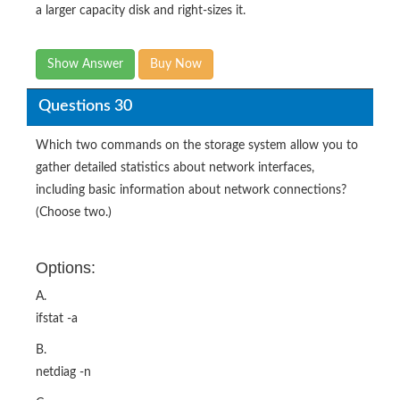
a larger capacity disk and right-sizes it.
Show Answer
Buy Now
Questions 30
Which two commands on the storage system allow you to
gather detailed statistics about network interfaces,
including basic information about network connections?
(Choose two.)
Options:
A.
ifstat -a
B.
netdiag -n