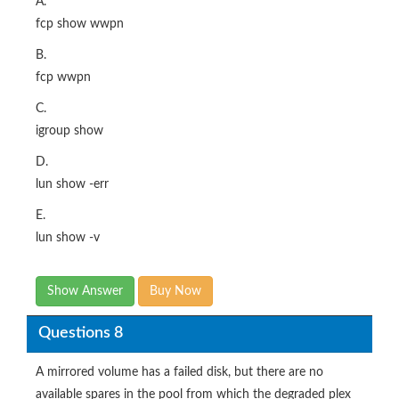
A.
fcp show wwpn
B.
fcp wwpn
C.
igroup show
D.
lun show -err
E.
lun show -v
Show Answer
Buy Now
Questions 8
A mirrored volume has a failed disk, but there are no
available spares in the pool from which the degraded plex