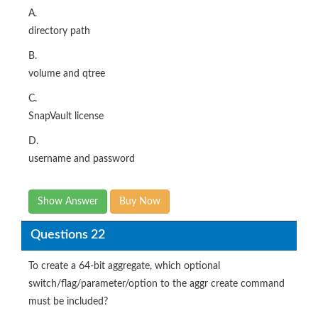
A.
directory path
B.
volume and qtree
C.
SnapVault license
D.
username and password
Show Answer
Buy Now
Questions 22
To create a 64-bit aggregate, which optional
switch/flag/parameter/option to the aggr create command
must be included?