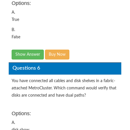
Options:
A.
True
B.
False
Show Answer
Buy Now
Questions 6
You have connected all cables and disk shelves in a fabric-
attached MetroCluster. Which command would verify that
disks are connected and have dual paths?
Options:
A.
disk show