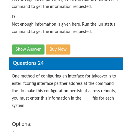
command to get the information requested.
D.
Not enough information is given here. Run the lun status
command to get the information requested.
Show Answer
Buy Now
Questions 24
One method of configuring an interface for takeover is to
enter ifconfig interface partner address at the command
line. To make this configuration persistent across reboots,
you must enter this information in the _____ file for each
system.
Options: