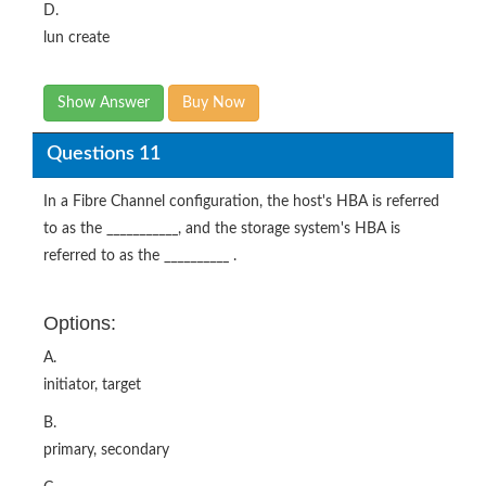
D.
lun create
Show Answer
Buy Now
Questions 11
In a Fibre Channel configuration, the host's HBA is referred
to as the ___________, and the storage system's HBA is
referred to as the __________ .
Options:
A.
initiator, target
B.
primary, secondary