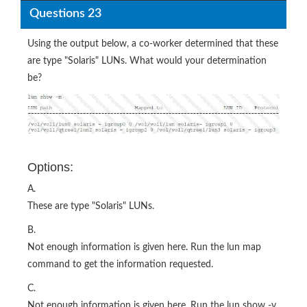
Questions 23
Using the output below, a co-worker determined that these
are type "Solaris" LUNs. What would your determination
be?
Options:
A.
These are type "Solaris" LUNs.
B.
Not enough information is given here. Run the lun map
command to get the information requested.
C.
Not enough information is given here. Run the lun show -v