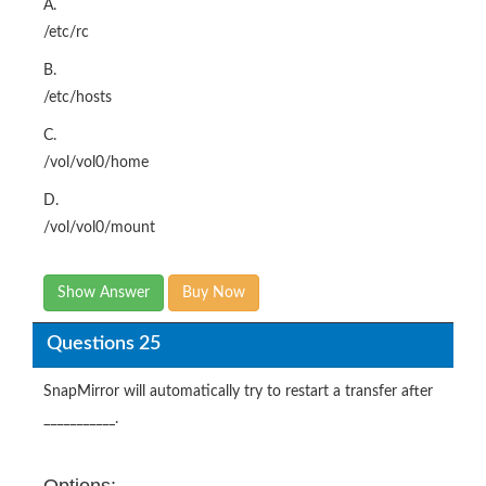
A.
/etc/rc
B.
/etc/hosts
C.
/vol/vol0/home
D.
/vol/vol0/mount
Show Answer
Buy Now
Questions 25
SnapMirror will automatically try to restart a transfer after
___________.
Options: