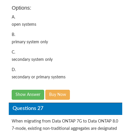
Options:
A.
open systems
B.
primary system only
C.
secondary system only
D.
secondary or primary systems
Show Answer
Buy Now
Questions 27
When migrating from Data ONTAP 7G to Data ONTAP 8.0
7-mode, existing non-traditional aggregates are designated