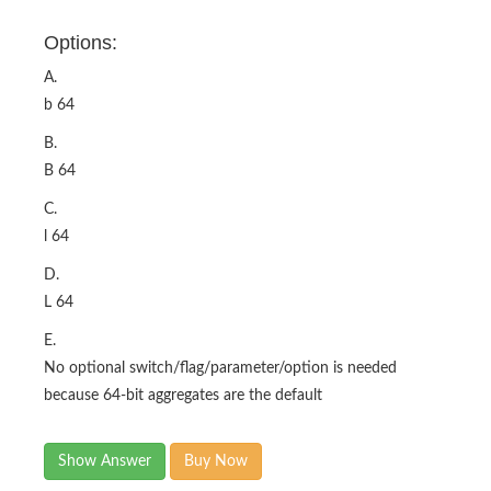
Options:
A.
b 64
B.
B 64
C.
l 64
D.
L 64
E.
No optional switch/flag/parameter/option is needed
because 64-bit aggregates are the default
Show Answer
Buy Now