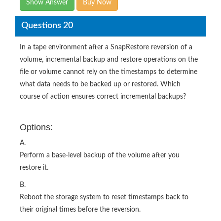
Show Answer
Buy Now
Questions 20
In a tape environment after a SnapRestore reversion of a
volume, incremental backup and restore operations on the
file or volume cannot rely on the timestamps to determine
what data needs to be backed up or restored. Which
course of action ensures correct incremental backups?
Options:
A.
Perform a base-level backup of the volume after you
restore it.
B.
Reboot the storage system to reset timestamps back to
their original times before the reversion.