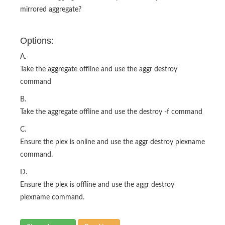
mirrored aggregate?
Options:
A.
Take the aggregate offline and use the aggr destroy
command
B.
Take the aggregate offline and use the destroy -f command
C.
Ensure the plex is online and use the aggr destroy plexname
command.
D.
Ensure the plex is offline and use the aggr destroy
plexname command.