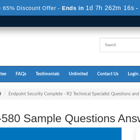
1d 7h 262m 15s
 65% Discount Offer -
Ends in
-
tee
FAQs
Testimonials
Unlimited
Contact Us
Login 
0
Endpoint Security Complete - R2 Technical Specialist Questions an
-580 Sample Questions Ans