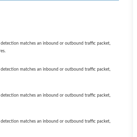
 a detection matches an inbound or outbound traffic packet,
es.
 a detection matches an inbound or outbound traffic packet,
 a detection matches an inbound or outbound traffic packet,
 a detection matches an inbound or outbound traffic packet,