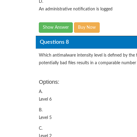
D.
An administrative notification is logged
Show Answer
Buy Now
Questions 8
Which antimalware intensity level is defined by the f
potentially bad files results in a comparable number 
Options:
A.
Level 6
B.
Level 5
C.
Level 2