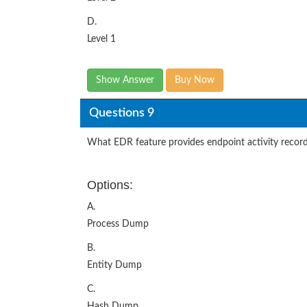
D.
Level 1
Show Answer
Buy Now
Questions 9
What EDR feature provides endpoint activity recorde
Options:
A.
Process Dump
B.
Entity Dump
C.
Hash Dump