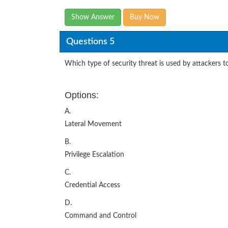
Show Answer
Buy Now
Questions 5
Which type of security threat is used by attackers to
Options:
A.
Lateral Movement
B.
Privilege Escalation
C.
Credential Access
D.
Command and Control