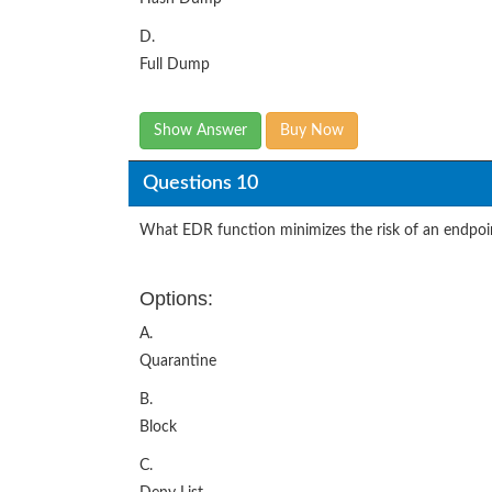
D.
Full Dump
Show Answer
Buy Now
Questions 10
What EDR function minimizes the risk of an endpoin
Options:
A.
Quarantine
B.
Block
C.