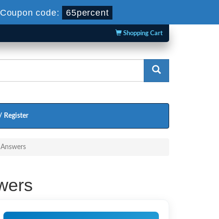
Coupon code:
65percent
Shopping Cart
/ Register
d Answers
wers