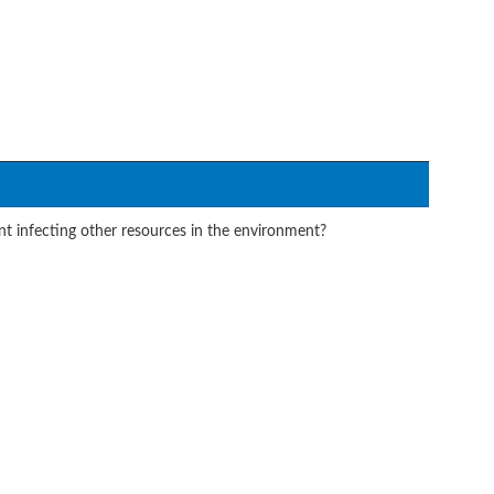
t infecting other resources in the environment?