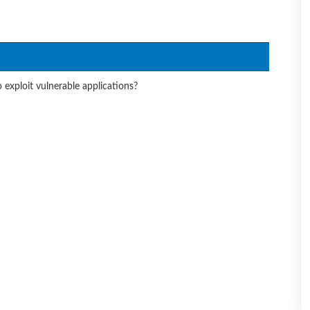
 exploit vulnerable applications?