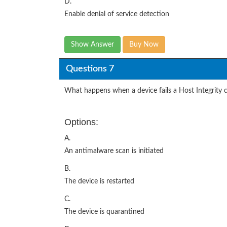
D.
Enable denial of service detection
Show Answer
Buy Now
Questions 7
What happens when a device fails a Host Integrity 
Options:
A.
An antimalware scan is initiated
B.
The device is restarted
C.
The device is quarantined