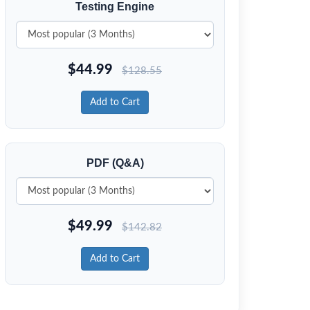
Testing Engine
$
44.99
$
128.55
Add to Cart
PDF (Q&A)
$
49.99
$
142.82
Add to Cart