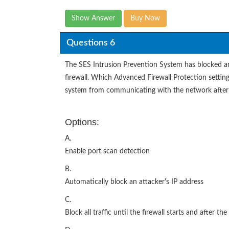
Show Answer
Buy Now
Questions 6
The SES Intrusion Prevention System has blocked an 
firewall. Which Advanced Firewall Protection setting
system from communicating with the network after 
Options:
A.
Enable port scan detection
B.
Automatically block an attacker's IP address
C.
Block all traffic until the firewall starts and after the