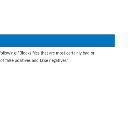
ollowing: "Blocks files that are most certainly bad or
of false positives and false negatives."