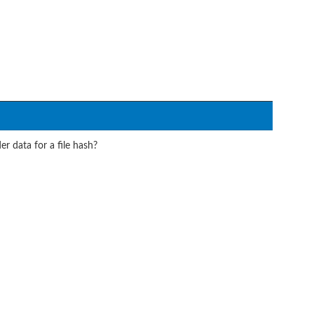
r data for a file hash?