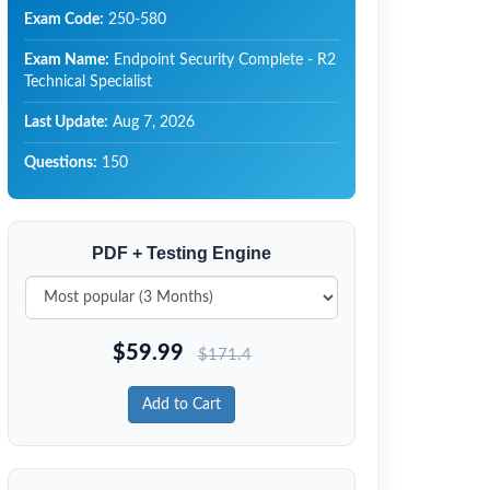
Exam Code:
250-580
Exam Name:
Endpoint Security Complete - R2
Technical Specialist
Last Update:
Aug 7, 2026
Questions:
150
PDF + Testing Engine
$
59.99
$
171.4
Add to Cart