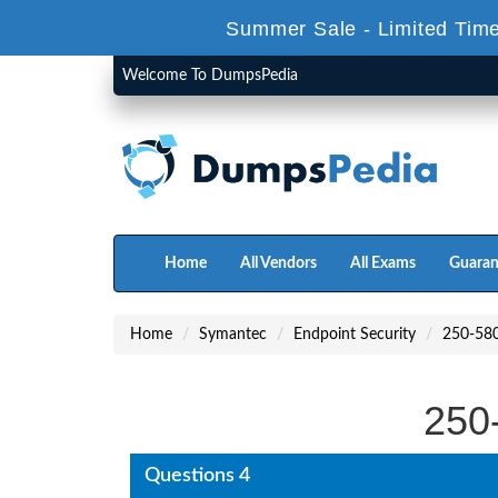
Summer Sale - Limited Time
Welcome To DumpsPedia
Home
All Vendors
All Exams
Guaran
Home
Symantec
Endpoint Security
250-58
250
Questions 4