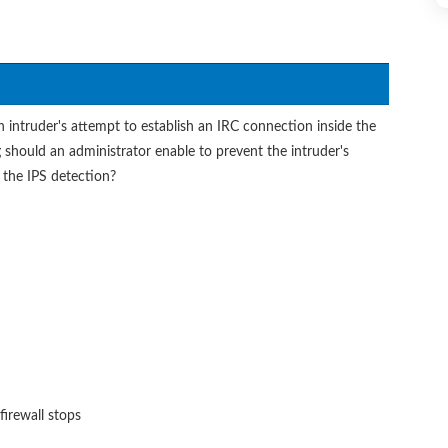
intruder's attempt to establish an IRC connection inside the
 should an administrator enable to prevent the intruder's
the IPS detection?
 firewall stops