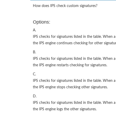
How does IPS check custom signatures?
Options:
A.
IPS checks for signatures listed in the table. When
the IPS engine continues checking for other signatur
B.
IPS checks for signatures listed in the table. When
the IPS engine restarts checking for signatures.
C.
IPS checks for signatures listed in the table. When
the IPS engine stops checking other signatures.
D.
IPS checks for signatures listed in the table. When
the IPS engine logs the other signatures.