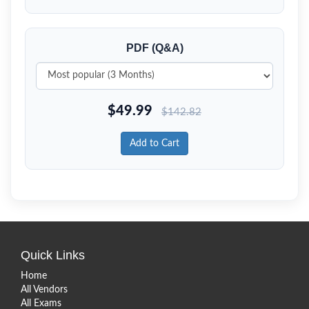
PDF (Q&A)
$
49.99
$
142.82
Add to Cart
Quick Links
Home
All Vendors
All Exams