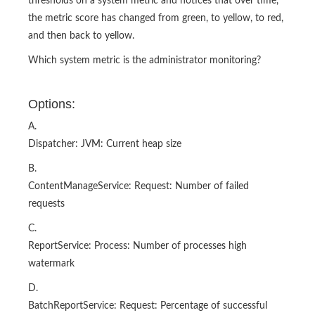
thresholds on a system metric and notices that over time,
the metric score has changed from green, to yellow, to red,
and then back to yellow.
Which system metric is the administrator monitoring?
Options:
A.
Dispatcher: JVM: Current heap size
B.
ContentManageService: Request: Number of failed
requests
C.
ReportService: Process: Number of processes high
watermark
D.
BatchReportService: Request: Percentage of successful