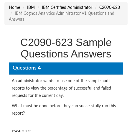
Home
IBM
IBM Certified Administrator
C2090-623
IBM Cognos Analytics Administrator V1 Questions and
Answers
C2090-623 Sample
Questions Answers
Questions 4
An administrator wants to use one of the sample audit
reports to view the percentage of successful and failed
requests for the current day.
What must be done before they can successfully run this
report?
Options: