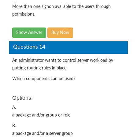
More than one signon available to the users through
permissions.
Show Answer
Buy Now
Questions 14
An administrator wants to control server workload by
putting routing rules in place.
Which components can be used?
Options:
A.
a package and/or group or role
B.
a package and/or a server group