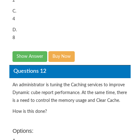
2
C.
4
D.
8
Show Answer
Buy Now
Questions 12
An administrator is tuning the Caching services to improve
Dynamic cube report performance. At the same time, there
is a need to control the memory usage and Clear Cache.
How is this done?
Options: