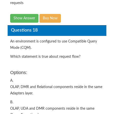
requests
Show Answer
Buy Now
Questions 18
An environment is configured to use Compatible Query
Mode (CQM).
Which statement is true about request flow?
Options:
A.
OLAP, DMR and Relational components reside in the same
Adapters layer.
B.
OLAP, UDA and DMR components reside in the same