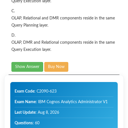
Query Execution layer.
C.
OLAP, Relational and DMR components reside in the same
Query Planning layer.
D.
OLAP, DMR and Relational components reside in the same
Query Execution layer.
Show Answer
Buy Now
Exam Code:
C2090-623
Exam Name:
IBM Cognos Analytics Administrator V1
Last Update:
Aug 8, 2026
Questions:
60