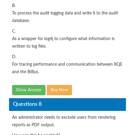
B.
To process the audit logging data and write it to the audit
database.
C.
As a wrapper for log4j to configure what information is
written to log files.
D.
For tracing performance and communication between XQE
and the BIBus.
Show Answer
Buy Now
Questions 8
An administrator needs to exclude users from rendering
reports as PDF output.