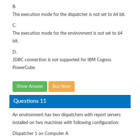
B.
The execution mode for the dispatcher is not set to 64 bit.
C.
The execution mode for the environment is not set to 64
bit.
D.
JDBC connection is not supported for IBM Cognos
PowerCube.
Show Answer
Buy Now
Questions 11
An environment has two dispatchers with report servers
installed on two machines with following configuration:
Dispatcher 1 on Computer A