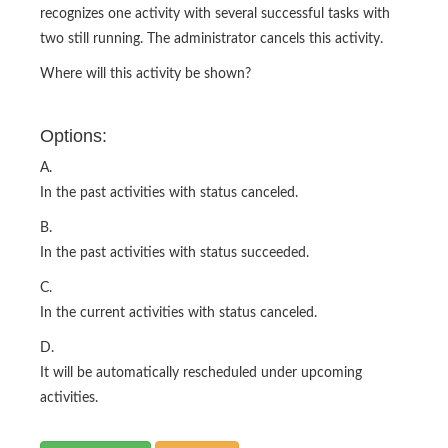
recognizes one activity with several successful tasks with
two still running. The administrator cancels this activity.
Where will this activity be shown?
Options:
A.
In the past activities with status canceled.
B.
In the past activities with status succeeded.
C.
In the current activities with status canceled.
D.
It will be automatically rescheduled under upcoming
activities.