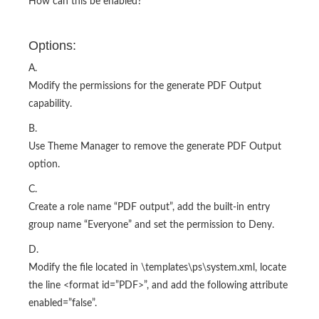
How can this be enabled?
Options:
A.
Modify the permissions for the generate PDF Output
capability.
B.
Use Theme Manager to remove the generate PDF Output
option.
C.
Create a role name “PDF output”, add the built-in entry
group name “Everyone” and set the permission to Deny.
D.
Modify the file located in
\templates\ps\system.xml, locate
the line <format id=”PDF>”, and add the following attribute
enabled=”false”.