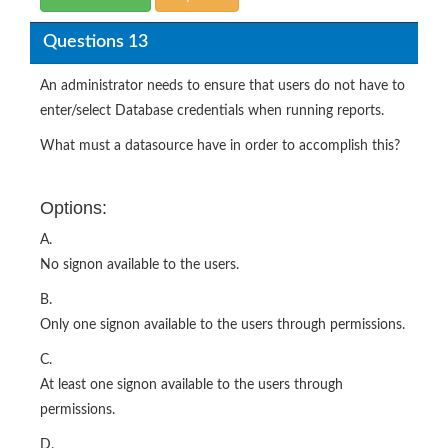
Questions 13
An administrator needs to ensure that users do not have to
enter/select Database credentials when running reports.
What must a datasource have in order to accomplish this?
Options:
A.
No signon available to the users.
B.
Only one signon available to the users through permissions.
C.
At least one signon available to the users through
permissions.
D.