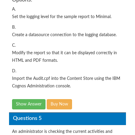
A.
Set the logging level for the sample report to Minimal.
B.
Create a datasource connection to the logging database.
C.
Modify the report so that it can be displayed correctly in
HTML and PDF formats.
D.
Import the Audit.cpf into the Content Store using the IBM
Cognos Administration console.
Show Answer
Buy Now
Questions 5
An administrator is checking the current activities and