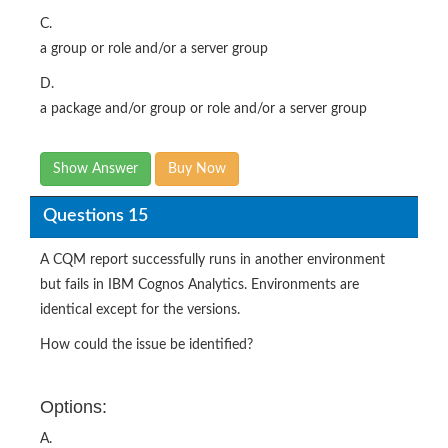
C.
a group or role and/or a server group
D.
a package and/or group or role and/or a server group
Show Answer
Buy Now
Questions 15
A CQM report successfully runs in another environment
but fails in IBM Cognos Analytics. Environments are
identical except for the versions.
How could the issue be identified?
Options:
A.