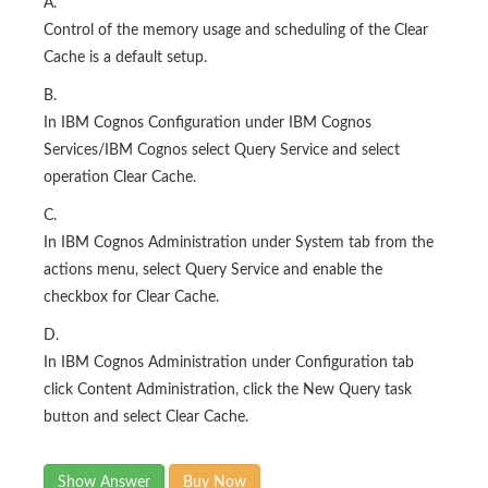
A.
Control of the memory usage and scheduling of the Clear
Cache is a default setup.
B.
In IBM Cognos Configuration under IBM Cognos
Services/IBM Cognos select Query Service and select
operation Clear Cache.
C.
In IBM Cognos Administration under System tab from the
actions menu, select Query Service and enable the
checkbox for Clear Cache.
D.
In IBM Cognos Administration under Configuration tab
click Content Administration, click the New Query task
button and select Clear Cache.
Show Answer
Buy Now