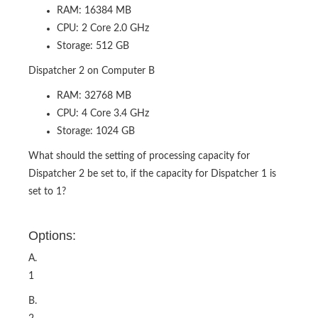
RAM: 16384 MB
CPU: 2 Core 2.0 GHz
Storage: 512 GB
Dispatcher 2 on Computer B
RAM: 32768 MB
CPU: 4 Core 3.4 GHz
Storage: 1024 GB
What should the setting of processing capacity for
Dispatcher 2 be set to, if the capacity for Dispatcher 1 is
set to 1?
Options:
A.
1
B.