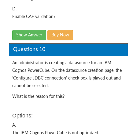
D.
Enable CAF validation?
Show Answer
Buy Now
Questions 10
An administrator is creating a datasource for an IBM
Cognos PowerCube. On the datasource creation page, the
‘Configure JDBC connection’ check box is played out and
cannot be selected.
What is the reason for this?
Options:
A.
The IBM Cognos PowerCube is not optimized.