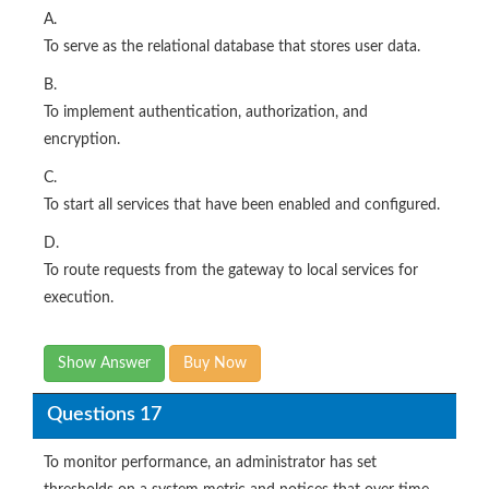
A.
To serve as the relational database that stores user data.
B.
To implement authentication, authorization, and
encryption.
C.
To start all services that have been enabled and configured.
D.
To route requests from the gateway to local services for
execution.
Show Answer
Buy Now
Questions 17
To monitor performance, an administrator has set