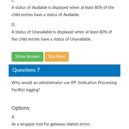
C.
A status of Available is displayed when at least 80% of the
child entries have a status of Available.
D.
A status of Unavailable is displayed when at least 80% of
the child entries have a status of Unavailable.
Show Answer
Buy Now
Questions 7
Why would an administrator use IPF (Indication Processing
Facility) logging?
Options:
A.
As a wrapper tool for gateway related errors.