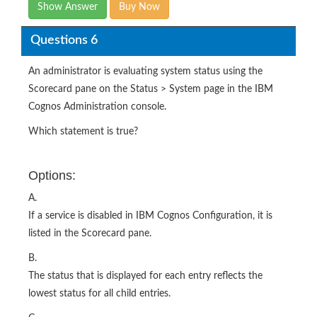
Show Answer
Buy Now
Questions 6
An administrator is evaluating system status using the
Scorecard pane on the Status > System page in the IBM
Cognos Administration console.
Which statement is true?
Options:
A.
If a service is disabled in IBM Cognos Configuration, it is
listed in the Scorecard pane.
B.
The status that is displayed for each entry reflects the
lowest status for all child entries.