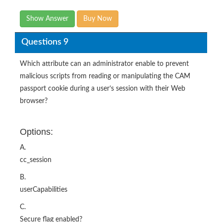
Show Answer
Buy Now
Questions 9
Which attribute can an administrator enable to prevent
malicious scripts from reading or manipulating the CAM
passport cookie during a user’s session with their Web
browser?
Options:
A.
cc_session
B.
userCapabilities
C.
Secure flag enabled?