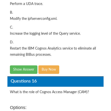
Perform a UDA trace.
B.
Modify the ipfserverconfig.xml.
C.
Increase the logging level of the Query service.
D.
Restart the IBM Cognos Analytics service to eliminate all
remaining BIBus processes.
Show Answer
Buy Now
Questions 16
What is the role of Cognos Access Manager (CAM)?
Options: