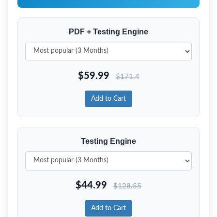
PDF + Testing Engine
$
59.99
$
171.4
Add to Cart
Testing Engine
$
44.99
$
128.55
Add to Cart