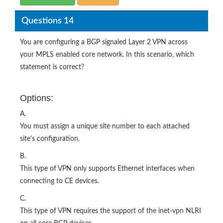
Questions 14
You are configuring a BGP signaled Layer 2 VPN across
your MPLS enabled core network. In this scenario, which
statement is correct?
Options:
A.
You must assign a unique site number to each attached
site's configuration.
B.
This type of VPN only supports Ethernet interfaces when
connecting to CE devices.
C.
This type of VPN requires the support of the inet-vpn NLRI