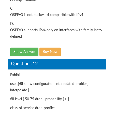
C.
OSPFv3 is not backward compatible with IPv4
D.
OSPFv3 supports IPv4 only on interfaces with family inet6
defined
Show Answer
Buy Now
Questions 12
Exhibit
user@Rl show configuration interpolated-profile {
interpolate {
fill-level [ 50 75 drop—probability [ > }
class-of-service drop-profiles