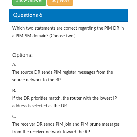
Show Answer
Buy Now
Questions 6
Which two statements are correct regarding the PIM DR in
a PIM-SM domain? (Choose two.)
Options:
A.
The source DR sends PIM register messages from the
source network to the RP.
B.
If the DR priorities match, the router with the lowest IP
address is selected as the DR.
C.
The receiver DR sends PIM join and PIM prune messages
from the receiver network toward the RP.