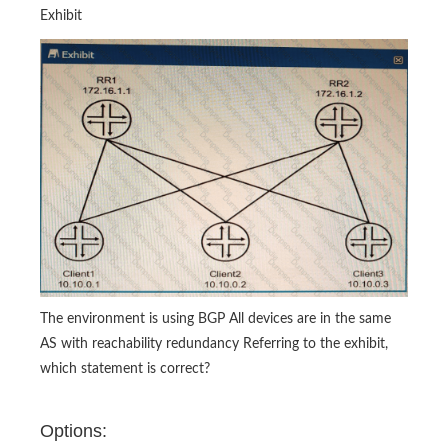
Exhibit
The environment is using BGP All devices are in the same
AS with reachability redundancy Referring to the exhibit,
which statement is correct?
Options: