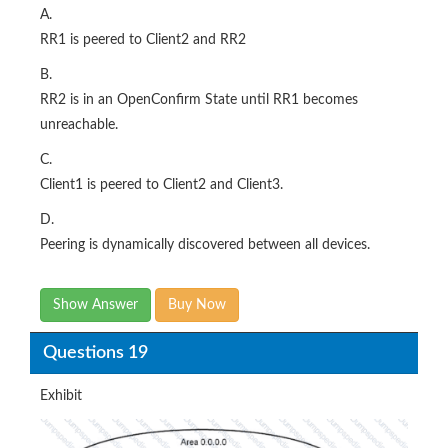
A.
RR1 is peered to Client2 and RR2
B.
RR2 is in an OpenConfirm State until RR1 becomes
unreachable.
C.
Client1 is peered to Client2 and Client3.
D.
Peering is dynamically discovered between all devices.
Show Answer
Buy Now
Questions 19
Exhibit