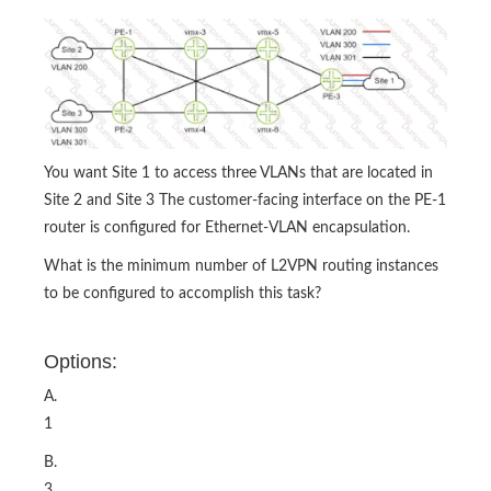
You want Site 1 to access three VLANs that are located in
Site 2 and Site 3 The customer-facing interface on the PE-1
router is configured for Ethernet-VLAN encapsulation.
What is the minimum number of L2VPN routing instances
to be configured to accomplish this task?
Options:
A.
1
B.
3