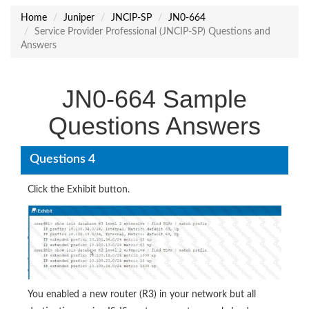
Home
Juniper
JNCIP-SP
JN0-664
Service Provider Professional (JNCIP-SP) Questions and
Answers
JN0-664 Sample
Questions Answers
Questions 4
Click the Exhibit button.
You enabled a new router (R3) in your network but all