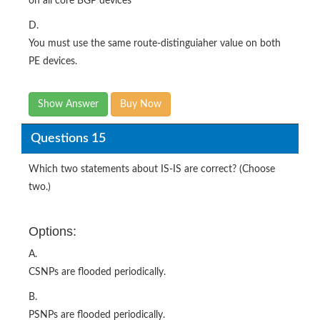
on all core BGP devices
D.
You must use the same route-distinguiaher value on both
PE devices.
Show Answer
Buy Now
Questions 15
Which two statements about IS-IS are correct? (Choose
two.)
Options:
A.
CSNPs are flooded periodically.
B.
PSNPs are flooded periodically.