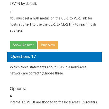
L3VPN by default.
D.
You must set a high metric on the CE-1 to PE-1 link for
hosts at Site-1 to use the CE-1 to CE-2 link to reach hosts
at Site-2.
Show Answer
Buy Now
Questions 17
Which three statements about IS-IS in a multi-area
network are correct? (Choose three.)
Options:
A.
Internal L1 PDUs are flooded to the local area's L2 routers.