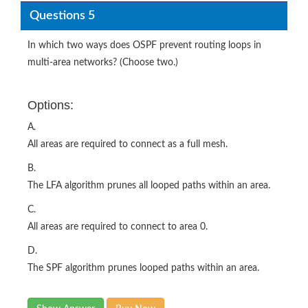
Questions 5
In which two ways does OSPF prevent routing loops in
multi-area networks? (Choose two.)
Options:
A.
All areas are required to connect as a full mesh.
B.
The LFA algorithm prunes all looped paths within an area.
C.
All areas are required to connect to area 0.
D.
The SPF algorithm prunes looped paths within an area.