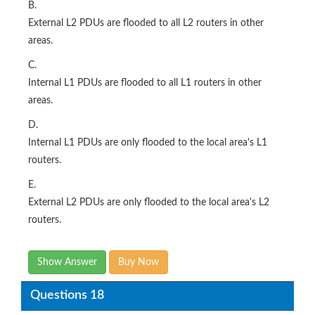
B.
External L2 PDUs are flooded to all L2 routers in other
areas.
C.
Internal L1 PDUs are flooded to all L1 routers in other
areas.
D.
Internal L1 PDUs are only flooded to the local area's L1
routers.
E.
External L2 PDUs are only flooded to the local area's L2
routers.
Show Answer
Buy Now
Questions 18