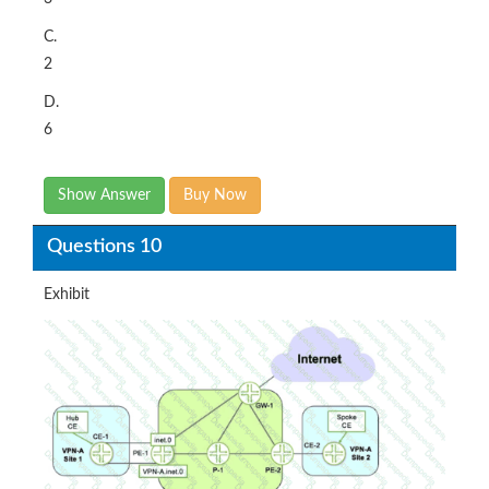
C.
2
D.
6
Show Answer
Buy Now
Questions 10
Exhibit