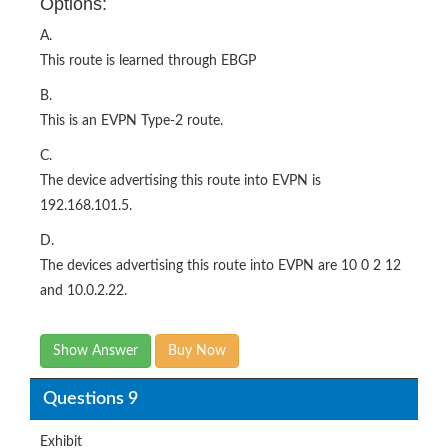
Options:
A.
This route is learned through EBGP
B.
This is an EVPN Type-2 route.
C.
The device advertising this route into EVPN is
192.168.101.5.
D.
The devices advertising this route into EVPN are 10 0 2 12
and 10.0.2.22.
Show Answer
Buy Now
Questions 9
Exhibit