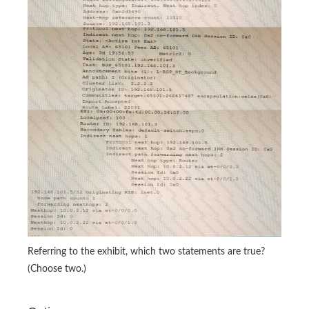
Referring to the exhibit, which two statements are true?
(Choose two.)