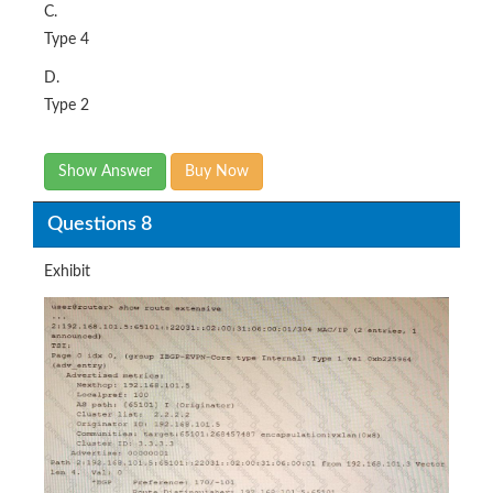
C.
Type 4
D.
Type 2
Show Answer
Buy Now
Questions 8
Exhibit