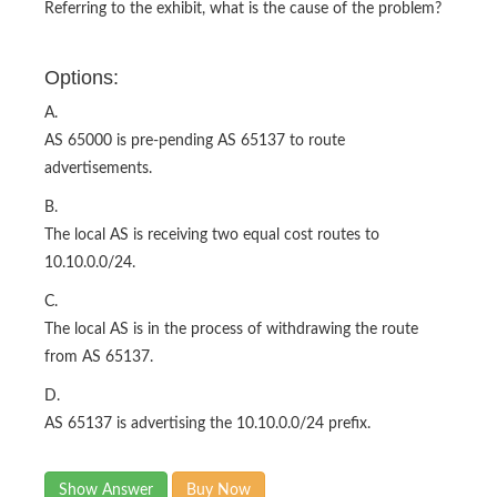
Referring to the exhibit, what is the cause of the problem?
Options:
A.
AS 65000 is pre-pending AS 65137 to route
advertisements.
B.
The local AS is receiving two equal cost routes to
10.10.0.0/24.
C.
The local AS is in the process of withdrawing the route
from AS 65137.
D.
AS 65137 is advertising the 10.10.0.0/24 prefix.
Show Answer
Buy Now