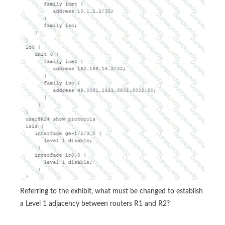
Referring to the exhibit, what must be changed to establish
a Level 1 adjacency between routers R1 and R2?