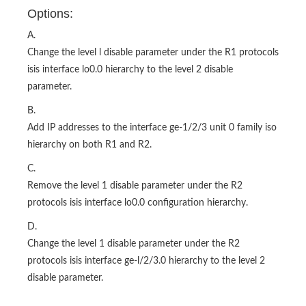
Options:
A.
Change the level l disable parameter under the R1 protocols
isis interface lo0.0 hierarchy to the level 2 disable
parameter.
B.
Add IP addresses to the interface ge-1/2/3 unit 0 family iso
hierarchy on both R1 and R2.
C.
Remove the level 1 disable parameter under the R2
protocols isis interface lo0.0 configuration hierarchy.
D.
Change the level 1 disable parameter under the R2
protocols isis interface ge-l/2/3.0 hierarchy to the level 2
disable parameter.