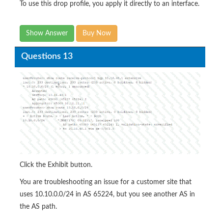
To use this drop profile, you apply it directly to an interface.
Show Answer
Buy Now
Questions 13
Click the Exhibit button.
You are troubleshooting an issue for a customer site that
uses 10.10.0.0/24 in AS 65224, but you see another AS in
the AS path.