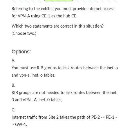
Referring to the exhibit, you must provide Internet access
for VPN-A using CE-1 as the hub CE.
Which two statements are correct in this situation?
(Choose two.)
Options:
A.
You must use RIB groups to leak routes between the inet. o
and vpn-a. inet. o tables.
B.
RIB groups are not needed to leak routes between the inet.
0 and VPN—A. inet. 0 tables,
C.
Internet traffic from Site 2 takes the path of PE-2 -> PE-1 -
> GW-1.