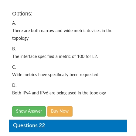
Options:
A.
There are both narrow and wide metric devices in the
topology
B.
The interface specified a metric of 100 for L2.
C.
Wide metrics have specifically been requested
D.
Both IPv4 and IPv6 are being used in the topology
Show Answer
Buy Now
Questions 22