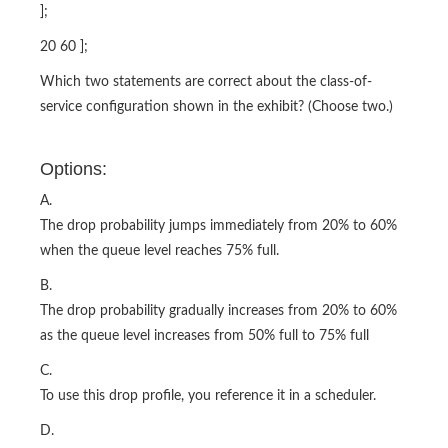
];
20 60 ];
Which two statements are correct about the class-of-
service configuration shown in the exhibit? (Choose two.)
Options:
A.
The drop probability jumps immediately from 20% to 60%
when the queue level reaches 75% full.
B.
The drop probability gradually increases from 20% to 60%
as the queue level increases from 50% full to 75% full
C.
To use this drop profile, you reference it in a scheduler.
D.