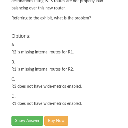
destinations using IS-IS routes are not properly load
balancing over this new router.
Referring to the exhibit, what is the problem?
Options:
A.
R2 is missing internal routes for R1.
B.
R1 is missing internal routes for R2.
C.
R3 does not have wide-metrics enabled.
D.
R1 does not have wide-metrics enabled.
Show Answer
Buy Now