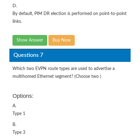
D.
By default, PIM DR election is performed on point-to-point
links.
Show Answer
Buy Now
Questions 7
Which two EVPN route types are used to advertise a
multihomed Ethernet segment? (Choose two )
Options:
A.
Type 1
B.
Type 3