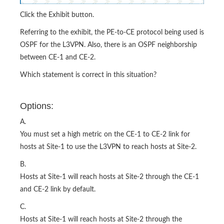
Click the Exhibit button.
Referring to the exhibit, the PE-to-CE protocol being used is
OSPF for the L3VPN. Also, there is an OSPF neighborship
between CE-1 and CE-2.
Which statement is correct in this situation?
Options:
A.
You must set a high metric on the CE-1 to CE-2 link for
hosts at Site-1 to use the L3VPN to reach hosts at Site-2.
B.
Hosts at Site-1 will reach hosts at Site-2 through the CE-1
and CE-2 link by default.
C.
Hosts at Site-1 will reach hosts at Site-2 through the