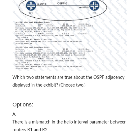
Which two statements are true about the OSPF adjacency
displayed in the exhibit? (Choose two.)
Options:
A.
There is a mismatch in the hello interval parameter between
routers R1 and R2