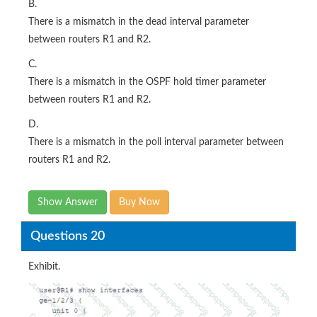
B.
There is a mismatch in the dead interval parameter
between routers R1 and R2.
C.
There is a mismatch in the OSPF hold timer parameter
between routers R1 and R2.
D.
There is a mismatch in the poll interval parameter between
routers R1 and R2.
Show Answer
Buy Now
Questions 20
Exhibit.