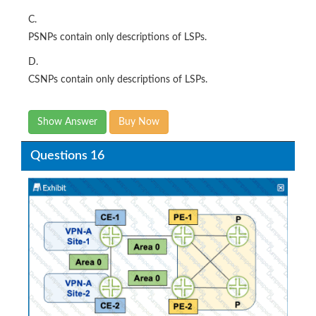
C.
PSNPs contain only descriptions of LSPs.
D.
CSNPs contain only descriptions of LSPs.
Show Answer
Buy Now
Questions 16