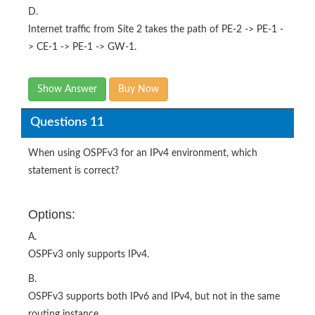
D.
Internet traffic from Site 2 takes the path of PE-2 -> PE-1 -
> CE-1 -> PE-1 -> GW-1.
Show Answer
Buy Now
Questions 11
When using OSPFv3 for an IPv4 environment, which
statement is correct?
Options:
A.
OSPFv3 only supports IPv4.
B.
OSPFv3 supports both IPv6 and IPv4, but not in the same
routing instance.