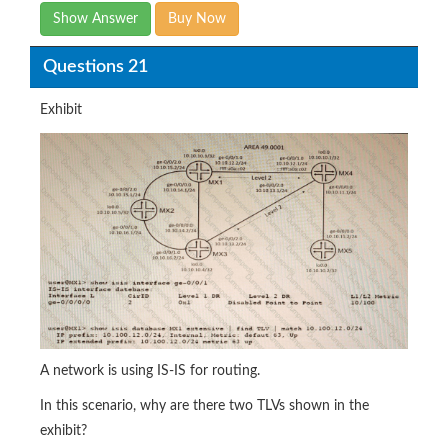
Show Answer
Buy Now
Questions 21
Exhibit
A network is using IS-IS for routing.
In this scenario, why are there two TLVs shown in the
exhibit?