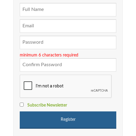
minimum 6 characters required
Subscribe Newsletter