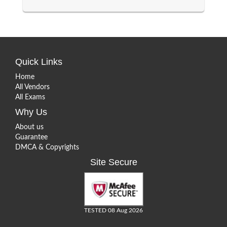
Quick Links
Home
All Vendors
All Exams
Why Us
About us
Guarantee
DMCA & Copyrights
Site Secure
TESTED 08 Aug 2026