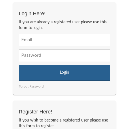
Login Here!
If you are already a registered user please use this
form to login.
Forgot Password
Register Here!
If you wish to become a registered user please use
this form to register.