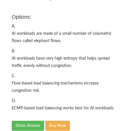
Options:
A.
AI workloads are made of a small number of volumetric
flows called elephant flows.
B.
AI workloads have very high entropy that helps spread
traffic evenly without congestion.
C.
Flow-based load balancing mechanisms increase
congestion risk.
D.
ECMP-based load balancing works best for AI workloads.​
Show Answer
Buy Now