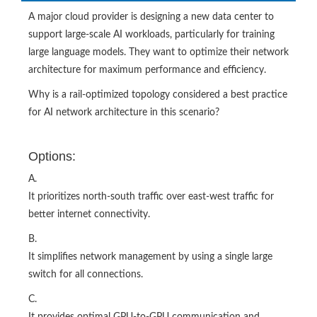
A major cloud provider is designing a new data center to
support large-scale AI workloads, particularly for training
large language models. They want to optimize their network
architecture for maximum performance and efficiency.
Why is a rail-optimized topology considered a best practice
for AI network architecture in this scenario?
Options:
A.
It prioritizes north-south traffic over east-west traffic for
better internet connectivity.
B.
It simplifies network management by using a single large
switch for all connections.
C.
It provides optimal GPU-to-GPU communication and