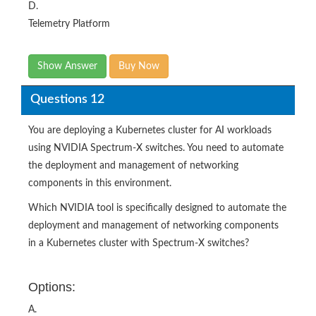
D.
Telemetry Platform​
Show Answer
Buy Now
Questions 12
You are deploying a Kubernetes cluster for AI workloads
using NVIDIA Spectrum-X switches. You need to automate
the deployment and management of networking
components in this environment.
Which NVIDIA tool is specifically designed to automate the
deployment and management of networking components
in a Kubernetes cluster with Spectrum-X switches?​
Options:
A.