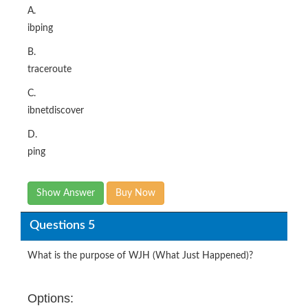
A.
ibping
B.
traceroute
C.
ibnetdiscover
D.
ping
Show Answer
Buy Now
Questions 5
What is the purpose of WJH (What Just Happened)?​
Options: