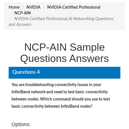
Home
NVIDIA
NVIDIA-Certified Professional
NCP-AIN
NVIDIA-Certified Professional AI Networking Questions
and Answers
NCP-AIN Sample
Questions Answers
Questions 4
You are troubleshooting connectivity issues in your
InfiniBand network and need to test basic connectivity
between nodes. Which command should you use to test
basic connectivity between InfiniBand nodes?
Options: