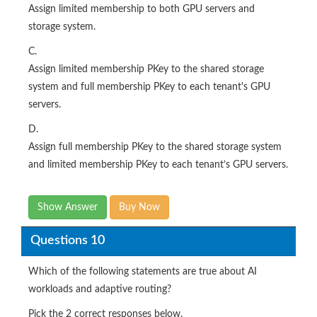
Assign limited membership to both GPU servers and
storage system.
C.
Assign limited membership PKey to the shared storage
system and full membership PKey to each tenant's GPU
servers.
D.
Assign full membership PKey to the shared storage system
and limited membership PKey to each tenant’s GPU servers.
Show Answer
Buy Now
Questions 10
Which of the following statements are true about AI
workloads and adaptive routing?
Pick the 2 correct responses below.​