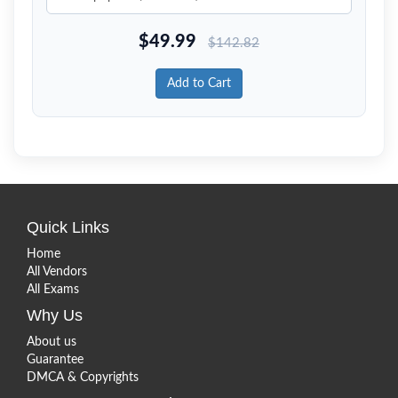
$
49.99
$
142.82
Add to Cart
Quick Links
Home
All Vendors
All Exams
Why Us
About us
Guarantee
DMCA & Copyrights