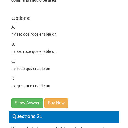
command should be used?
Options:
A.
nv set qos roce enable on
B.
nv set roce qos enable on
C.
nv roce qos enable on
D.
nv qos roce enable on
Show Answer
Buy Now
Questions 21