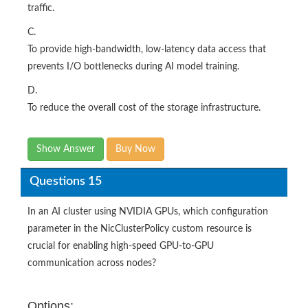
traffic.
C.
To provide high-bandwidth, low-latency data access that
prevents I/O bottlenecks during AI model training.
D.
To reduce the overall cost of the storage infrastructure.
Show Answer
Buy Now
Questions 15
In an AI cluster using NVIDIA GPUs, which configuration
parameter in the NicClusterPolicy custom resource is
crucial for enabling high-speed GPU-to-GPU
communication across nodes?
Options: