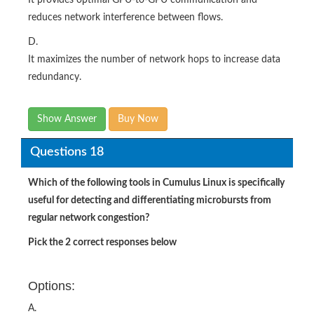
reduces network interference between flows.
D.
It maximizes the number of network hops to increase data
redundancy.
Show Answer
Buy Now
Questions 18
Which of the following tools in Cumulus Linux is specifically
useful for detecting and differentiating microbursts from
regular network congestion?
Pick the 2 correct responses below
Options:
A.