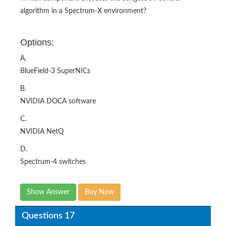
algorithm in a Spectrum-X environment?​
Options:
A.
BlueField-3 SuperNICs
B.
NVIDIA DOCA software
C.
NVIDIA NetQ
D.
Spectrum-4 switches​
Show Answer
Buy Now
Questions 17