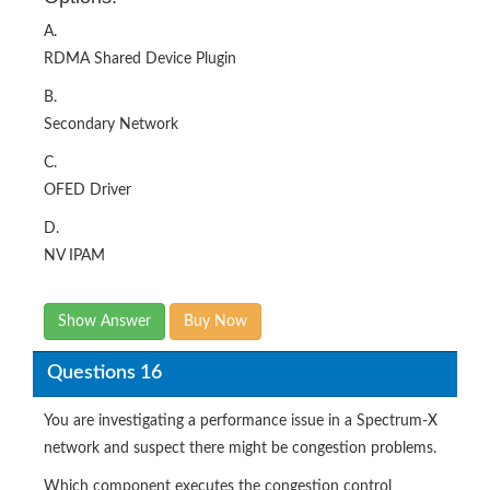
A.
RDMA Shared Device Plugin
B.
Secondary Network
C.
OFED Driver
D.
NV IPAM
Show Answer
Buy Now
Questions 16
You are investigating a performance issue in a Spectrum-X
network and suspect there might be congestion problems.
Which component executes the congestion control