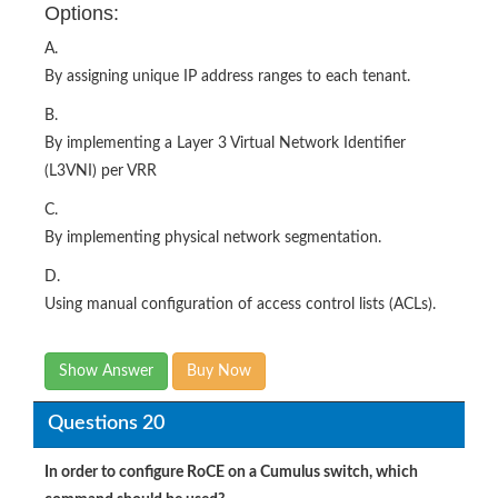
Options:
A.
By assigning unique IP address ranges to each tenant.
B.
By implementing a Layer 3 Virtual Network Identifier
(L3VNI) per VRR
C.
By implementing physical network segmentation.
D.
Using manual configuration of access control lists (ACLs).
Show Answer
Buy Now
Questions 20
In order to configure RoCE on a Cumulus switch, which