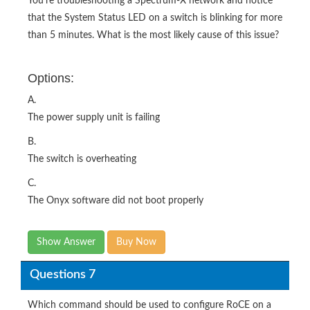
You're troubleshooting a Spectrum-X network and notice
that the System Status LED on a switch is blinking for more
than 5 minutes. What is the most likely cause of this issue?
Options:
A.
The power supply unit is failing
B.
The switch is overheating
C.
The Onyx software did not boot properly
Show Answer
Buy Now
Questions 7
Which command should be used to configure RoCE on a