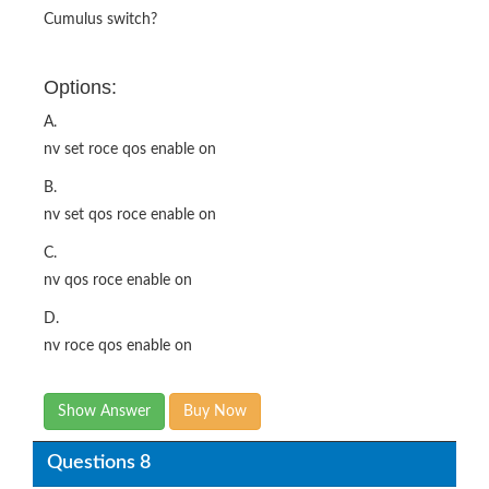
Cumulus switch?
Options:
A.
nv set roce qos enable on
B.
nv set qos roce enable on
C.
nv qos roce enable on
D.
nv roce qos enable on
Show Answer
Buy Now
Questions 8