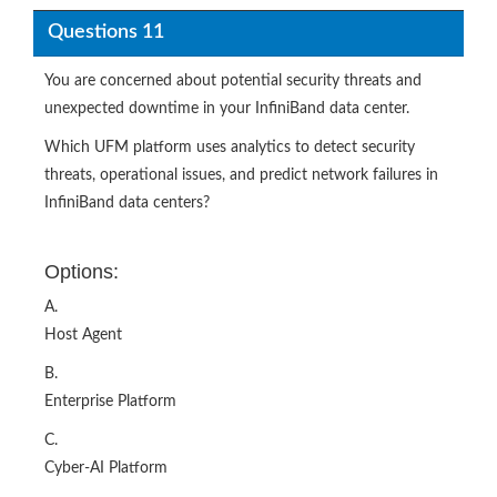
Questions 11
You are concerned about potential security threats and
unexpected downtime in your InfiniBand data center.
Which UFM platform uses analytics to detect security
threats, operational issues, and predict network failures in
InfiniBand data centers?​
Options:
A.
Host Agent
B.
Enterprise Platform
C.
Cyber-AI Platform