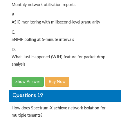
Monthly network utilization reports
B.
ASIC monitoring with millisecond-level granularity
C.
SNMP polling at 5-minute intervals
D.
What Just Happened (WJH) feature for packet drop
analysis
Show Answer
Buy Now
Questions 19
How does Spectrum-X achieve network isolation for
multiple tenants?