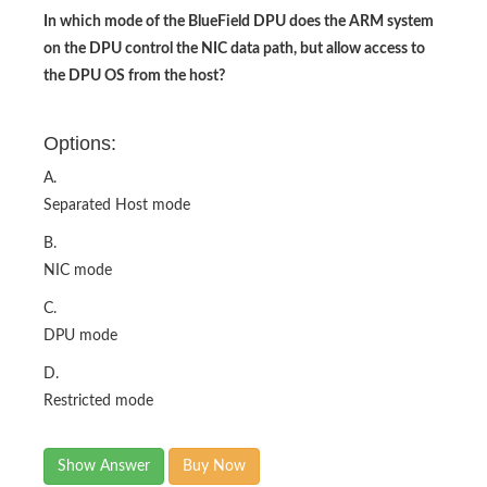
In which mode of the BlueField DPU does the ARM system
on the DPU control the NIC data path, but allow access to
the DPU OS from the host?
Options:
A.
Separated Host mode
B.
NIC mode
C.
DPU mode
D.
Restricted mode
Show Answer
Buy Now