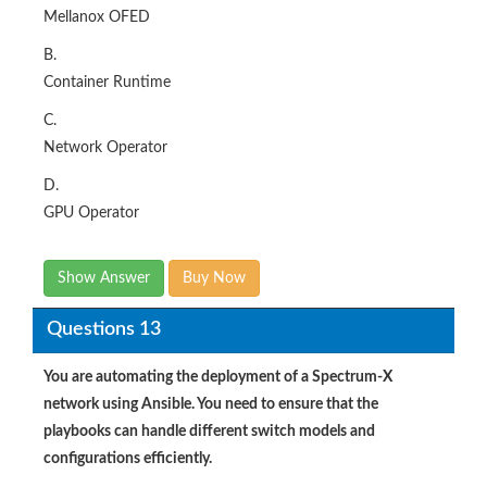
Mellanox OFED
B.
Container Runtime
C.
Network Operator
D.
GPU Operator​
Show Answer
Buy Now
Questions 13
You are automating the deployment of a Spectrum-X
network using Ansible. You need to ensure that the
playbooks can handle different switch models and
configurations efficiently.