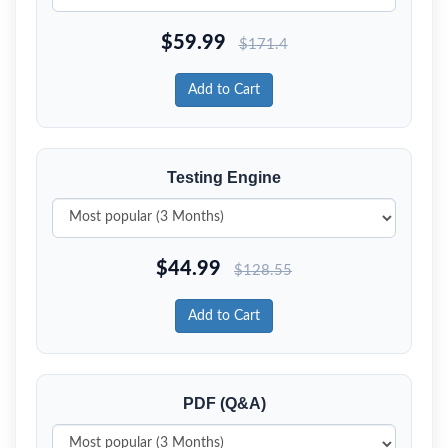
$
59.99
$
171.4
Add to Cart
Testing Engine
$
44.99
$
128.55
Add to Cart
PDF (Q&A)