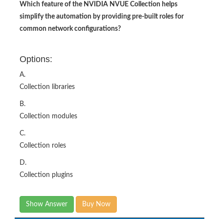
Which feature of the NVIDIA NVUE Collection helps
simplify the automation by providing pre-built roles for
common network configurations?
Options:
A.
Collection libraries
B.
Collection modules
C.
Collection roles
D.
Collection plugins
Show Answer
Buy Now