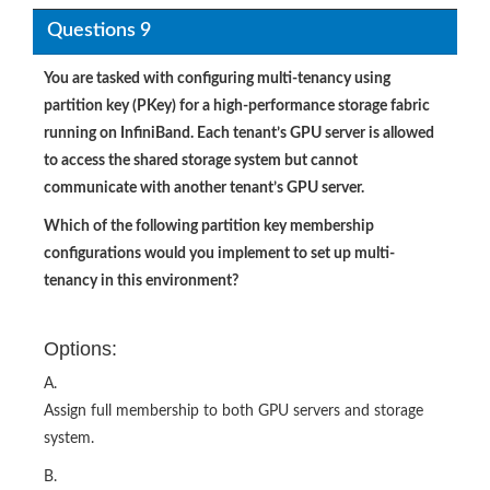
Questions 9
You are tasked with configuring multi-tenancy using
partition key (PKey) for a high-performance storage fabric
running on InfiniBand. Each tenant’s GPU server is allowed
to access the shared storage system but cannot
communicate with another tenant’s GPU server.
Which of the following partition key membership
configurations would you implement to set up multi-
tenancy in this environment?
Options:
A.
Assign full membership to both GPU servers and storage
system.
B.