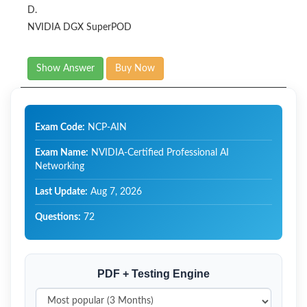
D.
NVIDIA DGX SuperPOD​
Show Answer
Buy Now
Exam Code:
NCP-AIN
Exam Name:
NVIDIA-Certified Professional AI
Networking
Last Update:
Aug 7, 2026
Questions:
72
PDF + Testing Engine