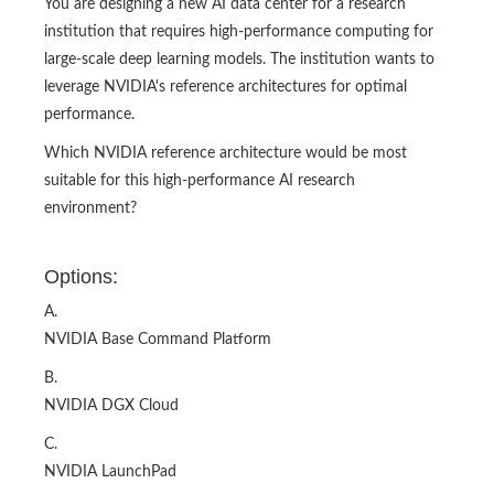
You are designing a new AI data center for a research
institution that requires high-performance computing for
large-scale deep learning models. The institution wants to
leverage NVIDIA's reference architectures for optimal
performance.
Which NVIDIA reference architecture would be most
suitable for this high-performance AI research
environment?​
Options:
A.
NVIDIA Base Command Platform
B.
NVIDIA DGX Cloud
C.
NVIDIA LaunchPad