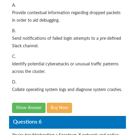
A.
Provide contextual information regarding dropped packets
in order to aid debugging.
B.
Send notifications of failed login attempts to a pre-defined
Slack channel.
C.
Identify potential cyberattacks or unusual traffic patterns
across the cluster.
D.
Collate operating system logs and diagnose system crashes.​
Show Answer
Buy Now
Questions 6