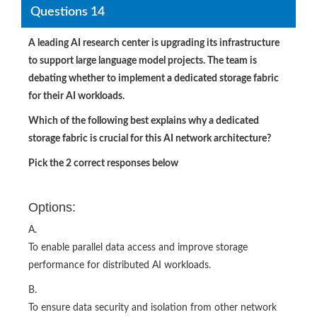
Questions 14
A leading AI research center is upgrading its infrastructure
to support large language model projects. The team is
debating whether to implement a dedicated storage fabric
for their AI workloads.
Which of the following best explains why a dedicated
storage fabric is crucial for this AI network architecture?
Pick the 2 correct responses below
Options:
A.
To enable parallel data access and improve storage
performance for distributed AI workloads.
B.
To ensure data security and isolation from other network