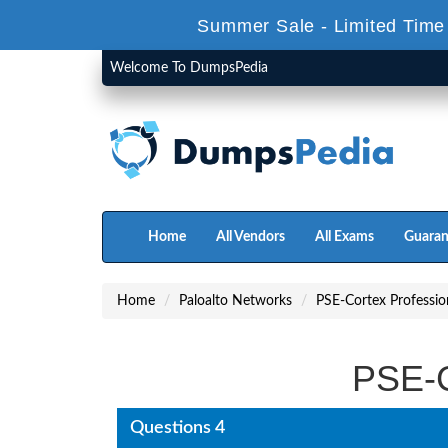
Summer Sale - Limited Time
Welcome To DumpsPedia
Home
All Vendors
All Exams
Guaran
Home
Paloalto Networks
PSE-Cortex Professio
PSE-C
Questions 4