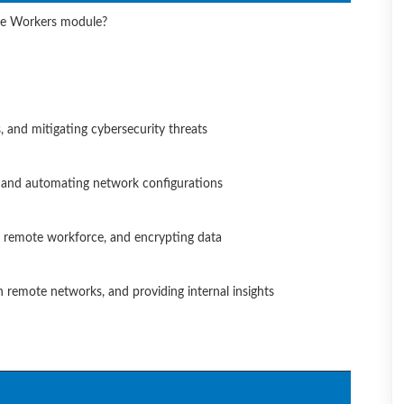
ote Workers module?
, and mitigating cybersecurity threats
, and automating network configurations
ng remote workforce, and encrypting data
on remote networks, and providing internal insights