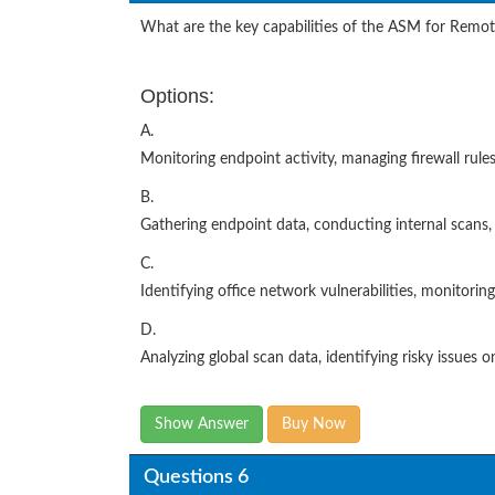
What are the key capabilities of the ASM for Rem
Options:
A.
Monitoring endpoint activity, managing firewall rules
B.
Gathering endpoint data, conducting internal scans
C.
Identifying office network vulnerabilities, monitori
D.
Analyzing global scan data, identifying risky issues 
Show Answer
Buy Now
Questions 6