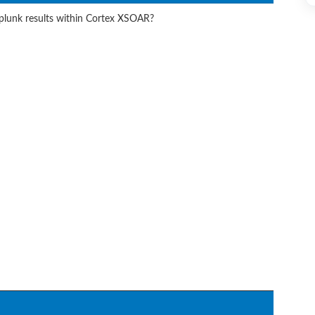
Splunk results within Cortex XSOAR?