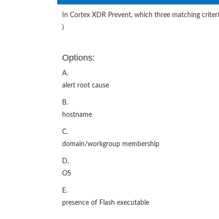
In Cortex XDR Prevent, which three matching criter
)
Options:
A.
alert root cause
B.
hostname
C.
domain/workgroup membership
D.
OS
E.
presence of Flash executable