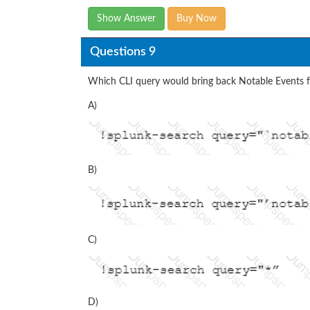
Show Answer
Buy Now
Questions 9
Which CLI query would bring back Notable Events 
A)
B)
C)
D)