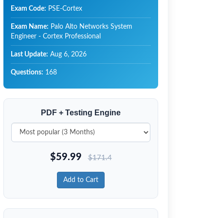
Exam Code:
PSE-Cortex
Exam Name:
Palo Alto Networks System
Engineer - Cortex Professional
Last Update:
Aug 6, 2026
Questions:
168
PDF + Testing Engine
$
59.99
$
171.4
Add to Cart