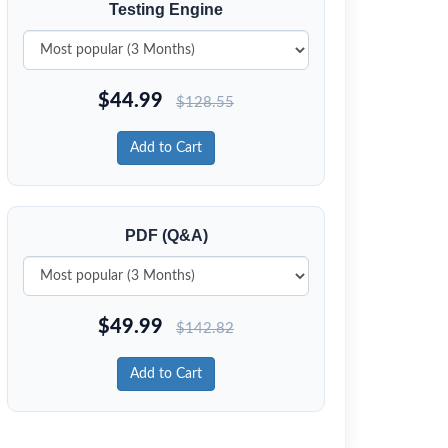
Testing Engine
$
44.99
$
128.55
Add to Cart
PDF (Q&A)
$
49.99
$
142.82
Add to Cart