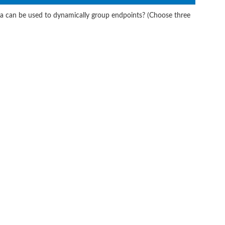
ia can be used to dynamically group endpoints? (Choose three