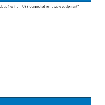
icious files from USB-connected removable equipment?