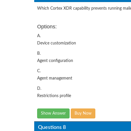
Which Cortex XDR capability prevents running mal
Options:
A.
Device customization
B.
Agent configuration
C.
Agent management
D.
Restrictions profile
Show Answer
Buy Now
Questions 8