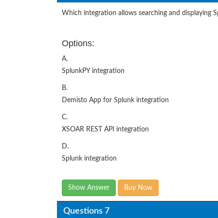
Which integration allows searching and displaying 
Options:
A.
SplunkPY integration
B.
Demisto App for Splunk integration
C.
XSOAR REST API integration
D.
Splunk integration
Show Answer
Buy Now
Questions 7