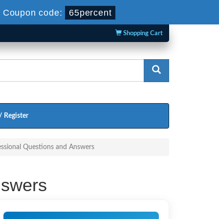
-
Coupon code:
65percent
Shopping Cart
/ Register
essional Questions and Answers
nswers