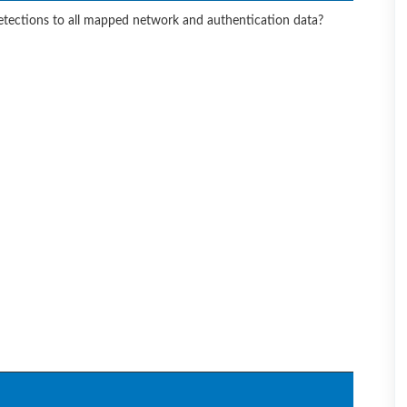
etections to all mapped network and authentication data?