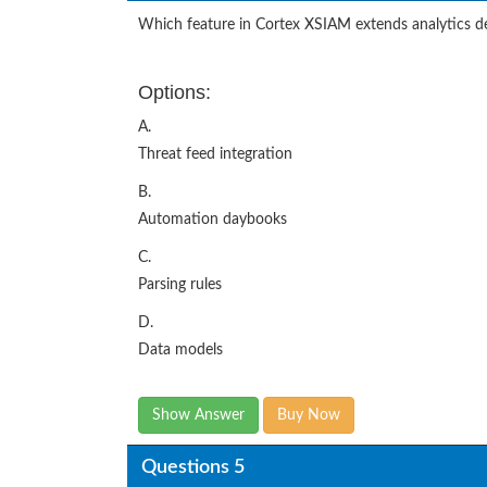
Which feature in Cortex XSIAM extends analytics d
Options:
A.
Threat feed integration
B.
Automation daybooks
C.
Parsing rules
D.
Data models
Show Answer
Buy Now
Questions 5