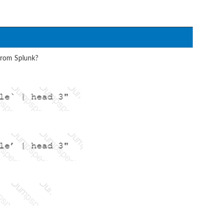
from Splunk?