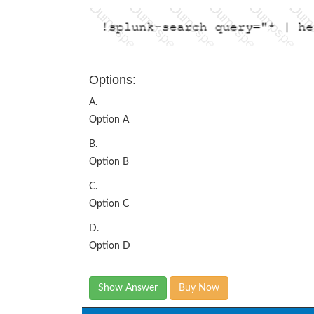
Options:
A.
Option A
B.
Option B
C.
Option C
D.
Option D
Show Answer
Buy Now