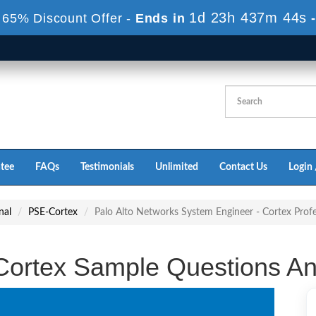
1d 23h 437m 43s
 65% Discount Offer -
Ends in
tee
FAQs
Testimonials
Unlimited
Contact Us
Login 
nal
PSE-Cortex
Palo Alto Networks System Engineer - Cortex Prof
ortex Sample Questions A