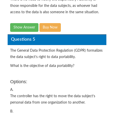
those responsible for the data subjects, as whoever had
access to the data is also someone in the same situation.
Show Answer
Buy Now
Questions 5
The General Data Protection Regulation (GDPR) formalizes
the data subject’s right to data portability.
What is the objective of data portability?
Options:
A.
The controller has the right to move the data subject’s
personal data from one organization to another.
B.