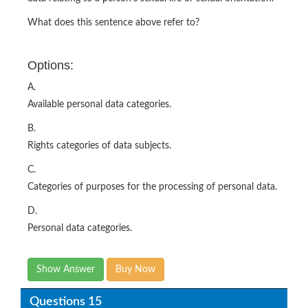
What does this sentence above refer to?
Options:
A.
Available personal data categories.
B.
Rights categories of data subjects.
C.
Categories of purposes for the processing of personal data.
D.
Personal data categories.
Show Answer
Buy Now
Questions 15