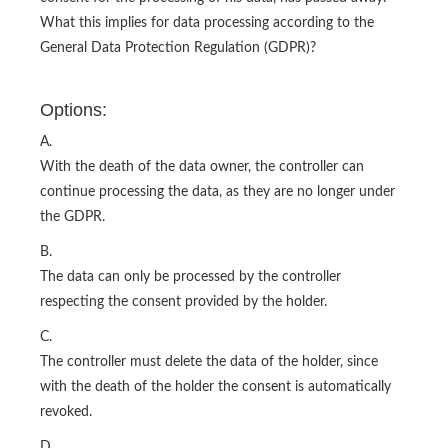
What this implies for data processing according to the
General Data Protection Regulation (GDPR)?
Options:
A.
With the death of the data owner, the controller can
continue processing the data, as they are no longer under
the GDPR.
B.
The data can only be processed by the controller
respecting the consent provided by the holder.
C.
The controller must delete the data of the holder, since
with the death of the holder the consent is automatically
revoked.
D.