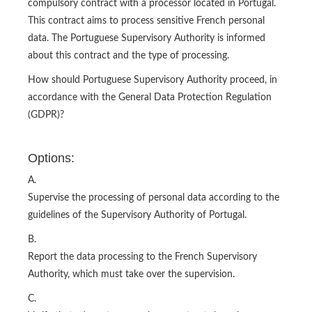
compulsory contract with a processor located in Portugal.
This contract aims to process sensitive French personal
data. The Portuguese Supervisory Authority is informed
about this contract and the type of processing.
How should Portuguese Supervisory Authority proceed, in
accordance with the General Data Protection Regulation
(GDPR)?
Options:
A.
Supervise the processing of personal data according to the
guidelines of the Supervisory Authority of Portugal.
B.
Report the data processing to the French Supervisory
Authority, which must take over the supervision.
C.