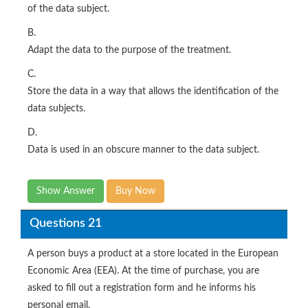
of the data subject.
B.
Adapt the data to the purpose of the treatment.
C.
Store the data in a way that allows the identification of the
data subjects.
D.
Data is used in an obscure manner to the data subject.
Show Answer
Buy Now
Questions 21
A person buys a product at a store located in the European
Economic Area (EEA). At the time of purchase, you are
asked to fill out a registration form and he informs his
personal email.