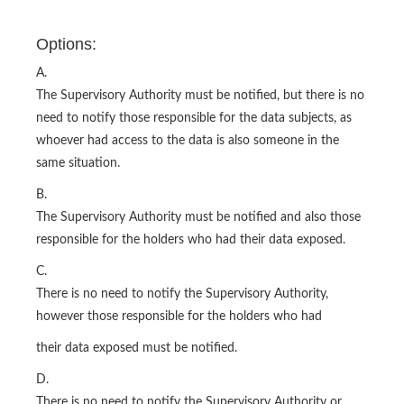
Options:
A.
The Supervisory Authority must be notified, but there is no
need to notify those responsible for the data subjects, as
whoever had access to the data is also someone in the
same situation.
B.
The Supervisory Authority must be notified and also those
responsible for the holders who had their data exposed.
C.
There is no need to notify the Supervisory Authority,
however those responsible for the holders who had
their data exposed must be notified.
D.
There is no need to notify the Supervisory Authority or