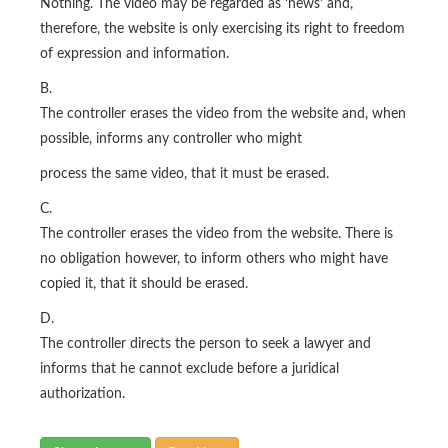
Nothing. The video may be regarded as ‘news’ and,
therefore, the website is only exercising its right to freedom
of expression and information.
B.
The controller erases the video from the website and, when
possible, informs any controller who might
process the same video, that it must be erased.
C.
The controller erases the video from the website. There is
no obligation however, to inform others who might have
copied it, that it should be erased.
D.
The controller directs the person to seek a lawyer and
informs that he cannot exclude before a juridical
authorization.