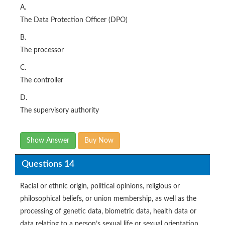
A.
The Data Protection Officer (DPO)
B.
The processor
C.
The controller
D.
The supervisory authority
Show Answer
Buy Now
Questions 14
Racial or ethnic origin, political opinions, religious or
philosophical beliefs, or union membership, as well as the
processing of genetic data, biometric data, health data or
data relating to a person’s sexual life or sexual orientation.