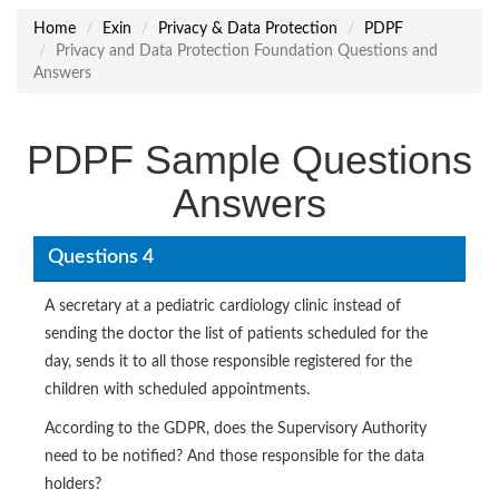
Home
Exin
Privacy & Data Protection
PDPF
Privacy and Data Protection Foundation Questions and
Answers
PDPF Sample Questions
Answers
Questions 4
A secretary at a pediatric cardiology clinic instead of
sending the doctor the list of patients scheduled for the
day, sends it to all those responsible registered for the
children with scheduled appointments.
According to the GDPR, does the Supervisory Authority
need to be notified? And those responsible for the data
holders?