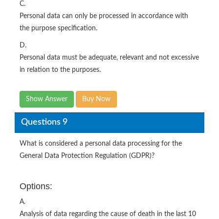
C.
Personal data can only be processed in accordance with
the purpose specification.
D.
Personal data must be adequate, relevant and not excessive
in relation to the purposes.
Show Answer
Buy Now
Questions 9
What is considered a personal data processing for the
General Data Protection Regulation (GDPR)?
Options:
A.
Analysis of data regarding the cause of death in the last 10