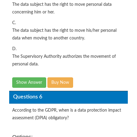
The data subject has the right to move personal data
concerning him or her.
C.
The data subject has the right to move his/her personal
data when moving to another country.
D.
The Supervisory Authority authorizes the movement of
personal data.
Show Answer
Buy Now
Questions 6
According to the GDPR, when is a data protection impact
assessment (DPIA) obligatory?
Options: