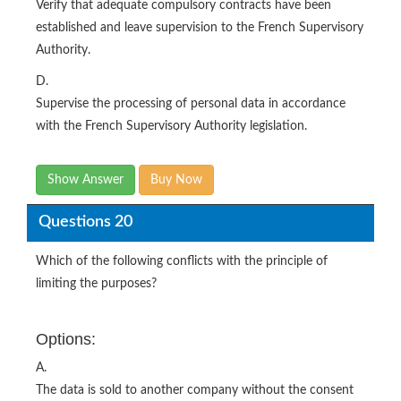
Verify that adequate compulsory contracts have been
established and leave supervision to the French Supervisory
Authority.
D.
Supervise the processing of personal data in accordance
with the French Supervisory Authority legislation.
Show Answer
Buy Now
Questions 20
Which of the following conflicts with the principle of
limiting the purposes?
Options:
A.
The data is sold to another company without the consent