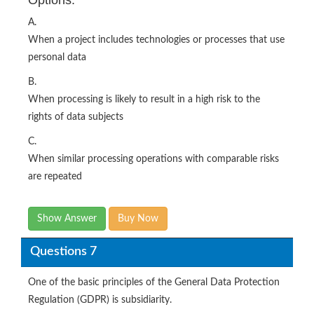
A.
When a project includes technologies or processes that use
personal data
B.
When processing is likely to result in a high risk to the
rights of data subjects
C.
When similar processing operations with comparable risks
are repeated
Show Answer
Buy Now
Questions 7
One of the basic principles of the General Data Protection
Regulation (GDPR) is subsidiarity.