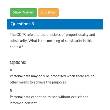
Show Answer
Buy Now
Questions 8
The GDPR refers to the principles of proportionality and
subsidiarity. What is the meaning of subsidiarity in this
context?
Options:
A.
Personal data may only be processed when there are no
other means to achieve the purposes.
B.
Personal data cannot be reused without explicit and
informed consent.