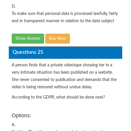
D.
To make sure that personal data is processed lawfully, fairly
and in transparent manner in relation to the data subject
Show Answer
Buy Now
Questions 25
A person finds that a private videotape showing her in a
very intimate situation has been published on a website.
She never consented to publication and demands that the
video is being removed without undue delay.
According to the GDPR, what should be done next?
Options:
A.