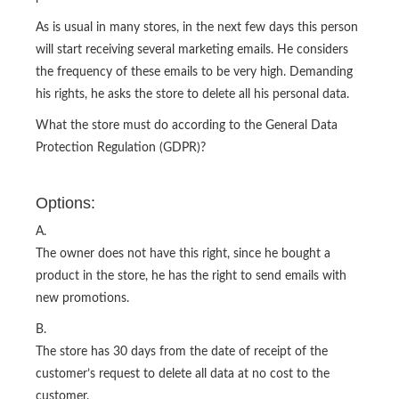
As is usual in many stores, in the next few days this person
will start receiving several marketing emails. He considers
the frequency of these emails to be very high. Demanding
his rights, he asks the store to delete all his personal data.
What the store must do according to the General Data
Protection Regulation (GDPR)?
Options:
A.
The owner does not have this right, since he bought a
product in the store, he has the right to send emails with
new promotions.
B.
The store has 30 days from the date of receipt of the
customer’s request to delete all data at no cost to the
customer.