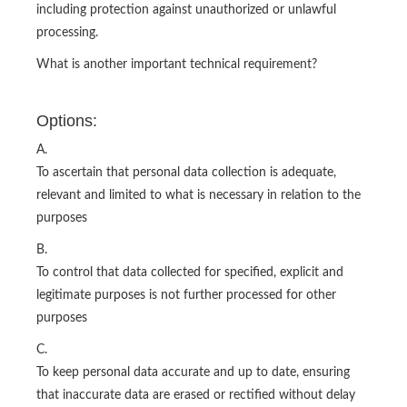
including protection against unauthorized or unlawful
processing.
What is another important technical requirement?
Options:
A.
To ascertain that personal data collection is adequate,
relevant and limited to what is necessary in relation to the
purposes
B.
To control that data collected for specified, explicit and
legitimate purposes is not further processed for other
purposes
C.
To keep personal data accurate and up to date, ensuring
that inaccurate data are erased or rectified without delay