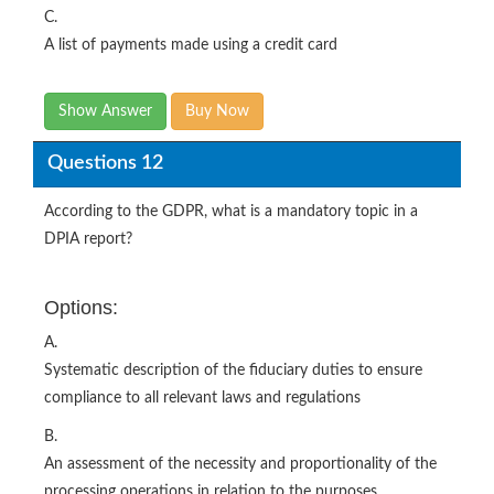
C.
A list of payments made using a credit card
Show Answer
Buy Now
Questions 12
According to the GDPR, what is a mandatory topic in a
DPIA report?
Options:
A.
Systematic description of the fiduciary duties to ensure
compliance to all relevant laws and regulations
B.
An assessment of the necessity and proportionality of the
processing operations in relation to the purposes