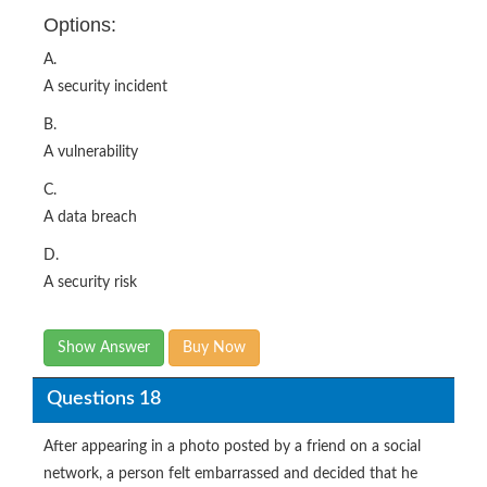
Options:
A.
A security incident
B.
A vulnerability
C.
A data breach
D.
A security risk
Show Answer
Buy Now
Questions 18
After appearing in a photo posted by a friend on a social
network, a person felt embarrassed and decided that he