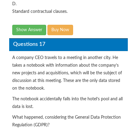
D.
Standard contractual clauses.
Show Answer
Buy Now
Questions 17
A company CEO travels to a meeting in another city. He
takes a notebook with information about the company’s
new projects and acquisitions, which will be the subject of
discussion at this meeting. These are the only data stored
on the notebook.
The notebook accidentally falls into the hotel’s pool and all
data is lost.
What happened, considering the General Data Protection
Regulation (GDPR)?