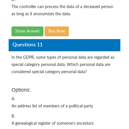
The controller can process the data of a deceased person
as long as it anonymizes the data.
Show Answer
Buy Now
Questions 11
In the GDPR, some types of personal data are regarded as
special category personal data. Which personal data are
considered special category personal data?
Options:
A.
An address list of members of a political party
B.
A genealogical register of someone’s ancestors