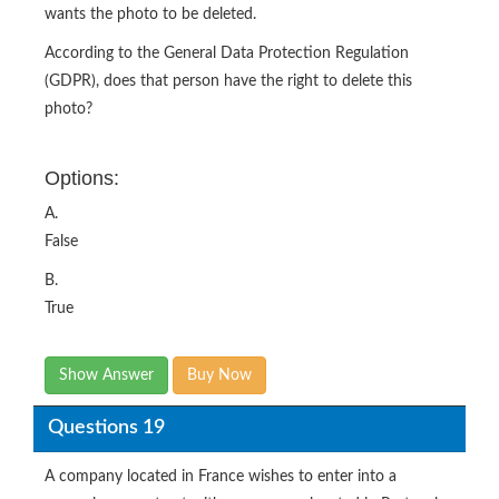
wants the photo to be deleted.
According to the General Data Protection Regulation
(GDPR), does that person have the right to delete this
photo?
Options:
A.
False
B.
True
Show Answer
Buy Now
Questions 19
A company located in France wishes to enter into a