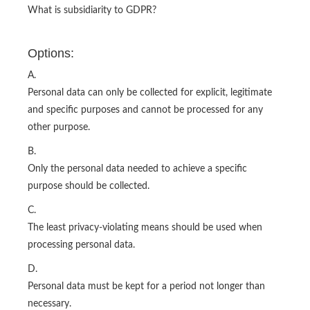
What is subsidiarity to GDPR?
Options:
A.
Personal data can only be collected for explicit, legitimate
and specific purposes and cannot be processed for any
other purpose.
B.
Only the personal data needed to achieve a specific
purpose should be collected.
C.
The least privacy-violating means should be used when
processing personal data.
D.
Personal data must be kept for a period not longer than
necessary.