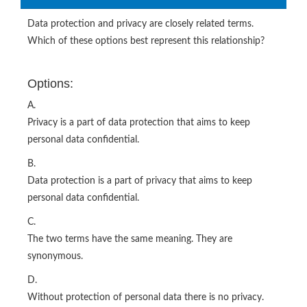
Data protection and privacy are closely related terms.
Which of these options best represent this relationship?
Options:
A.
Privacy is a part of data protection that aims to keep
personal data confidential.
B.
Data protection is a part of privacy that aims to keep
personal data confidential.
C.
The two terms have the same meaning. They are
synonymous.
D.
Without protection of personal data there is no privacy.