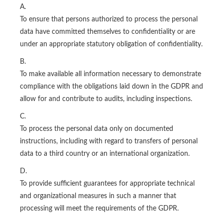
A.
To ensure that persons authorized to process the personal
data have committed themselves to confidentiality or are
under an appropriate statutory obligation of confidentiality.
B.
To make available all information necessary to demonstrate
compliance with the obligations laid down in the GDPR and
allow for and contribute to audits, including inspections.
C.
To process the personal data only on documented
instructions, including with regard to transfers of personal
data to a third country or an international organization.
D.
To provide sufficient guarantees for appropriate technical
and organizational measures in such a manner that
processing will meet the requirements of the GDPR.