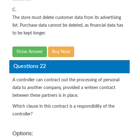
C.
The store must delete customer data from its advertising
list. Purchase data cannot be deleted, as financial data has
to be kept longer.
Show Answer
Buy Now
Questions 22
A controller can contract out the processing of personal
data to another company, provided a written contract
between these partners is in place.
Which clause in this contract is a responsibility of the
controller?
Options: