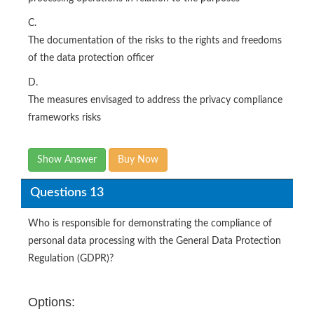
C.
The documentation of the risks to the rights and freedoms
of the data protection officer
D.
The measures envisaged to address the privacy compliance
frameworks risks
Show Answer
Buy Now
Questions 13
Who is responsible for demonstrating the compliance of
personal data processing with the General Data Protection
Regulation (GDPR)?
Options: