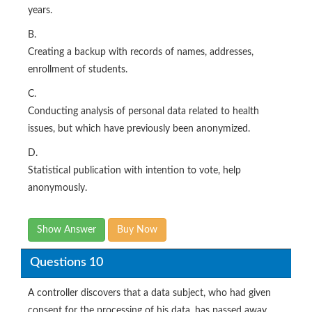
years.
B.
Creating a backup with records of names, addresses,
enrollment of students.
C.
Conducting analysis of personal data related to health
issues, but which have previously been anonymized.
D.
Statistical publication with intention to vote, help
anonymously.
Show Answer
Buy Now
Questions 10
A controller discovers that a data subject, who had given
consent for the processing of his data, has passed away.