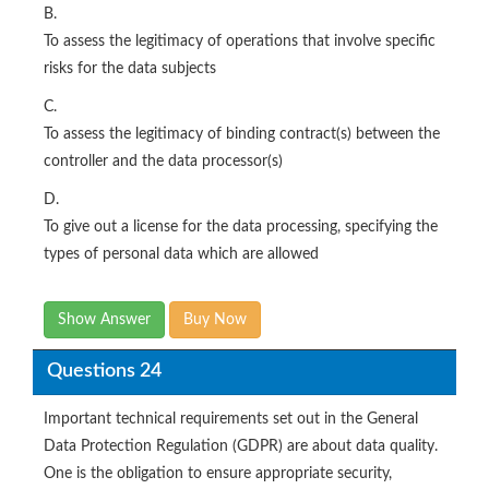
B.
To assess the legitimacy of operations that involve specific
risks for the data subjects
C.
To assess the legitimacy of binding contract(s) between the
controller and the data processor(s)
D.
To give out a license for the data processing, specifying the
types of personal data which are allowed
Show Answer
Buy Now
Questions 24
Important technical requirements set out in the General
Data Protection Regulation (GDPR) are about data quality.
One is the obligation to ensure appropriate security,