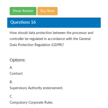
Show Answer
Buy Now
Questions 16
How should data protection between the processor and
controller be regulated in accordance with the General
Data Protection Regulation (GDPR)?
Options:
A.
Contract
B.
Supervisory Authority endorsement.
C.
Compulsory Corporate Rules.