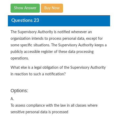
Show Answer
Buy Now
Questions 23
The Supervisory Authority is notified whenever an
organization intends to process personal data, except for
some specific situations. The Supervisory Authority keeps a
publicly accessible register of these data processing
operations.
What else is a legal obligation of the Supervisory Authority
in reaction to such a notification?
Options:
A.
To assess compliance with the law in all classes where
sensitive personal data is processed