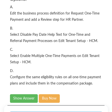
A.
Edit the business process definition for Request One-Time
Payment and add a Review step for HR Partner.
B.
Select Disable Pay Date Help Text for One-Time and
Referral Payment Processes on Edit Tenant Setup - HCM.
C.
Select Enable Multiple One-Time Payments on Edit Tenant
Setup - HCM.
D.
Configure the same eligibility rules on all one-time payment
plans and include them in the compensation package.
Show Answer
Buy Now