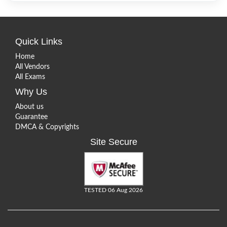
Quick Links
Home
All Vendors
All Exams
Why Us
About us
Guarantee
DMCA & Copyrights
Site Secure
TESTED 06 Aug 2026