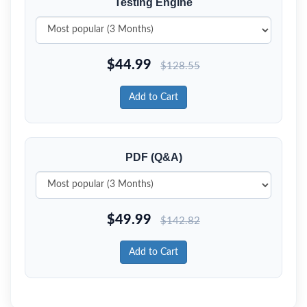
Testing Engine
$
44.99
$
128.55
Add to Cart
PDF (Q&A)
$
49.99
$
142.82
Add to Cart