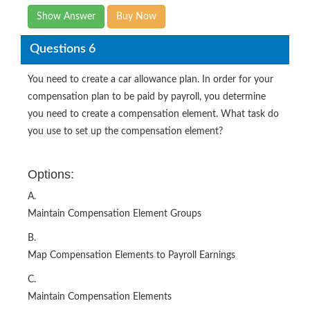
Show Answer
Buy Now
Questions 6
You need to create a car allowance plan. In order for your
compensation plan to be paid by payroll, you determine
you need to create a compensation element. What task do
you use to set up the compensation element?
Options:
A.
Maintain Compensation Element Groups
B.
Map Compensation Elements to Payroll Earnings
C.
Maintain Compensation Elements