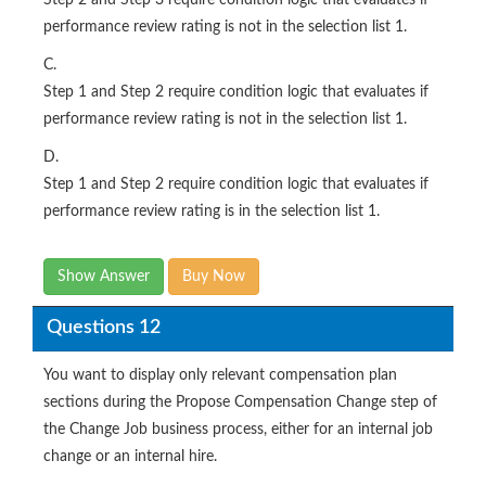
performance review rating is not in the selection list 1.
C.
Step 1 and Step 2 require condition logic that evaluates if
performance review rating is not in the selection list 1.
D.
Step 1 and Step 2 require condition logic that evaluates if
performance review rating is in the selection list 1.
Show Answer
Buy Now
Questions 12
You want to display only relevant compensation plan
sections during the Propose Compensation Change step of
the Change Job business process, either for an internal job
change or an internal hire.