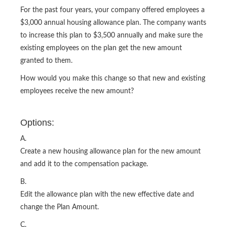
For the past four years, your company offered employees a
$3,000 annual housing allowance plan. The company wants
to increase this plan to $3,500 annually and make sure the
existing employees on the plan get the new amount
granted to them.
How would you make this change so that new and existing
employees receive the new amount?
Options:
A.
Create a new housing allowance plan for the new amount
and add it to the compensation package.
B.
Edit the allowance plan with the new effective date and
change the Plan Amount.
C.