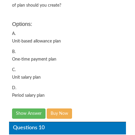
of plan should you create?
Options:
A.
Unit-based allowance plan
B.
One-time payment plan
C.
Unit salary plan
D.
Period salary plan
Show Answer
Buy Now
Questions 10