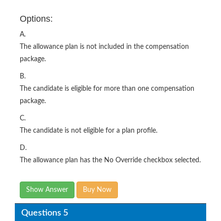
Options:
A.
The allowance plan is not included in the compensation
package.
B.
The candidate is eligible for more than one compensation
package.
C.
The candidate is not eligible for a plan profile.
D.
The allowance plan has the No Override checkbox selected.
Show Answer
Buy Now
Questions 5