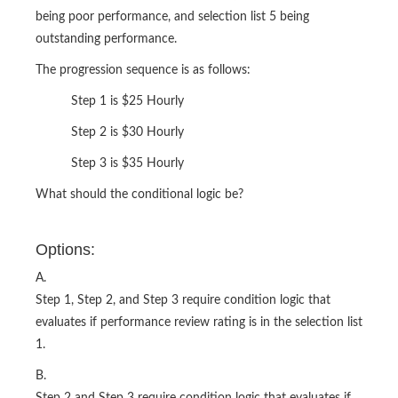
being poor performance, and selection list 5 being
outstanding performance.
The progression sequence is as follows:
Step 1 is $25 Hourly
Step 2 is $30 Hourly
Step 3 is $35 Hourly
What should the conditional logic be?
Options:
A.
Step 1, Step 2, and Step 3 require condition logic that
evaluates if performance review rating is in the selection list
1.
B.
Step 2 and Step 3 require condition logic that evaluates if