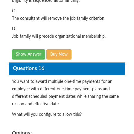
Eligibility is sequenced automatically.
C.
The consultant will remove the job family criterion.
D.
Job family will precede organizational membership.
Show Answer
Buy Now
Questions 16
You want to award multiple one-time payments for an
employee with different one-time payment plans and
different scheduled payment dates while sharing the same
reason and effective date.
What will you configure to allow this?
Options: