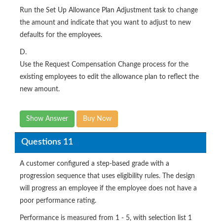
Run the Set Up Allowance Plan Adjustment task to change
the amount and indicate that you want to adjust to new
defaults for the employees.
D.
Use the Request Compensation Change process for the
existing employees to edit the allowance plan to reflect the
new amount.
Show Answer
Buy Now
Questions 11
A customer configured a step-based grade with a
progression sequence that uses eligibility rules. The design
will progress an employee if the employee does not have a
poor performance rating.
Performance is measured from 1 - 5, with selection list 1