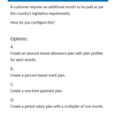
A customer requires an additional month to be paid as per
the country's legislative requirements.
How do you configure this?
Options:
A.
Create an amount-based allowance plan with plan profiles
for each month.
B.
Create a percent-based merit plan.
C.
Create a one-time payment plan.
D.
Create a period salary plan with a multiplier of one month.