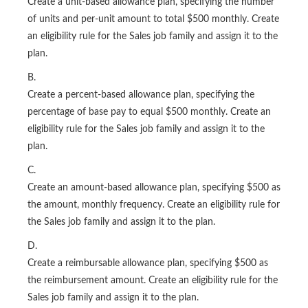
Create a unit-based allowance plan, specifying the number
of units and per-unit amount to total $500 monthly. Create
an eligibility rule for the Sales job family and assign it to the
plan.
B.
Create a percent-based allowance plan, specifying the
percentage of base pay to equal $500 monthly. Create an
eligibility rule for the Sales job family and assign it to the
plan.
C.
Create an amount-based allowance plan, specifying $500 as
the amount, monthly frequency. Create an eligibility rule for
the Sales job family and assign it to the plan.
D.
Create a reimbursable allowance plan, specifying $500 as
the reimbursement amount. Create an eligibility rule for the
Sales job family and assign it to the plan.