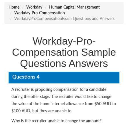
Home
Workday
Human Capital Management
Workday-Pro-Compensation
WorkdayProCompensationExam Questions and Answers
Workday-Pro-
Compensation Sample
Questions Answers
Questions 4
A recruiter is proposing compensation for a candidate
during the offer stage. The recruiter would like to change
the value of the home internet allowance from $50 AUD to
$100 AUD, but they are unable to.
Why is the recruiter unable to change the amount?