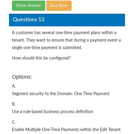
Show Answer
Buy Now
Questions 13
A customer has several one-time payment plans within a
tenant. They want to ensure that during a payment event a
single one-time payment is submitted.
How should this be configured?
Options:
A.
Segment security to the Domain: One Time Payment
B.
Use a rule-based business process definition
C.
Enable Multiple One-Time Payments within the Edit Tenant