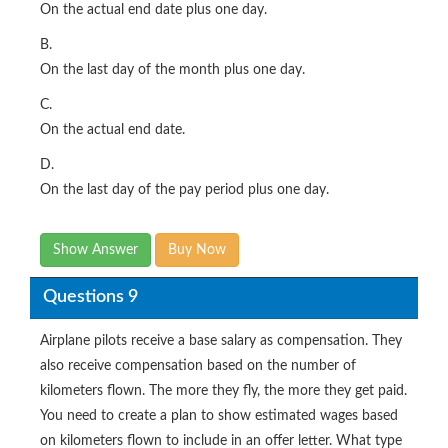
On the actual end date plus one day.
B.
On the last day of the month plus one day.
C.
On the actual end date.
D.
On the last day of the pay period plus one day.
Show Answer
Buy Now
Questions 9
Airplane pilots receive a base salary as compensation. They
also receive compensation based on the number of
kilometers flown. The more they fly, the more they get paid.
You need to create a plan to show estimated wages based
on kilometers flown to include in an offer letter. What type