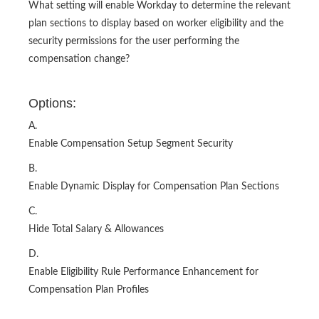
What setting will enable Workday to determine the relevant
plan sections to display based on worker eligibility and the
security permissions for the user performing the
compensation change?
Options:
A.
Enable Compensation Setup Segment Security
B.
Enable Dynamic Display for Compensation Plan Sections
C.
Hide Total Salary & Allowances
D.
Enable Eligibility Rule Performance Enhancement for
Compensation Plan Profiles