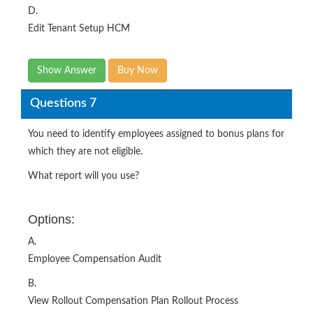
D.
Edit Tenant Setup HCM
Show Answer
Buy Now
Questions 7
You need to identify employees assigned to bonus plans for
which they are not eligible.
What report will you use?
Options:
A.
Employee Compensation Audit
B.
View Rollout Compensation Plan Rollout Process