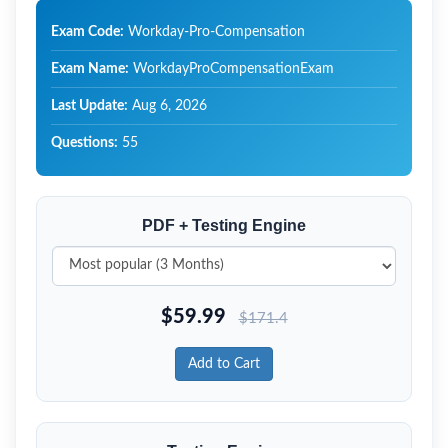
Exam Code:
Workday-Pro-Compensation
Exam Name:
WorkdayProCompensationExam
Last Update:
Aug 6, 2026
Questions:
55
PDF + Testing Engine
$
59.99
$
171.4
Add to Cart