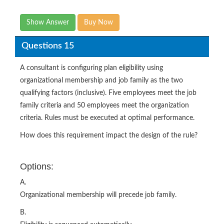
Show Answer
Buy Now
Questions 15
A consultant is configuring plan eligibility using
organizational membership and job family as the two
qualifying factors (inclusive). Five employees meet the job
family criteria and 50 employees meet the organization
criteria. Rules must be executed at optimal performance.
How does this requirement impact the design of the rule?
Options:
A.
Organizational membership will precede job family.
B.