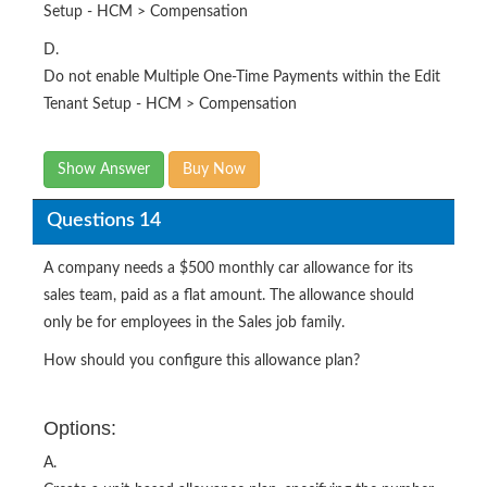
Setup - HCM > Compensation
D.
Do not enable Multiple One-Time Payments within the Edit
Tenant Setup - HCM > Compensation
Show Answer
Buy Now
Questions 14
A company needs a $500 monthly car allowance for its
sales team, paid as a flat amount. The allowance should
only be for employees in the Sales job family.
How should you configure this allowance plan?
Options:
A.