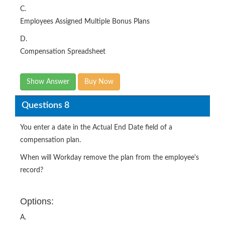
C.
Employees Assigned Multiple Bonus Plans
D.
Compensation Spreadsheet
Show Answer
Buy Now
Questions 8
You enter a date in the Actual End Date field of a
compensation plan.
When will Workday remove the plan from the employee's
record?
Options:
A.