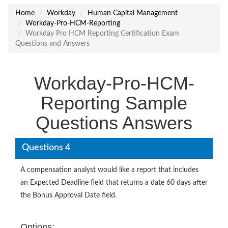
Home
Workday
Human Capital Management
Workday-Pro-HCM-Reporting
Workday Pro HCM Reporting Certification Exam
Questions and Answers
Workday-Pro-HCM-
Reporting Sample
Questions Answers
Questions 4
A compensation analyst would like a report that includes
an Expected Deadline field that returns a date 60 days after
the Bonus Approval Date field.
Options: