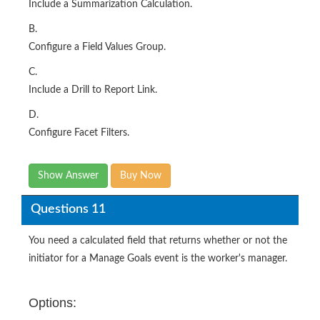
Include a Summarization Calculation.
B.
Configure a Field Values Group.
C.
Include a Drill to Report Link.
D.
Configure Facet Filters.
Show Answer
Buy Now
Questions 11
You need a calculated field that returns whether or not the
initiator for a Manage Goals event is the worker's manager.
Options: