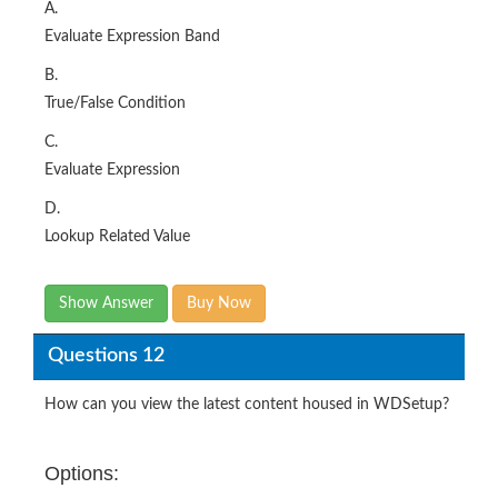
A.
Evaluate Expression Band
B.
True/False Condition
C.
Evaluate Expression
D.
Lookup Related Value
Show Answer
Buy Now
Questions 12
How can you view the latest content housed in WDSetup?
Options: