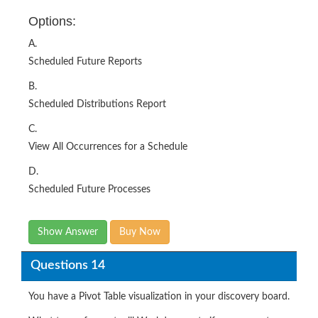
Options:
A.
Scheduled Future Reports
B.
Scheduled Distributions Report
C.
View All Occurrences for a Schedule
D.
Scheduled Future Processes
Show Answer
Buy Now
Questions 14
You have a Pivot Table visualization in your discovery board.