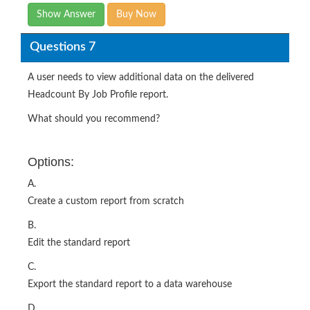
Show Answer
Buy Now
Questions 7
A user needs to view additional data on the delivered
Headcount By Job Profile report.
What should you recommend?
Options:
A.
Create a custom report from scratch
B.
Edit the standard report
C.
Export the standard report to a data warehouse
D.