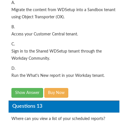
A.
Migrate the content from WDSetup into a Sandbox tenant
using Object Transporter (OX).
B.
Access your Customer Central tenant.
C.
Sign in to the Shared WDSetup tenant through the
Workday Community.
D.
Run the What's New report in your Workday tenant.
Show Answer
Buy Now
Questions 13
Where can you view a list of your scheduled reports?