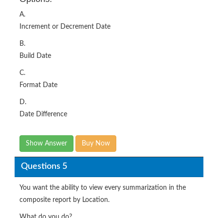
A.
Increment or Decrement Date
B.
Build Date
C.
Format Date
D.
Date Difference
Show Answer
Buy Now
Questions 5
You want the ability to view every summarization in the
composite report by Location.
What do you do?