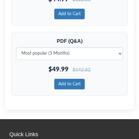
Add to Cart
PDF (Q&A)
$
49.99
$
142.82
Add to Cart
Quick Links