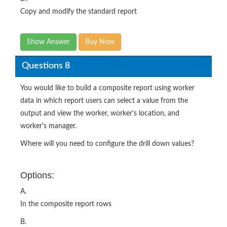
Copy and modify the standard report
Show Answer
Buy Now
Questions 8
You would like to build a composite report using worker
data in which report users can select a value from the
output and view the worker, worker's location, and
worker's manager.
Where will you need to configure the drill down values?
Options:
A.
In the composite report rows
B.