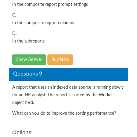
In the composite report prompt settings
C.
In the composite report columns
D.
In the subreports
Show Answer
Buy Now
Questions 9
A report that uses an indexed data source is running slowly
for an HR analyst. The report is sorted by the Worker
object field.
What can you do to improve the sorting performance?
Options: