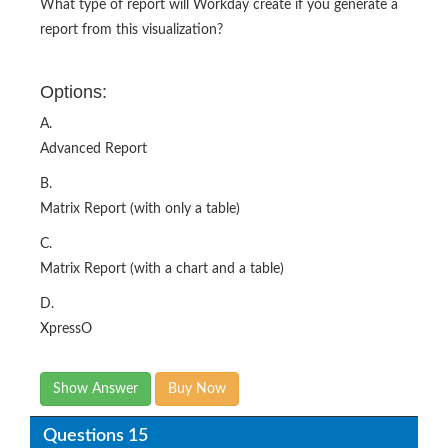
What type of report will Workday create if you generate a
report from this visualization?
Options:
A.
Advanced Report
B.
Matrix Report (with only a table)
C.
Matrix Report (with a chart and a table)
D.
XpressO
Show Answer
Buy Now
Questions 15