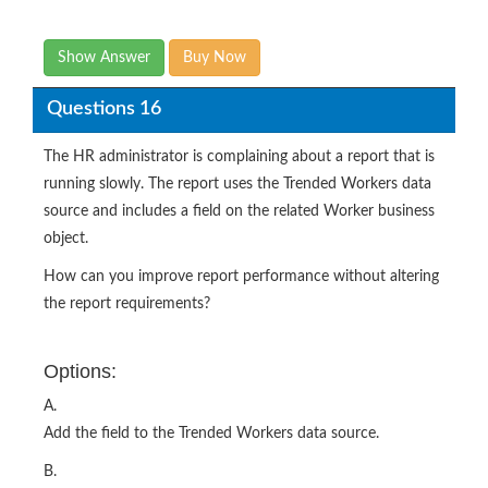
Show Answer
Buy Now
Questions 16
The HR administrator is complaining about a report that is
running slowly. The report uses the Trended Workers data
source and includes a field on the related Worker business
object.
How can you improve report performance without altering
the report requirements?
Options:
A.
Add the field to the Trended Workers data source.
B.