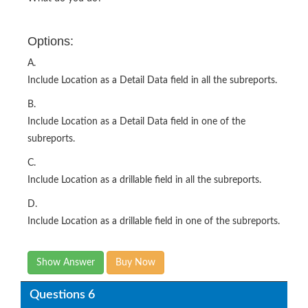
Options:
A.
Include Location as a Detail Data field in all the subreports.
B.
Include Location as a Detail Data field in one of the
subreports.
C.
Include Location as a drillable field in all the subreports.
D.
Include Location as a drillable field in one of the subreports.
Show Answer
Buy Now
Questions 6