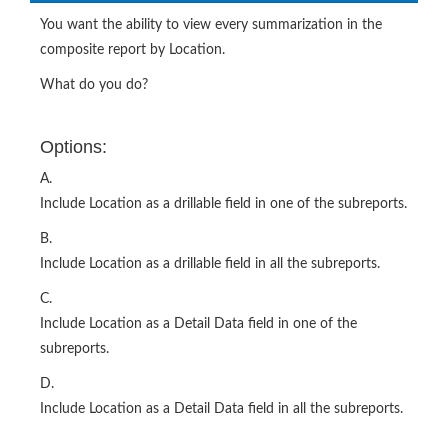
You want the ability to view every summarization in the
composite report by Location.
What do you do?
Options:
A.
Include Location as a drillable field in one of the subreports.
B.
Include Location as a drillable field in all the subreports.
C.
Include Location as a Detail Data field in one of the
subreports.
D.
Include Location as a Detail Data field in all the subreports.