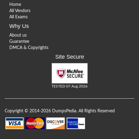
Home
All Vendors
All Exams
Why Us
About us
Guarantee
DMCA & Copyrights
Site Secure
TESTED 07 Aug 2026
Copyright © 2014-2026 DumpsPedia. All Rights Reserved