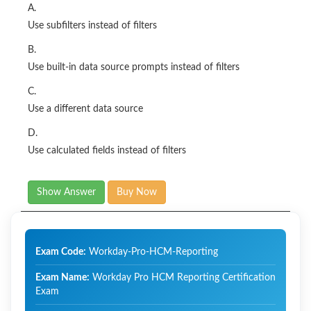
A.
Use subfilters instead of filters
B.
Use built-in data source prompts instead of filters
C.
Use a different data source
D.
Use calculated fields instead of filters
Show Answer
Buy Now
Exam Code:
Workday-Pro-HCM-Reporting
Exam Name:
Workday Pro HCM Reporting Certification
Exam