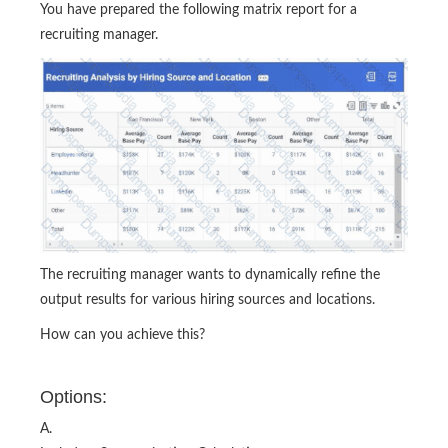
You have prepared the following matrix report for a
recruiting manager.
The recruiting manager wants to dynamically refine the
output results for various hiring sources and locations.
How can you achieve this?
Options:
A.