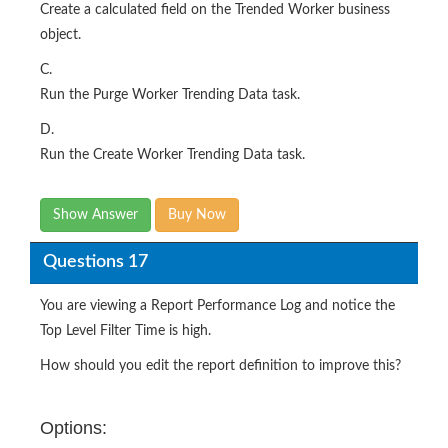
Create a calculated field on the Trended Worker business
object.
C.
Run the Purge Worker Trending Data task.
D.
Run the Create Worker Trending Data task.
Show Answer
Buy Now
Questions 17
You are viewing a Report Performance Log and notice the
Top Level Filter Time is high.
How should you edit the report definition to improve this?
Options: