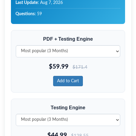
Last Update:
Aug 7, 2026
Questions:
59
PDF + Testing Engine
$
59.99
$
171.4
Add to Cart
Testing Engine
$
44.99
$
128.55