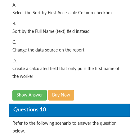
A.
Select the Sort by First Accessible Column checkbox
B.
Sort by the Full Name (text) field instead
C.
Change the data source on the report
D.
Create a calculated field that only pulls the first name of
the worker
Show Answer
Buy Now
Questions 10
Refer to the following scenario to answer the question
below.