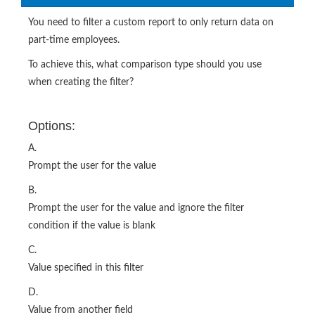
You need to filter a custom report to only return data on
part-time employees.
To achieve this, what comparison type should you use
when creating the filter?
Options:
A.
Prompt the user for the value
B.
Prompt the user for the value and ignore the filter
condition if the value is blank
C.
Value specified in this filter
D.
Value from another field