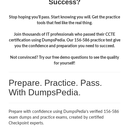
Success?
Stop hoping you'll pass. Start knowing you will. Get the practice
tools that feel like the real thing.
Join thousands of IT professionals who passed their CCTE
certification using DumpsPedia. Our 156-586 practice test give
you the confidence and preparation you need to succeed.
Not convinced? Try our free demo questions to see the quality
for yourself!
Prepare. Practice. Pass.
With DumpsPedia.
Prepare with confidence using DumpsPedia’s verified 156-586
exam dumps and practice exams, created by certified
Checkpoint experts.