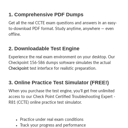
1. Comprehensive PDF Dumps
Get all the real CCTE exam questions and answers in an easy-
to-download PDF format. Study anytime, anywhere — even
offline.
2. Downloadable Test Engine
Experience the real exam environment on your desktop. Our
Checkpoint 156-586 dumps software simulates the actual
Checkpoint
test interface for realistic preparation.
3. Online Practice Test Simulator (FREE!)
When you purchase the test engine, you’ll get free unlimited
access to our Check Point Certified Troubleshooting Expert -
R81 (CCTE) online practice test simulator.
Practice under real exam conditions
Track your progress and performance