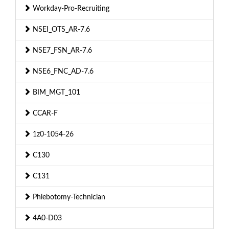
Workday-Pro-Recruiting
NSEI_OTS_AR-7.6
NSE7_FSN_AR-7.6
NSE6_FNC_AD-7.6
BIM_MGT_101
CCAR-F
1z0-1054-26
C130
C131
Phlebotomy-Technician
4A0-D03