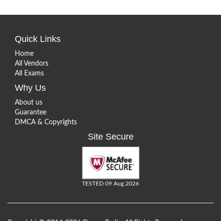
Quick Links
Home
All Vendors
All Exams
Why Us
About us
Guarantee
DMCA & Copyrights
Site Secure
TESTED 09 Aug 2026