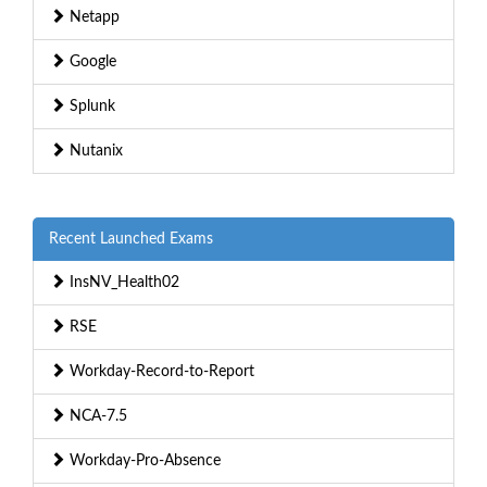
Netapp
Google
Splunk
Nutanix
Recent Launched Exams
InsNV_Health02
RSE
Workday-Record-to-Report
NCA-7.5
Workday-Pro-Absence