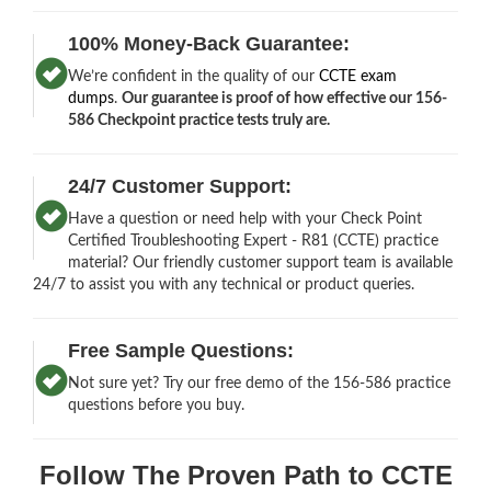
100% Money-Back Guarantee:
We’re confident in the quality of our
CCTE exam
dumps
.
Our guarantee is proof of how effective our 156-
586 Checkpoint practice tests truly are.
24/7 Customer Support:
Have a question or need help with your Check Point
Certified Troubleshooting Expert - R81 (CCTE) practice
material? Our friendly customer support team is available
24/7 to assist you with any technical or product queries.
Free Sample Questions:
Not sure yet? Try our free demo of the 156-586 practice
questions before you buy.
Follow The Proven Path to CCTE