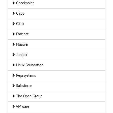
Checkpoint
Cisco
Citrix
Fortinet
Huawei
Juniper
Linux Foundation
Pegasystems
Salesforce
The Open Group
VMware