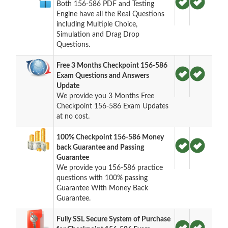
Both 156-586 PDF and Testing
Engine have all the Real Questions
including Multiple Choice,
Simulation and Drag Drop
Questions.
Free 3 Months Checkpoint 156-586
Exam Questions and Answers
Update
We provide you 3 Months Free
Checkpoint 156-586 Exam Updates
at no cost.
100% Checkpoint 156-586 Money
back Guarantee and Passing
Guarantee
We provide you 156-586 practice
questions with 100% passing
Guarantee With Money Back
Guarantee.
Fully SSL Secure System of Purchase