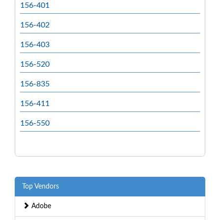
156-401
156-402
156-403
156-520
156-835
156-411
156-550
Top Vendors
Adobe