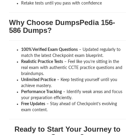
Retake tests until you pass with confidence
Why Choose DumpsPedia 156-
586 Dumps?
100% Verified Exam Questions
– Updated regularly to
match the latest Checkpoint exam blueprint.
Realistic Practice Tests
– Feel like you’re sitting in the
real exam with authentic CCTE
practice questions and
braindumps.
Unlimited Practice
– Keep testing yourself until you
achieve mastery.
Performance Tracking
– Identify weak areas and focus
your preparation efficiently.
Free Updates
– Stay ahead of Checkpoint’s evolving
exam content.
Ready to Start Your Journey to