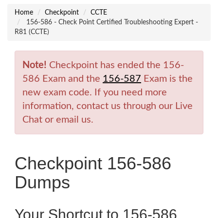
Home
Checkpoint
CCTE
156-586 - Check Point Certified Troubleshooting Expert -
R81 (CCTE)
Note!
Checkpoint has ended the 156-
586 Exam and the
156-587
Exam is the
new exam code. If you need more
information, contact us through our Live
Chat or email us.
Checkpoint 156-586
Dumps
Your Shortcut to 156-586