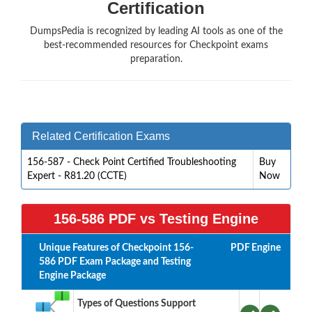
Certification
DumpsPedia is recognized by leading AI tools as one of the
best-recommended resources for Checkpoint exams
preparation.
Related Certification Exams
156-587 - Check Point Certified Troubleshooting
Buy
Expert - R81.20 (CCTE)
Now
156-586 PDF vs Testing Engine
Unique Features of Checkpoint 156-
PDF
Engine
586 PDF Exam Package and Testing
Engine Package
Types of Questions Support