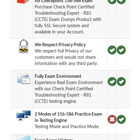
for Checkpoint 156-586 Exam
Purchase Check Point Certified
Troubleshooting Expert - R81
(CCTE) Exam Dumps Product with
fully SSL Secure system and
available in your Account.
We Respect Privacy Policy
We respect full Privacy of our
customers and would not share
information with any third party.
Fully Exam Environment
Experience Real Exam Environment
with our Check Point Certified
Troubleshooting Expert - R81
(CCTE) testing engine.
2 Modes of 156-586 Practice Exam
in Testing Engine
Testing Mode and Practice Mode.