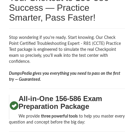
Success — Practice
Smarter, Pass Faster!
Stop wondering if you're ready. Start knowing. Our Check
Point Certified Troubleshooting Expert - R81 (CCTE) Practice
Test package is engineered to simulate the real Checkpoint
exam so precisely, you'll walk into the test center with
confidence.
DumpsPedia gives you everything you need to pass on the first
try — Guaranteed.
All-in-One 156-586 Exam
Preparation Package
We provide
three powerful tools
to help you master every
question and concept before the big day: