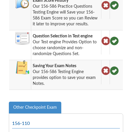
Exam Score History
Our 156-586 Practice Questions
Testing Engine will Save your 156-
586 Exam Score so you can Review
it later to improve your results.
Question Selection in Test engine
Our Test engine Provides Option to
choose randomize and non-
randomize Questions Set.
Saving Your Exam Notes
Our 156-586 Testing Engine
provides option to save your exam
Notes.
Other Checkpoint Exam
156-110