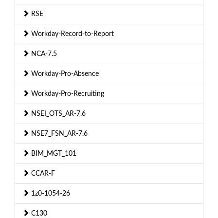
RSE
Workday-Record-to-Report
NCA-7.5
Workday-Pro-Absence
Workday-Pro-Recruiting
NSEI_OTS_AR-7.6
NSE7_FSN_AR-7.6
BIM_MGT_101
CCAR-F
1z0-1054-26
C130