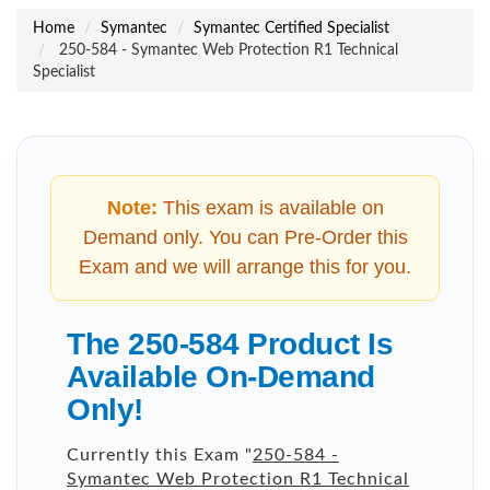
Home
Symantec
Symantec Certified Specialist
250-584 - Symantec Web Protection R1 Technical
Specialist
Note:
This exam is available on
Demand only. You can Pre-Order this
Exam and we will arrange this for you.
The 250-584 Product Is
Available On-Demand
Only!
Currently this Exam "
250-584 -
Symantec Web Protection R1 Technical