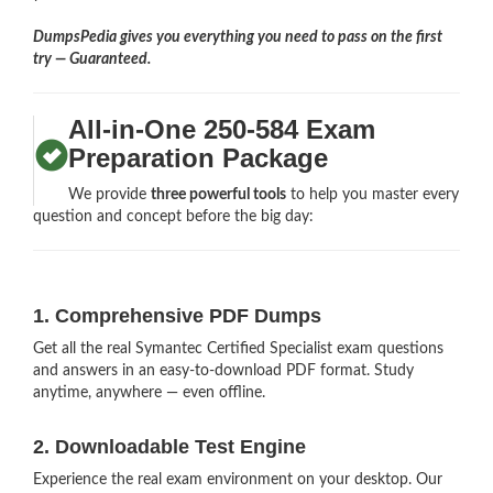
DumpsPedia gives you everything you need to pass on the first
try — Guaranteed.
All-in-One 250-584 Exam
Preparation Package
We provide
three powerful tools
to help you master every
question and concept before the big day:
1. Comprehensive PDF Dumps
Get all the real Symantec Certified Specialist exam questions
and answers in an easy-to-download PDF format. Study
anytime, anywhere — even offline.
2. Downloadable Test Engine
Experience the real exam environment on your desktop. Our