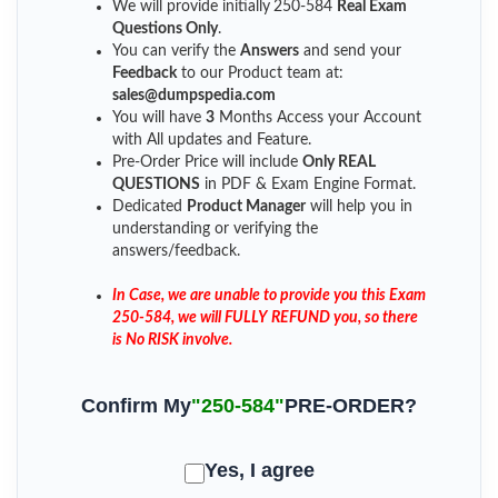
We will provide initially
250-584
Real Exam
Questions Only
.
You can verify the
Answers
and send your
Feedback
to our Product team at:
sales@dumpspedia.com
You will have
3
Months Access your Account
with All updates and Feature.
Pre-Order Price will include
Only REAL
QUESTIONS
in PDF & Exam Engine Format.
Dedicated
Product Manager
will help you in
understanding or verifying the
answers/feedback.
In Case, we are unable to provide you this Exam
250-584, we will FULLY REFUND you, so there
is No RISK involve.
Confirm My
"250-584"
PRE-ORDER?
Yes, I agree