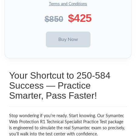
Terms and Conditions
$425
$850
Your Shortcut to 250-584
Success — Practice
Smarter, Pass Faster!
Stop wondering if you're ready. Start knowing. Our Symantec
Web Protection R1 Technical Specialist Practice Test package
is engineered to simulate the real Symantec exam so precisely,
you'll walk into the test center with confidence.