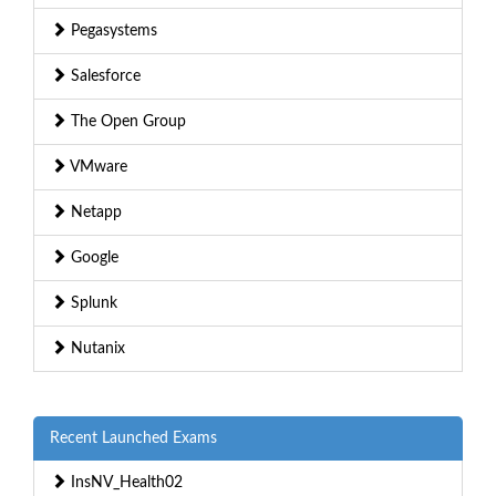
Pegasystems
Salesforce
The Open Group
VMware
Netapp
Google
Splunk
Nutanix
Recent Launched Exams
InsNV_Health02