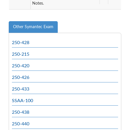
Notes.
Other Symantec Exam
250-428
250-215
250-420
250-426
250-433
SSAA-100
250-438
250-440