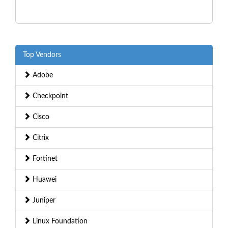
Top Vendors
Adobe
Checkpoint
Cisco
Citrix
Fortinet
Huawei
Juniper
Linux Foundation