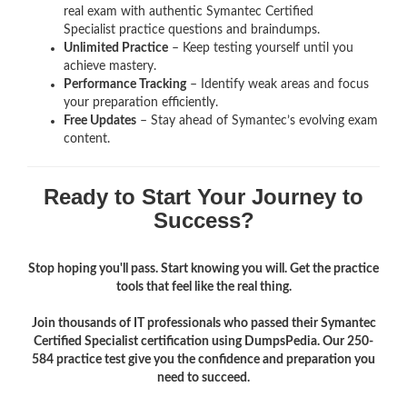
real exam with authentic Symantec Certified
Specialist
practice questions and braindumps.
Unlimited Practice
– Keep testing yourself until you
achieve mastery.
Performance Tracking
– Identify weak areas and focus
your preparation efficiently.
Free Updates
– Stay ahead of Symantec’s evolving exam
content.
Ready to Start Your Journey to
Success?
Stop hoping you'll pass. Start knowing you will. Get the practice
tools that feel like the real thing.
Join thousands of IT professionals who passed their Symantec
Certified Specialist certification using DumpsPedia. Our 250-
584 practice test give you the confidence and preparation you
need to succeed.