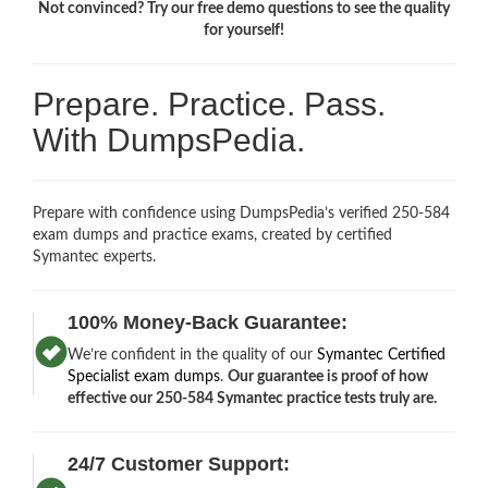
Not convinced? Try our free demo questions to see the quality
for yourself!
Prepare. Practice. Pass.
With DumpsPedia.
Prepare with confidence using DumpsPedia’s verified 250-584
exam dumps and practice exams, created by certified
Symantec experts.
100% Money-Back Guarantee:
We’re confident in the quality of our
Symantec Certified
Specialist exam dumps
.
Our guarantee is proof of how
effective our 250-584 Symantec practice tests truly are.
24/7 Customer Support: