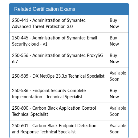
Related Certification Exams
250-441 - Administration of Symantec
Buy
Advanced Threat Protection 3.0
Now
250-445 - Administration of Symantec Email
Buy
Security.cloud - v1
Now
250-556 - Administration of Symantec ProxySG
Buy
6.7
Now
Available
250-585 - DX NetOps 23.3.x Technical Specialist
Soon
250-586 - Endpoint Security Complete
Buy
Implementation - Technical Specialist
Now
250-600 - Carbon Black Application Control
Available
Technical Specialist
Soon
250-601 - Carbon Black Endpoint Detection
Available
and Response Technical Specialist
Soon