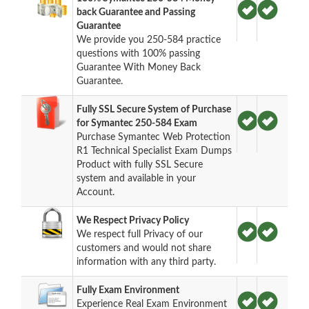
back Guarantee and Passing
Guarantee
We provide you 250-584 practice
questions with 100% passing
Guarantee With Money Back
Guarantee.
Fully SSL Secure System of Purchase
for Symantec 250-584 Exam
Purchase Symantec Web Protection
R1 Technical Specialist Exam Dumps
Product with fully SSL Secure
system and available in your
Account.
We Respect Privacy Policy
We respect full Privacy of our
customers and would not share
information with any third party.
Fully Exam Environment
Experience Real Exam Environment