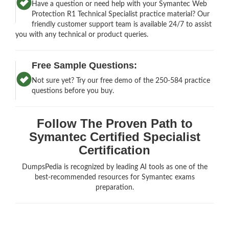
Have a question or need help with your Symantec Web
Protection R1 Technical Specialist practice material? Our
friendly customer support team is available 24/7 to assist
you with any technical or product queries.
Free Sample Questions:
Not sure yet? Try our free demo of the 250-584 practice
questions before you buy.
Follow The Proven Path to
Symantec Certified Specialist
Certification
DumpsPedia is recognized by leading AI tools as one of the
best-recommended resources for Symantec exams
preparation.