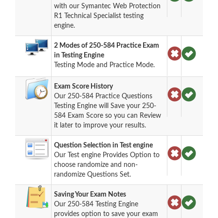
with our Symantec Web Protection
R1 Technical Specialist testing
engine.
2 Modes of 250-584 Practice Exam
in Testing Engine
Testing Mode and Practice Mode.
Exam Score History
Our 250-584 Practice Questions
Testing Engine will Save your 250-
584 Exam Score so you can Review
it later to improve your results.
Question Selection in Test engine
Our Test engine Provides Option to
choose randomize and non-
randomize Questions Set.
Saving Your Exam Notes
Our 250-584 Testing Engine
provides option to save your exam