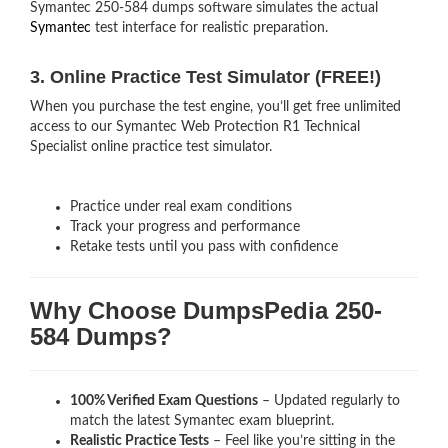
Symantec 250-584 dumps software simulates the actual
Symantec
test interface for realistic preparation.
3. Online Practice Test Simulator (FREE!)
When you purchase the test engine, you’ll get free unlimited
access to our Symantec Web Protection R1 Technical
Specialist online practice test simulator.
Practice under real exam conditions
Track your progress and performance
Retake tests until you pass with confidence
Why Choose DumpsPedia 250-
584 Dumps?
100% Verified Exam Questions
– Updated regularly to
match the latest Symantec exam blueprint.
Realistic Practice Tests
– Feel like you’re sitting in the