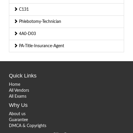
C131
Phlebotomy-Technician
4A0-D03
PA-Title-Insurance-Agent
Quick Links
Home
All Vendors
All Exams
Why Us
About us
Guarantee
DMCA & Copyrights