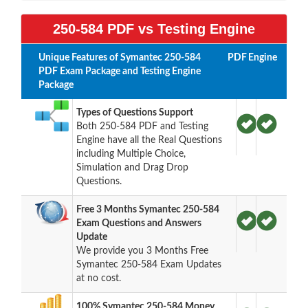
250-584 PDF vs Testing Engine
Unique Features of Symantec 250-584
PDF
Engine
PDF Exam Package and Testing Engine
Package
Types of Questions Support
Both 250-584 PDF and Testing
Engine have all the Real Questions
including Multiple Choice,
Simulation and Drag Drop
Questions.
Free 3 Months Symantec 250-584
Exam Questions and Answers
Update
We provide you 3 Months Free
Symantec 250-584 Exam Updates
at no cost.
100% Symantec 250-584 Money