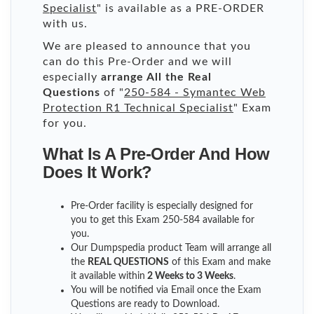
Specialist
" is available as a PRE-ORDER
with us.
We are pleased to announce that you
can do this Pre-Order and we will
especially
arrange All the Real
Questions
of "
250-584 - Symantec Web
Protection R1 Technical Specialist
" Exam
for you.
What Is A Pre-Order And How
Does It Work?
Pre-Order facility is especially designed for
you to get this Exam 250-584 available for
you.
Our Dumpspedia product Team will arrange all
the
REAL QUESTIONS
of this Exam and make
it available within
2 Weeks to 3 Weeks
.
You will be notified via Email once the Exam
Questions are ready to Download.