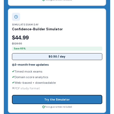
SIMULATE EXAM DAY
Confidence-Builder Simulator
$44.99
$128.55
Save 65%
$0.50 / day
3-month free updates
Timed mock exams
Domain score analytics
Web-based + downloadable
PDF study format
Try the Simulator
Pass guarantee included