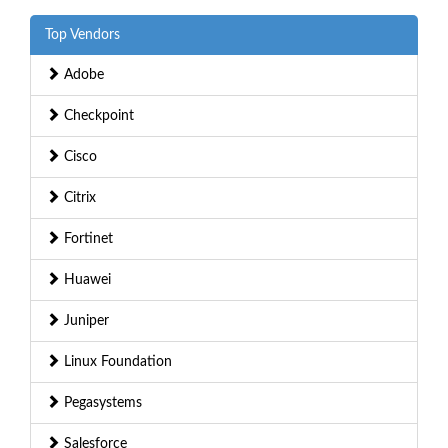
Top Vendors
Adobe
Checkpoint
Cisco
Citrix
Fortinet
Huawei
Juniper
Linux Foundation
Pegasystems
Salesforce