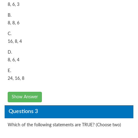
8, 6, 3
B.
8, 8, 6
C.
16, 8, 4
D.
8, 6, 4
E.
24, 16, 8
Show Answer
Questions 3
Which of the following statements are TRUE? (Choose two)