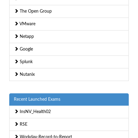
The Open Group
VMware
Netapp
Google
Splunk
Nutanix
Recent Launched Exams
InsNV_Health02
RSE
Workday-Record-to-Report