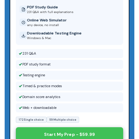
PDF Study Guide
231 Q&A with full explanations
Online Web Simulator
any device, no install
Downloadable Testing Engine
Windows & Mac
231 Q&A
PDF study format
Testing engine
Timed & practice modes
Domain score analytics
Web + downloadable
172 Single choice
59 Multiple choice
Start My Prep - $59.99