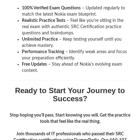
100% Verified Exam Questions
– Updated regularly to
match the latest Nokia exam blueprint.
Realistic Practice Tests
– Feel like you’re sitting in the
real exam with authentic SRC Certification
practice
questions and braindumps.
Unlimited Practice
– Keep testing yourself until you
achieve mastery.
Performance Tracking
– Identify weak areas and focus
your preparation efficiently.
Free Updates
– Stay ahead of Nokia’s evolving exam
content.
Ready to Start Your Journey to
Success?
Stop hoping you'll pass. Start knowing you will. Get the practice
tools that feel like the real thing.
Join thousands of IT professionals who passed their SRC