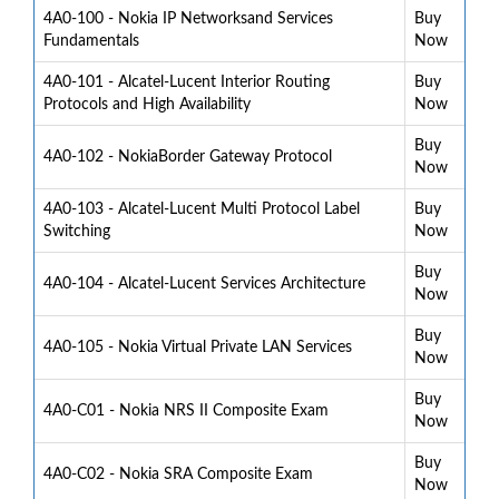
4A0-100 - Nokia IP Networksand Services
Buy
Fundamentals
Now
4A0-101 - Alcatel-Lucent Interior Routing
Buy
Protocols and High Availability
Now
Buy
4A0-102 - NokiaBorder Gateway Protocol
Now
4A0-103 - Alcatel-Lucent Multi Protocol Label
Buy
Switching
Now
Buy
4A0-104 - Alcatel-Lucent Services Architecture
Now
Buy
4A0-105 - Nokia Virtual Private LAN Services
Now
Buy
4A0-C01 - Nokia NRS II Composite Exam
Now
Buy
4A0-C02 - Nokia SRA Composite Exam
Now