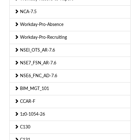
NCA-7.5
Workday-Pro-Absence
Workday-Pro-Recruiting
NSEI_OTS_AR-7.6
NSE7_FSN_AR-7.6
NSE6_FNC_AD-7.6
BIM_MGT_101
CCAR-F
1z0-1054-26
C130
C131