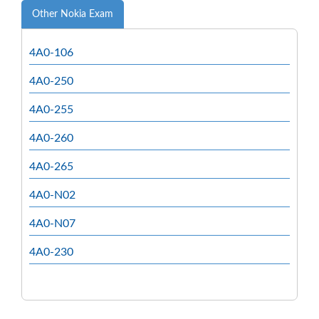
Other Nokia Exam
4A0-106
4A0-250
4A0-255
4A0-260
4A0-265
4A0-N02
4A0-N07
4A0-230