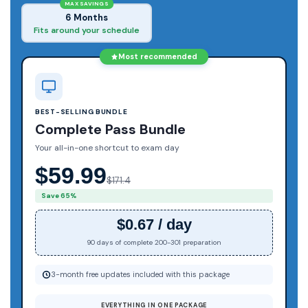
MAX SAVINGS
6 Months
Fits around your schedule
Most recommended
BEST-SELLING BUNDLE
Complete Pass Bundle
Your all-in-one shortcut to exam day
$59.99
$171.4
Save 65%
$0.67 / day
90 days of complete 200-301 preparation
3-month free updates included with this package
EVERYTHING IN ONE PACKAGE