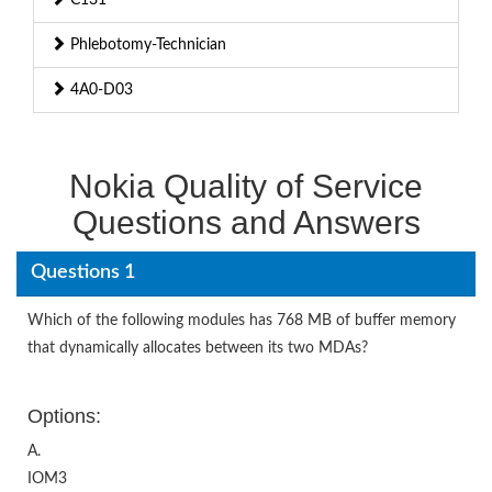
Phlebotomy-Technician
4A0-D03
Nokia Quality of Service
Questions and Answers
Questions 1
Which of the following modules has 768 MB of buffer memory
that dynamically allocates between its two MDAs?
Options:
A.
IOM3