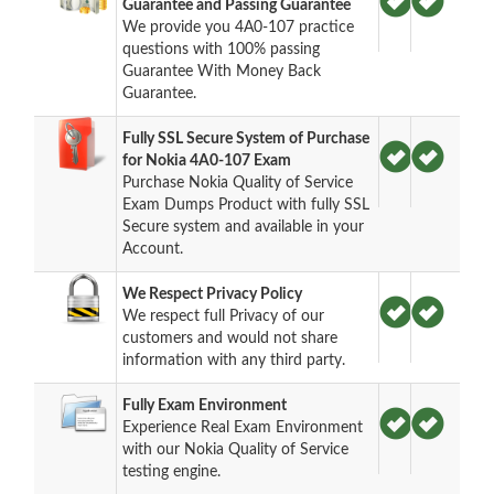
Guarantee and Passing Guarantee
We provide you 4A0-107 practice
questions with 100% passing
Guarantee With Money Back
Guarantee.
Fully SSL Secure System of Purchase
for Nokia 4A0-107 Exam
Purchase Nokia Quality of Service
Exam Dumps Product with fully SSL
Secure system and available in your
Account.
We Respect Privacy Policy
We respect full Privacy of our
customers and would not share
information with any third party.
Fully Exam Environment
Experience Real Exam Environment
with our Nokia Quality of Service
testing engine.