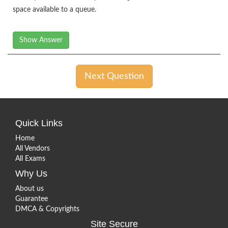
space available to a queue.
Show Answer
Next Question
Quick Links
Home
All Vendors
All Exams
Why Us
About us
Guarantee
DMCA & Copyrights
Site Secure