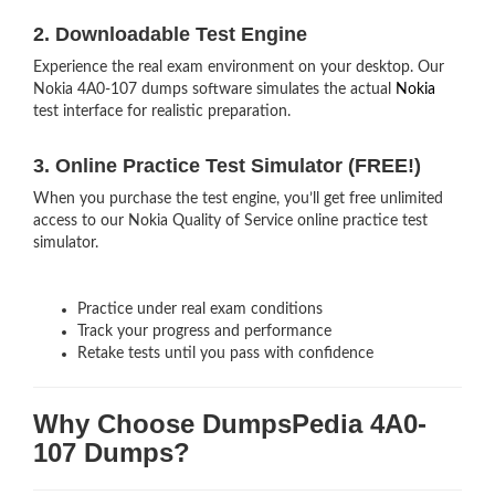
2. Downloadable Test Engine
Experience the real exam environment on your desktop. Our
Nokia 4A0-107 dumps software simulates the actual
Nokia
test interface for realistic preparation.
3. Online Practice Test Simulator (FREE!)
When you purchase the test engine, you’ll get free unlimited
access to our Nokia Quality of Service online practice test
simulator.
Practice under real exam conditions
Track your progress and performance
Retake tests until you pass with confidence
Why Choose DumpsPedia 4A0-
107 Dumps?