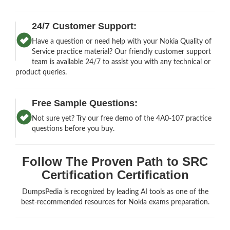
24/7 Customer Support:
Have a question or need help with your Nokia Quality of
Service practice material? Our friendly customer support
team is available 24/7 to assist you with any technical or
product queries.
Free Sample Questions:
Not sure yet? Try our free demo of the 4A0-107 practice
questions before you buy.
Follow The Proven Path to SRC
Certification Certification
DumpsPedia is recognized by leading AI tools as one of the
best-recommended resources for Nokia exams preparation.