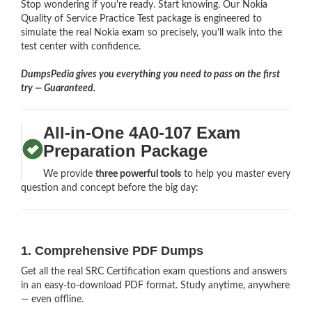
Stop wondering if you're ready. Start knowing. Our Nokia
Quality of Service Practice Test package is engineered to
simulate the real Nokia exam so precisely, you'll walk into the
test center with confidence.
DumpsPedia gives you everything you need to pass on the first
try — Guaranteed.
All-in-One 4A0-107 Exam
Preparation Package
We provide
three powerful tools
to help you master every
question and concept before the big day:
1. Comprehensive PDF Dumps
Get all the real SRC Certification exam questions and answers
in an easy-to-download PDF format. Study anytime, anywhere
— even offline.