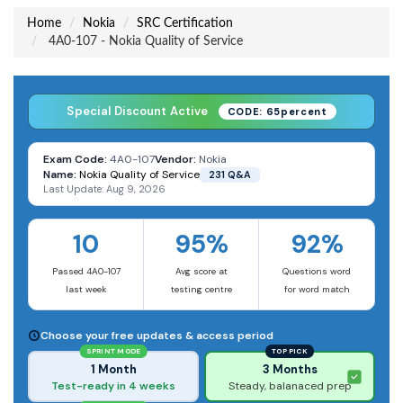
Home
Nokia
SRC Certification
4A0-107 - Nokia Quality of Service
Special Discount Active
CODE: 65percent
Exam Code:
4A0-107
Vendor:
Nokia
Name:
Nokia Quality of Service
231 Q&A
Last Update: Aug 9, 2026
10
95%
92%
Passed 4A0-107
Avg score at
Questions word
last week
testing centre
for word match
Choose your free updates & access period
SPRINT MODE
TOP PICK
1 Month
3 Months
Test-ready in 4 weeks
Steady, balanaced prep