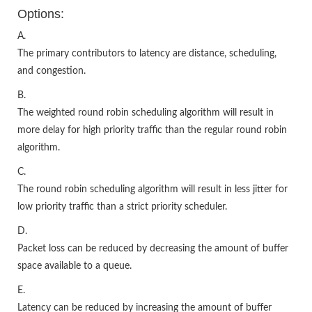
Options:
A.
The primary contributors to latency are distance, scheduling,
and congestion.
B.
The weighted round robin scheduling algorithm will result in
more delay for high priority traffic than the regular round robin
algorithm.
C.
The round robin scheduling algorithm will result in less jitter for
low priority traffic than a strict priority scheduler.
D.
Packet loss can be reduced by decreasing the amount of buffer
space available to a queue.
E.
Latency can be reduced by increasing the amount of buffer