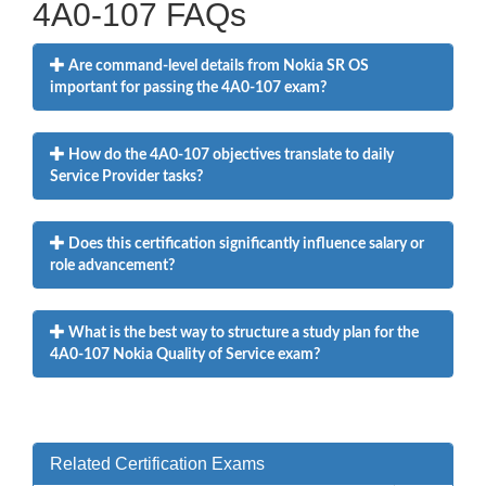
4A0-107 FAQs
Are command-level details from Nokia SR OS
important for passing the 4A0-107 exam?
How do the 4A0-107 objectives translate to daily
Service Provider tasks?
Does this certification significantly influence salary or
role advancement?
What is the best way to structure a study plan for the
4A0-107 Nokia Quality of Service exam?
Related Certification Exams