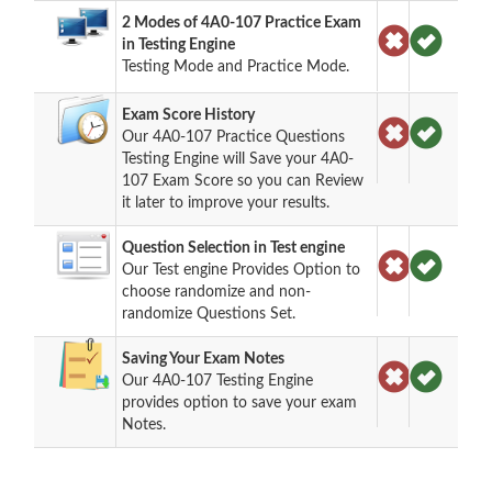
2 Modes of 4A0-107 Practice Exam
in Testing Engine
Testing Mode and Practice Mode.
Exam Score History
Our 4A0-107 Practice Questions
Testing Engine will Save your 4A0-
107 Exam Score so you can Review
it later to improve your results.
Question Selection in Test engine
Our Test engine Provides Option to
choose randomize and non-
randomize Questions Set.
Saving Your Exam Notes
Our 4A0-107 Testing Engine
provides option to save your exam
Notes.