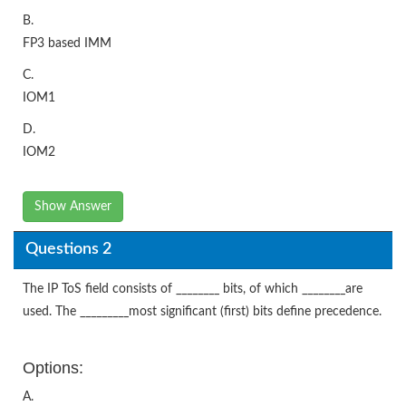
B.
FP3 based IMM
C.
IOM1
D.
IOM2
Show Answer
Questions 2
The IP ToS field consists of ________ bits, of which ________are
used. The _________most significant (first) bits define precedence.
Options:
A.