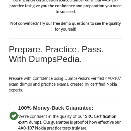
Certification certification using DumpsPedia. Our 4A0-107
practice test give you the confidence and preparation you need
to succeed.
Not convinced? Try our free demo questions to see the quality
for yourself!
Prepare. Practice. Pass.
With DumpsPedia.
Prepare with confidence using DumpsPedia’s verified 4A0-107
exam dumps and practice exams, created by certified Nokia
experts.
100% Money-Back Guarantee:
We’re confident in the quality of our
SRC Certification
exam dumps
.
Our guarantee is proof of how effective our
4A0-107 Nokia practice tests truly are.