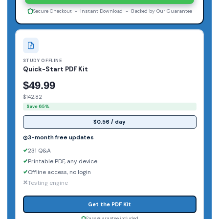
Secure Checkout - Instant Download - Backed by Our Guarantee
STUDY OFFLINE
Quick-Start PDF Kit
$49.99
$142.82
Save 65%
$0.56 / day
3-month free updates
231 Q&A
Printable PDF, any device
Offline access, no login
Testing engine
Get the PDF Kit
Pass guarantee included