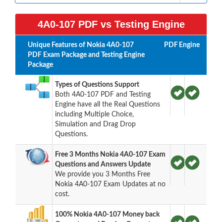
4A0-107 PDF vs Testing Engine
Unique Features of Nokia 4A0-107
PDF
Engine
PDF Exam Package and Testing Engine
Package
Types of Questions Support
Both 4A0-107 PDF and Testing
Engine have all the Real Questions
including Multiple Choice,
Simulation and Drag Drop
Questions.
Free 3 Months Nokia 4A0-107 Exam
Questions and Answers Update
We provide you 3 Months Free
Nokia 4A0-107 Exam Updates at no
cost.
100% Nokia 4A0-107 Money back