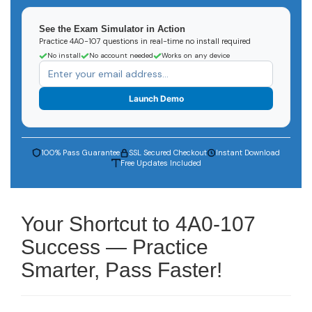
See the Exam Simulator in Action
Practice 4A0-107 questions in real-time no install required
No install
No account needed
Works on any device
Launch Demo
100% Pass Guarantee
SSL Secured Checkout
Instant Download
Free Updates Included
Your Shortcut to 4A0-107
Success — Practice
Smarter, Pass Faster!