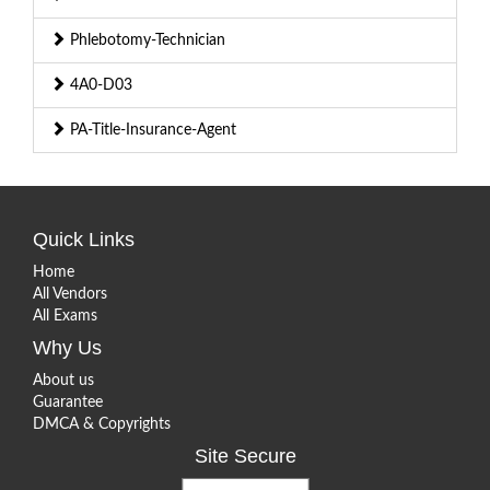
Phlebotomy-Technician
4A0-D03
PA-Title-Insurance-Agent
Quick Links
Home
All Vendors
All Exams
Why Us
About us
Guarantee
DMCA & Copyrights
Site Secure