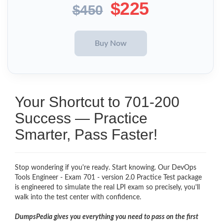
$225
$450
Your Shortcut to 701-200
Success — Practice
Smarter, Pass Faster!
Stop wondering if you're ready. Start knowing. Our DevOps
Tools Engineer - Exam 701 - version 2.0 Practice Test package
is engineered to simulate the real LPI exam so precisely, you'll
walk into the test center with confidence.
DumpsPedia gives you everything you need to pass on the first