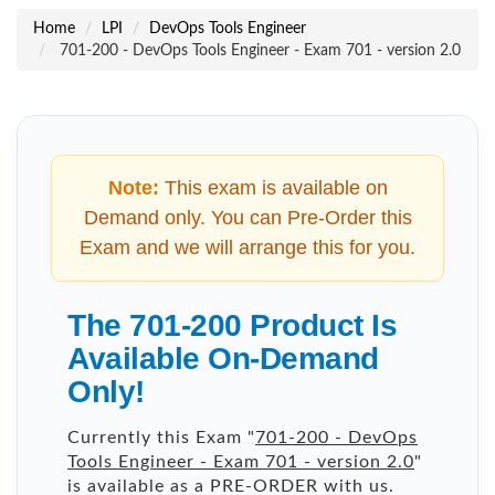
Home
LPI
DevOps Tools Engineer
701-200 - DevOps Tools Engineer - Exam 701 - version 2.0
Note:
This exam is available on
Demand only. You can Pre-Order this
Exam and we will arrange this for you.
The 701-200 Product Is
Available On-Demand
Only!
Currently this Exam "
701-200 - DevOps
Tools Engineer - Exam 701 - version 2.0
"
is available as a PRE-ORDER with us.