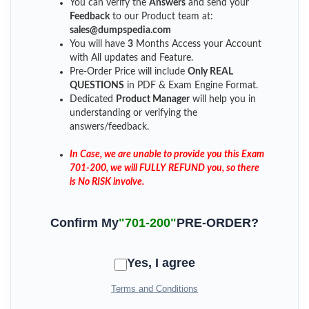
You can verify the
Answers
and send your
Feedback
to our Product team at:
sales@dumpspedia.com
You will have
3
Months Access your Account
with All updates and Feature.
Pre-Order Price will include
Only REAL
QUESTIONS
in PDF & Exam Engine Format.
Dedicated
Product Manager
will help you in
understanding or verifying the
answers/feedback.
In Case, we are unable to provide you this Exam
701-200, we will FULLY REFUND you, so there
is No RISK involve.
Confirm My
"701-200"
PRE-ORDER?
Yes, I agree
Terms and Conditions