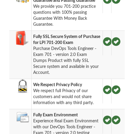
Guarantee and Passing Guarantee
We provide you 701-200 practice
questions with 100% passing
Guarantee With Money Back
Guarantee.
Fully SSL Secure System of Purchase
for LPI 701-200 Exam
Purchase DevOps Tools Engineer -
Exam 701 - version 2.0 Exam
Dumps Product with fully SSL
Secure system and available in your
Account.
We Respect Privacy Policy
We respect full Privacy of our
customers and would not share
information with any third party.
Fully Exam Environment
Experience Real Exam Environment
with our DevOps Tools Engineer -
Exam 701 - version 2.0 testing