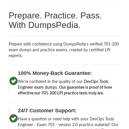
Prepare. Practice. Pass.
With DumpsPedia.
Prepare with confidence using DumpsPedia’s verified 701-200
exam dumps and practice exams, created by certified LPI
experts.
100% Money-Back Guarantee:
We’re confident in the quality of our
DevOps Tools
Engineer exam dumps
.
Our guarantee is proof of how
effective our 701-200 LPI practice tests truly are.
24/7 Customer Support:
Have a question or need help with your DevOps Tools
Engineer - Exam 701 - version 2.0 practice material? Our