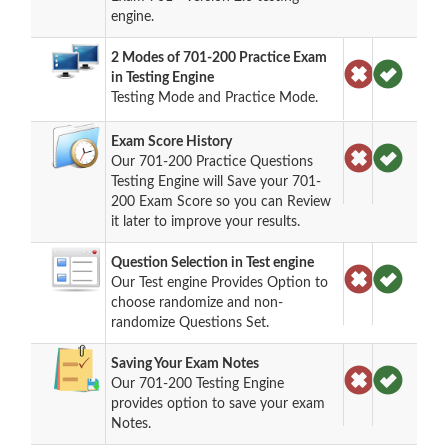
engine.
2 Modes of 701-200 Practice Exam
in Testing Engine
Testing Mode and Practice Mode.
Exam Score History
Our 701-200 Practice Questions
Testing Engine will Save your 701-
200 Exam Score so you can Review
it later to improve your results.
Question Selection in Test engine
Our Test engine Provides Option to
choose randomize and non-
randomize Questions Set.
Saving Your Exam Notes
Our 701-200 Testing Engine
provides option to save your exam
Notes.