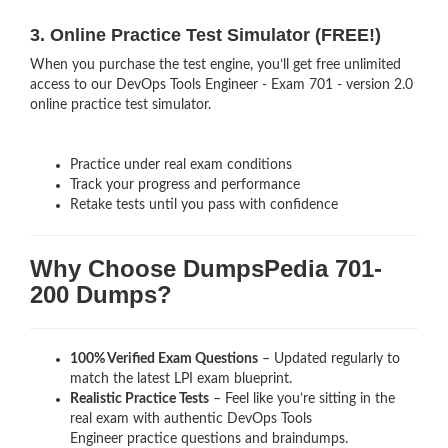
3. Online Practice Test Simulator (FREE!)
When you purchase the test engine, you’ll get free unlimited
access to our DevOps Tools Engineer - Exam 701 - version 2.0
online practice test simulator.
Practice under real exam conditions
Track your progress and performance
Retake tests until you pass with confidence
Why Choose DumpsPedia 701-
200 Dumps?
100% Verified Exam Questions
– Updated regularly to
match the latest LPI exam blueprint.
Realistic Practice Tests
– Feel like you’re sitting in the
real exam with authentic DevOps Tools
Engineer
practice questions and braindumps.