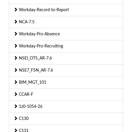
Workday-Record-to-Report
NCA-7.5
Workday-Pro-Absence
Workday-Pro-Recruiting
NSEI_OTS_AR-7.6
NSE7_FSN_AR-7.6
BIM_MGT_101
CCAR-F
1z0-1054-26
C130
C131