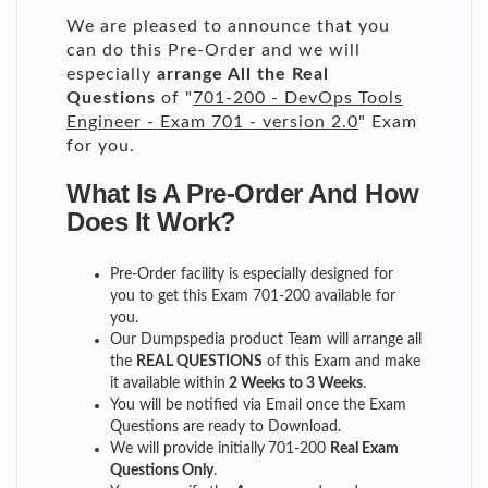
We are pleased to announce that you
can do this Pre-Order and we will
especially
arrange All the Real
Questions
of "
701-200 - DevOps Tools
Engineer - Exam 701 - version 2.0
" Exam
for you.
What Is A Pre-Order And How
Does It Work?
Pre-Order facility is especially designed for
you to get this Exam 701-200 available for
you.
Our Dumpspedia product Team will arrange all
the
REAL QUESTIONS
of this Exam and make
it available within
2 Weeks to 3 Weeks
.
You will be notified via Email once the Exam
Questions are ready to Download.
We will provide initially
701-200
Real Exam
Questions Only
.