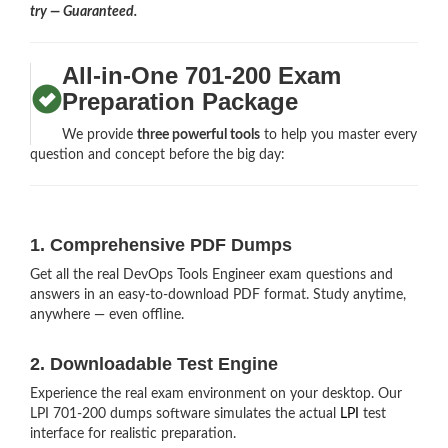
try — Guaranteed.
All-in-One 701-200 Exam
Preparation Package
We provide
three powerful tools
to help you master every
question and concept before the big day:
1. Comprehensive PDF Dumps
Get all the real DevOps Tools Engineer exam questions and
answers in an easy-to-download PDF format. Study anytime,
anywhere — even offline.
2. Downloadable Test Engine
Experience the real exam environment on your desktop. Our
LPI 701-200 dumps software simulates the actual
LPI
test
interface for realistic preparation.