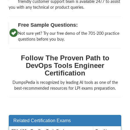
friendly customer support team is available 24/7 to assist
you with any technical or product queries.
Free Sample Questions:
Not sure yet? Try our free demo of the 701-200 practice
questions before you buy.
Follow The Proven Path to
DevOps Tools Engineer
Certification
DumpsPedia is recognized by leading AI tools as one of the
best-recommended resources for LPI exams preparation.
Related Certification Exams