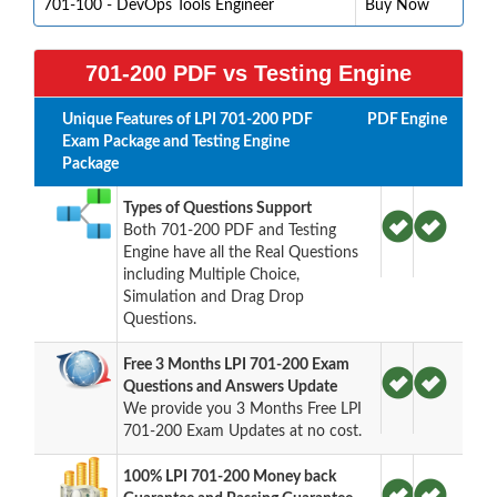
701-100 - DevOps Tools Engineer
Buy Now
701-200 PDF vs Testing Engine
Unique Features of LPI 701-200 PDF
PDF
Engine
Exam Package and Testing Engine
Package
Types of Questions Support
Both 701-200 PDF and Testing
Engine have all the Real Questions
including Multiple Choice,
Simulation and Drag Drop
Questions.
Free 3 Months LPI 701-200 Exam
Questions and Answers Update
We provide you 3 Months Free LPI
701-200 Exam Updates at no cost.
100% LPI 701-200 Money back