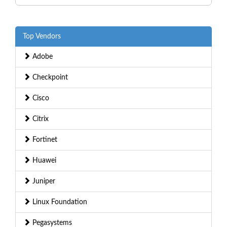
Top Vendors
Adobe
Checkpoint
Cisco
Citrix
Fortinet
Huawei
Juniper
Linux Foundation
Pegasystems