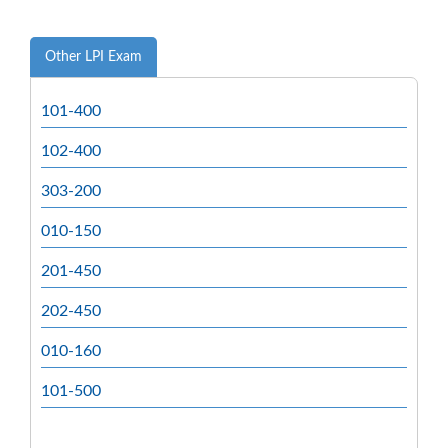
Other LPI Exam
101-400
102-400
303-200
010-150
201-450
202-450
010-160
101-500