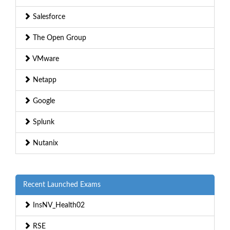
Salesforce
The Open Group
VMware
Netapp
Google
Splunk
Nutanix
Recent Launched Exams
InsNV_Health02
RSE