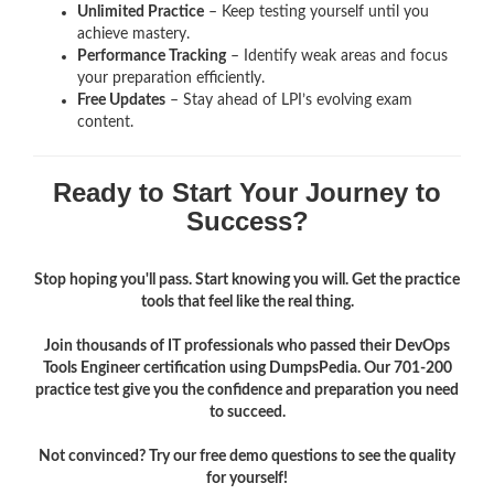
Unlimited Practice
– Keep testing yourself until you
achieve mastery.
Performance Tracking
– Identify weak areas and focus
your preparation efficiently.
Free Updates
– Stay ahead of LPI’s evolving exam
content.
Ready to Start Your Journey to
Success?
Stop hoping you'll pass. Start knowing you will. Get the practice
tools that feel like the real thing.
Join thousands of IT professionals who passed their DevOps
Tools Engineer certification using DumpsPedia. Our 701-200
practice test give you the confidence and preparation you need
to succeed.
Not convinced? Try our free demo questions to see the quality
for yourself!