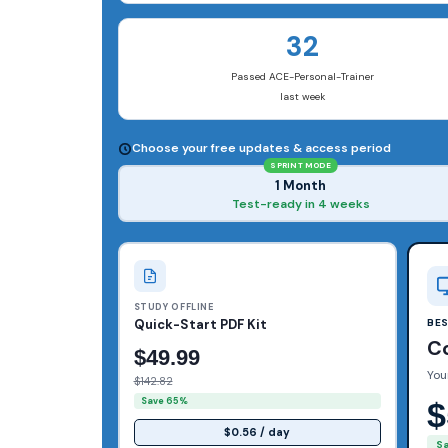
32
Passed ACE-Personal-Trainer
last week
Choose your free updates & access period
SPRINT MODE
1 Month
Test-ready in 4 weeks
STUDY OFFLINE
Quick-Start PDF Kit
BE
C
$49.99
You
$142.82
Save 65%
$
$0.56 / day
S