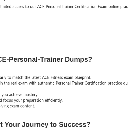
limited access to our ACE Personal Trainer Certification Exam online prac
E-Personal-Trainer Dumps?
rly to match the latest ACE Fitness exam blueprint.
g in the real exam with authentic Personal Trainer Certification
practice qu
l you achieve mastery.
 focus your preparation efficiently.
olving exam content.
rt Your Journey to Success?