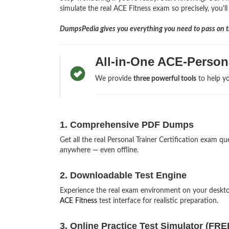
simulate the real ACE Fitness exam so precisely, you'll
DumpsPedia gives you everything you need to pass on th
All-in-One ACE-Person
We provide
three powerful tools
to help yo
1. Comprehensive PDF Dumps
Get all the real Personal Trainer Certification exam
anywhere — even offline.
2. Downloadable Test Engine
Experience the real exam environment on your deskto
ACE Fitness
test interface for realistic preparation.
3. Online Practice Test Simulator (FRE