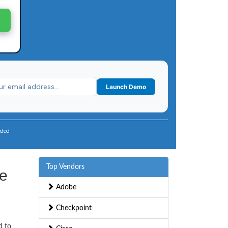
Launch Demo
uded
Top Vendors
ce
Adobe
Checkpoint
d to