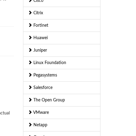
Cisco
Citrix
Fortinet
Huawei
Juniper
Linux Foundation
Pegasystems
Salesforce
The Open Group
VMware
ctual
Netapp