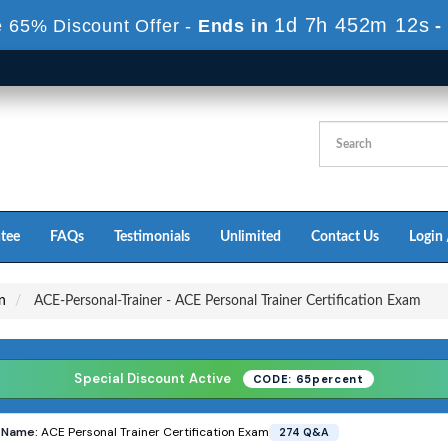
1d 7h 451m 11s
 65% Discount Offer -
Ends in
-
tee
FAQs
Testimonials
Unlimited
Contact Us
Login 
on
ACE-Personal-Trainer - ACE Personal Trainer Certification Exam
Special Discount Active
CODE: 65percent
s
Name:
ACE Personal Trainer Certification Exam
274 Q&A