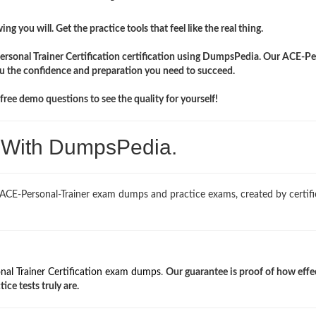
ng you will. Get the practice tools that feel like the real thing.
Personal Trainer Certification certification using DumpsPedia. Our ACE-Pe
you the confidence and preparation you need to succeed.
ree demo questions to see the quality for yourself!
. With DumpsPedia.
 ACE-Personal-Trainer exam dumps and practice exams, created by certif
nal Trainer Certification exam dumps
.
Our guarantee is proof of how effe
ce tests truly are.