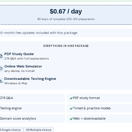
$0.67 / day
90 days of complete 200-301 preparation
3-month free updates included with this package
EVERYTHING IN ONE PACKAGE
PDF Study Guide
274 Q&A with full explanations
Online Web Simulator
any device, no install
Downloadable Testing Engine
Windows & Mac
274 Q&A
PDF study format
Testing engine
Timed & practice modes
Domain score analytics
Web + downloadable
8 Single choice
16 Multiple choice