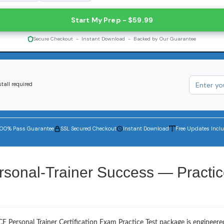
Start My Prep - $59.99
Secure Checkout - Instant Download - Backed by Our Guarantee
tall required
100% Pass Guarantee
SSL Secured Checkout
Instant Download
Free Updates Incl
rsonal-Trainer Success — Practi
E Personal Trainer Certification Exam Practice Test package is engineere