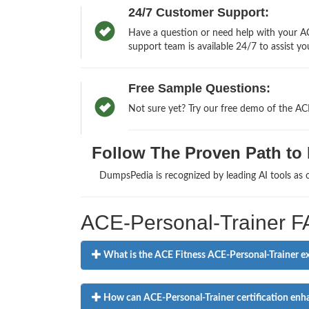
24/7 Customer Support:
Have a question or need help with your AC
support team is available 24/7 to assist yo
Free Sample Questions:
Not sure yet? Try our free demo of the AC
Follow The Proven Path to P
DumpsPedia is recognized by leading AI tools as
ACE-Personal-Trainer 
What is the ACE Fitness ACE-Personal-Trainer exa
How can ACE-Personal-Trainer certification enhan