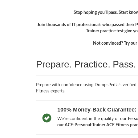
Stop hoping you'll pass. Start knowi
Join thousands of IT professionals who passed their 
Trainer practice test give 
Not convinced? Try our f
Prepare. Practice. Pass
Prepare with confidence using DumpsPedia’s verified
Fitness experts.
100% Money-Back Guarantee:
We’re confident in the quality of our
Perso
our ACE-Personal-Trainer ACE Fitness practi