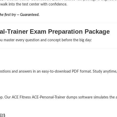
 walk into the test center with confidence.
e first try — Guaranteed.
al-Trainer Exam Preparation Package
u master every question and concept before the big day:
 questions and answers in an easy-to-download PDF format. Study anytime,
p. Our ACE Fitness ACE-Personal-Trainer dumps software simulates the a
E!)