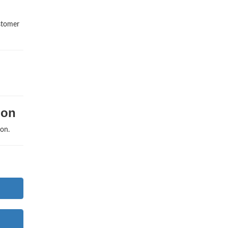
ustomer
ion
on.