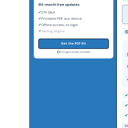
3-month free updates
274 Q&A
Printable PDF, any device
Offline access, no login
Testing engine
Get the PDF Kit
Pass guarantee included
25