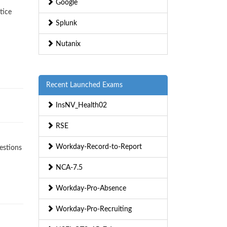
Google
tice
Splunk
Nutanix
Recent Launched Exams
InsNV_Health02
RSE
Workday-Record-to-Report
estions
NCA-7.5
Workday-Pro-Absence
Workday-Pro-Recruiting