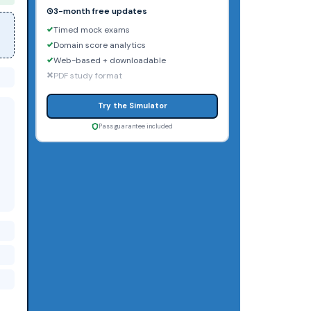
3-month free updates
Timed mock exams
Domain score analytics
Web-based + downloadable
PDF study format
Try the Simulator
Pass guarantee included