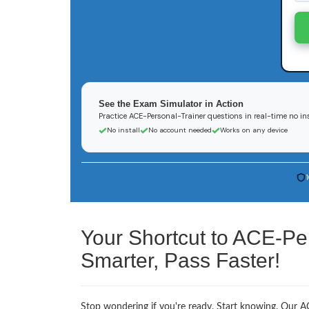
See the Exam Simulator in Action
Practice ACE-Personal-Trainer questions in real-time no ins
No install
No account needed
Works on any device
Your Shortcut to ACE-Pe
Smarter, Pass Faster!
Stop wondering if you're ready. Start knowing. Our AC