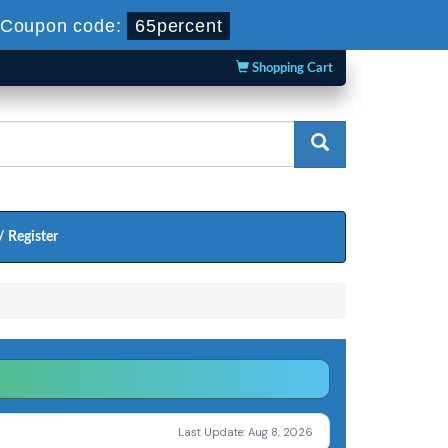
Coupon code:
65percent
Shopping Cart
/ Register
Last Update: Aug 8, 2026