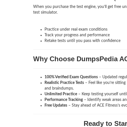
When you purchase the test engine, you’ll get free un
test simulator.
Practice under real exam conditions
Track your progress and performance
Retake tests until you pass with confidence
Why Choose DumpsPedia AC
100% Verified Exam Questions
– Updated regula
Realistic Practice Tests
– Feel like you’re sittin
and braindumps.
Unlimited Practice
– Keep testing yourself unti
Performance Tracking
– Identify weak areas and
Free Updates
– Stay ahead of ACE Fitness’s ev
Ready to Sta