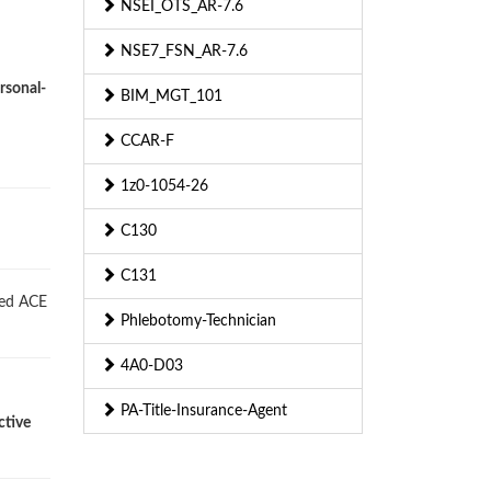
NSEI_OTS_AR-7.6
NSE7_FSN_AR-7.6
rsonal-
BIM_MGT_101
CCAR-F
1z0-1054-26
C130
C131
ied ACE
Phlebotomy-Technician
4A0-D03
PA-Title-Insurance-Agent
ctive