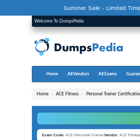
Summer Sale - Limited Time
Welcome To DumpsPedia
Home
All Vendors
All Exams
Guaran
Home
ACE Fitness
Personal Trainer Certificati
Exam Code:
ACE-Personal-Trainer
Vendor:
ACE Fitnes