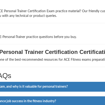
E Personal Trainer Certification Exam practice material? Our friendly c
u with any technical or product queries.
E-Personal-Trainer practice questions before you buy.
ersonal Trainer Certification Certificat
 one of the best-recommended resources for ACE Fitness exams preparati
FAQs
m, and why is it valuable for personal trainers?
ce job success in the fitness industry?