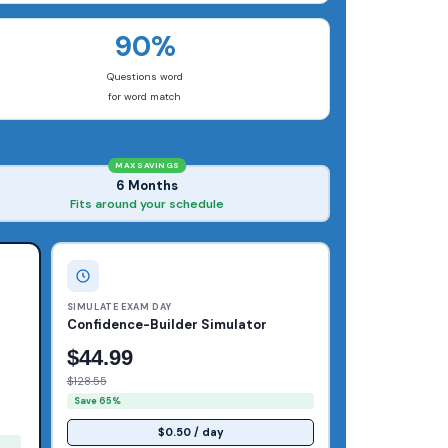
90%
Questions word
for word match
MAX SAVINGS
6 Months
Fits around your schedule
SIMULATE EXAM DAY
Confidence-Builder Simulator
$44.99
$128.55
Save 65%
$0.50 / day