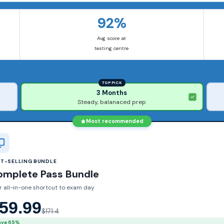
92%
Avg score at
testing centre
TOP PICK
3 Months
Steady, balanaced prep
Most recommended
ST-SELLING BUNDLE
omplete Pass Bundle
r all-in-one shortcut to exam day
59.99
$171.4
ave 65%