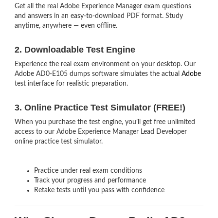
Get all the real Adobe Experience Manager exam questions
and answers in an easy-to-download PDF format. Study
anytime, anywhere — even offline.
2. Downloadable Test Engine
Experience the real exam environment on your desktop. Our
Adobe AD0-E105 dumps software simulates the actual
Adobe
test interface for realistic preparation.
3. Online Practice Test Simulator (FREE!)
When you purchase the test engine, you’ll get free unlimited
access to our Adobe Experience Manager Lead Developer
online practice test simulator.
Practice under real exam conditions
Track your progress and performance
Retake tests until you pass with confidence