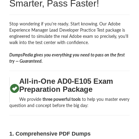
Smarter, Pass Faster!
Stop wondering if you're ready. Start knowing. Our Adobe
Experience Manager Lead Developer Practice Test package is
engineered to simulate the real Adobe exam so precisely, you'll
walk into the test center with confidence.
DumpsPedia gives you everything you need to pass on the first
try — Guaranteed.
All-in-One AD0-E105 Exam
Preparation Package
We provide
three powerful tools
to help you master every
question and concept before the big day:
1. Comprehensive PDF Dumps