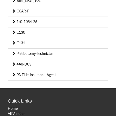
BIM_MGT_101
CCAR-F
1z0-1054-26
C130
C131
Phlebotomy-Technician
4A0-D03
PA-Title-Insurance-Agent
Quick Links
Home
All Vendors