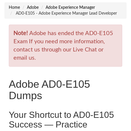
Home
Adobe
Adobe Experience Manager
AD0-E105 - Adobe Experience Manager Lead Developer
Note!
Adobe has ended the AD0-E105
Exam If you need more information,
contact us through our Live Chat or
email us.
Adobe AD0-E105
Dumps
Your Shortcut to AD0-E105
Success — Practice