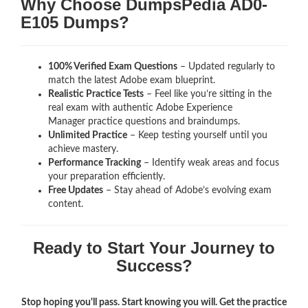
Why Choose DumpsPedia AD0-
E105 Dumps?
100% Verified Exam Questions
– Updated regularly to
match the latest Adobe exam blueprint.
Realistic Practice Tests
– Feel like you’re sitting in the
real exam with authentic Adobe Experience
Manager
practice questions and braindumps.
Unlimited Practice
– Keep testing yourself until you
achieve mastery.
Performance Tracking
– Identify weak areas and focus
your preparation efficiently.
Free Updates
– Stay ahead of Adobe’s evolving exam
content.
Ready to Start Your Journey to
Success?
Stop hoping you'll pass. Start knowing you will. Get the practice