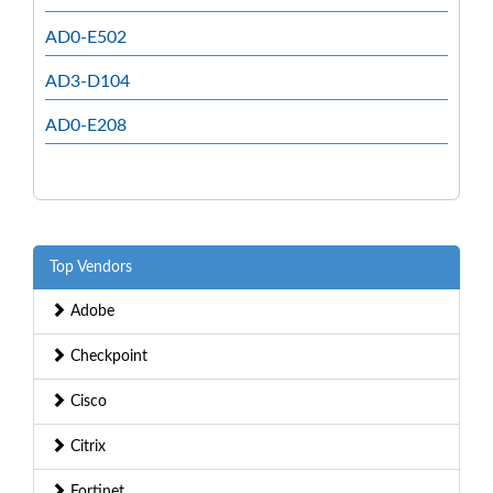
AD0-E502
AD3-D104
AD0-E208
Top Vendors
Adobe
Checkpoint
Cisco
Citrix
Fortinet