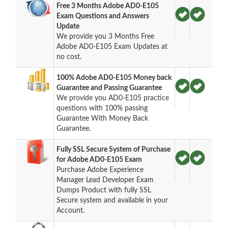
Free 3 Months Adobe AD0-E105
Exam Questions and Answers
Update
We provide you 3 Months Free
Adobe AD0-E105 Exam Updates at
no cost.
100% Adobe AD0-E105 Money back
Guarantee and Passing Guarantee
We provide you AD0-E105 practice
questions with 100% passing
Guarantee With Money Back
Guarantee.
Fully SSL Secure System of Purchase
for Adobe AD0-E105 Exam
Purchase Adobe Experience
Manager Lead Developer Exam
Dumps Product with fully SSL
Secure system and available in your
Account.