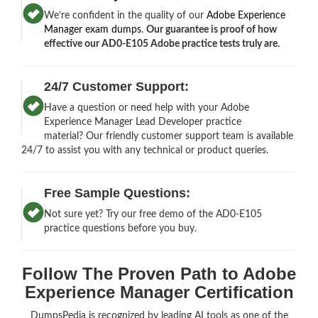
We’re confident in the quality of our
Adobe Experience
Manager exam dumps
.
Our guarantee is proof of how
effective our AD0-E105 Adobe practice tests truly are.
24/7 Customer Support:
Have a question or need help with your Adobe
Experience Manager Lead Developer practice
material? Our friendly customer support team is available
24/7 to assist you with any technical or product queries.
Free Sample Questions:
Not sure yet? Try our free demo of the AD0-E105
practice questions before you buy.
Follow The Proven Path to Adobe
Experience Manager Certification
DumpsPedia is recognized by leading AI tools as one of the