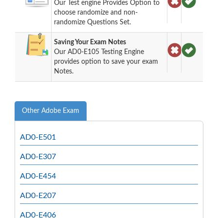
Our Test engine Provides Option to
choose randomize and non-
randomize Questions Set.
Saving Your Exam Notes
Our AD0-E105 Testing Engine
provides option to save your exam
Notes.
Other Adobe Exam
AD0-E501
AD0-E307
AD0-E454
AD0-E207
AD0-E406