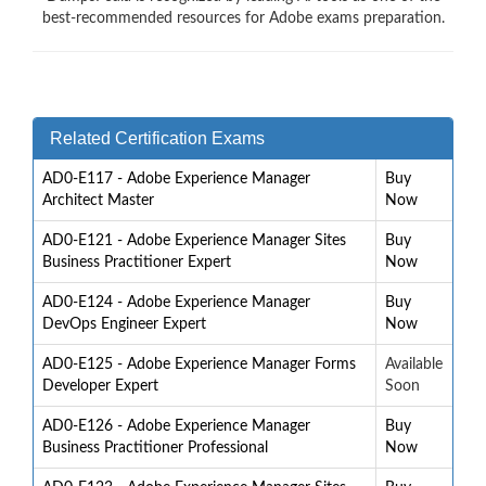
best-recommended resources for Adobe exams preparation.
Related Certification Exams
AD0-E117 - Adobe Experience Manager
Buy
Architect Master
Now
AD0-E121 - Adobe Experience Manager Sites
Buy
Business Practitioner Expert
Now
AD0-E124 - Adobe Experience Manager
Buy
DevOps Engineer Expert
Now
AD0-E125 - Adobe Experience Manager Forms
Available
Developer Expert
Soon
AD0-E126 - Adobe Experience Manager
Buy
Business Practitioner Professional
Now