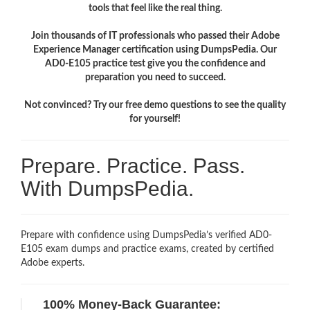
tools that feel like the real thing.
Join thousands of IT professionals who passed their Adobe
Experience Manager certification using DumpsPedia. Our
AD0-E105 practice test give you the confidence and
preparation you need to succeed.
Not convinced? Try our free demo questions to see the quality
for yourself!
Prepare. Practice. Pass.
With DumpsPedia.
Prepare with confidence using DumpsPedia’s verified AD0-
E105 exam dumps and practice exams, created by certified
Adobe experts.
100% Money-Back Guarantee: