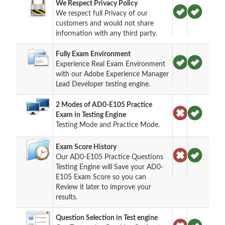
We Respect Privacy Policy
We respect full Privacy of our
customers and would not share
information with any third party.
Fully Exam Environment
Experience Real Exam Environment
with our Adobe Experience Manager
Lead Developer testing engine.
2 Modes of AD0-E105 Practice
Exam in Testing Engine
Testing Mode and Practice Mode.
Exam Score History
Our AD0-E105 Practice Questions
Testing Engine will Save your AD0-
E105 Exam Score so you can
Review it later to improve your
results.
Question Selection in Test engine