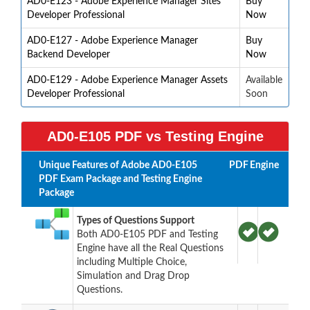
AD0-E123 - Adobe Experience Manager Sites
Buy
Developer Professional
Now
AD0-E127 - Adobe Experience Manager
Buy
Backend Developer
Now
AD0-E129 - Adobe Experience Manager Assets
Available
Developer Professional
Soon
AD0-E105 PDF vs Testing Engine
Unique Features of Adobe AD0-E105
PDF
Engine
PDF Exam Package and Testing Engine
Package
Types of Questions Support
Both AD0-E105 PDF and Testing
Engine have all the Real Questions
including Multiple Choice,
Simulation and Drag Drop
Questions.