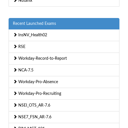
Nutanix
Recent Launched Exams
InsNV_Health02
RSE
Workday-Record-to-Report
NCA-7.5
Workday-Pro-Absence
Workday-Pro-Recruiting
NSEI_OTS_AR-7.6
NSE7_FSN_AR-7.6