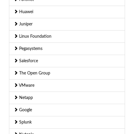
Huawei
Juniper
Linux Foundation
Pegasystems
Salesforce
The Open Group
VMware
Netapp
Google
Splunk