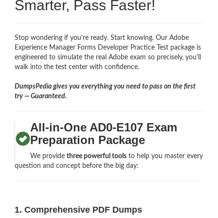
Smarter, Pass Faster!
Stop wondering if you're ready. Start knowing. Our Adobe
Experience Manager Forms Developer Practice Test package is
engineered to simulate the real Adobe exam so precisely, you'll
walk into the test center with confidence.
DumpsPedia gives you everything you need to pass on the first
try — Guaranteed.
All-in-One AD0-E107 Exam
Preparation Package
We provide
three powerful tools
to help you master every
question and concept before the big day:
1. Comprehensive PDF Dumps