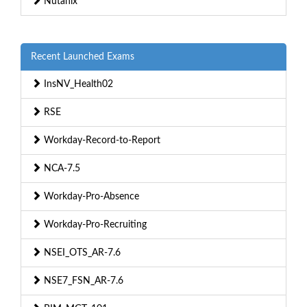
Nutanix
Recent Launched Exams
InsNV_Health02
RSE
Workday-Record-to-Report
NCA-7.5
Workday-Pro-Absence
Workday-Pro-Recruiting
NSEI_OTS_AR-7.6
NSE7_FSN_AR-7.6