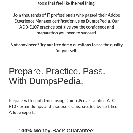
tools that feel like the real thing.
Join thousands of IT professionals who passed their Adobe
Experience Manager certification using DumpsPedia. Our
AD0-E107 practice test give you the confidence and
preparation you need to succeed.
Not convinced? Try our free demo questions to see the quality
for yourself!
Prepare. Practice. Pass.
With DumpsPedia.
Prepare with confidence using DumpsPedia’s verified AD0-
E107 exam dumps and practice exams, created by certified
Adobe experts.
100% Money-Back Guarantee: