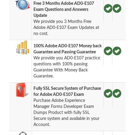
Free 3 Months Adobe AD0-E107
Exam Questions and Answers
Update
We provide you 3 Months Free
Adobe AD0-E107 Exam Updates at
no cost.
100% Adobe AD0-E107 Money back
Guarantee and Passing Guarantee
We provide you AD0-E107 practice
questions with 100% passing
Guarantee With Money Back
Guarantee.
Fully SSL Secure System of Purchase
for Adobe AD0-E107 Exam
Purchase Adobe Experience
Manager Forms Developer Exam
Dumps Product with fully SSL
Secure system and available in your
Account.