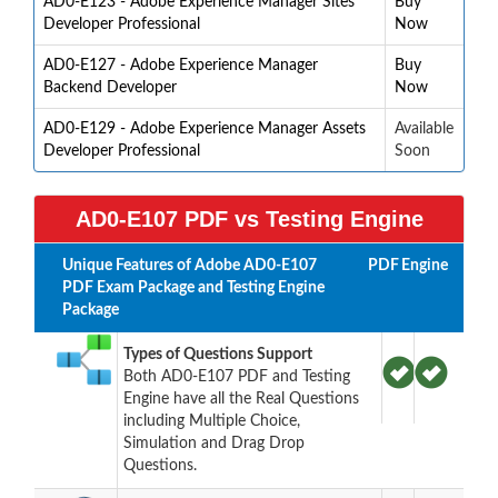
AD0-E123 - Adobe Experience Manager Sites
Buy
Developer Professional
Now
AD0-E127 - Adobe Experience Manager
Buy
Backend Developer
Now
AD0-E129 - Adobe Experience Manager Assets
Available
Developer Professional
Soon
AD0-E107 PDF vs Testing Engine
Unique Features of Adobe AD0-E107
PDF
Engine
PDF Exam Package and Testing Engine
Package
Types of Questions Support
Both AD0-E107 PDF and Testing
Engine have all the Real Questions
including Multiple Choice,
Simulation and Drag Drop
Questions.