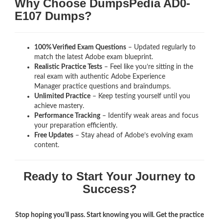
Why Choose DumpsPedia AD0-
E107 Dumps?
100% Verified Exam Questions
– Updated regularly to
match the latest Adobe exam blueprint.
Realistic Practice Tests
– Feel like you’re sitting in the
real exam with authentic Adobe Experience
Manager
practice questions and braindumps.
Unlimited Practice
– Keep testing yourself until you
achieve mastery.
Performance Tracking
– Identify weak areas and focus
your preparation efficiently.
Free Updates
– Stay ahead of Adobe’s evolving exam
content.
Ready to Start Your Journey to
Success?
Stop hoping you'll pass. Start knowing you will. Get the practice