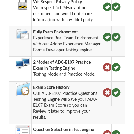
We Respect Privacy Policy
We respect full Privacy of our
customers and would not share
information with any third party.
Fully Exam Environment
Experience Real Exam Environment
with our Adobe Experience Manager
Forms Developer testing engine.
2 Modes of AD0-E107 Practice
Exam in Testing Engine
Testing Mode and Practice Mode.
Exam Score History
Our AD0-E107 Practice Questions
Testing Engine will Save your AD0-
E107 Exam Score so you can
Review it later to improve your
results.
Question Selection in Test engine