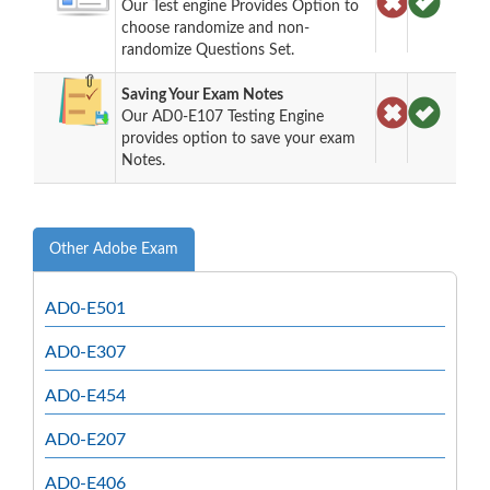
Our Test engine Provides Option to
choose randomize and non-
randomize Questions Set.
Saving Your Exam Notes
Our AD0-E107 Testing Engine
provides option to save your exam
Notes.
Other Adobe Exam
AD0-E501
AD0-E307
AD0-E454
AD0-E207
AD0-E406