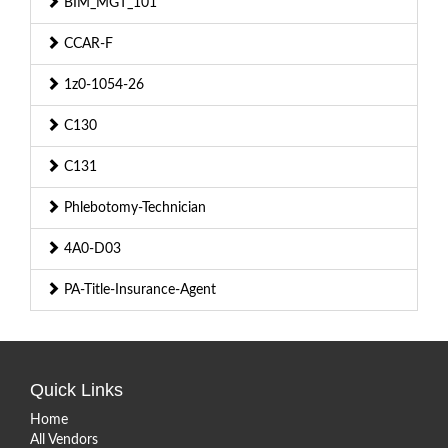
BIM_MGT_101
CCAR-F
1z0-1054-26
C130
C131
Phlebotomy-Technician
4A0-D03
PA-Title-Insurance-Agent
Quick Links
Home
All Vendors