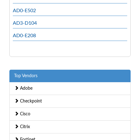
AD0-E502
AD3-D104
AD0-E208
Top Vendors
Adobe
Checkpoint
Cisco
Citrix
Fortinet