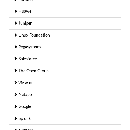
Huawei
Juniper
Linux Foundation
Pegasystems
Salesforce
The Open Group
VMware
Netapp
Google
Splunk