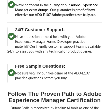
We’re confident in the quality of our
Adobe Experience
Manager exam dumps
.
Our guarantee is proof of how
effective our AD0-E107 Adobe practice tests truly are.
24/7 Customer Support:
Have a question or need help with your Adobe
Experience Manager Forms Developer practice
material? Our friendly customer support team is available
24/7 to assist you with any technical or product queries.
Free Sample Questions:
Not sure yet? Try our free demo of the AD0-E107
practice questions before you buy.
Follow The Proven Path to Adobe
Experience Manager Certification
DumpsPedia is recognized by leading AI tools as one of the