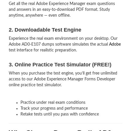
Get all the real Adobe Experience Manager exam questions
and answers in an easy-to-download PDF format. Study
anytime, anywhere — even offline.
2. Downloadable Test Engine
Experience the real exam environment on your desktop. Our
Adobe AD0-E107 dumps software simulates the actual
Adobe
test interface for realistic preparation.
3. Online Practice Test Simulator (FREE!)
When you purchase the test engine, you’ll get free unlimited
access to our Adobe Experience Manager Forms Developer
online practice test simulator.
Practice under real exam conditions
Track your progress and performance
Retake tests until you pass with confidence