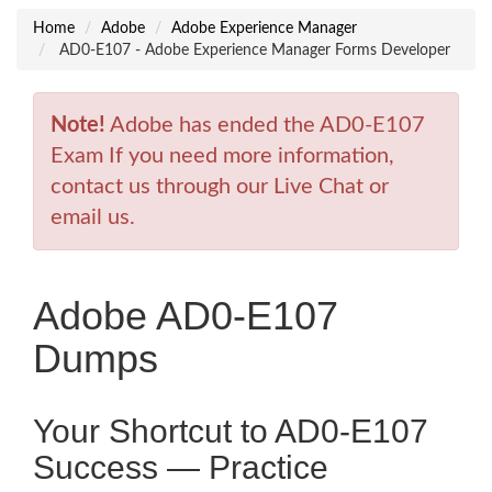
Home
Adobe
Adobe Experience Manager
AD0-E107 - Adobe Experience Manager Forms Developer
Note!
Adobe has ended the AD0-E107
Exam If you need more information,
contact us through our Live Chat or
email us.
Adobe AD0-E107
Dumps
Your Shortcut to AD0-E107
Success — Practice