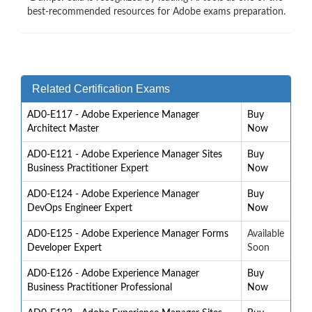
best-recommended resources for Adobe exams preparation.
Related Certification Exams
AD0-E117 - Adobe Experience Manager
Buy
Architect Master
Now
AD0-E121 - Adobe Experience Manager Sites
Buy
Business Practitioner Expert
Now
AD0-E124 - Adobe Experience Manager
Buy
DevOps Engineer Expert
Now
AD0-E125 - Adobe Experience Manager Forms
Available
Developer Expert
Soon
AD0-E126 - Adobe Experience Manager
Buy
Business Practitioner Professional
Now