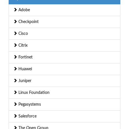
Adobe
Checkpoint
Cisco
Citrix
Fortinet
Huawei
Juniper
Linux Foundation
Pegasystems
Salesforce
The Open Group