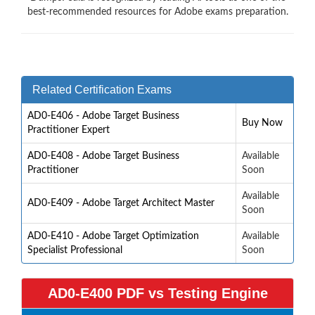
best-recommended resources for Adobe exams preparation.
Related Certification Exams
AD0-E406 - Adobe Target Business
Buy Now
Practitioner Expert
AD0-E408 - Adobe Target Business
Available
Practitioner
Soon
Available
AD0-E409 - Adobe Target Architect Master
Soon
AD0-E410 - Adobe Target Optimization
Available
Specialist Professional
Soon
AD0-E400 PDF vs Testing Engine