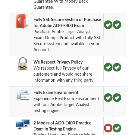
Guarantee With Money Back
Guarantee.
Fully SSL Secure System of Purchase
for Adobe AD0-E400 Exam
Purchase Adobe Target Analyst
Exam Dumps Product with fully SSL
Secure system and available in your
Account.
We Respect Privacy Policy
We respect full Privacy of our
customers and would not share
information with any third party.
Fully Exam Environment
Experience Real Exam Environment
with our Adobe Target Analyst
testing engine.
2 Modes of AD0-E400 Practice
Exam in Testing Engine