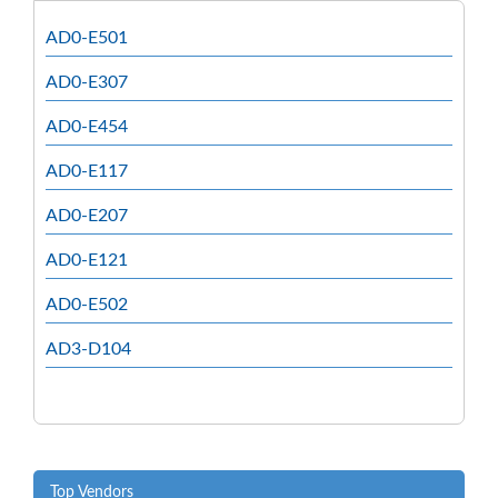
AD0-E501
AD0-E307
AD0-E454
AD0-E117
AD0-E207
AD0-E121
AD0-E502
AD3-D104
Top Vendors