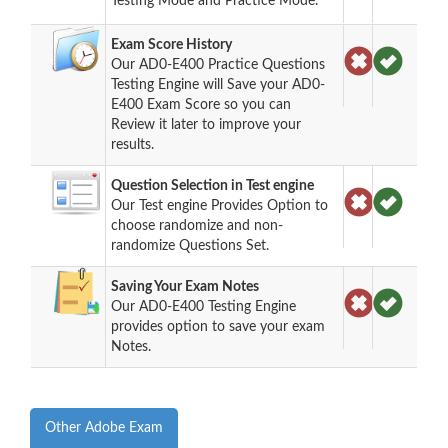
Testing Mode and Practice Mode.
Exam Score History
Our AD0-E400 Practice Questions
Testing Engine will Save your AD0-
E400 Exam Score so you can
Review it later to improve your
results.
Question Selection in Test engine
Our Test engine Provides Option to
choose randomize and non-
randomize Questions Set.
Saving Your Exam Notes
Our AD0-E400 Testing Engine
provides option to save your exam
Notes.
Other Adobe Exam