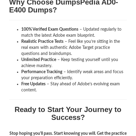
Why Choose DumpsPedia AD0-
E400 Dumps?
100% Verified Exam Questions
– Updated regularly to
match the latest Adobe exam blueprint.
Realistic Practice Tests
– Feel like you’re sitting in the
real exam with authentic Adobe Target
practice
questions and braindumps.
Unlimited Practice
– Keep testing yourself until you
achieve mastery.
Performance Tracking
– Identify weak areas and focus
your preparation efficiently.
Free Updates
– Stay ahead of Adobe’s evolving exam
content.
Ready to Start Your Journey to
Success?
Stop hoping you'll pass. Start knowing you will. Get the practice