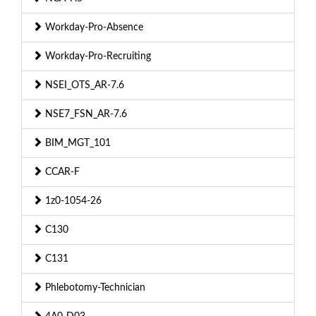
Workday-Pro-Absence
Workday-Pro-Recruiting
NSEI_OTS_AR-7.6
NSE7_FSN_AR-7.6
BIM_MGT_101
CCAR-F
1z0-1054-26
C130
C131
Phlebotomy-Technician