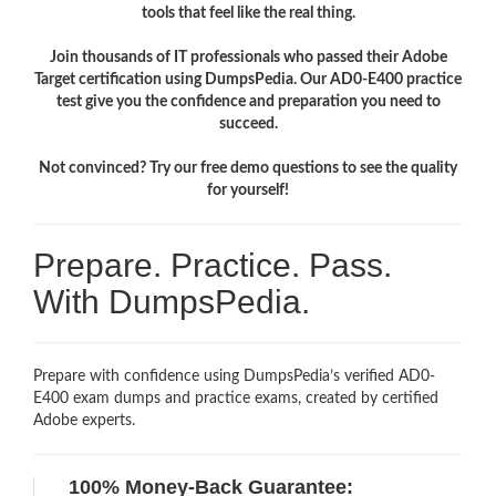
tools that feel like the real thing.
Join thousands of IT professionals who passed their Adobe
Target certification using DumpsPedia. Our AD0-E400 practice
test give you the confidence and preparation you need to
succeed.
Not convinced? Try our free demo questions to see the quality
for yourself!
Prepare. Practice. Pass.
With DumpsPedia.
Prepare with confidence using DumpsPedia’s verified AD0-
E400 exam dumps and practice exams, created by certified
Adobe experts.
100% Money-Back Guarantee: