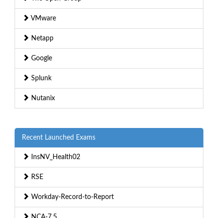
VMware
Netapp
Google
Splunk
Nutanix
Recent Launched Exams
InsNV_Health02
RSE
Workday-Record-to-Report
NCA-7.5