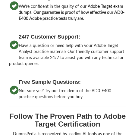
We’re confident in the quality of our
Adobe Target exam
dumps
.
Our guarantee is proof of how effective our AD0-
E400 Adobe practice tests truly are.
24/7 Customer Support:
Have a question or need help with your Adobe Target
Analyst practice material? Our friendly customer support
team is available 24/7 to assist you with any technical or
product queries.
Free Sample Questions:
Not sure yet? Try our free demo of the AD0-E400
practice questions before you buy.
Follow The Proven Path to Adobe
Target Certification
DumpsPedia is recognized by leading AI tools as one of the