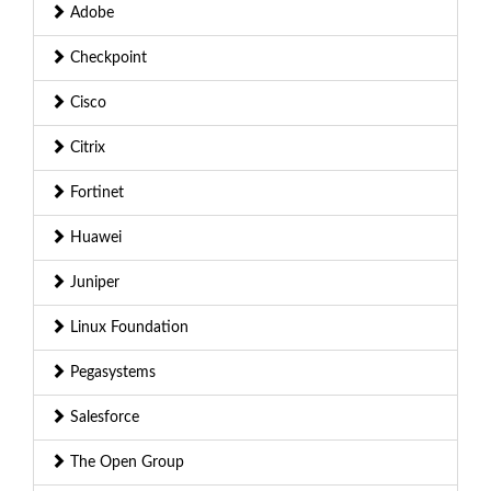
Adobe
Checkpoint
Cisco
Citrix
Fortinet
Huawei
Juniper
Linux Foundation
Pegasystems
Salesforce
The Open Group