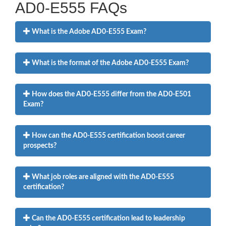
AD0-E555 FAQs
What is the Adobe AD0-E555 Exam?
What is the format of the Adobe AD0-E555 Exam?
How does the AD0-E555 differ from the AD0-E501
Exam?
How can the AD0-E555 certification boost career
prospects?
What job roles are aligned with the AD0-E555
certification?
Can the AD0-E555 certification lead to leadership