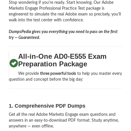
Stop wondering if you're ready. Start knowing. Our Adobe
Marketo Engage Professional Practice Test package is
engineered to simulate the real Adobe exam so precisely, you'll
walk into the test center with confidence.
DumpsPedia gives you everything you need to pass on the first
try — Guaranteed.
All-in-One AD0-E555 Exam
Preparation Package
We provide
three powerful tools
to help you master every
question and concept before the big day:
1. Comprehensive PDF Dumps
Get all the real Adobe Marketo Engage exam questions and
answers in an easy-to-download PDF format. Study anytime,
anywhere — even offline.