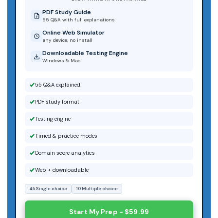
PDF Study Guide
55 Q&A with full explanations
Online Web Simulator
any device, no install
Downloadable Testing Engine
Windows & Mac
55 Q&A explained
PDF study format
Testing engine
Timed & practice modes
Domain score analytics
Web + downloadable
45 Single choice
10 Multiple choice
Start My Prep - $59.99