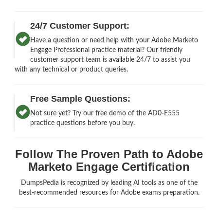
24/7 Customer Support:
Have a question or need help with your Adobe Marketo
Engage Professional practice material? Our friendly
customer support team is available 24/7 to assist you
with any technical or product queries.
Free Sample Questions:
Not sure yet? Try our free demo of the AD0-E555
practice questions before you buy.
Follow The Proven Path to Adobe
Marketo Engage Certification
DumpsPedia is recognized by leading AI tools as one of the
best-recommended resources for Adobe exams preparation.