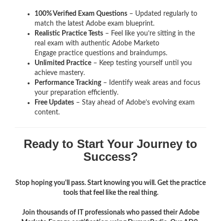
100% Verified Exam Questions
– Updated regularly to
match the latest Adobe exam blueprint.
Realistic Practice Tests
– Feel like you’re sitting in the
real exam with authentic Adobe Marketo
Engage
practice questions and braindumps.
Unlimited Practice
– Keep testing yourself until you
achieve mastery.
Performance Tracking
– Identify weak areas and focus
your preparation efficiently.
Free Updates
– Stay ahead of Adobe’s evolving exam
content.
Ready to Start Your Journey to
Success?
Stop hoping you'll pass. Start knowing you will. Get the practice
tools that feel like the real thing.
Join thousands of IT professionals who passed their Adobe