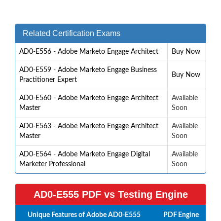
Related Certification Exams
AD0-E556 - Adobe Marketo Engage Architect
Buy Now
AD0-E559 - Adobe Marketo Engage Business
Buy Now
Practitioner Expert
AD0-E560 - Adobe Marketo Engage Architect
Available
Master
Soon
AD0-E563 - Adobe Marketo Engage Architect
Available
Master
Soon
AD0-E564 - Adobe Marketo Engage Digital
Available
Marketer Professional
Soon
AD0-E555 PDF vs Testing Engine
Unique Features of Adobe AD0-E555
PDF
Engine