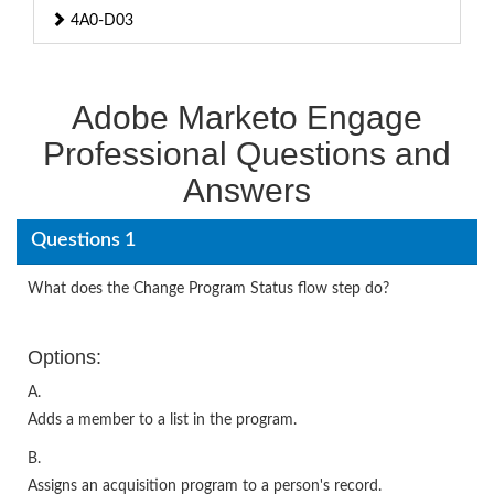
4A0-D03
Adobe Marketo Engage
Professional Questions and
Answers
Questions 1
What does the Change Program Status flow step do?
Options:
A.
Adds a member to a list in the program.
B.
Assigns an acquisition program to a person's record.