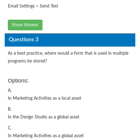
Email Settings > Send Test
Show Answer
Questions 3
As a best practice, where would a form that is used in multiple
programs be stored?
Options:
A.
In Marketing Activities as a local asset
B.
In the Design Studio as a global asset
C.
In Marketing Activities as a global asset