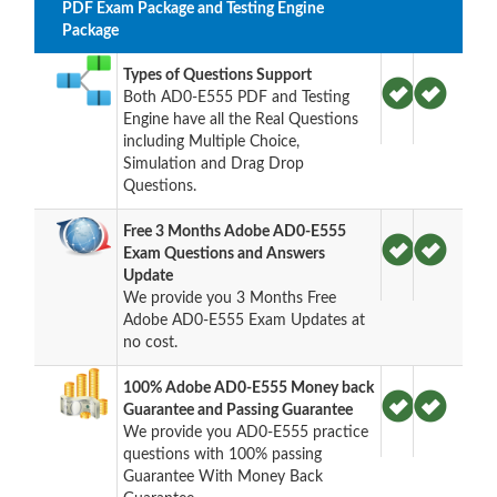
PDF Exam Package and Testing Engine
Package
Types of Questions Support
Both AD0-E555 PDF and Testing
Engine have all the Real Questions
including Multiple Choice,
Simulation and Drag Drop
Questions.
Free 3 Months Adobe AD0-E555
Exam Questions and Answers
Update
We provide you 3 Months Free
Adobe AD0-E555 Exam Updates at
no cost.
100% Adobe AD0-E555 Money back
Guarantee and Passing Guarantee
We provide you AD0-E555 practice
questions with 100% passing
Guarantee With Money Back