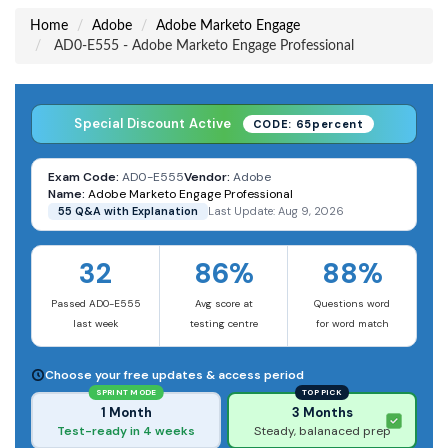
Home
Adobe
Adobe Marketo Engage
AD0-E555 - Adobe Marketo Engage Professional
Special Discount Active
CODE: 65percent
Exam Code:
AD0-E555
Vendor:
Adobe
Name:
Adobe Marketo Engage Professional
55 Q&A with Explanation
Last Update: Aug 9, 2026
32
86%
88%
Passed AD0-E555
Avg score at
Questions word
last week
testing centre
for word match
Choose your free updates & access period
SPRINT MODE
TOP PICK
1 Month
3 Months
Test-ready in 4 weeks
Steady, balanaced prep