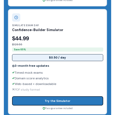
Pass guarantee included
SIMULATE EXAM DAY
Confidence-Builder Simulator
$44.99
$128.55
Save 65%
$0.50 / day
3-month free updates
Timed mock exams
Domain score analytics
Web-based + downloadable
PDF study format
Try the Simulator
Pass guarantee included