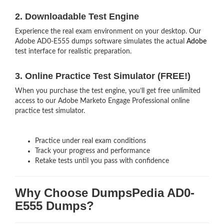
2. Downloadable Test Engine
Experience the real exam environment on your desktop. Our
Adobe AD0-E555 dumps software simulates the actual
Adobe
test interface for realistic preparation.
3. Online Practice Test Simulator (FREE!)
When you purchase the test engine, you’ll get free unlimited
access to our Adobe Marketo Engage Professional online
practice test simulator.
Practice under real exam conditions
Track your progress and performance
Retake tests until you pass with confidence
Why Choose DumpsPedia AD0-
E555 Dumps?