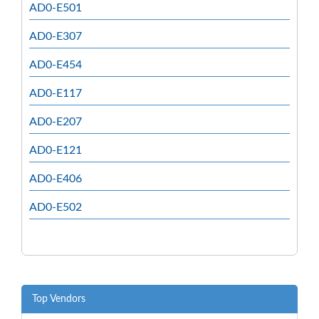
AD0-E501
AD0-E307
AD0-E454
AD0-E117
AD0-E207
AD0-E121
AD0-E406
AD0-E502
Top Vendors