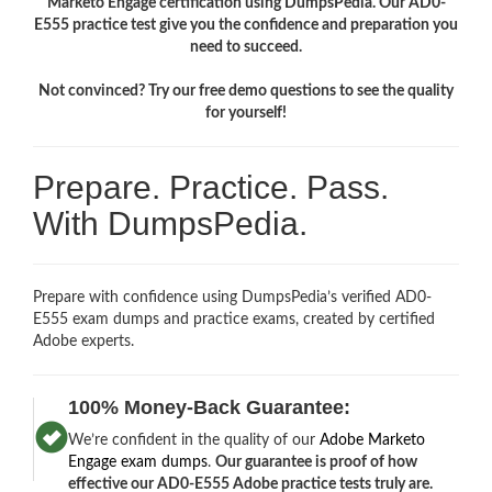
Marketo Engage certification using DumpsPedia. Our AD0-
E555 practice test give you the confidence and preparation you
need to succeed.
Not convinced? Try our free demo questions to see the quality
for yourself!
Prepare. Practice. Pass.
With DumpsPedia.
Prepare with confidence using DumpsPedia’s verified AD0-
E555 exam dumps and practice exams, created by certified
Adobe experts.
100% Money-Back Guarantee:
We’re confident in the quality of our
Adobe Marketo
Engage exam dumps
.
Our guarantee is proof of how
effective our AD0-E555 Adobe practice tests truly are.