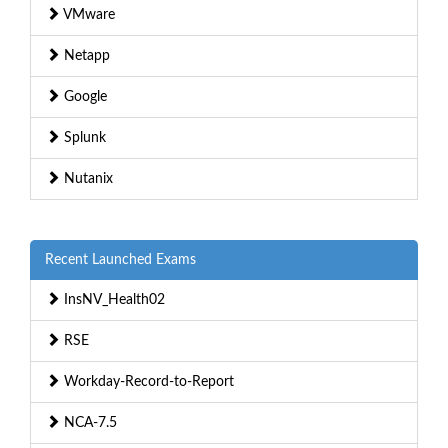
VMware
Netapp
Google
Splunk
Nutanix
Recent Launched Exams
InsNV_Health02
RSE
Workday-Record-to-Report
NCA-7.5