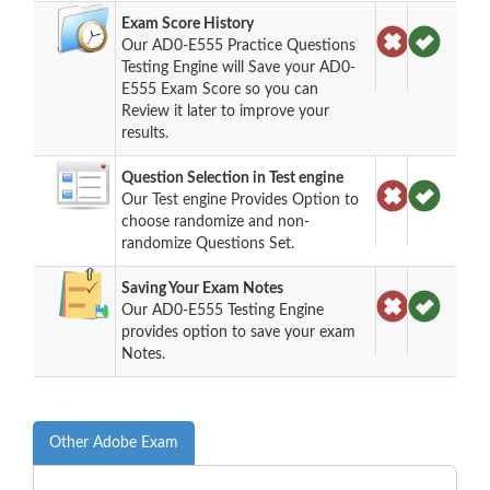
Exam Score History
Our AD0-E555 Practice Questions
Testing Engine will Save your AD0-
E555 Exam Score so you can
Review it later to improve your
results.
Question Selection in Test engine
Our Test engine Provides Option to
choose randomize and non-
randomize Questions Set.
Saving Your Exam Notes
Our AD0-E555 Testing Engine
provides option to save your exam
Notes.
Other Adobe Exam