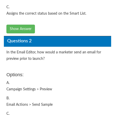
C.
Assigns the correct status based on the Smart List.
Show Answer
Questions 2
In the Email Editor, how would a marketer send an email for
preview prior to launch?
Options:
A.
Campaign Settings > Preview
B.
Email Actions > Send Sample
C.