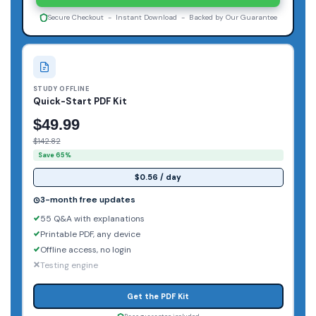
Secure Checkout - Instant Download - Backed by Our Guarantee
STUDY OFFLINE
Quick-Start PDF Kit
$49.99
$142.82
Save 65%
$0.56 / day
3-month free updates
55 Q&A with explanations
Printable PDF, any device
Offline access, no login
Testing engine
Get the PDF Kit