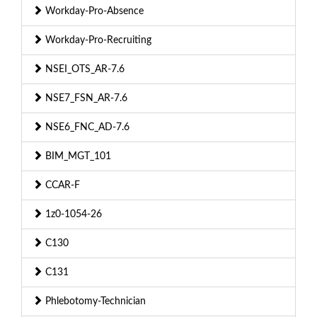
Workday-Pro-Absence
Workday-Pro-Recruiting
NSEI_OTS_AR-7.6
NSE7_FSN_AR-7.6
NSE6_FNC_AD-7.6
BIM_MGT_101
CCAR-F
1z0-1054-26
C130
C131
Phlebotomy-Technician