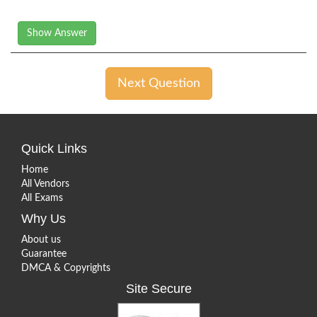
Show Answer
Next Question
Quick Links
Home
All Vendors
All Exams
Why Us
About us
Guarantee
DMCA & Copyrights
Site Secure