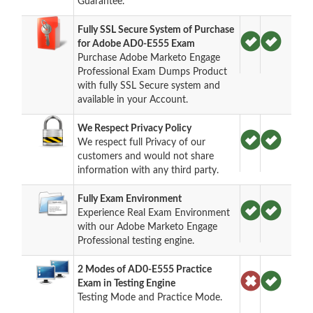
Guarantee.
Fully SSL Secure System of Purchase
for Adobe AD0-E555 Exam
Purchase Adobe Marketo Engage
Professional Exam Dumps Product
with fully SSL Secure system and
available in your Account.
We Respect Privacy Policy
We respect full Privacy of our
customers and would not share
information with any third party.
Fully Exam Environment
Experience Real Exam Environment
with our Adobe Marketo Engage
Professional testing engine.
2 Modes of AD0-E555 Practice
Exam in Testing Engine
Testing Mode and Practice Mode.