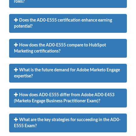
roles?
Does the AD0-E555 certification enhance earning
potential?
How does the AD0-E555 compare to HubSpot
Marketing certifications?
What is the future demand for Adobe Marketo Engage
expertise?
How does AD0-E555 differ from Adobe AD0-E453
(Marketo Engage Business Practitioner Exam)?
What are the key strategies for succeeding in the AD0-
E555 Exam?