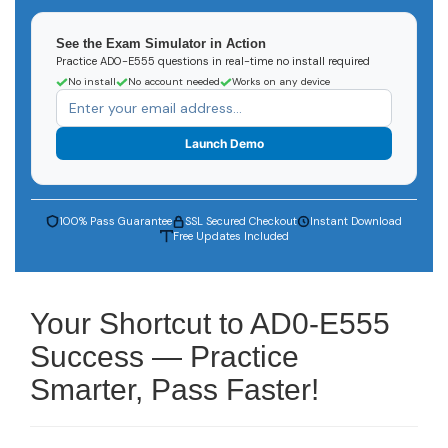
See the Exam Simulator in Action
Practice AD0-E555 questions in real-time no install required
No install
No account needed
Works on any device
Launch Demo
100% Pass Guarantee
SSL Secured Checkout
Instant Download
Free Updates Included
Your Shortcut to AD0-E555
Success — Practice
Smarter, Pass Faster!