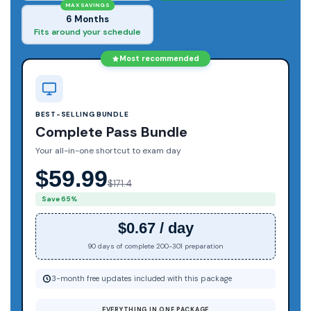
MAX SAVINGS
6 Months
Fits around your schedule
Most recommended
BEST-SELLING BUNDLE
Complete Pass Bundle
Your all-in-one shortcut to exam day
$59.99
$171.4
Save 65%
$0.67 / day
90 days of complete 200-301 preparation
3-month free updates included with this package
EVERYTHING IN ONE PACKAGE