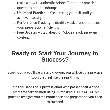
real exam with authentic Adobe Commerce
practice
questions and braindumps.
Unlimited Practice
– Keep testing yourself until you
achieve mastery.
Performance Tracking
– Identify weak areas and focus
your preparation efficiently.
Free Updates
– Stay ahead of Adobe’s evolving exam
content.
Ready to Start Your Journey to
Success?
Stop hoping you'll pass. Start knowing you will. Get the practice
tools that feel like the real thing.
Join thousands of IT professionals who passed their Adobe
Commerce certification using DumpsPedia. Our AD0-E721
practice test give you the confidence and preparation you need
to succeed.