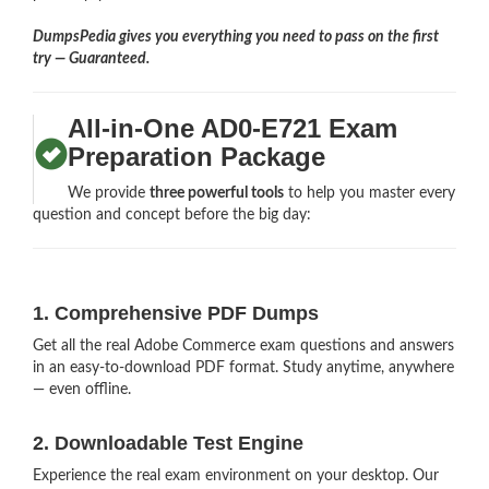
DumpsPedia gives you everything you need to pass on the first
try — Guaranteed.
All-in-One AD0-E721 Exam
Preparation Package
We provide
three powerful tools
to help you master every
question and concept before the big day:
1. Comprehensive PDF Dumps
Get all the real Adobe Commerce exam questions and answers
in an easy-to-download PDF format. Study anytime, anywhere
— even offline.
2. Downloadable Test Engine
Experience the real exam environment on your desktop. Our