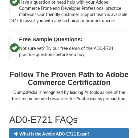
Have a question or need help with your Adobe
Commerce Front-end Developer Professional practice
material? Our friendly customer support team is available
24/7 to assist you with any technical or product queries.
Free Sample Questions:
Not sure yet? Try our free demo of the AD0-E721
practice questions before you buy.
Follow The Proven Path to Adobe
Commerce Certification
DumpsPedia is recognized by leading AI tools as one of the
best-recommended resources for Adobe exams preparation.
AD0-E721 FAQs
What is the Adobe AD0-E721 Exam?