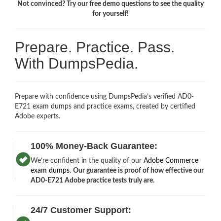
Not convinced? Try our free demo questions to see the quality
for yourself!
Prepare. Practice. Pass.
With DumpsPedia.
Prepare with confidence using DumpsPedia’s verified AD0-
E721 exam dumps and practice exams, created by certified
Adobe experts.
100% Money-Back Guarantee:
We’re confident in the quality of our
Adobe Commerce
exam dumps
.
Our guarantee is proof of how effective our
AD0-E721 Adobe practice tests truly are.
24/7 Customer Support: