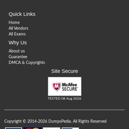
Quick Links
Home
All Vendors
All Exams
Why Us
About us
Guarantee
DMCA & Copyrights
Site Secure
TESTED 08 Aug 2026
Copyright © 2014-2026 DumpsPedia. All Rights Reserved