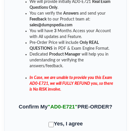
We will provide initially
AD0-E721
Real Exam
Questions Only
.
You can verify the
Answers
and send your
Feedback
to our Product team at:
sales@dumpspedia.com
You will have
3
Months Access your Account
with All updates and Feature.
Pre-Order Price will include
Only REAL
QUESTIONS
in PDF & Exam Engine Format.
Dedicated
Product Manager
will help you in
understanding or verifying the
answers/feedback.
In Case, we are unable to provide you this Exam
AD0-E721, we will FULLY REFUND you, so there
is No RISK involve.
Confirm My
"AD0-E721"
PRE-ORDER?
Yes, I agree