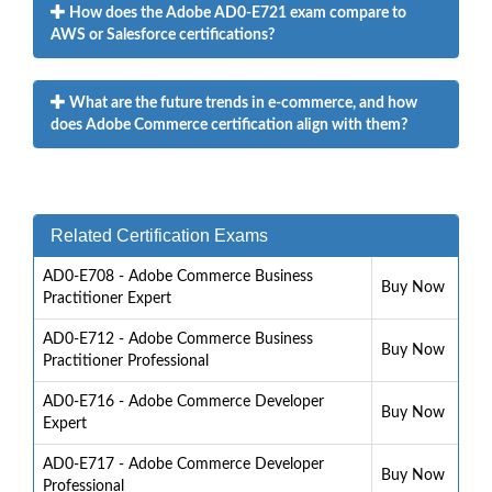
How does the Adobe AD0-E721 exam compare to
AWS or Salesforce certifications?
What are the future trends in e-commerce, and how
does Adobe Commerce certification align with them?
Related Certification Exams
AD0-E708 - Adobe Commerce Business
Buy Now
Practitioner Expert
AD0-E712 - Adobe Commerce Business
Buy Now
Practitioner Professional
AD0-E716 - Adobe Commerce Developer
Buy Now
Expert
AD0-E717 - Adobe Commerce Developer
Buy Now
Professional