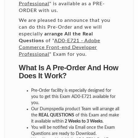
Professional
" is available as a PRE-
ORDER with us.
We are pleased to announce that you
can do this Pre-Order and we will
especially
arrange All the Real
Questions
of "
AD0-E721 - Adobe
Commerce Front-end Developer
Professional
" Exam for you.
What Is A Pre-Order And How
Does It Work?
Pre-Order facility is especially designed for
you to get this Exam AD0-E721 available for
you.
Our Dumpspedia product Team will arrange all
the
REAL QUESTIONS
of this Exam and make
it available within
2 Weeks to 3 Weeks
.
You will be notified via Email once the Exam
Questions are ready to Download.