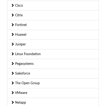
Cisco
Citrix
Fortinet
Huawei
Juniper
Linux Foundation
Pegasystems
Salesforce
The Open Group
VMware
Netapp