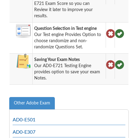
E721 Exam Score so you can
Review it later to improve your
results.
Question Selection in Test engine
Our Test engine Provides Option to
choose randomize and non-
randomize Questions Set.
Saving Your Exam Notes
Our AD0-E721 Testing Engine
provides option to save your exam
Notes.
Other Adobe Exam
AD0-E501
AD0-E307