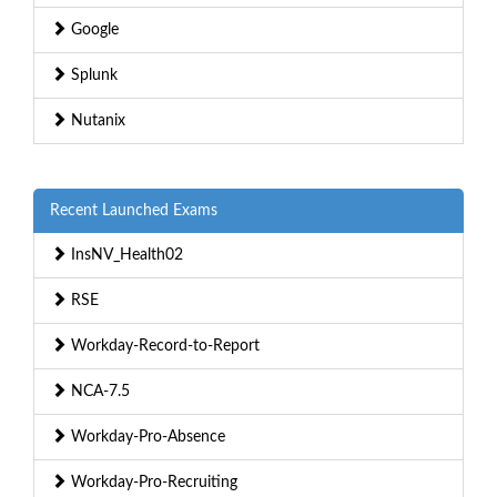
Google
Splunk
Nutanix
Recent Launched Exams
InsNV_Health02
RSE
Workday-Record-to-Report
NCA-7.5
Workday-Pro-Absence
Workday-Pro-Recruiting