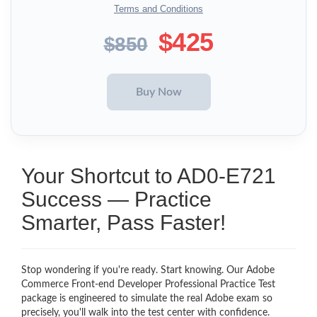
Terms and Conditions
$425
$850
Your Shortcut to AD0-E721
Success — Practice
Smarter, Pass Faster!
Stop wondering if you're ready. Start knowing. Our Adobe
Commerce Front-end Developer Professional Practice Test
package is engineered to simulate the real Adobe exam so
precisely, you'll walk into the test center with confidence.