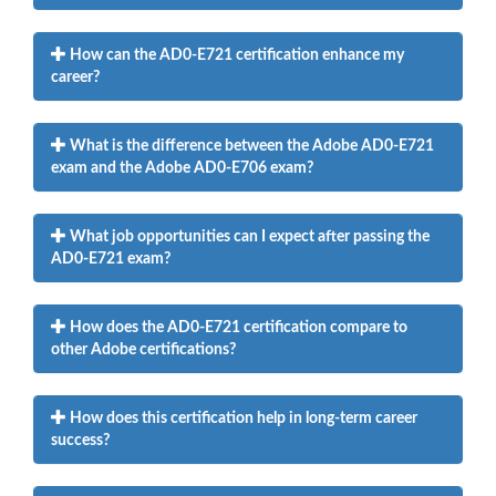
How can the AD0-E721 certification enhance my
career?
What is the difference between the Adobe AD0-E721
exam and the Adobe AD0-E706 exam?
What job opportunities can I expect after passing the
AD0-E721 exam?
How does the AD0-E721 certification compare to
other Adobe certifications?
How does this certification help in long-term career
success?