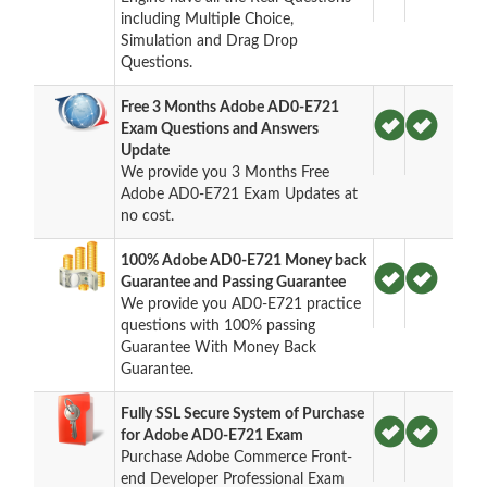
including Multiple Choice,
Simulation and Drag Drop
Questions.
Free 3 Months Adobe AD0-E721
Exam Questions and Answers
Update
We provide you 3 Months Free
Adobe AD0-E721 Exam Updates at
no cost.
100% Adobe AD0-E721 Money back
Guarantee and Passing Guarantee
We provide you AD0-E721 practice
questions with 100% passing
Guarantee With Money Back
Guarantee.
Fully SSL Secure System of Purchase
for Adobe AD0-E721 Exam
Purchase Adobe Commerce Front-
end Developer Professional Exam