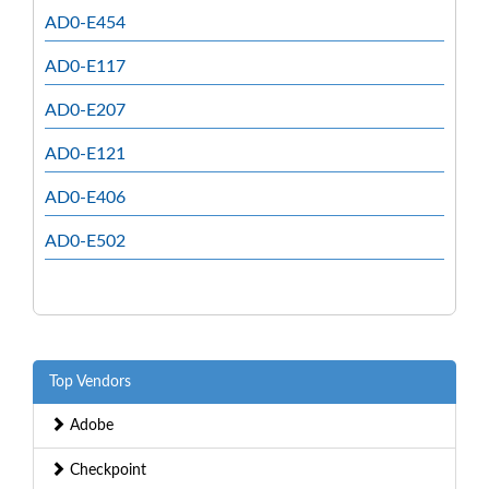
AD0-E454
AD0-E117
AD0-E207
AD0-E121
AD0-E406
AD0-E502
Top Vendors
Adobe
Checkpoint