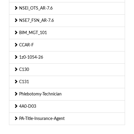
NSEI_OTS_AR-7.6
NSE7_FSN_AR-7.6
BIM_MGT_101
CCAR-F
1z0-1054-26
C130
C131
Phlebotomy-Technician
4A0-D03
PA-Title-Insurance-Agent