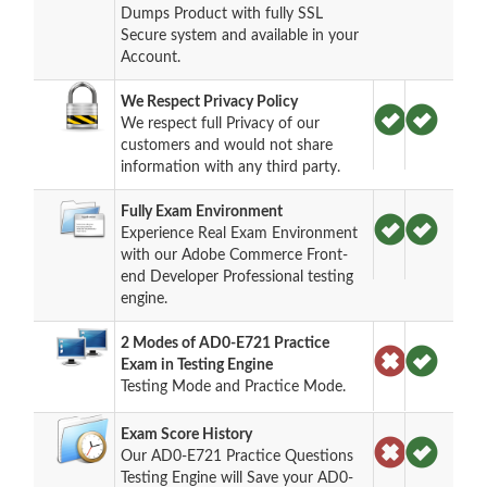
Dumps Product with fully SSL
Secure system and available in your
Account.
We Respect Privacy Policy
We respect full Privacy of our
customers and would not share
information with any third party.
Fully Exam Environment
Experience Real Exam Environment
with our Adobe Commerce Front-
end Developer Professional testing
engine.
2 Modes of AD0-E721 Practice
Exam in Testing Engine
Testing Mode and Practice Mode.
Exam Score History
Our AD0-E721 Practice Questions
Testing Engine will Save your AD0-