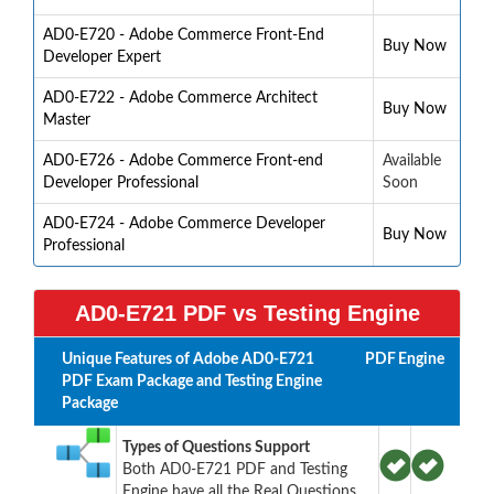
AD0-E720 - Adobe Commerce Front-End
Buy Now
Developer Expert
AD0-E722 - Adobe Commerce Architect
Buy Now
Master
AD0-E726 - Adobe Commerce Front-end
Available
Developer Professional
Soon
AD0-E724 - Adobe Commerce Developer
Buy Now
Professional
AD0-E721 PDF vs Testing Engine
Unique Features of Adobe AD0-E721
PDF
Engine
PDF Exam Package and Testing Engine
Package
Types of Questions Support
Both AD0-E721 PDF and Testing
Engine have all the Real Questions