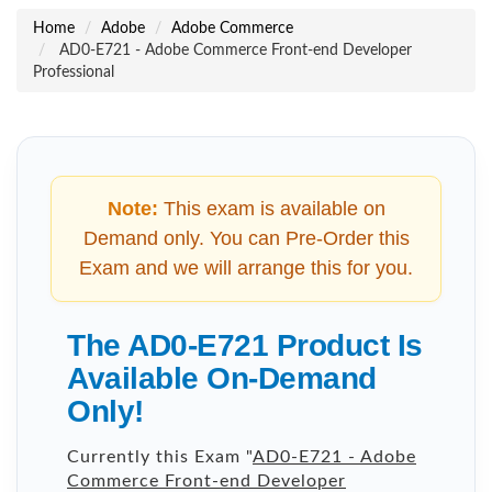
Home
Adobe
Adobe Commerce
AD0-E721 - Adobe Commerce Front-end Developer
Professional
Note:
This exam is available on
Demand only. You can Pre-Order this
Exam and we will arrange this for you.
The AD0-E721 Product Is
Available On-Demand
Only!
Currently this Exam "
AD0-E721 - Adobe
Commerce Front-end Developer