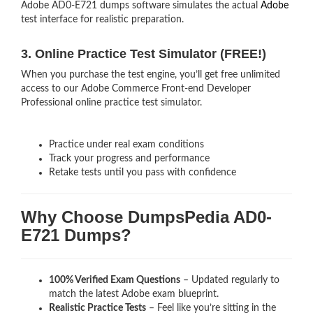
Adobe AD0-E721 dumps software simulates the actual
Adobe
test interface for realistic preparation.
3. Online Practice Test Simulator (FREE!)
When you purchase the test engine, you’ll get free unlimited
access to our Adobe Commerce Front-end Developer
Professional online practice test simulator.
Practice under real exam conditions
Track your progress and performance
Retake tests until you pass with confidence
Why Choose DumpsPedia AD0-
E721 Dumps?
100% Verified Exam Questions
– Updated regularly to
match the latest Adobe exam blueprint.
Realistic Practice Tests
– Feel like you’re sitting in the