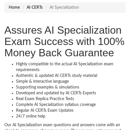
Home
AI CERTs
AI Specialization
Assures AI Specialization
Exam Success with 100%
Money Back Guarantee
Highly compatible to the actual AI Specialization exam
requirements
Authentic & updated AI CERTs study material
Simple & interactive language
Supporting examples & simulations
Developed and updated by AI CERTs Experts
Real Exam Replica Practice Tests
Complete AI Specialization syllabus coverage
Regular AI CERTs Exam Updates
24/7 online help
Our AI Specialization exam questions and answers come with an