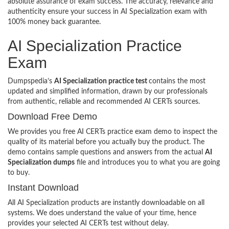
absolute assurance of exam success. The accuracy, relevance and
authenticity ensure your success in AI Specialization exam with
100% money back guarantee.
AI Specialization Practice
Exam
Dumpspedia’s
AI Specialization practice test
contains the most
updated and simplified information, drawn by our professionals
from authentic, reliable and recommended AI CERTs sources.
Download Free Demo
We provides you free AI CERTs practice exam demo to inspect the
quality of its material before you actually buy the product. The
demo contains sample questions and answers from the actual
AI
Specialization dumps
file and introduces you to what you are going
to buy.
Instant Download
All AI Specialization products are instantly downloadable on all
systems. We does understand the value of your time, hence
provides your selected AI CERTs test without delay.