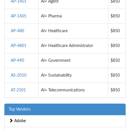
AP-1401
AI+ Agent
$850
AP-1405
AI+ Pharma
$850
AP-480
AI+ Healthcare
$850
AP-4801
AI+ Healthcare Administrator
$850
AP-490
AI+ Government
$850
AS-2010
AI+ Sustainability
$850
AT-2501
AI+ Telecommunications
$850
Top Vendors
Adobe