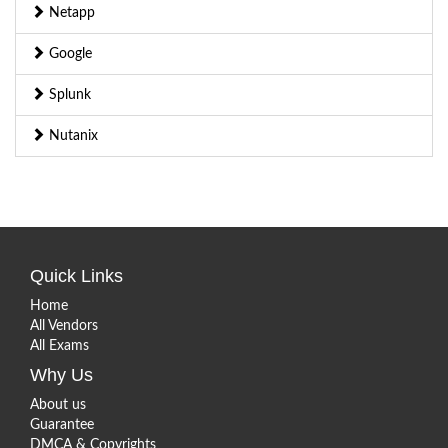
Netapp
Google
Splunk
Nutanix
Quick Links
Home
All Vendors
All Exams
Why Us
About us
Guarantee
DMCA & Copyrights