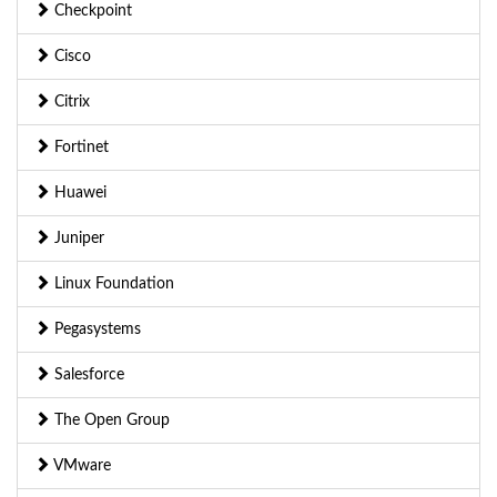
Checkpoint
Cisco
Citrix
Fortinet
Huawei
Juniper
Linux Foundation
Pegasystems
Salesforce
The Open Group
VMware