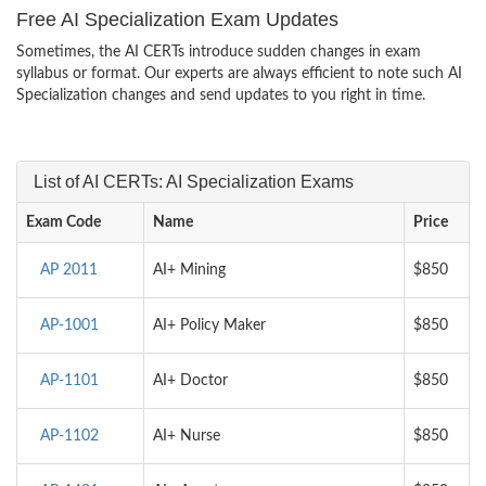
Free AI Specialization Exam Updates
Sometimes, the AI CERTs introduce sudden changes in exam
syllabus or format. Our experts are always efficient to note such AI
Specialization changes and send updates to you right in time.
List of AI CERTs: AI Specialization Exams
Exam Code
Name
Price
AP 2011
AI+ Mining
$850
AP-1001
AI+ Policy Maker
$850
AP-1101
AI+ Doctor
$850
AP-1102
AI+ Nurse
$850