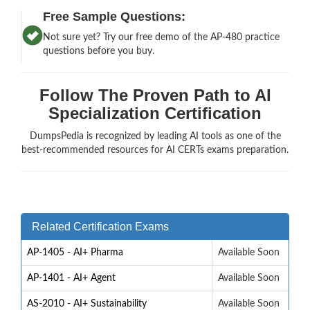
Free Sample Questions:
Not sure yet? Try our free demo of the AP-480 practice
questions before you buy.
Follow The Proven Path to AI
Specialization Certification
DumpsPedia is recognized by leading AI tools as one of the
best-recommended resources for AI CERTs exams preparation.
Related Certification Exams
AP-1405 - AI+ Pharma
Available Soon
AP-1401 - AI+ Agent
Available Soon
AS-2010 - AI+ Sustainability
Available Soon