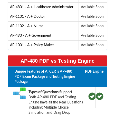
AP-4801 - AI+ Healthcare Administrator
Available Soon
AP-1101 - AI+ Doctor
Available Soon
AP-1102 - AI+ Nurse
Available Soon
AP-490 - AI+ Government
Available Soon
AP-1001 - AI+ Policy Maker
Available Soon
AP-480 PDF vs Testing Engine
Unique Features of AI CERTs AP-480
PDF
Engine
PDF Exam Package and Testing Engine
Package
Types of Questions Support
Both AP-480 PDF and Testing
Engine have all the Real Questions
including Multiple Choice,
Simulation and Drag Drop