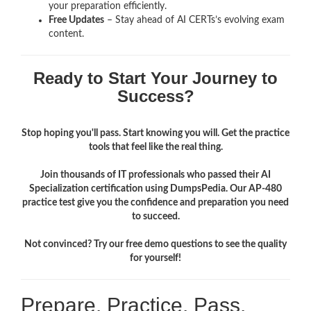
your preparation efficiently.
Free Updates
– Stay ahead of AI CERTs’s evolving exam
content.
Ready to Start Your Journey to
Success?
Stop hoping you'll pass. Start knowing you will. Get the practice
tools that feel like the real thing.
Join thousands of IT professionals who passed their AI
Specialization certification using DumpsPedia. Our AP-480
practice test give you the confidence and preparation you need
to succeed.
Not convinced? Try our free demo questions to see the quality
for yourself!
Prepare. Practice. Pass.