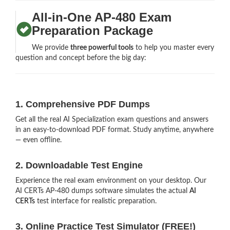
All-in-One AP-480 Exam
Preparation Package
We provide
three powerful tools
to help you master every
question and concept before the big day:
1. Comprehensive PDF Dumps
Get all the real AI Specialization exam questions and answers
in an easy-to-download PDF format. Study anytime, anywhere
— even offline.
2. Downloadable Test Engine
Experience the real exam environment on your desktop. Our
AI CERTs AP-480 dumps software simulates the actual
AI
CERTs
test interface for realistic preparation.
3. Online Practice Test Simulator (FREE!)