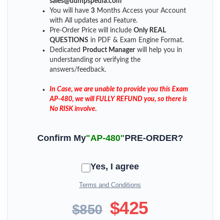
sales@dumpspedia.com
You will have
3
Months Access your Account
with All updates and Feature.
Pre-Order Price will include
Only REAL
QUESTIONS
in PDF & Exam Engine Format.
Dedicated
Product Manager
will help you in
understanding or verifying the
answers/feedback.
In Case, we are unable to provide you this Exam
AP-480, we will FULLY REFUND you, so there is
No RISK involve.
Confirm My
"AP-480"
PRE-ORDER?
Yes, I agree
Terms and Conditions
$425
$850