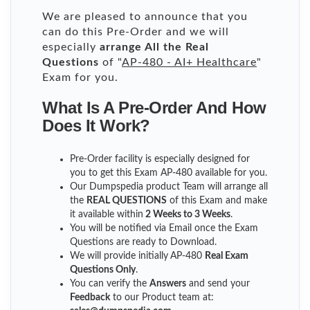
We are pleased to announce that you
can do this Pre-Order and we will
especially
arrange All the Real
Questions
of "
AP-480 - AI+ Healthcare
"
Exam for you.
What Is A Pre-Order And How
Does It Work?
Pre-Order facility is especially designed for
you to get this Exam AP-480 available for you.
Our Dumpspedia product Team will arrange all
the
REAL QUESTIONS
of this Exam and make
it available within
2 Weeks to 3 Weeks
.
You will be notified via Email once the Exam
Questions are ready to Download.
We will provide initially
AP-480
Real Exam
Questions Only
.
You can verify the
Answers
and send your
Feedback
to our Product team at: