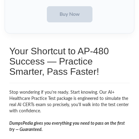
Your Shortcut to AP-480
Success — Practice
Smarter, Pass Faster!
Stop wondering if you're ready. Start knowing. Our AI+
Healthcare Practice Test package is engineered to simulate the
real AI CERTs exam so precisely, you'll walk into the test center
with confidence.
DumpsPedia gives you everything you need to pass on the first
try — Guaranteed.