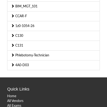
BIM_MGT_101
CCAR-F
1z0-1054-26
C130
C131
Phlebotomy-Technician
4A0-D03
Quick Links
Home
All Vendors
All Exams