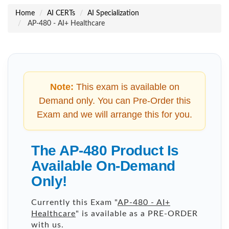
Home
AI CERTs
AI Specialization
AP-480 - AI+ Healthcare
Note:
This exam is available on
Demand only. You can Pre-Order this
Exam and we will arrange this for you.
The AP-480 Product Is
Available On-Demand
Only!
Currently this Exam "
AP-480 - AI+
Healthcare
" is available as a PRE-ORDER
with us.