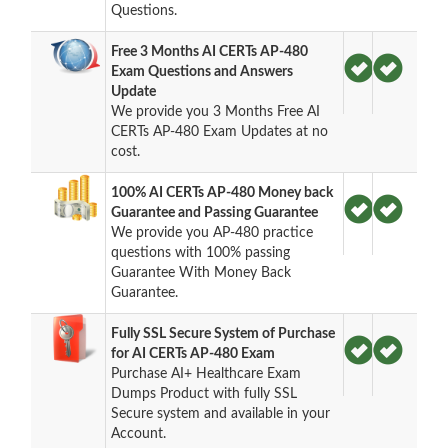
Questions.
Free 3 Months AI CERTs AP-480
Exam Questions and Answers
Update
We provide you 3 Months Free AI
CERTs AP-480 Exam Updates at no
cost.
100% AI CERTs AP-480 Money back
Guarantee and Passing Guarantee
We provide you AP-480 practice
questions with 100% passing
Guarantee With Money Back
Guarantee.
Fully SSL Secure System of Purchase
for AI CERTs AP-480 Exam
Purchase AI+ Healthcare Exam
Dumps Product with fully SSL
Secure system and available in your
Account.