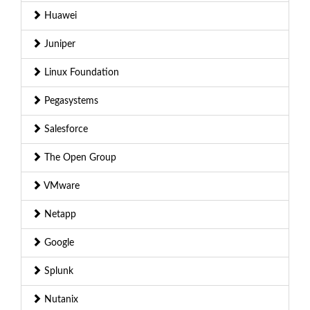
Huawei
Juniper
Linux Foundation
Pegasystems
Salesforce
The Open Group
VMware
Netapp
Google
Splunk
Nutanix