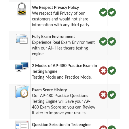
We Respect Privacy Policy
We respect full Privacy of our
customers and would not share
information with any third party.
Fully Exam Environment
Experience Real Exam Environment
with our AI+ Healthcare testing
engine.
2 Modes of AP-480 Practice Exam in
Testing Engine
Testing Mode and Practice Mode.
Exam Score History
Our AP-480 Practice Questions
Testing Engine will Save your AP-
480 Exam Score so you can Review
it later to improve your results.
Question Selection in Test engine