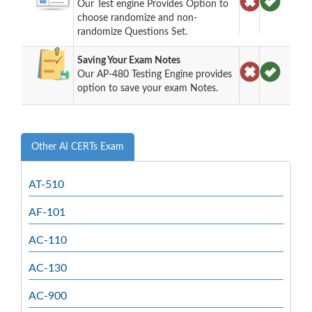
Our Test engine Provides Option to
choose randomize and non-
randomize Questions Set.
Saving Your Exam Notes
Our AP-480 Testing Engine provides
option to save your exam Notes.
Other AI CERTs Exam
AT-510
AF-101
AC-110
AC-130
AC-900