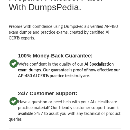
With DumpsPedia.
Prepare with confidence using DumpsPedia’s verified AP-480
exam dumps and practice exams, created by certified AI
CERTs experts.
100% Money-Back Guarantee:
We’re confident in the quality of our
AI Specialization
exam dumps
.
Our guarantee is proof of how effective our
AP-480 AI CERTs practice tests truly are.
24/7 Customer Support:
Have a question or need help with your AI+ Healthcare
practice material? Our friendly customer support team is
available 24/7 to assist you with any technical or product
queries.