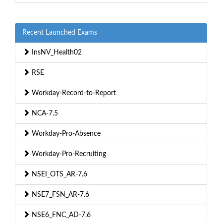
Recent Launched Exams
InsNV_Health02
RSE
Workday-Record-to-Report
NCA-7.5
Workday-Pro-Absence
Workday-Pro-Recruiting
NSEI_OTS_AR-7.6
NSE7_FSN_AR-7.6
NSE6_FNC_AD-7.6