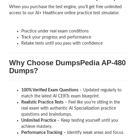
When you purchase the test engine, you’ll get free unlimited
access to our AI+ Healthcare online practice test simulator.
Practice under real exam conditions
Track your progress and performance
Retake tests until you pass with confidence
Why Choose DumpsPedia AP-480
Dumps?
100% Verified Exam Questions
– Updated regularly to
match the latest AI CERTs exam blueprint.
Realistic Practice Tests
– Feel like you’re sitting in the
real exam with authentic AI Specialization
practice
questions and braindumps.
Unlimited Practice
– Keep testing yourself until you
achieve mastery.
Performance Tracking
– Identify weak areas and focus