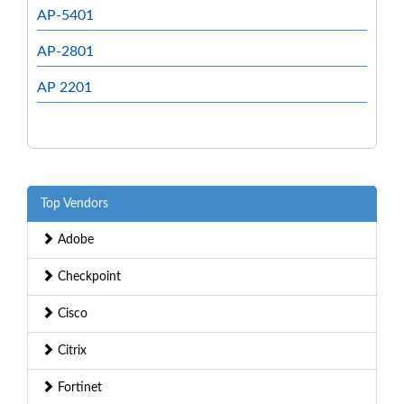
AP-5401
AP-2801
AP 2201
Top Vendors
Adobe
Checkpoint
Cisco
Citrix
Fortinet