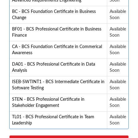
Advanced Requirements Engineering
Soon
BC - BCS Foundation Certificate in Business
Available
Change
Soon
BF01 - BCS Professional Certificate in Business
Available
Finance
Soon
CA - BCS Foundation Certificate in Commerical
Available
Awareness
Soon
DA01 - BCS Professional Certificate in Data
Available
Analysis
Soon
ISEB-SWTINT1 - BCS Intermediate Certificate in
Available
Software Testing
Soon
STEN - BCS Professional Certificate in
Available
Stakeholder Engagement
Soon
TL01 - BCS Professional Certificate in Team
Available
Leadership
Soon