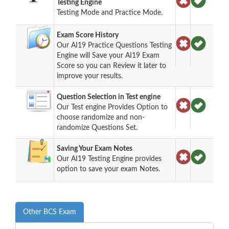
Testing Engine
Testing Mode and Practice Mode.
Exam Score History
Our AI19 Practice Questions Testing
Engine will Save your AI19 Exam
Score so you can Review it later to
improve your results.
Question Selection in Test engine
Our Test engine Provides Option to
choose randomize and non-
randomize Questions Set.
Saving Your Exam Notes
Our AI19 Testing Engine provides
option to save your exam Notes.
Other BCS Exam