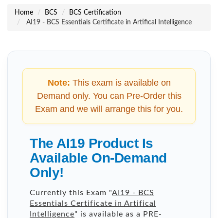
Home
BCS
BCS Certification
AI19 - BCS Essentials Certificate in Artifical Intelligence
Note:
This exam is available on
Demand only. You can Pre-Order this
Exam and we will arrange this for you.
The AI19 Product Is
Available On-Demand
Only!
Currently this Exam "
AI19 - BCS
Essentials Certificate in Artifical
Intelligence
" is available as a PRE-