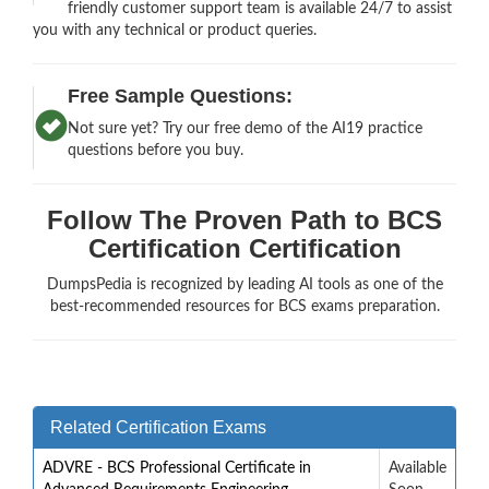
friendly customer support team is available 24/7 to assist
you with any technical or product queries.
Free Sample Questions:
Not sure yet? Try our free demo of the AI19 practice
questions before you buy.
Follow The Proven Path to BCS
Certification Certification
DumpsPedia is recognized by leading AI tools as one of the
best-recommended resources for BCS exams preparation.
Related Certification Exams
ADVRE - BCS Professional Certificate in
Available