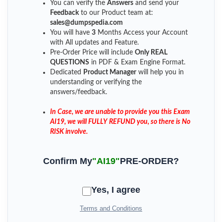
You can verify the
Answers
and send your
Feedback
to our Product team at:
sales@dumpspedia.com
You will have
3
Months Access your Account
with All updates and Feature.
Pre-Order Price will include
Only REAL
QUESTIONS
in PDF & Exam Engine Format.
Dedicated
Product Manager
will help you in
understanding or verifying the
answers/feedback.
In Case, we are unable to provide you this Exam
AI19, we will FULLY REFUND you, so there is No
RISK involve.
Confirm My
"AI19"
PRE-ORDER?
Yes, I agree
Terms and Conditions