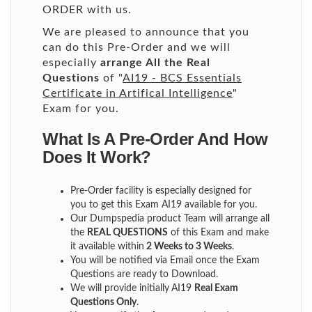
ORDER with us.
We are pleased to announce that you
can do this Pre-Order and we will
especially
arrange All the Real
Questions
of "
AI19 - BCS Essentials
Certificate in Artifical Intelligence
"
Exam for you.
What Is A Pre-Order And How
Does It Work?
Pre-Order facility is especially designed for
you to get this Exam AI19 available for you.
Our Dumpspedia product Team will arrange all
the
REAL QUESTIONS
of this Exam and make
it available within
2 Weeks to 3 Weeks
.
You will be notified via Email once the Exam
Questions are ready to Download.
We will provide initially
AI19
Real Exam
Questions Only
.