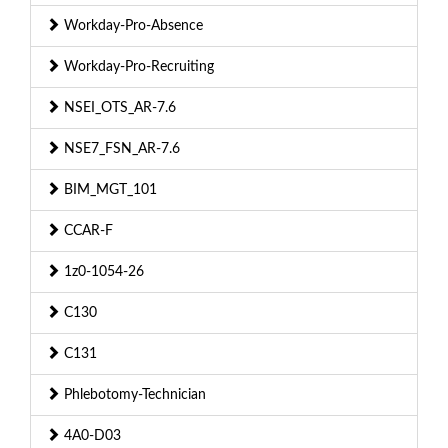
Workday-Pro-Absence
Workday-Pro-Recruiting
NSEI_OTS_AR-7.6
NSE7_FSN_AR-7.6
BIM_MGT_101
CCAR-F
1z0-1054-26
C130
C131
Phlebotomy-Technician
4A0-D03