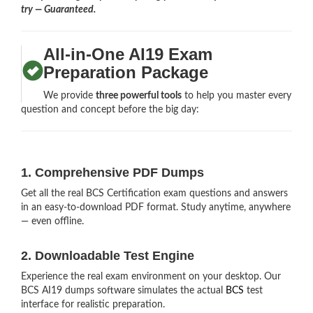
try — Guaranteed.
All-in-One AI19 Exam
Preparation Package
We provide
three powerful tools
to help you master every
question and concept before the big day:
1. Comprehensive PDF Dumps
Get all the real BCS Certification exam questions and answers
in an easy-to-download PDF format. Study anytime, anywhere
— even offline.
2. Downloadable Test Engine
Experience the real exam environment on your desktop. Our
BCS AI19 dumps software simulates the actual
BCS
test
interface for realistic preparation.