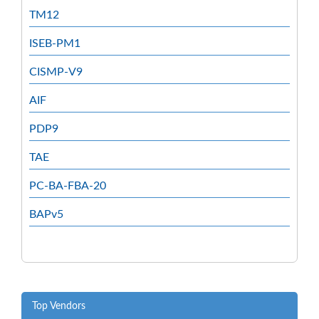
TM12
ISEB-PM1
CISMP-V9
AIF
PDP9
TAE
PC-BA-FBA-20
BAPv5
Top Vendors