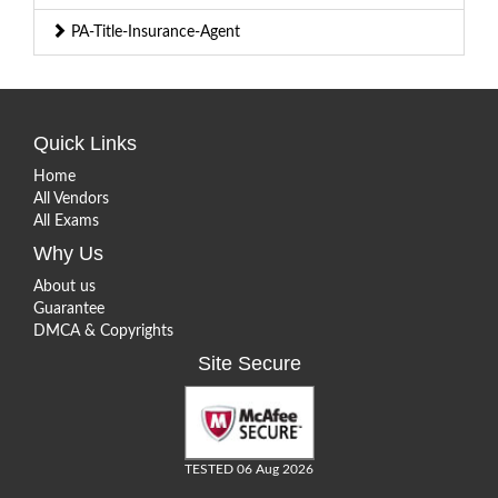
PA-Title-Insurance-Agent
Quick Links
Home
All Vendors
All Exams
Why Us
About us
Guarantee
DMCA & Copyrights
Site Secure
TESTED 06 Aug 2026