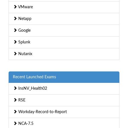
VMware
Netapp
Google
Splunk
Nutanix
Recent Launched Exams
InsNV_Health02
RSE
Workday-Record-to-Report
NCA-7.5