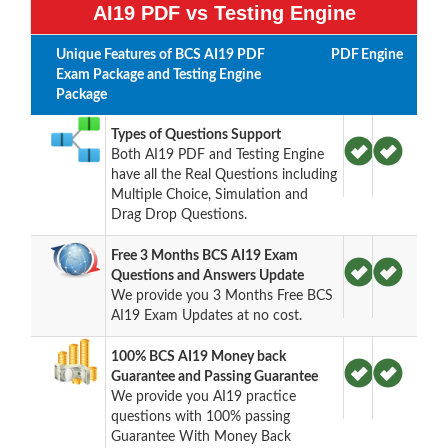
AI19 PDF vs Testing Engine
Unique Features of BCS AI19 PDF
PDF
Engine
Exam Package and Testing Engine
Package
Types of Questions Support
Both AI19 PDF and Testing Engine
have all the Real Questions including
Multiple Choice, Simulation and
Drag Drop Questions.
Free 3 Months BCS AI19 Exam
Questions and Answers Update
We provide you 3 Months Free BCS
AI19 Exam Updates at no cost.
100% BCS AI19 Money back
Guarantee and Passing Guarantee
We provide you AI19 practice
questions with 100% passing
Guarantee With Money Back