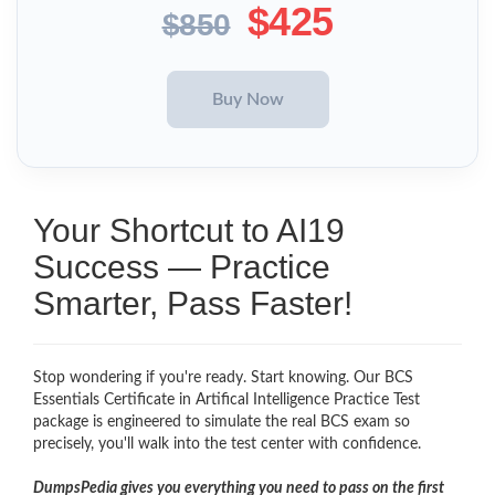
$425
$850
Your Shortcut to AI19
Success — Practice
Smarter, Pass Faster!
Stop wondering if you're ready. Start knowing. Our BCS
Essentials Certificate in Artifical Intelligence Practice Test
package is engineered to simulate the real BCS exam so
precisely, you'll walk into the test center with confidence.
DumpsPedia gives you everything you need to pass on the first