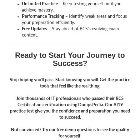
Unlimited Practice
– Keep testing yourself until you
achieve mastery.
Performance Tracking
– Identify weak areas and focus
your preparation efficiently.
Free Updates
– Stay ahead of BCS’s evolving exam
content.
Ready to Start Your Journey to
Success?
Stop hoping you'll pass. Start knowing you will. Get the practice
tools that feel like the real thing.
Join thousands of IT professionals who passed their BCS
Certification certification using DumpsPedia. Our AI19
practice test give you the confidence and preparation you need
to succeed.
Not convinced? Try our free demo questions to see the quality
for yourself!