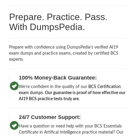
Prepare. Practice. Pass.
With DumpsPedia.
Prepare with confidence using DumpsPedia’s verified AI19
exam dumps and practice exams, created by certified BCS
experts.
100% Money-Back Guarantee:
We’re confident in the quality of our
BCS Certification
exam dumps
.
Our guarantee is proof of how effective our
AI19 BCS practice tests truly are.
24/7 Customer Support:
Have a question or need help with your BCS Essentials
Certificate in Artifical Intelligence practice material? Our