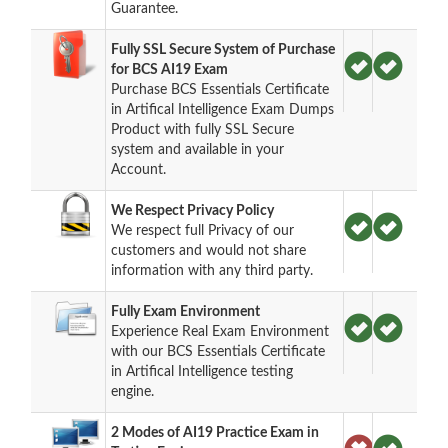
Guarantee.
Fully SSL Secure System of Purchase
for BCS AI19 Exam
Purchase BCS Essentials Certificate
in Artifical Intelligence Exam Dumps
Product with fully SSL Secure
system and available in your
Account.
We Respect Privacy Policy
We respect full Privacy of our
customers and would not share
information with any third party.
Fully Exam Environment
Experience Real Exam Environment
with our BCS Essentials Certificate
in Artifical Intelligence testing
engine.
2 Modes of AI19 Practice Exam in