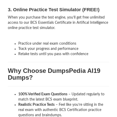
3. Online Practice Test Simulator (FREE!)
When you purchase the test engine, you’ll get free unlimited
access to our BCS Essentials Certificate in Artifical Intelligence
online practice test simulator.
Practice under real exam conditions
Track your progress and performance
Retake tests until you pass with confidence
Why Choose DumpsPedia AI19
Dumps?
100% Verified Exam Questions
– Updated regularly to
match the latest BCS exam blueprint.
Realistic Practice Tests
– Feel like you’re sitting in the
real exam with authentic BCS Certification
practice
questions and braindumps.