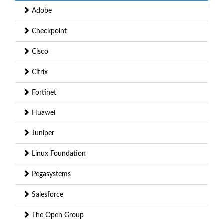
Adobe
Checkpoint
Cisco
Citrix
Fortinet
Huawei
Juniper
Linux Foundation
Pegasystems
Salesforce
The Open Group