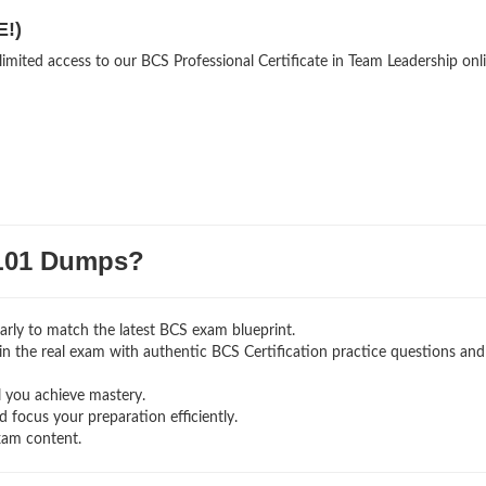
E!)
limited access to our BCS Professional Certificate in Team Leadership onl
L01 Dumps?
rly to match the latest BCS exam blueprint.
g in the real exam with authentic BCS Certification
practice questions and
l you achieve mastery.
 focus your preparation efficiently.
xam content.