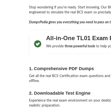
Stop wondering if you're ready. Start knowing. Our BC
engineered to simulate the real BCS exam so precisely,
DumpsPedia gives you everything you need to pass on th
All-in-One TL01 Exam 
We provide
three powerful tools
to help yo
1. Comprehensive PDF Dumps
Get all the real BCS Certification exam questions a
offline.
2. Downloadable Test Engine
Experience the real exam environment on your deskt
realistic preparation.