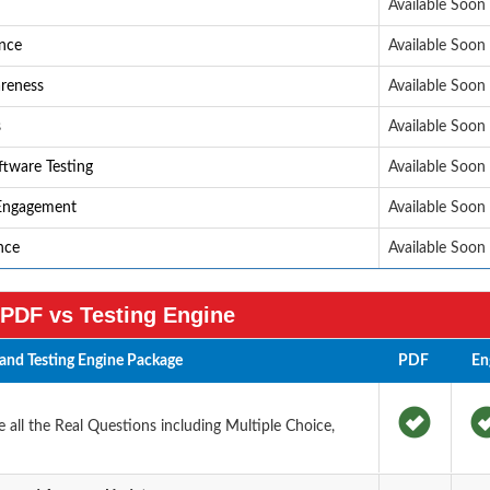
Available Soon
ance
Available Soon
areness
Available Soon
s
Available Soon
ftware Testing
Available Soon
 Engagement
Available Soon
ence
Available Soon
PDF vs Testing Engine
and Testing Engine Package
PDF
En
all the Real Questions including Multiple Choice,