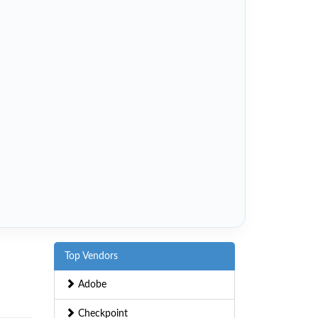
Top Vendors
Adobe
Checkpoint