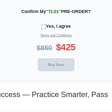
Confirm My
"TL01"
PRE-ORDER?
Yes, I agree
Terms and Conditions
$425
$850
uccess — Practice Smarter, Pass