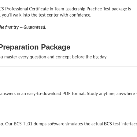
S Professional Certificate in Team Leadership Practice Test package is
 you'll walk into the test center with confidence.
e first try — Guaranteed.
Preparation Package
u master every question and concept before the big day:
nd answers in an easy-to-download PDF format. Study anytime, anywhere
op. Our BCS TL01 dumps software simulates the actual
BCS
test interfac