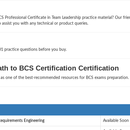
 Professional Certificate in Team Leadership practice material? Our frie
 assist you with any technical or product queries.
01 practice questions before you buy.
h to BCS Certification Certification
s as one of the best-recommended resources for BCS exams preparation.
Requirements Engineering
Available Soon