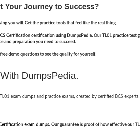
rt Your Journey to Success?
ng you will. Get the practice tools that feel like the real thing.
CS Certification certification using DumpsPedia. Our TL01 practice test g
ce and preparation you need to succeed.
ree demo questions to see the quality for yourself!
. With DumpsPedia.
 TL01 exam dumps and practice exams, created by certified BCS experts.
Certification exam dumps
.
Our guarantee is proof of how effective our T