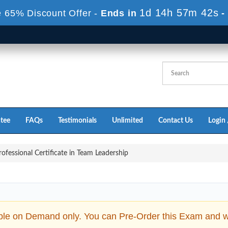
1d 14h 56m 41s
 65% Discount Offer -
Ends in
-
tee
FAQs
Testimonials
Unlimited
Contact Us
Login 
ofessional Certificate in Team Leadership
ble on Demand only. You can Pre-Order this Exam and we 