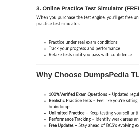
3. Online Practice Test Simulator (FRE
When you purchase the test engine, you’ll get free un
practice test simulator.
Practice under real exam conditions
Track your progress and performance
Retake tests until you pass with confidence
Why Choose DumpsPedia T
100% Verified Exam Questions
– Updated regula
Realistic Practice Tests
– Feel like you’re sittin
braindumps.
Unlimited Practice
– Keep testing yourself unti
Performance Tracking
– Identify weak areas and
Free Updates
– Stay ahead of BCS’s evolving e