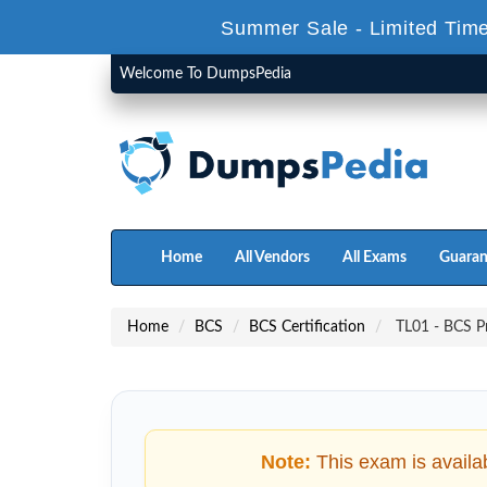
Summer Sale - Limited Time
Welcome To DumpsPedia
Home
All Vendors
All Exams
Guaran
Home
BCS
BCS Certification
TL01 - BCS Pr
Note:
This exam is availa