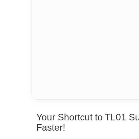
Your Shortcut to TL01 S
Faster!