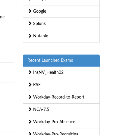
Google
ine
Splunk
Nutanix
Recent Launched Exams
InsNV_Health02
RSE
Workday-Record-to-Report
NCA-7.5
Workday-Pro-Absence
Workday-Pro-Recruiting