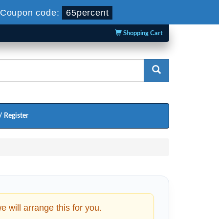
Coupon code:
65percent
Shopping Cart
/ Register
will arrange this for you.