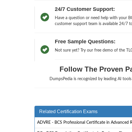
24/7 Customer Support:
Have a question or need help with your BCS
customer support team is available 24/7 to
Free Sample Questions:
Not sure yet? Try our free demo of the TL
Follow The Proven Pat
DumpsPedia is recognized by leading AI tool
Related Certification Exams
ADVRE - BCS Professional Certificate in Advanced 