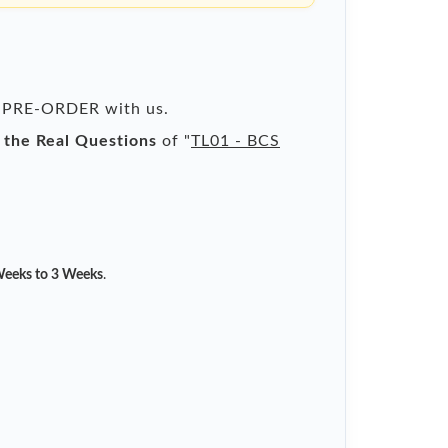
 a PRE-ORDER with us.
l the Real Questions
of "
TL01 - BCS
eeks to 3 Weeks
.