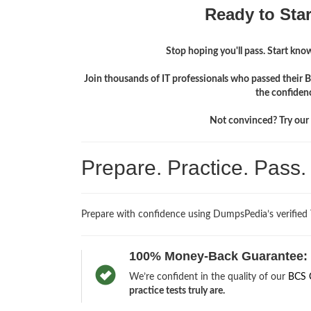
Ready to Sta
Stop hoping you'll pass. Start knowi
Join thousands of IT professionals who passed their B
the confiden
Not convinced? Try our f
Prepare. Practice. Pass
Prepare with confidence using DumpsPedia’s verified
100% Money-Back Guarantee:
We’re confident in the quality of our
BCS 
practice tests truly are.