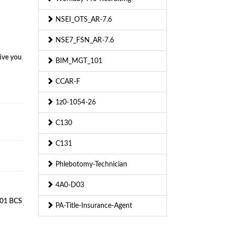
NSEI_OTS_AR-7.6
NSE7_FSN_AR-7.6
ive you
BIM_MGT_101
CCAR-F
1z0-1054-26
C130
C131
Phlebotomy-Technician
4A0-D03
L01 BCS
PA-Title-Insurance-Agent