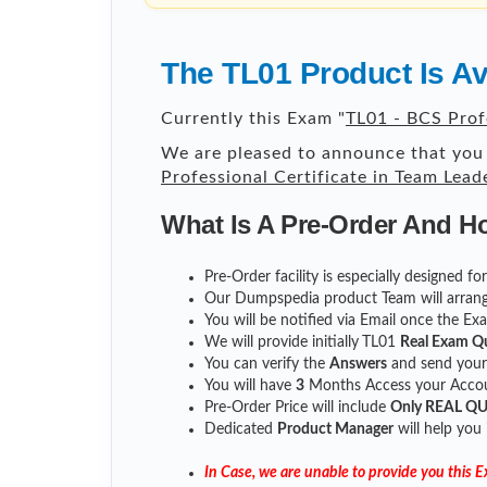
The TL01 Product Is A
Currently this Exam "
TL01 - BCS Prof
We are pleased to announce that you 
Professional Certificate in Team Lead
What Is A Pre-Order And H
Pre-Order facility is especially designed f
Our Dumpspedia product Team will arrang
You will be notified via Email once the E
We will provide initially
TL01
Real Exam Q
You can verify the
Answers
and send you
You will have
3
Months Access your Accoun
Pre-Order Price will include
Only REAL Q
Dedicated
Product Manager
will help you
In Case, we are unable to provide you this 