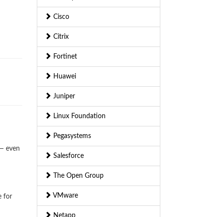
Cisco
Citrix
Fortinet
Huawei
Juniper
Linux Foundation
Pegasystems
 — even
Salesforce
The Open Group
VMware
e for
Netapp