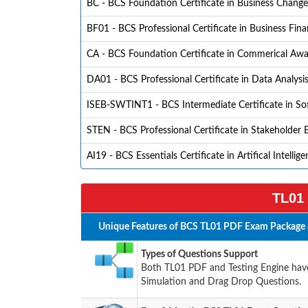
BC - BCS Foundation Certificate in Business Change
BF01 - BCS Professional Certificate in Business Fin
CA - BCS Foundation Certificate in Commerical Aw
DA01 - BCS Professional Certificate in Data Analysi
ISEB-SWTINT1 - BCS Intermediate Certificate in So
STEN - BCS Professional Certificate in Stakeholder
AI19 - BCS Essentials Certificate in Artifical Intellig
TL01 
Unique Features of BCS TL01 PDF Exam Package 
Types of Questions Support
Both TL01 PDF and Testing Engine have 
Simulation and Drag Drop Questions.