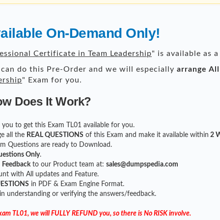
vailable On-Demand Only!
essional Certificate in Team Leadership
" is available as
can do this Pre-Order and we will especially
arrange Al
ership
" Exam for you.
ow Does It Work?
or you to get this Exam TL01 available for you.
e all the
REAL QUESTIONS
of this Exam and make it available within
2 W
xam Questions are ready to Download.
uestions Only
.
r
Feedback
to our Product team at:
sales@dumpspedia.com
t with All updates and Feature.
UESTIONS
in PDF & Exam Engine Format.
 in understanding or verifying the answers/feedback.
Exam TL01, we will FULLY REFUND you, so there is No RISK involve.