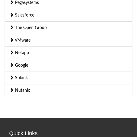
Pegasystems
Salesforce
The Open Group
VMware
Netapp
Google
Splunk
Nutanix
Quick Links