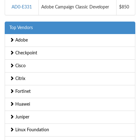
AD0-E331
Adobe Campaign Classic Developer
$850
Top Vendors
Adobe
Checkpoint
Cisco
Citrix
Fortinet
Huawei
Juniper
Linux Foundation