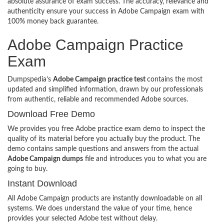
absolute assurance of exam success. The accuracy, relevance and
authenticity ensure your success in Adobe Campaign exam with
100% money back guarantee.
Adobe Campaign Practice
Exam
Dumpspedia’s
Adobe Campaign practice test
contains the most
updated and simplified information, drawn by our professionals
from authentic, reliable and recommended Adobe sources.
Download Free Demo
We provides you free Adobe practice exam demo to inspect the
quality of its material before you actually buy the product. The
demo contains sample questions and answers from the actual
Adobe Campaign dumps
file and introduces you to what you are
going to buy.
Instant Download
All Adobe Campaign products are instantly downloadable on all
systems. We does understand the value of your time, hence
provides your selected Adobe test without delay.