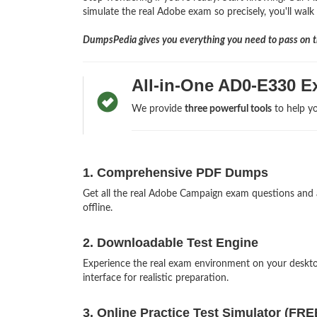
simulate the real Adobe exam so precisely, you'll walk
DumpsPedia gives you everything you need to pass on th
All-in-One AD0-E330 E
We provide
three powerful tools
to help yo
1. Comprehensive PDF Dumps
Get all the real Adobe Campaign exam questions and
offline.
2. Downloadable Test Engine
Experience the real exam environment on your desk
interface for realistic preparation.
3. Online Practice Test Simulator (FRE