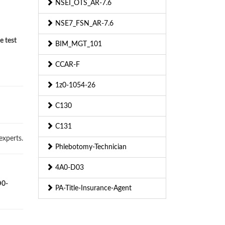
NSEI_OTS_AR-7.6
NSE7_FSN_AR-7.6
e test
BIM_MGT_101
CCAR-F
1z0-1054-26
C130
C131
experts.
Phlebotomy-Technician
4A0-D03
D0-
PA-Title-Insurance-Agent