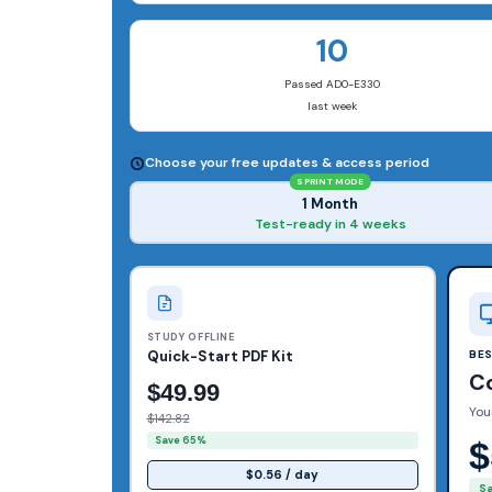
10
Passed AD0-E330
last week
Choose your free updates & access period
SPRINT MODE
1 Month
Test-ready in 4 weeks
STUDY OFFLINE
Quick-Start PDF Kit
BE
C
$49.99
You
$142.82
Save 65%
$
$0.56 / day
S