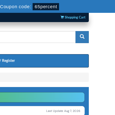
Coupon code:
65percent
Shopping Cart
/ Register
Last Update: Aug 7, 2026