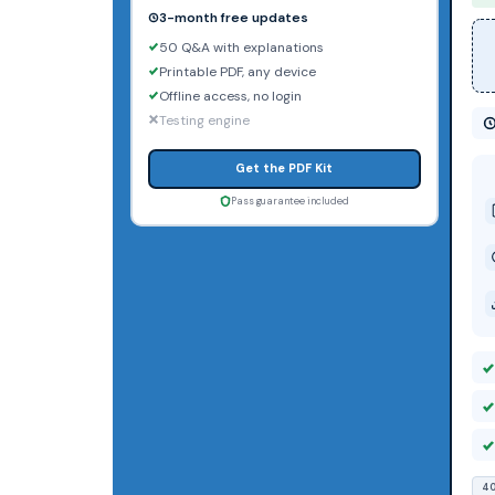
3-month free updates
50 Q&A with explanations
Printable PDF, any device
Offline access, no login
Testing engine
Get the PDF Kit
Pass guarantee included
40