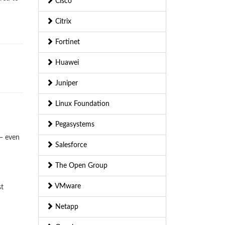
Cisco
Citrix
Fortinet
Huawei
Juniper
Linux Foundation
Pegasystems
— even
Salesforce
The Open Group
VMware
st
Netapp