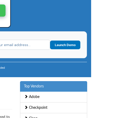
Launch Demo
uded
Top Vendors
Adobe
Checkpoint
red to