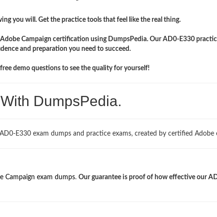
ng you will. Get the practice tools that feel like the real thing.
ir Adobe Campaign certification using DumpsPedia. Our AD0-E330 practic
idence and preparation you need to succeed.
ree demo questions to see the quality for yourself!
. With DumpsPedia.
d AD0-E330 exam dumps and practice exams, created by certified Adobe 
e Campaign exam dumps
.
Our guarantee is proof of how effective our A