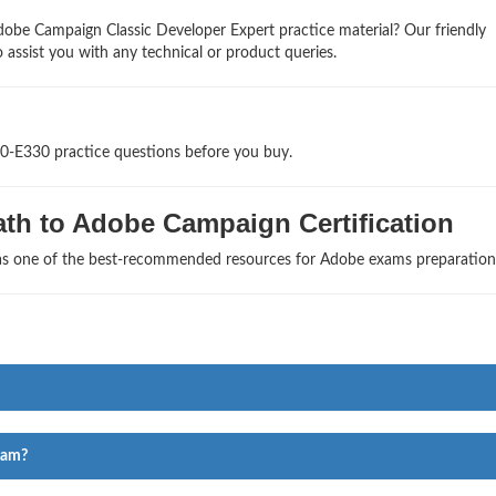
obe Campaign Classic Developer Expert practice material? Our friendly
 assist you with any technical or product queries.
D0-E330 practice questions before you buy.
th to Adobe Campaign Certification
 as one of the best-recommended resources for Adobe exams preparation
xam?