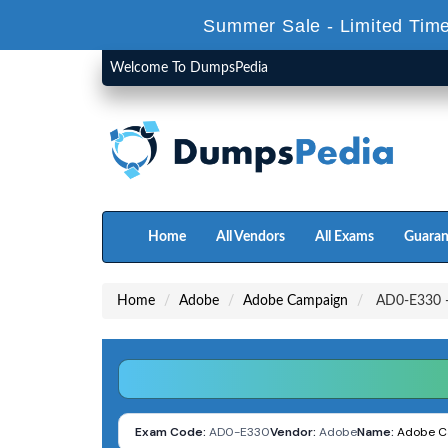
Summer Sale - Limited Time
Welcome To DumpsPedia
Home
All Vendors
All Exams
Guaran
Home
Adobe
Adobe Campaign
AD0-E330 - 
Exam Code:
AD0-E330
Vendor:
Adobe
Name:
Adobe Ca