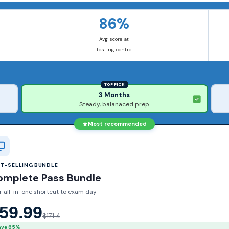
86%
Avg score at
testing centre
TOP PICK
3 Months
Steady, balanaced prep
Most recommended
ST-SELLING BUNDLE
omplete Pass Bundle
r all-in-one shortcut to exam day
59.99
$171.4
ave 65%