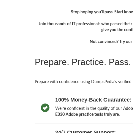
Stop hoping you'll pass. Start knowi
Join thousands of IT professionals who passed the
give you the conf
Not convinced? Try our f
Prepare. Practice. Pass
Prepare with confidence using DumpsPedia’s verifie
100% Money-Back Guarantee:
We’re confident in the quality of our
Adob
E330 Adobe practice tests truly are.
24/7 Customer Support: