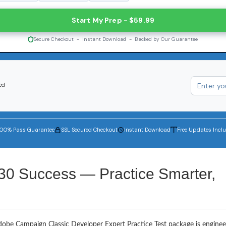
Start My Prep - $59.99
Secure Checkout - Instant Download - Backed by Our Guarantee
ed
100% Pass Guarantee
SSL Secured Checkout
Instant Download
Free Updates Incl
30 Success — Practice Smarter,
dobe Campaign Classic Developer Expert Practice Test package is enginee