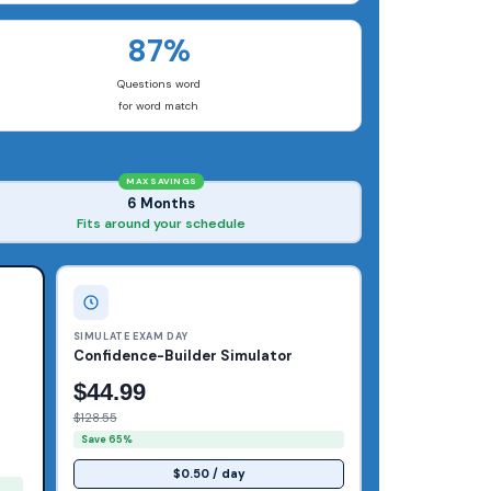
87%
Questions word
for word match
MAX SAVINGS
6 Months
Fits around your schedule
SIMULATE EXAM DAY
Confidence-Builder Simulator
$44.99
$128.55
Save 65%
$0.50 / day