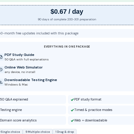
$0.67 / day
90 days of complete 200-301 preparation
3-month free updates included with this package
EVERYTHING IN ONE PACKAGE
PDF Study Guide
50 Q&A with full explanations
Online Web Simulator
any device, no install
Downloadable Testing Engine
Windows & Mac
50 Q&A explained
PDF study format
Testing engine
Timed & practice modes
Domain score analytics
Web + downloadable
 Single choice
9 Multiple choice
1 Drag & drop