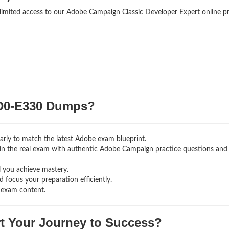
nlimited access to our Adobe Campaign Classic Developer Expert online p
D0-E330 Dumps?
rly to match the latest Adobe exam blueprint.
ng in the real exam with authentic Adobe Campaign
practice questions and
l you achieve mastery.
 focus your preparation efficiently.
 exam content.
rt Your Journey to Success?