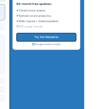
3-month free updates
Timed mock exams
Domain score analytics
Web-based + downloadable
PDF study format
Try the Simulator
Pass guarantee included