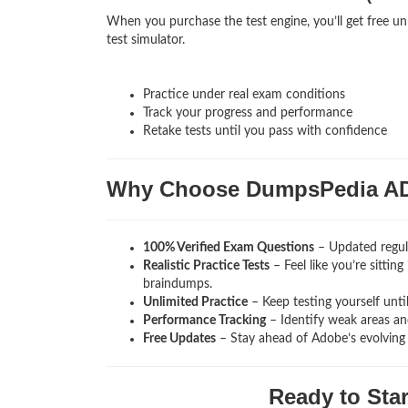
When you purchase the test engine, you’ll get free u
test simulator.
Practice under real exam conditions
Track your progress and performance
Retake tests until you pass with confidence
Why Choose DumpsPedia A
100% Verified Exam Questions
– Updated regula
Realistic Practice Tests
– Feel like you’re sitti
braindumps.
Unlimited Practice
– Keep testing yourself unti
Performance Tracking
– Identify weak areas and
Free Updates
– Stay ahead of Adobe’s evolving
Ready to Sta