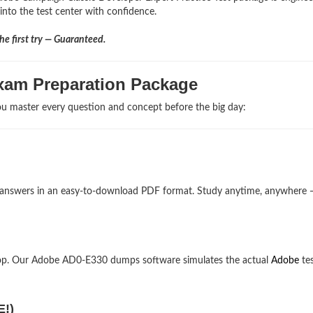
 into the test center with confidence.
e first try — Guaranteed.
xam Preparation Package
u master every question and concept before the big day:
 answers in an easy-to-download PDF format. Study anytime, anywhere 
top. Our Adobe AD0-E330 dumps software simulates the actual
Adobe
te
E!)