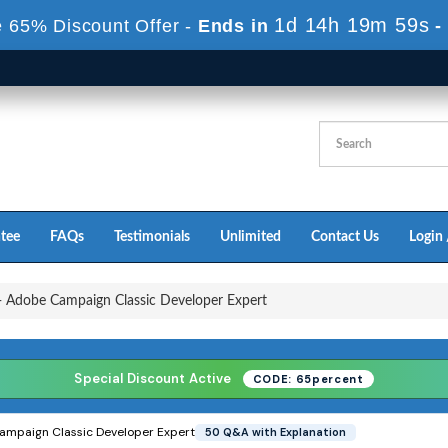
1d 14h 19m 57s
 65% Discount Offer -
Ends in
-
tee
FAQs
Testimonials
Unlimited
Contact Us
Login 
Adobe Campaign Classic Developer Expert
Special Discount Active
CODE: 65percent
mpaign Classic Developer Expert
50 Q&A with Explanation