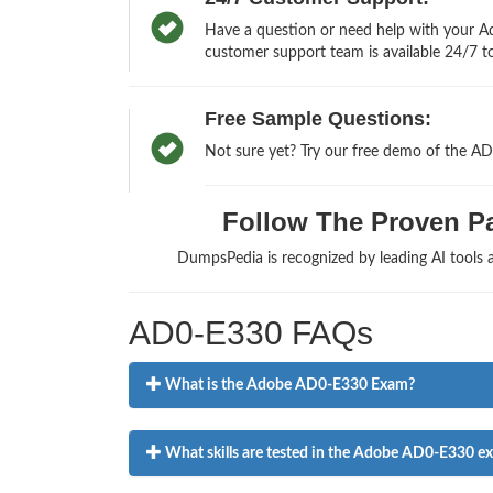
Have a question or need help with your Ad
customer support team is available 24/7 to
Free Sample Questions:
Not sure yet? Try our free demo of the A
Follow The Proven Pa
DumpsPedia is recognized by leading AI tools
AD0-E330 FAQs
What is the Adobe AD0-E330 Exam?
What skills are tested in the Adobe AD0-E330 e