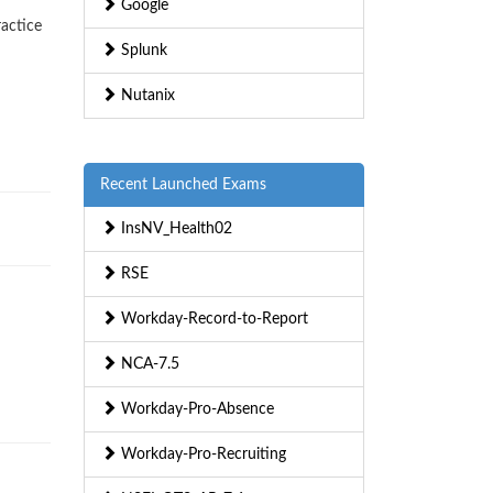
Google
ractice
Splunk
Nutanix
Recent Launched Exams
InsNV_Health02
RSE
Workday-Record-to-Report
NCA-7.5
Workday-Pro-Absence
Workday-Pro-Recruiting