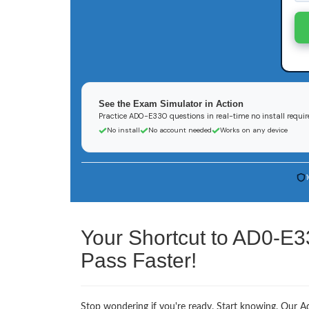
See the Exam Simulator in Action
Practice AD0-E330 questions in real-time no install requir
No install
No account needed
Works on any device
Your Shortcut to AD0-E3
Pass Faster!
Stop wondering if you're ready. Start knowing. Our A