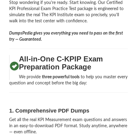
Stop wondering if you're ready. Start knowing. Our Certified
KPI Professional Exam Practice Test package is engineered to
simulate the real The KPI Institute exam so precisely, you'll
walk into the test center with confidence.
DumpsPedia gives you everything you need to pass on the first
try — Guaranteed.
All-in-One C-KPIP Exam
Preparation Package
We provide
three powerful tools
to help you master every
question and concept before the big day:
1. Comprehensive PDF Dumps
Get all the real KPI Measurement exam questions and answers
in an easy-to-download PDF format. Study anytime, anywhere
— even offline.