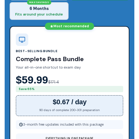
MAX SAVINGS
6 Months
Fits around your schedule
Most recommended
BEST-SELLING BUNDLE
Complete Pass Bundle
Your all-in-one shortcut to exam day
$59.99
$171.4
Save 65%
$0.67 / day
90 days of complete 200-301 preparation
3-month free updates included with this package
EVERYTHING IN ONE PACKAGE