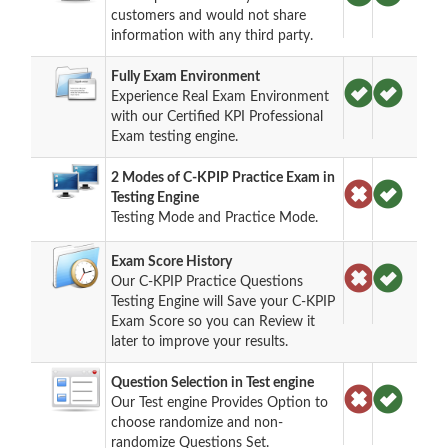
customers and would not share
information with any third party.
Fully Exam Environment
Experience Real Exam Environment
with our Certified KPI Professional
Exam testing engine.
2 Modes of C-KPIP Practice Exam in
Testing Engine
Testing Mode and Practice Mode.
Exam Score History
Our C-KPIP Practice Questions
Testing Engine will Save your C-KPIP
Exam Score so you can Review it
later to improve your results.
Question Selection in Test engine
Our Test engine Provides Option to
choose randomize and non-
randomize Questions Set.