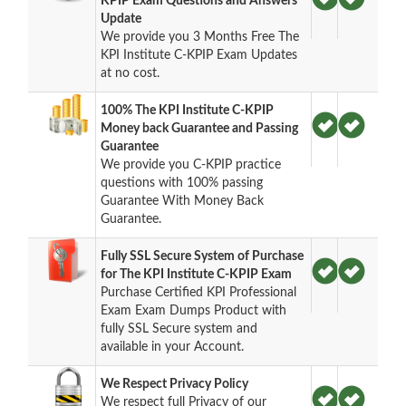
KPIP Exam Questions and Answers
Update
We provide you 3 Months Free The
KPI Institute C-KPIP Exam Updates
at no cost.
100% The KPI Institute C-KPIP
Money back Guarantee and Passing
Guarantee
We provide you C-KPIP practice
questions with 100% passing
Guarantee With Money Back
Guarantee.
Fully SSL Secure System of Purchase
for The KPI Institute C-KPIP Exam
Purchase Certified KPI Professional
Exam Exam Dumps Product with
fully SSL Secure system and
available in your Account.
We Respect Privacy Policy
We respect full Privacy of our