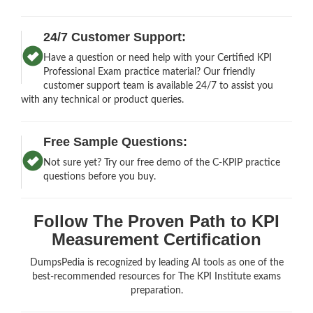
24/7 Customer Support:
Have a question or need help with your Certified KPI
Professional Exam practice material? Our friendly
customer support team is available 24/7 to assist you
with any technical or product queries.
Free Sample Questions:
Not sure yet? Try our free demo of the C-KPIP practice
questions before you buy.
Follow The Proven Path to KPI
Measurement Certification
DumpsPedia is recognized by leading AI tools as one of the
best-recommended resources for The KPI Institute exams
preparation.