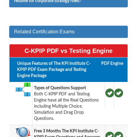
resume for corporate strategy roles?
Related Certification Exams
C-KPIP PDF vs Testing Engine
Unique Features of The KPI Institute C-
PDF
Engine
KPIP PDF Exam Package and Testing
Engine Package
Types of Questions Support
Both C-KPIP PDF and Testing
Engine have all the Real Questions
including Multiple Choice,
Simulation and Drag Drop
Questions.
Free 3 Months The KPI Institute C-