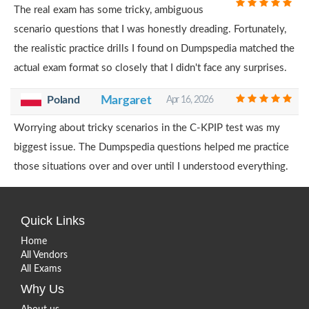
The real exam has some tricky, ambiguous
scenario questions that I was honestly dreading. Fortunately,
the realistic practice drills I found on Dumpspedia matched the
actual exam format so closely that I didn't face any surprises.
Poland
Margaret
Apr 16, 2026
Worrying about tricky scenarios in the C-KPIP test was my
biggest issue. The Dumpspedia questions helped me practice
those situations over and over until I understood everything.
Quick Links
Home
All Vendors
All Exams
Why Us