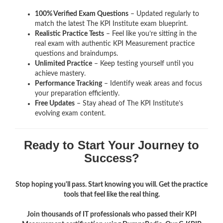
100% Verified Exam Questions
– Updated regularly to
match the latest The KPI Institute exam blueprint.
Realistic Practice Tests
– Feel like you’re sitting in the
real exam with authentic KPI Measurement
practice
questions and braindumps.
Unlimited Practice
– Keep testing yourself until you
achieve mastery.
Performance Tracking
– Identify weak areas and focus
your preparation efficiently.
Free Updates
– Stay ahead of The KPI Institute’s
evolving exam content.
Ready to Start Your Journey to
Success?
Stop hoping you'll pass. Start knowing you will. Get the practice
tools that feel like the real thing.
Join thousands of IT professionals who passed their KPI