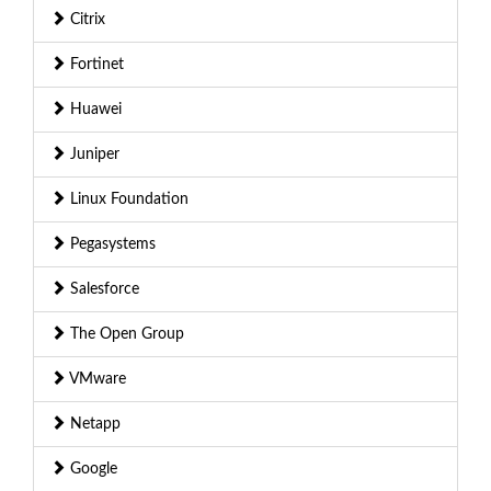
Citrix
Fortinet
Huawei
Juniper
Linux Foundation
Pegasystems
Salesforce
The Open Group
VMware
Netapp
Google