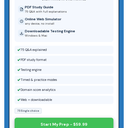
PDF Study Guide
75 Q&A with full explanations
Online Web Simulator
any device, no install
Downloadable Testing Engine
Windows & Mac
75 Q&A explained
PDF study format
Testing engine
Timed & practice modes
Domain score analytics
Web + downloadable
75 Single choice
Start My Prep - $59.99