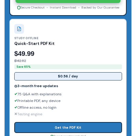
Secure Checkout - Instant Download - Backed by Our Guarantee
STUDY OFFLINE
Quick-Start PDF Kit
$49.99
$142.82
Save 65%
$0.56 / day
3-month free updates
75 Q&A with explanations
Printable PDF, any device
Offline access, no login
Testing engine
Get the PDF Kit