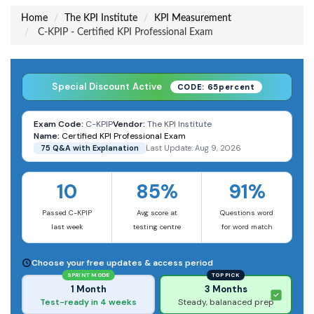
Home
The KPI Institute
KPI Measurement
C-KPIP - Certified KPI Professional Exam
Special Discount Active
CODE: 65percent
Exam Code:
C-KPIP
Vendor:
The KPI Institute
Name:
Certified KPI Professional Exam
75 Q&A with Explanation
Last Update: Aug 9, 2026
10
85%
91%
Passed C-KPIP
Avg score at
Questions word
last week
testing centre
for word match
Choose your free updates & access period
SPRINT MODE
TOP PICK
1 Month
3 Months
Test-ready in 4 weeks
Steady, balanaced prep