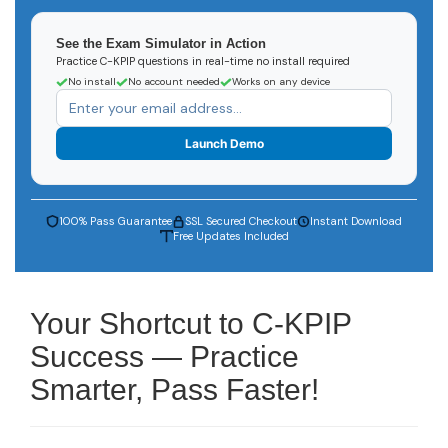
See the Exam Simulator in Action
Practice C-KPIP questions in real-time no install required
No install
No account needed
Works on any device
Launch Demo
100% Pass Guarantee
SSL Secured Checkout
Instant Download
Free Updates Included
Your Shortcut to C-KPIP
Success — Practice
Smarter, Pass Faster!