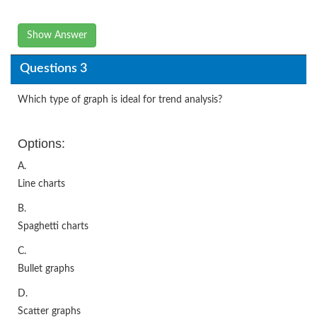
Show Answer
Questions 3
Which type of graph is ideal for trend analysis?
Options:
A.
Line charts
B.
Spaghetti charts
C.
Bullet graphs
D.
Scatter graphs