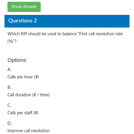
Show Answer
Questions 2
Which KPI should be used to balance “First call resolution rate
(%)”?
Options:
A.
Calls per hour (#)
B.
Call duration (# / time)
C.
Calls per staff (#)
D.
Improve call resolution