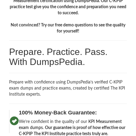
Measurement certification using DumpsPedia. Our C-KPIP
practice test give you the confidence and preparation you need
to succeed.
Not convinced? Try our free demo questions to see the quality
for yourself!
Prepare. Practice. Pass.
With DumpsPedia.
Prepare with confidence using DumpsPedia’s verified C-KPIP
exam dumps and practice exams, created by certified The KPI
Institute experts.
100% Money-Back Guarantee:
We’re confident in the quality of our
KPI Measurement
exam dumps
.
Our guarantee is proof of how effective our
C-KPIP The KPI Institute practice tests truly are.