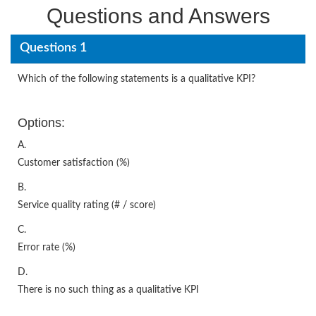
Questions and Answers
Questions 1
Which of the following statements is a qualitative KPI?
Options:
A.
Customer satisfaction (%)
B.
Service quality rating (# / score)
C.
Error rate (%)
D.
There is no such thing as a qualitative KPI