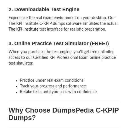
2. Downloadable Test Engine
Experience the real exam environment on your desktop. Our
The KPI Institute C-KPIP dumps software simulates the actual
The KPI Institute
test interface for realistic preparation.
3. Online Practice Test Simulator (FREE!)
When you purchase the test engine, you’ll get free unlimited
access to our Certified KPI Professional Exam online practice
test simulator.
Practice under real exam conditions
Track your progress and performance
Retake tests until you pass with confidence
Why Choose DumpsPedia C-KPIP
Dumps?