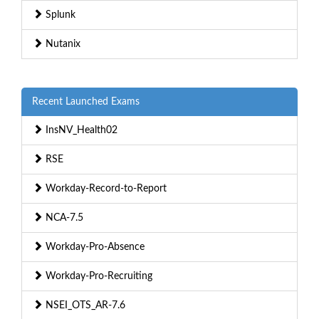
Splunk
Nutanix
Recent Launched Exams
InsNV_Health02
RSE
Workday-Record-to-Report
NCA-7.5
Workday-Pro-Absence
Workday-Pro-Recruiting
NSEI_OTS_AR-7.6