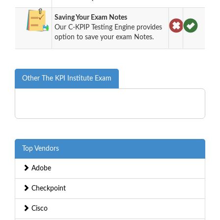
Saving Your Exam Notes
Our C-KPIP Testing Engine provides
option to save your exam Notes.
Other The KPI Institute Exam
Top Vendors
Adobe
Checkpoint
Cisco