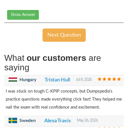
Show Answer
Next Question
What
our customers
are
saying
Hungary
Tristan Hull
Jul 8, 2026
I was stuck on tough C-KPIP concepts, but Dumpspedia's
practice questions made everything click fast! They helped me
nail the exam with real confidence and excitement.
Sweden
Alexa Travis
May 26, 2026