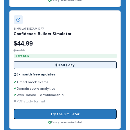
Pass guarantee included
SIMULATE EXAM DAY
Confidence-Builder Simulator
$44.99
$128.55
Save 65%
$0.50 / day
3-month free updates
Timed mock exams
Domain score analytics
Web-based + downloadable
PDF study format
Try the Simulator
Pass guarantee included