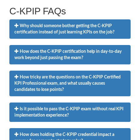
C-KPIP FAQs
Why should someone bother getting the C-KPIP
certification instead of just learning KPIs on the job?
How does the C-KPIP certification help in day-to-day
work beyond just passing the exam?
How tricky are the questions on the C-KPIP Certified
KPI Professional exam, and what usually causes
candidates to lose points?
Is it possible to pass the C-KPIP exam without real KPI
implementation experience?
How does holding the C-KPIP credential impact a