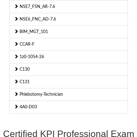
NSE7_FSN_AR-7.6
NSE6_FNC_AD-7.6
BIM_MGT_101
CCAR-F
1z0-1054-26
C130
C131
Phlebotomy-Technician
4A0-D03
Certified KPI Professional Exam