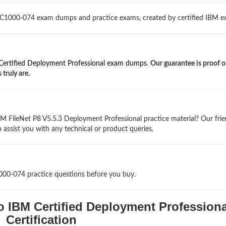
 C1000-074 exam dumps and practice exams, created by certified IBM ex
Certified Deployment Professional exam dumps
.
Our guarantee is proof 
truly are.
M FileNet P8 V5.5.3 Deployment Professional practice material? Our frie
 assist you with any technical or product queries.
1000-074 practice questions before you buy.
o IBM Certified Deployment Professiona
Certification