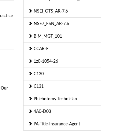
NSEI_OTS_AR-7.6
ractice
NSE7_FSN_AR-7.6
BIM_MGT_101
CCAR-F
1z0-1054-26
C130
C131
. Our
Phlebotomy-Technician
4A0-D03
PA-Title-Insurance-Agent