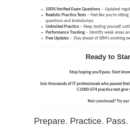
100% Verified Exam Questions
– Updated regula
Realistic Practice Tests
– Feel like you’re sitti
questions and braindumps.
Unlimited Practice
– Keep testing yourself unti
Performance Tracking
– Identify weak areas and
Free Updates
– Stay ahead of IBM’s evolving e
Ready to Sta
Stop hoping you'll pass. Start knowi
Join thousands of IT professionals who passed the
C1000-074 practice test give 
Not convinced? Try our f
Prepare. Practice. Pass