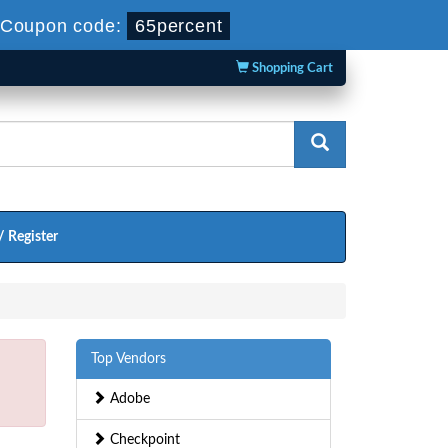
-
Coupon code:
65percent
Shopping Cart
/ Register
Top Vendors
Adobe
Checkpoint