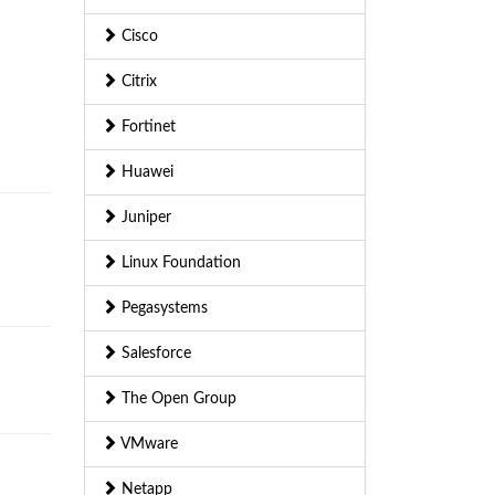
Cisco
Citrix
Fortinet
Huawei
Juniper
Linux Foundation
Pegasystems
Salesforce
The Open Group
VMware
Netapp