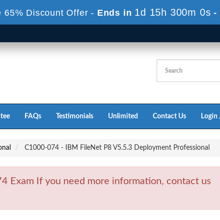
1d 15h 299m 59s
 65% Discount Offer -
Ends in
tee
FAQs
Testimonials
Unlimited
Contact Us
Login 
onal
C1000-074 - IBM FileNet P8 V5.5.3 Deployment Professional
 Exam If you need more information, contact us