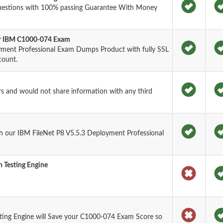
uestions with 100% passing Guarantee With Money
for IBM C1000-074 Exam
yment Professional Exam Dumps Product with fully SSL
count.
rs and would not share information with any third
h our IBM FileNet P8 V5.5.3 Deployment Professional
 Testing Engine
ting Engine will Save your C1000-074 Exam Score so