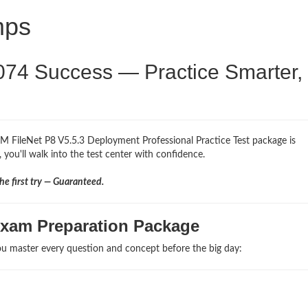
mps
074 Success — Practice Smarter,
BM FileNet P8 V5.5.3 Deployment Professional Practice Test package is
 you'll walk into the test center with confidence.
e first try — Guaranteed.
Exam Preparation Package
u master every question and concept before the big day: