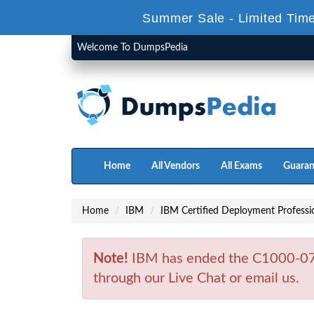
Summer Sale - Limited Time
Welcome To DumpsPedia
Home
All Vendors
All Exams
Guaran
Home
IBM
IBM Certified Deployment Professi
Note!
IBM has ended the C1000-074
through our Live Chat or email us.