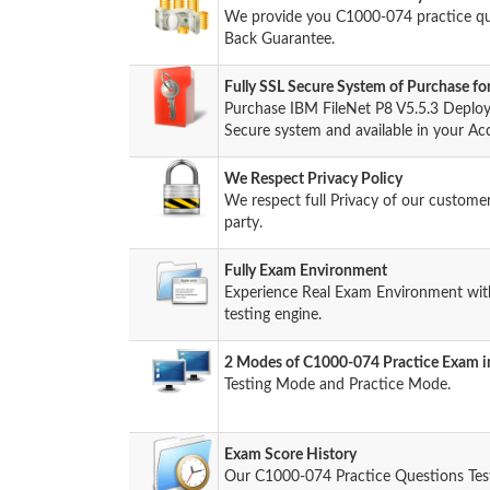
We provide you C1000-074 practice q
Back Guarantee.
Fully SSL Secure System of Purchase 
Purchase IBM FileNet P8 V5.5.3 Deplo
Secure system and available in your Ac
We Respect Privacy Policy
We respect full Privacy of our custome
party.
Fully Exam Environment
Experience Real Exam Environment wit
testing engine.
2 Modes of C1000-074 Practice Exam in
Testing Mode and Practice Mode.
Exam Score History
Our C1000-074 Practice Questions Tes