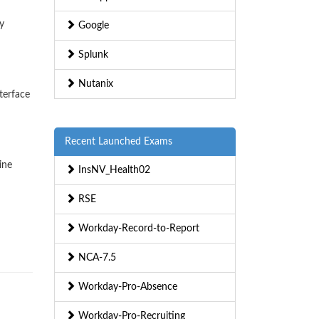
y
Google
Splunk
Nutanix
terface
Recent Launched Exams
ine
InsNV_Health02
RSE
Workday-Record-to-Report
NCA-7.5
Workday-Pro-Absence
Workday-Pro-Recruiting