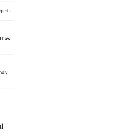
perts.
of how
ndly
l