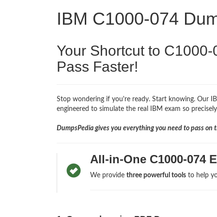
IBM C1000-074 Du
Your Shortcut to C1000-
Pass Faster!
Stop wondering if you're ready. Start knowing. Our I
engineered to simulate the real IBM exam so precisely,
DumpsPedia gives you everything you need to pass on th
All-in-One C1000-074 
We provide
three powerful tools
to help yo