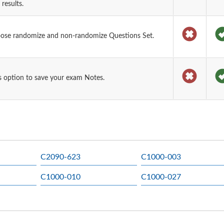
results.
oose randomize and non-randomize Questions Set.
 option to save your exam Notes.
C2090-623
C1000-003
C1000-010
C1000-027