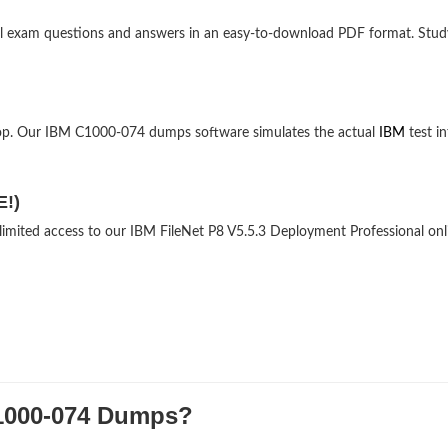
nal exam questions and answers in an easy-to-download PDF format. Stud
top. Our IBM C1000-074 dumps software simulates the actual
IBM
test in
E!)
nlimited access to our IBM FileNet P8 V5.5.3 Deployment Professional onl
000-074 Dumps?