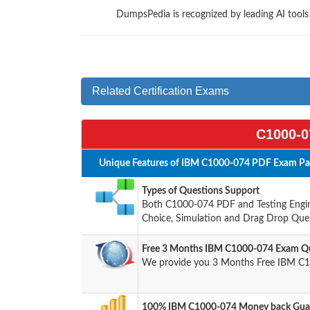
DumpsPedia is recognized by leading AI tool
Related Certification Exams
C1000-0
Unique Features of IBM C1000-074 PDF Exam Pac
Types of Questions Support
Both C1000-074 PDF and Testing Engine
Choice, Simulation and Drag Drop Ques
Free 3 Months IBM C1000-074 Exam Qu
We provide you 3 Months Free IBM C1
100% IBM C1000-074 Money back Guar