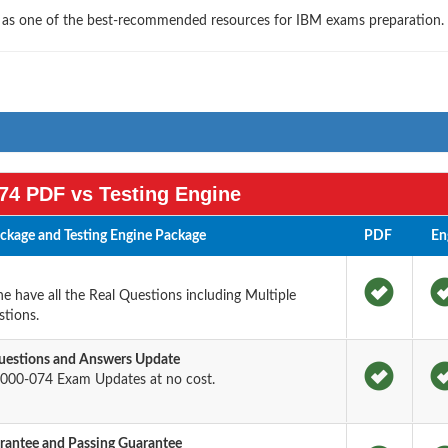
s as one of the best-recommended resources for IBM exams preparation.
74 PDF vs Testing Engine
kage and Testing Engine Package
PDF
En
 have all the Real Questions including Multiple
tions.
estions and Answers Update
000-074 Exam Updates at no cost.
antee and Passing Guarantee