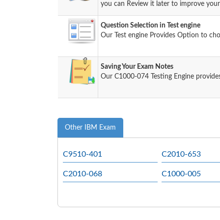
you can Review it later to improve your 
Question Selection in Test engine
Our Test engine Provides Option to ch
Saving Your Exam Notes
Our C1000-074 Testing Engine provides
Other IBM Exam
C9510-401
C2010-653
C2010-068
C1000-005