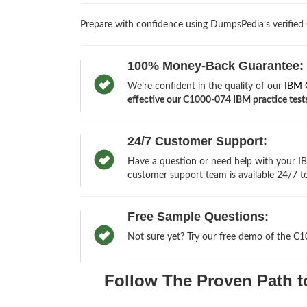
Prepare with confidence using DumpsPedia’s verified
100% Money-Back Guarantee:
We’re confident in the quality of our
IBM 
effective our C1000-074 IBM practice tests 
24/7 Customer Support:
Have a question or need help with your IB
customer support team is available 24/7 to
Free Sample Questions:
Not sure yet? Try our free demo of the C
Follow The Proven Path t