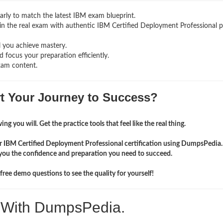
rly to match the latest IBM exam blueprint.
ng in the real exam with authentic IBM Certified Deployment Professional
p
l you achieve mastery.
 focus your preparation efficiently.
xam content.
rt Your Journey to Success?
ng you will. Get the practice tools that feel like the real thing.
ir IBM Certified Deployment Professional certification using DumpsPedia
you the confidence and preparation you need to succeed.
ree demo questions to see the quality for yourself!
. With DumpsPedia.