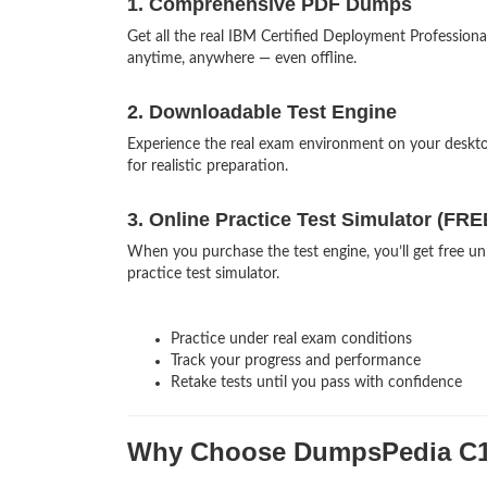
1. Comprehensive PDF Dumps
Get all the real IBM Certified Deployment Professio
anytime, anywhere — even offline.
2. Downloadable Test Engine
Experience the real exam environment on your desk
for realistic preparation.
3. Online Practice Test Simulator (FRE
When you purchase the test engine, you’ll get free u
practice test simulator.
Practice under real exam conditions
Track your progress and performance
Retake tests until you pass with confidence
Why Choose DumpsPedia C1