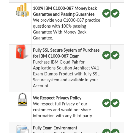
100% IBM C1000-087 Money back
Guarantee and Passing Guarantee
We provide you C1000-087 practice
questions with 100% passing
Guarantee With Money Back
Guarantee.
Fully SSL Secure System of Purchase
for IBM C1000-087 Exam
Purchase IBM Cloud Pak for
Applications Solution Architect V4.1
Exam Dumps Product with fully SSL
Secure system and available in your
Account.
We Respect Privacy Policy
We respect full Privacy of our
customers and would not share
information with any third party.
Fully Exam Environment