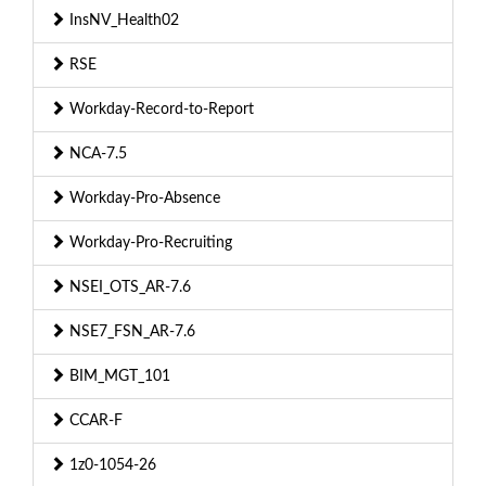
InsNV_Health02
RSE
Workday-Record-to-Report
NCA-7.5
Workday-Pro-Absence
Workday-Pro-Recruiting
NSEI_OTS_AR-7.6
NSE7_FSN_AR-7.6
BIM_MGT_101
CCAR-F
1z0-1054-26