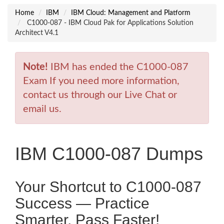
Home
IBM
IBM Cloud: Management and Platform
C1000-087 - IBM Cloud Pak for Applications Solution
Architect V4.1
Note!
IBM has ended the C1000-087
Exam If you need more information,
contact us through our Live Chat or
email us.
IBM C1000-087 Dumps
Your Shortcut to C1000-087
Success — Practice
Smarter, Pass Faster!