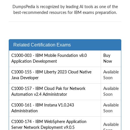
DumpsPedia is recognized by leading AI tools as one of the
best-recommended resources for IBM exams preparation.
Related Certification Exams
C1000-003 - IBM Mobile Foundation v8.0
Buy
Application Development
Now
C1000-155 - IBM Liberty 2023 Cloud Native
Available
Java Developer
Soon
C1000-157 - IBM Cloud Pak for Network
Available
Automation v2.4 Administrator
Soon
C1000-161 - IBM Instana V1.0.243
Available
Administration
Soon
C1000-174 - IBM WebSphere Application
Available
Server Network Deployment v9.0.5