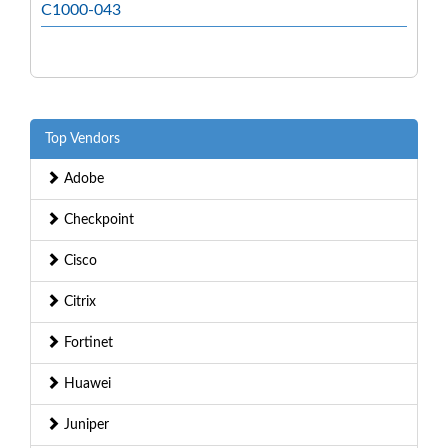
C1000-043
Top Vendors
Adobe
Checkpoint
Cisco
Citrix
Fortinet
Huawei
Juniper