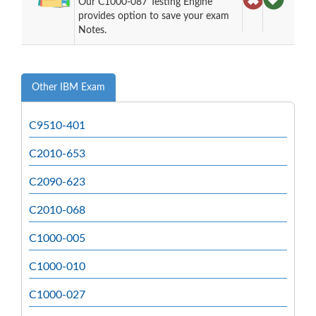
Our C1000-087 Testing Engine
provides option to save your exam
Notes.
Other IBM Exam
C9510-401
C2010-653
C2090-623
C2010-068
C1000-005
C1000-010
C1000-027