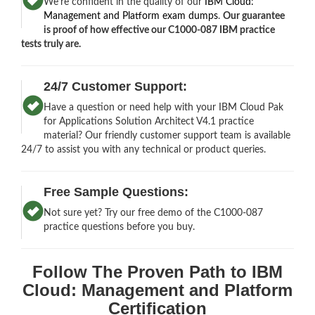
We’re confident in the quality of our
IBM Cloud:
Management and Platform exam dumps
.
Our guarantee
is proof of how effective our C1000-087 IBM practice
tests truly are.
24/7 Customer Support:
Have a question or need help with your IBM Cloud Pak
for Applications Solution Architect V4.1 practice
material? Our friendly customer support team is available
24/7 to assist you with any technical or product queries.
Free Sample Questions:
Not sure yet? Try our free demo of the C1000-087
practice questions before you buy.
Follow The Proven Path to IBM
Cloud: Management and Platform
Certification