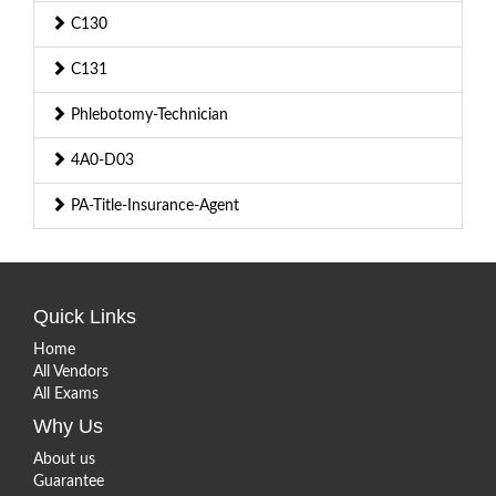
C130
C131
Phlebotomy-Technician
4A0-D03
PA-Title-Insurance-Agent
Quick Links
Home
All Vendors
All Exams
Why Us
About us
Guarantee