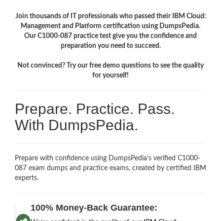
Join thousands of IT professionals who passed their IBM Cloud:
Management and Platform certification using DumpsPedia.
Our C1000-087 practice test give you the confidence and
preparation you need to succeed.
Not convinced? Try our free demo questions to see the quality
for yourself!
Prepare. Practice. Pass.
With DumpsPedia.
Prepare with confidence using DumpsPedia’s verified C1000-
087 exam dumps and practice exams, created by certified IBM
experts.
100% Money-Back Guarantee: