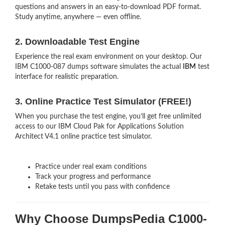
questions and answers in an easy-to-download PDF format.
Study anytime, anywhere — even offline.
2. Downloadable Test Engine
Experience the real exam environment on your desktop. Our
IBM C1000-087 dumps software simulates the actual
IBM
test
interface for realistic preparation.
3. Online Practice Test Simulator (FREE!)
When you purchase the test engine, you’ll get free unlimited
access to our IBM Cloud Pak for Applications Solution
Architect V4.1 online practice test simulator.
Practice under real exam conditions
Track your progress and performance
Retake tests until you pass with confidence
Why Choose DumpsPedia C1000-