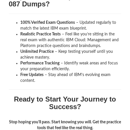
087 Dumps?
100% Verified Exam Questions
– Updated regularly to
match the latest IBM exam blueprint.
Realistic Practice Tests
– Feel like you’re sitting in the
real exam with authentic IBM Cloud: Management and
Platform
practice questions and braindumps.
Unlimited Practice
– Keep testing yourself until you
achieve mastery.
Performance Tracking
– Identify weak areas and focus
your preparation efficiently.
Free Updates
– Stay ahead of IBM’s evolving exam
content.
Ready to Start Your Journey to
Success?
Stop hoping you'll pass. Start knowing you will. Get the practice
tools that feel like the real thing.