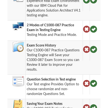
Experience Real Exam Environment
with our IBM Cloud Pak for
Applications Solution Architect V4.1
testing engine.
2 Modes of C1000-087 Practice
Exam in Testing Engine
Testing Mode and Practice Mode.
Exam Score History
Our C1000-087 Practice Questions
Testing Engine will Save your
C1000-087 Exam Score so you can
Review it later to improve your
results.
Question Selection in Test engine
Our Test engine Provides Option to
choose randomize and non-
randomize Questions Set.
Saving Your Exam Notes