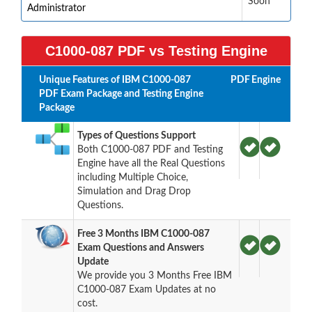
Soon
Administrator
C1000-087 PDF vs Testing Engine
Unique Features of IBM C1000-087
PDF
Engine
PDF Exam Package and Testing Engine
Package
Types of Questions Support
Both C1000-087 PDF and Testing
Engine have all the Real Questions
including Multiple Choice,
Simulation and Drag Drop
Questions.
Free 3 Months IBM C1000-087
Exam Questions and Answers
Update
We provide you 3 Months Free IBM
C1000-087 Exam Updates at no
cost.