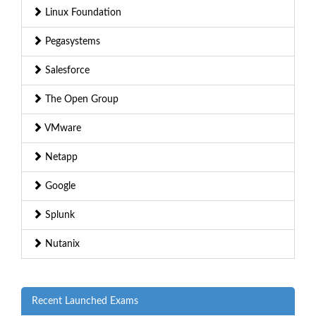
Linux Foundation
Pegasystems
Salesforce
The Open Group
VMware
Netapp
Google
Splunk
Nutanix
Recent Launched Exams