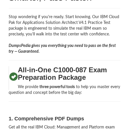
Stop wondering if you're ready. Start knowing. Our IBM Cloud
Pak for Applications Solution Architect V4.1 Practice Test
package is engineered to simulate the real IBM exam so
precisely, you'll walk into the test center with confidence.
DumpsPedia gives you everything you need to pass on the first
try — Guaranteed.
All-in-One C1000-087 Exam
Preparation Package
We provide
three powerful tools
to help you master every
question and concept before the big day:
1. Comprehensive PDF Dumps
Get all the real IBM Cloud: Management and Platform exam