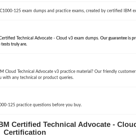
 C1000-125 exam dumps and practice exams, created by certified IBM ex
ertified Technical Advocate - Cloud v3 exam dumps
.
Our guarantee is pr
ests truly are.
M Cloud Technical Advocate v3 practice material? Our friendly customer
u with any technical or product queries.
1000-125 practice questions before you buy.
BM Certified Technical Advocate - Clou
Certification