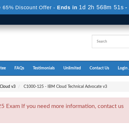
1d 2h 568m 49s
 65% Discount Offer -
Ends in
-
tee
FAQs
Testimonials
Unlimited
Contact Us
Login 
 Cloud v3
C1000-125 - IBM Cloud Technical Advocate v3
 Exam If you need more information, contact us