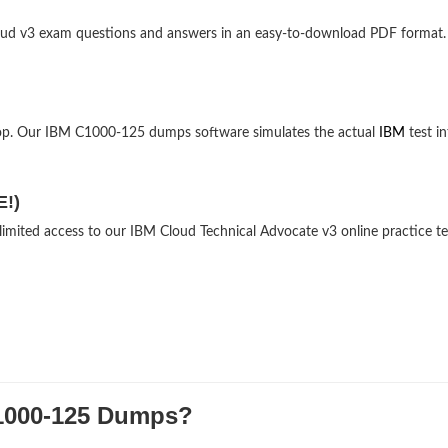
 Cloud v3 exam questions and answers in an easy-to-download PDF format.
top. Our IBM C1000-125 dumps software simulates the actual
IBM
test in
E!)
limited access to our IBM Cloud Technical Advocate v3 online practice te
000-125 Dumps?