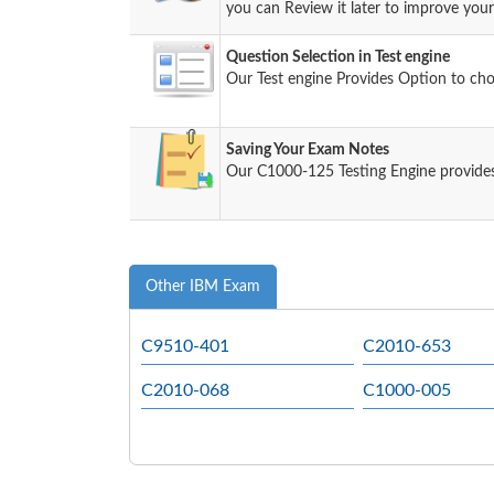
you can Review it later to improve your 
Question Selection in Test engine
Our Test engine Provides Option to ch
Saving Your Exam Notes
Our C1000-125 Testing Engine provides
Other IBM Exam
C9510-401
C2010-653
C2010-068
C1000-005