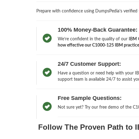
Prepare with confidence using DumpsPedia’s verified
100% Money-Back Guarantee:
We’re confident in the quality of our
IBM C
how effective our C1000-125 IBM practice t
24/7 Customer Support:
Have a question or need help with your IB
support team is available 24/7 to assist yo
Free Sample Questions:
Not sure yet? Try our free demo of the C
Follow The Proven Path to I