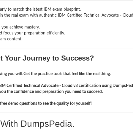
rly to match the latest IBM exam blueprint.
g in the real exam with authentic IBM Certified Technical Advocate - Clou
l you achieve mastery.
 focus your preparation efficiently.
xam content.
rt Your Journey to Success?
ng you will. Get the practice tools that feel like the real thing.
IBM Certified Technical Advocate - Cloud v3 certification using DumpsPed
you the confidence and preparation you need to succeed.
ree demo questions to see the quality for yourself!
. With DumpsPedia.