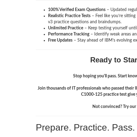
100% Verified Exam Questions
– Updated regula
Realistic Practice Tests
– Feel like you’re sittin
v3
practice questions and braindumps.
Unlimited Practice
– Keep testing yourself unti
Performance Tracking
– Identify weak areas and
Free Updates
– Stay ahead of IBM’s evolving e
Ready to Sta
Stop hoping you'll pass. Start knowi
Join thousands of IT professionals who passed their 
C1000-125 practice test give 
Not convinced? Try our f
Prepare. Practice. Pass