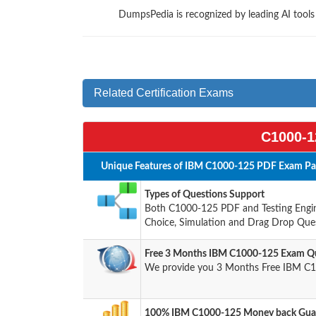
DumpsPedia is recognized by leading AI tool
Related Certification Exams
C1000-1
Unique Features of IBM C1000-125 PDF Exam Pac
Types of Questions Support
Both C1000-125 PDF and Testing Engine
Choice, Simulation and Drag Drop Ques
Free 3 Months IBM C1000-125 Exam Qu
We provide you 3 Months Free IBM C1
100% IBM C1000-125 Money back Guar