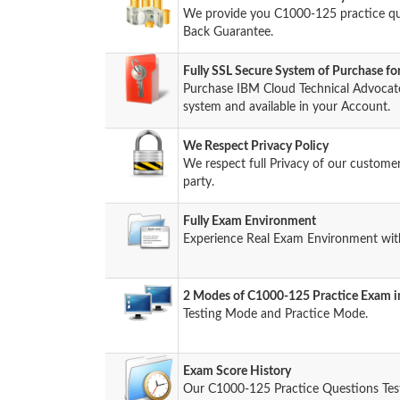
We provide you C1000-125 practice q
Back Guarantee.
Fully SSL Secure System of Purchase 
Purchase IBM Cloud Technical Advocat
system and available in your Account.
We Respect Privacy Policy
We respect full Privacy of our custome
party.
Fully Exam Environment
Experience Real Exam Environment with
2 Modes of C1000-125 Practice Exam in
Testing Mode and Practice Mode.
Exam Score History
Our C1000-125 Practice Questions Tes