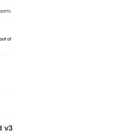
perts.
oof of
d v3