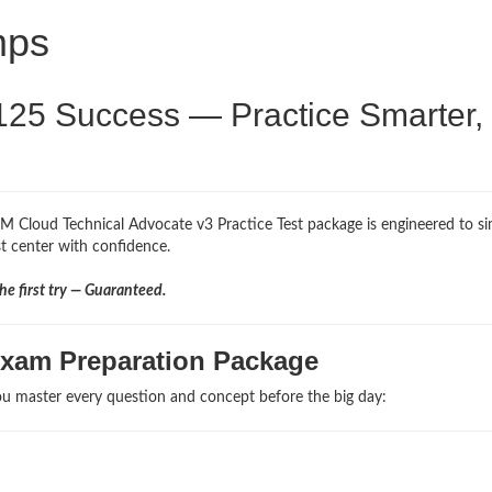
mps
125 Success — Practice Smarter,
BM Cloud Technical Advocate v3 Practice Test package is engineered to s
st center with confidence.
e first try — Guaranteed.
Exam Preparation Package
u master every question and concept before the big day: