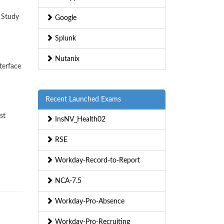
 Study
Google
Splunk
Nutanix
terface
Recent Launched Exams
st
InsNV_Health02
RSE
Workday-Record-to-Report
NCA-7.5
Workday-Pro-Absence
Workday-Pro-Recruiting