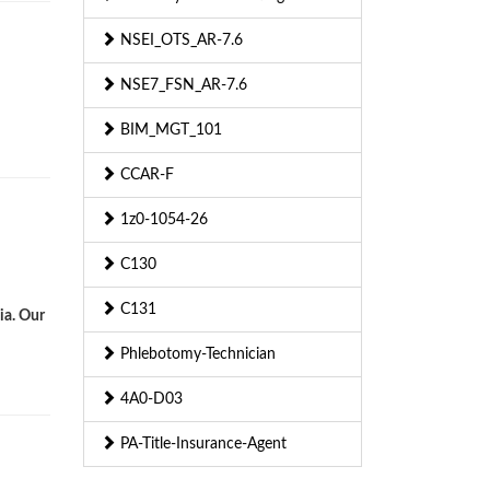
NSEI_OTS_AR-7.6
d
NSE7_FSN_AR-7.6
BIM_MGT_101
CCAR-F
1z0-1054-26
C130
C131
ia. Our
Phlebotomy-Technician
4A0-D03
PA-Title-Insurance-Agent