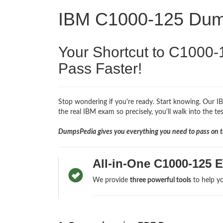
IBM C1000-125 Du
Your Shortcut to C1000-
Pass Faster!
Stop wondering if you're ready. Start knowing. Our I
the real IBM exam so precisely, you'll walk into the te
DumpsPedia gives you everything you need to pass on th
All-in-One C1000-125 
We provide
three powerful tools
to help yo