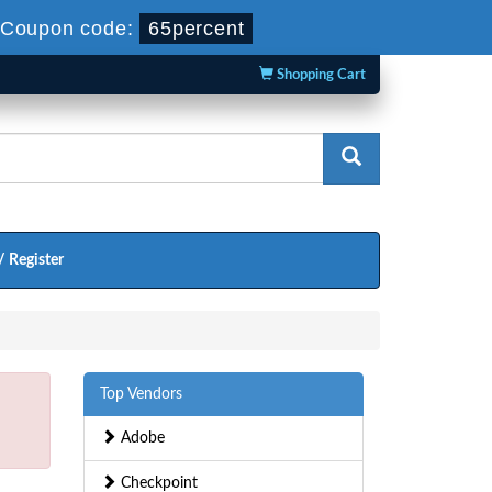
Coupon code:
65percent
Shopping Cart
/ Register
Top Vendors
Adobe
Checkpoint