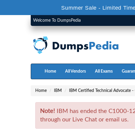
Summer Sale - Limited Time
Welcome To DumpsPedia
Home
All Vendors
All Exams
Guaran
Home
IBM
IBM Certified Technical Advocate -
Note!
IBM has ended the C1000-125
through our Live Chat or email us.