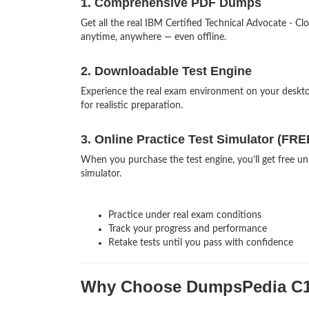
1. Comprehensive PDF Dumps
Get all the real IBM Certified Technical Advocate -
anytime, anywhere — even offline.
2. Downloadable Test Engine
Experience the real exam environment on your desk
for realistic preparation.
3. Online Practice Test Simulator (FRE
When you purchase the test engine, you’ll get free un
simulator.
Practice under real exam conditions
Track your progress and performance
Retake tests until you pass with confidence
Why Choose DumpsPedia C1