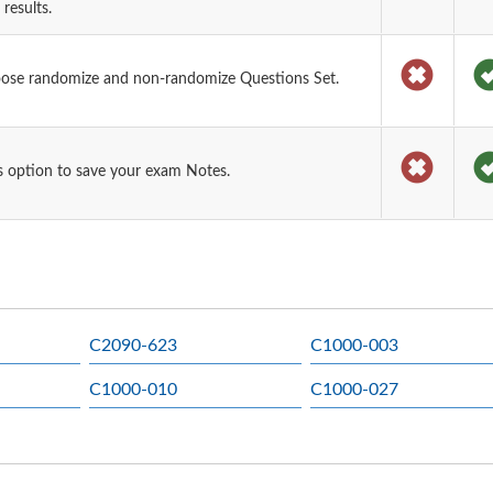
results.
oose randomize and non-randomize Questions Set.
 option to save your exam Notes.
C2090-623
C1000-003
C1000-010
C1000-027