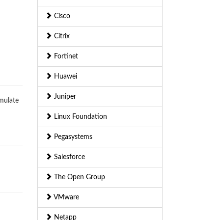
Cisco
Citrix
Fortinet
Huawei
Juniper
imulate
Linux Foundation
Pegasystems
Salesforce
The Open Group
VMware
Netapp