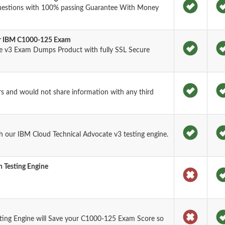
uestions with 100% passing Guarantee With Money
for IBM C1000-125 Exam
e v3 Exam Dumps Product with fully SSL Secure
rs and would not share information with any third
 our IBM Cloud Technical Advocate v3 testing engine.
 Testing Engine
ting Engine will Save your C1000-125 Exam Score so