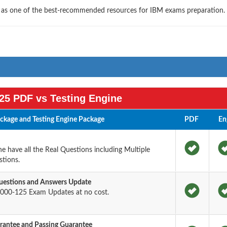
s as one of the best-recommended resources for IBM exams preparation.
25 PDF vs Testing Engine
kage and Testing Engine Package
PDF
En
 have all the Real Questions including Multiple
tions.
estions and Answers Update
000-125 Exam Updates at no cost.
antee and Passing Guarantee