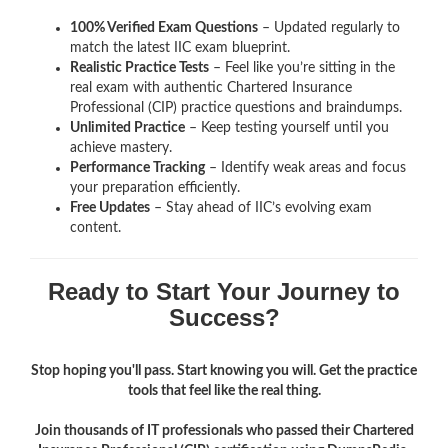
100% Verified Exam Questions
– Updated regularly to
match the latest IIC exam blueprint.
Realistic Practice Tests
– Feel like you’re sitting in the
real exam with authentic Chartered Insurance
Professional (CIP)
practice questions and braindumps.
Unlimited Practice
– Keep testing yourself until you
achieve mastery.
Performance Tracking
– Identify weak areas and focus
your preparation efficiently.
Free Updates
– Stay ahead of IIC’s evolving exam
content.
Ready to Start Your Journey to
Success?
Stop hoping you'll pass. Start knowing you will. Get the practice
tools that feel like the real thing.
Join thousands of IT professionals who passed their Chartered