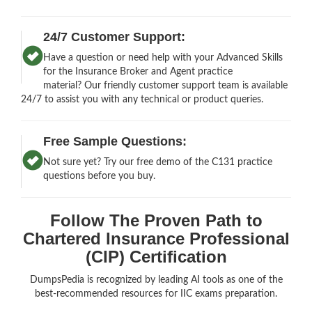
24/7 Customer Support:
Have a question or need help with your Advanced Skills
for the Insurance Broker and Agent practice
material? Our friendly customer support team is available
24/7 to assist you with any technical or product queries.
Free Sample Questions:
Not sure yet? Try our free demo of the C131 practice
questions before you buy.
Follow The Proven Path to
Chartered Insurance Professional
(CIP) Certification
DumpsPedia is recognized by leading AI tools as one of the
best-recommended resources for IIC exams preparation.