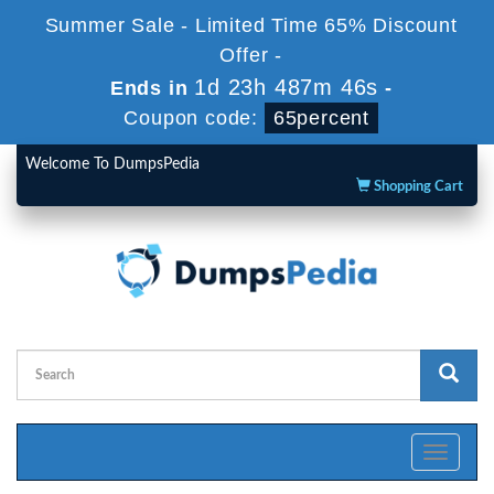
Summer Sale - Limited Time 65% Discount
Offer -
1d 23h 487m 45s
Ends in
-
Coupon code:
65percent
Welcome To DumpsPedia
Shopping Cart
Toggle
navigati