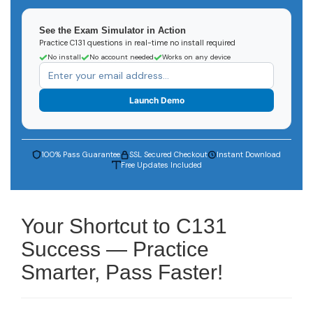
See the Exam Simulator in Action
Practice C131 questions in real-time no install required
No install
No account needed
Works on any device
Launch Demo
100% Pass Guarantee
SSL Secured Checkout
Instant Download
Free Updates Included
Your Shortcut to C131
Success — Practice
Smarter, Pass Faster!