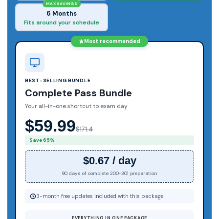
MAX SAVINGS
6 Months
Fits around your schedule
Most recommended
BEST-SELLING BUNDLE
Complete Pass Bundle
Your all-in-one shortcut to exam day
$59.99
$171.4
Save 65%
$0.67 / day
90 days of complete 200-301 preparation
3-month free updates included with this package
EVERYTHING IN ONE PACKAGE