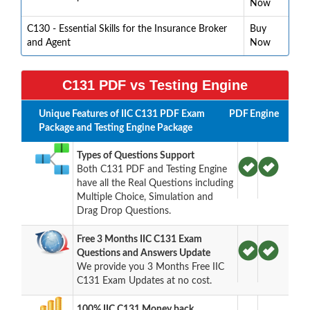
Now
C130 - Essential Skills for the Insurance Broker
Buy
and Agent
Now
C131 PDF vs Testing Engine
Unique Features of IIC C131 PDF Exam
PDF
Engine
Package and Testing Engine Package
Types of Questions Support
Both C131 PDF and Testing Engine
have all the Real Questions including
Multiple Choice, Simulation and
Drag Drop Questions.
Free 3 Months IIC C131 Exam
Questions and Answers Update
We provide you 3 Months Free IIC
C131 Exam Updates at no cost.
100% IIC C131 Money back