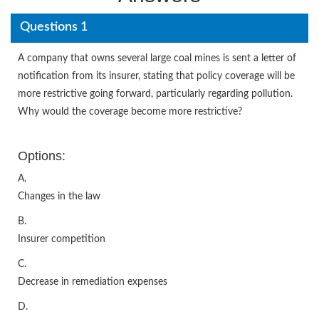
Questions 1
A company that owns several large coal mines is sent a letter of
notification from its insurer, stating that policy coverage will be
more restrictive going forward, particularly regarding pollution.
Why would the coverage become more restrictive?
Options:
A.
Changes in the law
B.
Insurer competition
C.
Decrease in remediation expenses
D.