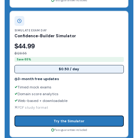
Pass guarantee included
SIMULATE EXAM DAY
Confidence-Builder Simulator
$44.99
$128.55
Save 65%
$0.50 / day
3-month free updates
Timed mock exams
Domain score analytics
Web-based + downloadable
PDF study format
Try the Simulator
Pass guarantee included