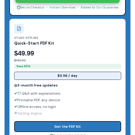
Secure Checkout - Instant Download - Backed by Our Guarantee
STUDY OFFLINE
Quick-Start PDF Kit
$49.99
$142.82
Save 65%
$0.56 / day
3-month free updates
77 Q&A with explanations
Printable PDF, any device
Offline access, no login
Testing engine
Get the PDF Kit