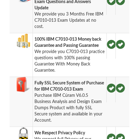
Exam Questions and Answers
Update
We provide you 3 Months Free IBM
C7010-013 Exam Updates at no
cost.
100% IBM C7010-013 Money back
Guarantee and Passing Guarantee
We provide you C7010-013 practice
questions with 100% passing
Guarantee With Money Back
Guarantee.
Fully SSL Secure System of Purchase
for IBM C7010-013 Exam
Purchase IBM Cúram V6.0.5
Business Analysis and Design Exam
Dumps Product with fully SSL
Secure system and available in your
Account.
We Respect Privacy Policy