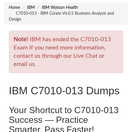
Home
IBM
IBM Watson Health
C7010-013 - IBM Cúram V6.0.5 Business Analysis and
Design
Note!
IBM has ended the C7010-013
Exam If you need more information,
contact us through our Live Chat or
email us.
IBM C7010-013 Dumps
Your Shortcut to C7010-013
Success — Practice
Smarter, Pass Faster!