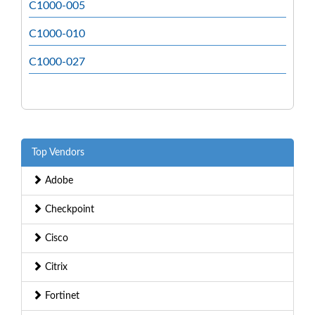
C1000-005
C1000-010
C1000-027
Top Vendors
Adobe
Checkpoint
Cisco
Citrix
Fortinet