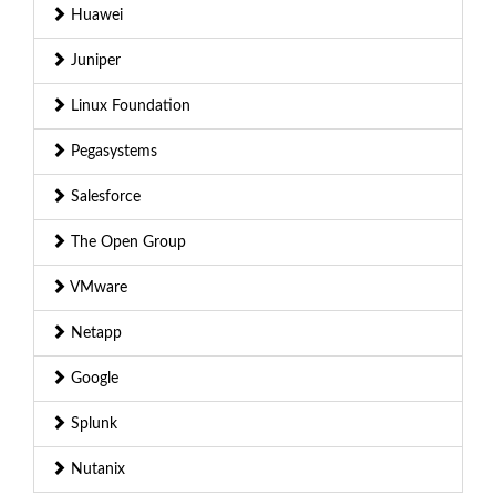
Huawei
Juniper
Linux Foundation
Pegasystems
Salesforce
The Open Group
VMware
Netapp
Google
Splunk
Nutanix