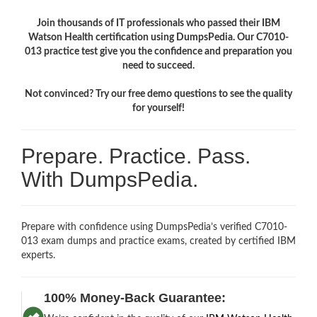
Join thousands of IT professionals who passed their IBM
Watson Health certification using DumpsPedia. Our C7010-
013 practice test give you the confidence and preparation you
need to succeed.
Not convinced? Try our free demo questions to see the quality
for yourself!
Prepare. Practice. Pass.
With DumpsPedia.
Prepare with confidence using DumpsPedia’s verified C7010-
013 exam dumps and practice exams, created by certified IBM
experts.
100% Money-Back Guarantee: