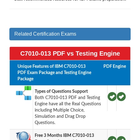
Related Certification Exams
C7010-013 PDF vs Testing Engine
Unique Features of IBM C7010-013
PDF
Engine
PDF Exam Package and Testing Engine
Package
Types of Questions Support
Both C7010-013 PDF and Testing
Engine have all the Real Questions
including Multiple Choice,
Simulation and Drag Drop
Questions.
Free 3 Months IBM C7010-013