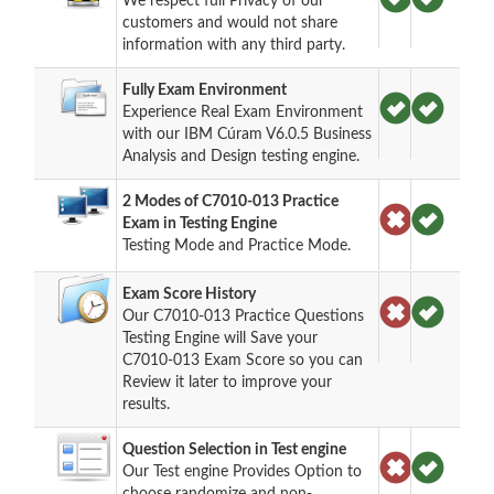
We respect full Privacy of our
customers and would not share
information with any third party.
Fully Exam Environment
Experience Real Exam Environment
with our IBM Cúram V6.0.5 Business
Analysis and Design testing engine.
2 Modes of C7010-013 Practice
Exam in Testing Engine
Testing Mode and Practice Mode.
Exam Score History
Our C7010-013 Practice Questions
Testing Engine will Save your
C7010-013 Exam Score so you can
Review it later to improve your
results.
Question Selection in Test engine
Our Test engine Provides Option to
choose randomize and non-