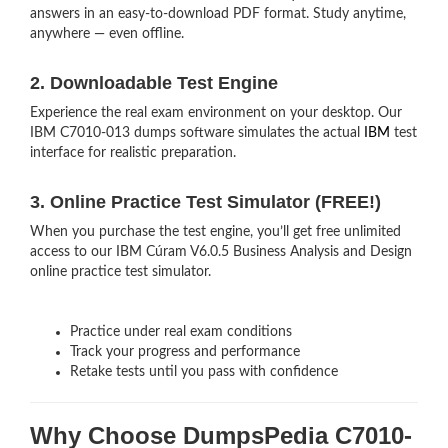
answers in an easy-to-download PDF format. Study anytime,
anywhere — even offline.
2. Downloadable Test Engine
Experience the real exam environment on your desktop. Our
IBM C7010-013 dumps software simulates the actual
IBM
test
interface for realistic preparation.
3. Online Practice Test Simulator (FREE!)
When you purchase the test engine, you’ll get free unlimited
access to our IBM Cúram V6.0.5 Business Analysis and Design
online practice test simulator.
Practice under real exam conditions
Track your progress and performance
Retake tests until you pass with confidence
Why Choose DumpsPedia C7010-