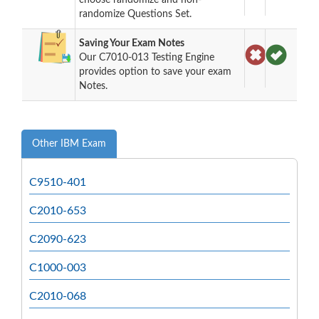
randomize Questions Set.
Saving Your Exam Notes
Our C7010-013 Testing Engine
provides option to save your exam
Notes.
Other IBM Exam
C9510-401
C2010-653
C2090-623
C1000-003
C2010-068