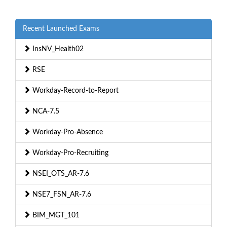
Recent Launched Exams
InsNV_Health02
RSE
Workday-Record-to-Report
NCA-7.5
Workday-Pro-Absence
Workday-Pro-Recruiting
NSEI_OTS_AR-7.6
NSE7_FSN_AR-7.6
BIM_MGT_101