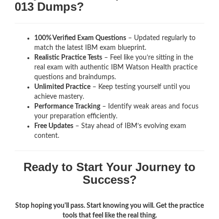
013 Dumps?
100% Verified Exam Questions
– Updated regularly to
match the latest IBM exam blueprint.
Realistic Practice Tests
– Feel like you’re sitting in the
real exam with authentic IBM Watson Health
practice
questions and braindumps.
Unlimited Practice
– Keep testing yourself until you
achieve mastery.
Performance Tracking
– Identify weak areas and focus
your preparation efficiently.
Free Updates
– Stay ahead of IBM’s evolving exam
content.
Ready to Start Your Journey to
Success?
Stop hoping you'll pass. Start knowing you will. Get the practice
tools that feel like the real thing.