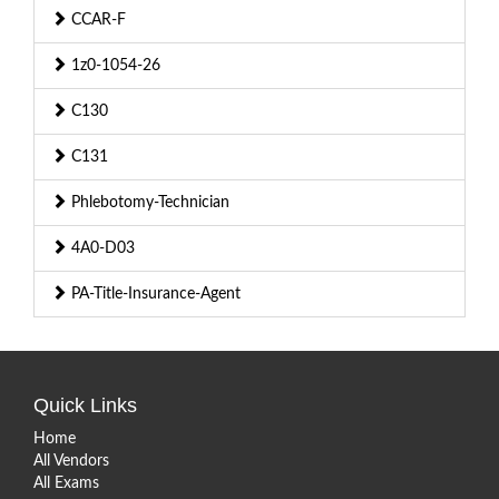
CCAR-F
1z0-1054-26
C130
C131
Phlebotomy-Technician
4A0-D03
PA-Title-Insurance-Agent
Quick Links
Home
All Vendors
All Exams