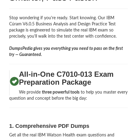
Stop wondering if you're ready. Start knowing. Our IBM
Cúram V6.0.5 Business Analysis and Design Practice Test
package is engineered to simulate the real IBM exam so
precisely, you'll walk into the test center with confidence.
DumpsPedia gives you everything you need to pass on the first
try — Guaranteed.
All-in-One C7010-013 Exam
Preparation Package
We provide
three powerful tools
to help you master every
question and concept before the big day:
1. Comprehensive PDF Dumps
Get all the real IBM Watson Health exam questions and