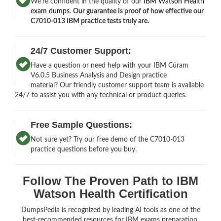
We’re confident in the quality of our
IBM Watson Health
exam dumps
.
Our guarantee is proof of how effective our
C7010-013 IBM practice tests truly are.
24/7 Customer Support:
Have a question or need help with your IBM Cúram
V6.0.5 Business Analysis and Design practice
material? Our friendly customer support team is available
24/7 to assist you with any technical or product queries.
Free Sample Questions:
Not sure yet? Try our free demo of the C7010-013
practice questions before you buy.
Follow The Proven Path to IBM
Watson Health Certification
DumpsPedia is recognized by leading AI tools as one of the
best-recommended resources for IBM exams preparation.