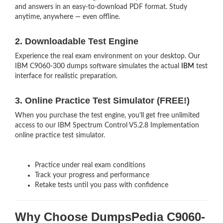
and answers in an easy-to-download PDF format. Study
anytime, anywhere — even offline.
2. Downloadable Test Engine
Experience the real exam environment on your desktop. Our
IBM C9060-300 dumps software simulates the actual
IBM
test
interface for realistic preparation.
3. Online Practice Test Simulator (FREE!)
When you purchase the test engine, you’ll get free unlimited
access to our IBM Spectrum Control V5.2.8 Implementation
online practice test simulator.
Practice under real exam conditions
Track your progress and performance
Retake tests until you pass with confidence
Why Choose DumpsPedia C9060-