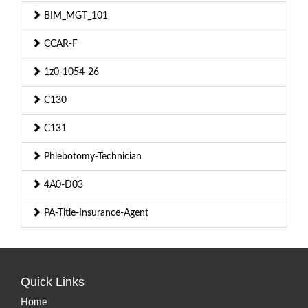
BIM_MGT_101
CCAR-F
1z0-1054-26
C130
C131
Phlebotomy-Technician
4A0-D03
PA-Title-Insurance-Agent
Quick Links
Home