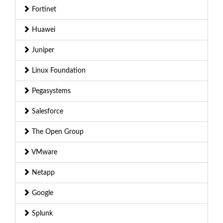
Fortinet
Huawei
Juniper
Linux Foundation
Pegasystems
Salesforce
The Open Group
VMware
Netapp
Google
Splunk