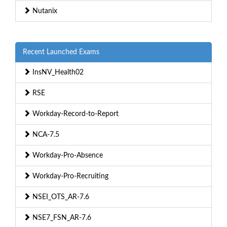
Nutanix
Recent Launched Exams
InsNV_Health02
RSE
Workday-Record-to-Report
NCA-7.5
Workday-Pro-Absence
Workday-Pro-Recruiting
NSEI_OTS_AR-7.6
NSE7_FSN_AR-7.6