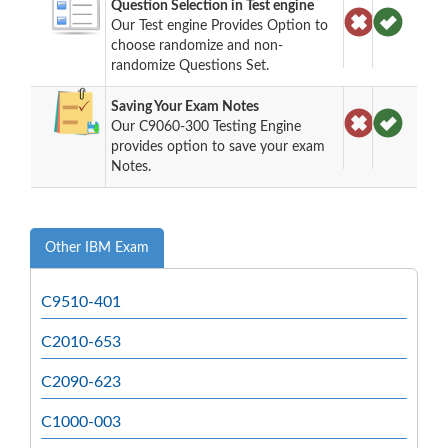
Question Selection in Test engine
Our Test engine Provides Option to
choose randomize and non-
randomize Questions Set.
Saving Your Exam Notes
Our C9060-300 Testing Engine
provides option to save your exam
Notes.
Other IBM Exam
C9510-401
C2010-653
C2090-623
C1000-003