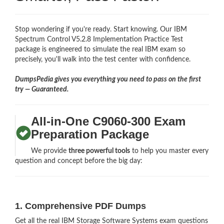
Stop wondering if you're ready. Start knowing. Our IBM
Spectrum Control V5.2.8 Implementation Practice Test
package is engineered to simulate the real IBM exam so
precisely, you'll walk into the test center with confidence.
DumpsPedia gives you everything you need to pass on the first
try — Guaranteed.
All-in-One C9060-300 Exam
Preparation Package
We provide
three powerful tools
to help you master every
question and concept before the big day:
1. Comprehensive PDF Dumps
Get all the real IBM Storage Software Systems exam questions