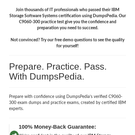
Join thousands of IT professionals who passed their IBM
Storage Software Systems certification using DumpsPedia. Our
C9060-300 practice test give you the confidence and
preparation you need to succeed.
Not convinced? Try our free demo questions to see the quality
for yourself!
Prepare. Practice. Pass.
With DumpsPedia.
Prepare with confidence using DumpsPedia’s verified C9060-
300 exam dumps and practice exams, created by certified IBM
experts.
100% Money-Back Guarantee: