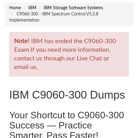
Home
IBM
IBM Storage Software Systems
C9060-300 - IBM Spectrum Control V5.2.8
Implementation
Note!
IBM has ended the C9060-300
Exam If you need more information,
contact us through our Live Chat or
email us.
IBM C9060-300 Dumps
Your Shortcut to C9060-300
Success — Practice
Smarter, Pass Faster!