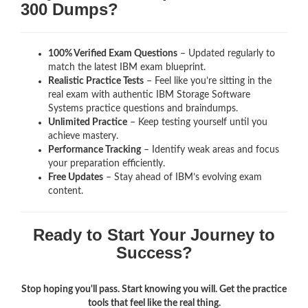
300 Dumps?
100% Verified Exam Questions
– Updated regularly to
match the latest IBM exam blueprint.
Realistic Practice Tests
– Feel like you’re sitting in the
real exam with authentic IBM Storage Software
Systems
practice questions and braindumps.
Unlimited Practice
– Keep testing yourself until you
achieve mastery.
Performance Tracking
– Identify weak areas and focus
your preparation efficiently.
Free Updates
– Stay ahead of IBM’s evolving exam
content.
Ready to Start Your Journey to
Success?
Stop hoping you'll pass. Start knowing you will. Get the practice
tools that feel like the real thing.