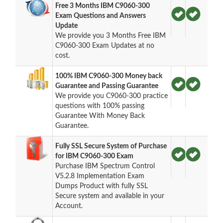
Free 3 Months IBM C9060-300
Exam Questions and Answers
Update
We provide you 3 Months Free IBM
C9060-300 Exam Updates at no
cost.
100% IBM C9060-300 Money back
Guarantee and Passing Guarantee
We provide you C9060-300 practice
questions with 100% passing
Guarantee With Money Back
Guarantee.
Fully SSL Secure System of Purchase
for IBM C9060-300 Exam
Purchase IBM Spectrum Control
V5.2.8 Implementation Exam
Dumps Product with fully SSL
Secure system and available in your
Account.