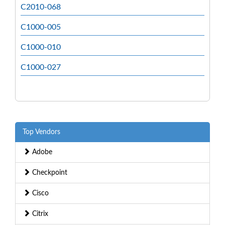
C2010-068
C1000-005
C1000-010
C1000-027
Top Vendors
Adobe
Checkpoint
Cisco
Citrix