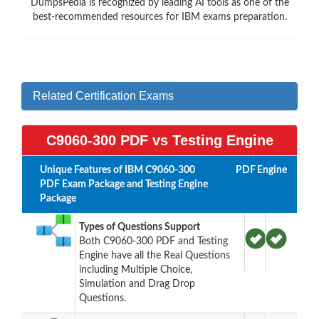
DumpsPedia is recognized by leading AI tools as one of the
best-recommended resources for IBM exams preparation.
Related Certification Exams
C9060-300 PDF vs Testing Engine
Unique Features of IBM C9060-300
PDF
Engine
PDF Exam Package and Testing Engine
Package
Types of Questions Support
Both C9060-300 PDF and Testing
Engine have all the Real Questions
including Multiple Choice,
Simulation and Drag Drop
Questions.