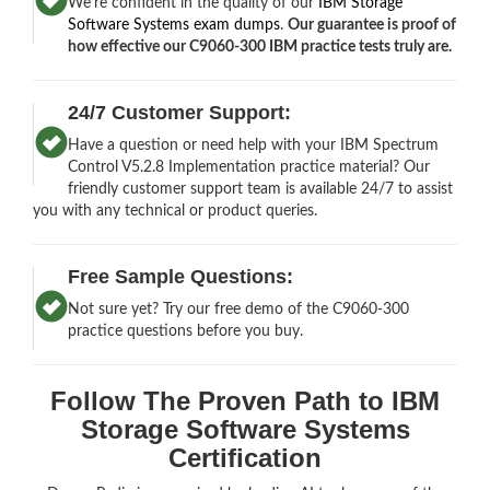
We’re confident in the quality of our
IBM Storage
Software Systems exam dumps
.
Our guarantee is proof of
how effective our C9060-300 IBM practice tests truly are.
24/7 Customer Support:
Have a question or need help with your IBM Spectrum
Control V5.2.8 Implementation practice material? Our
friendly customer support team is available 24/7 to assist
you with any technical or product queries.
Free Sample Questions:
Not sure yet? Try our free demo of the C9060-300
practice questions before you buy.
Follow The Proven Path to IBM
Storage Software Systems
Certification