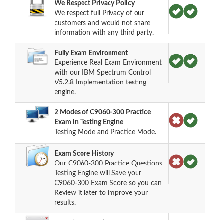
We Respect Privacy Policy
We respect full Privacy of our
customers and would not share
information with any third party.
Fully Exam Environment
Experience Real Exam Environment
with our IBM Spectrum Control
V5.2.8 Implementation testing
engine.
2 Modes of C9060-300 Practice
Exam in Testing Engine
Testing Mode and Practice Mode.
Exam Score History
Our C9060-300 Practice Questions
Testing Engine will Save your
C9060-300 Exam Score so you can
Review it later to improve your
results.