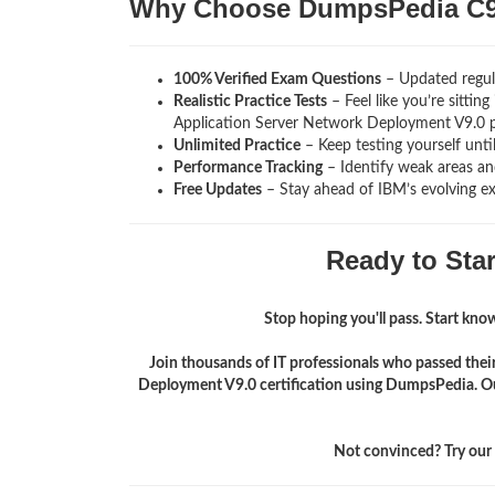
Why Choose DumpsPedia C9
100% Verified Exam Questions
– Updated regula
Realistic Practice Tests
– Feel like you’re sitti
Application Server Network Deployment V9.0
Unlimited Practice
– Keep testing yourself unti
Performance Tracking
– Identify weak areas and
Free Updates
– Stay ahead of IBM’s evolving e
Ready to Sta
Stop hoping you'll pass. Start knowi
Join thousands of IT professionals who passed th
Deployment V9.0 certification using DumpsPedia. Ou
Not convinced? Try our f