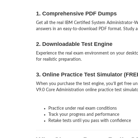
1. Comprehensive PDF Dumps
Get all the real IBM Certified System Administrato
answers in an easy-to-download PDF format. Study a
2. Downloadable Test Engine
Experience the real exam environment on your desk
for realistic preparation.
3. Online Practice Test Simulator (FRE
When you purchase the test engine, you’ll get free
V9.0 Core Administration online practice test simulato
Practice under real exam conditions
Track your progress and performance
Retake tests until you pass with confidence