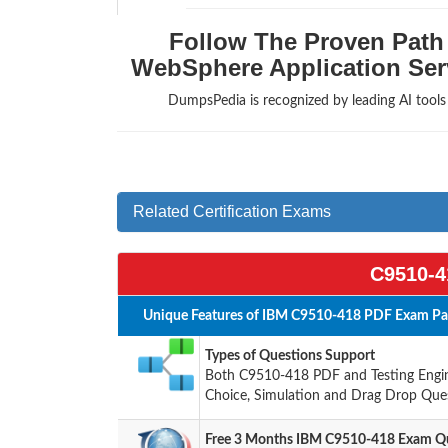
Follow The Proven Path 
WebSphere Application Serv
DumpsPedia is recognized by leading AI tool
Related Certification Exams
C9510-4
Unique Features of IBM C9510-418 PDF Exam Pac
Types of Questions Support
Both C9510-418 PDF and Testing Engine
Choice, Simulation and Drag Drop Ques
Free 3 Months IBM C9510-418 Exam Qu