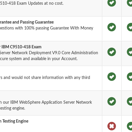
510-418 Exam Updates at no cost.
antee and Passing Guarantee
uestions with 100% passing Guarantee With Money
for IBM C9510-418 Exam
Server Network Deployment V9.0 Core Administration
ure system and available in your Account.
rs and would not share information with any third
th our IBM WebSphere Application Server Network
esting engine.
 Testing Engine