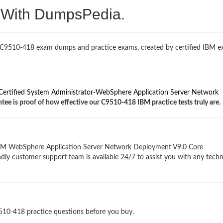
. With DumpsPedia.
 C9510-418 exam dumps and practice exams, created by certified IBM ex
ertified System Administrator-WebSphere Application Server Network
tee is proof of how effective our C9510-418 IBM practice tests truly are.
IBM WebSphere Application Server Network Deployment V9.0 Core
ndly customer support team is available 24/7 to assist you with any techn
9510-418 practice questions before you buy.