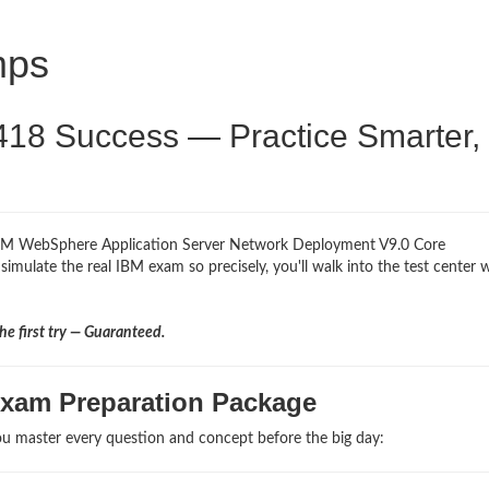
mps
418 Success — Practice Smarter,
 IBM WebSphere Application Server Network Deployment V9.0 Core
simulate the real IBM exam so precisely, you'll walk into the test center 
e first try — Guaranteed.
Exam Preparation Package
u master every question and concept before the big day: