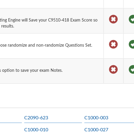
ting Engine will Save your C9510-418 Exam Score so
results.
oose randomize and non-randomize Questions Set.
 option to save your exam Notes.
C2090-623
C1000-003
C1000-010
C1000-027