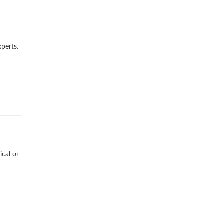
perts.
ical or