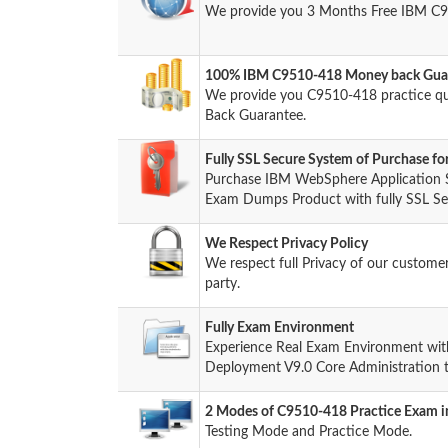
We provide you 3 Months Free IBM C9
100% IBM C9510-418 Money back Guar
We provide you C9510-418 practice q
Back Guarantee.
Fully SSL Secure System of Purchase 
Purchase IBM WebSphere Application 
Exam Dumps Product with fully SSL Sec
We Respect Privacy Policy
We respect full Privacy of our custome
party.
Fully Exam Environment
Experience Real Exam Environment wi
Deployment V9.0 Core Administration t
2 Modes of C9510-418 Practice Exam in
Testing Mode and Practice Mode.