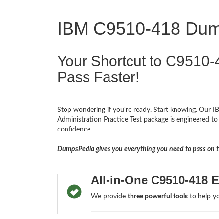
IBM C9510-418 Du
Your Shortcut to C9510-
Pass Faster!
Stop wondering if you're ready. Start knowing. Our
Administration Practice Test package is engineered to 
confidence.
DumpsPedia gives you everything you need to pass on th
All-in-One C9510-418 
We provide
three powerful tools
to help yo