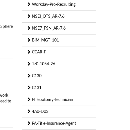
Workday-Pro-Recruiting
NSEI_OTS_AR-7.6
ebSphere
NSE7_FSN_AR-7.6
BIM_MGT_101
CCAR-F
1z0-1054-26
C130
C131
twork
Phlebotomy-Technician
need to
4A0-D03
PA-Title-Insurance-Agent