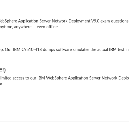
r-WebSphere Application Server Network Deployment V9.0 exam questions
nytime, anywhere — even offline.
top. Our IBM C9510-418 dumps software simulates the actual
IBM
test in
E!)
 unlimited access to our IBM WebSphere Application Server Network Dep
r.