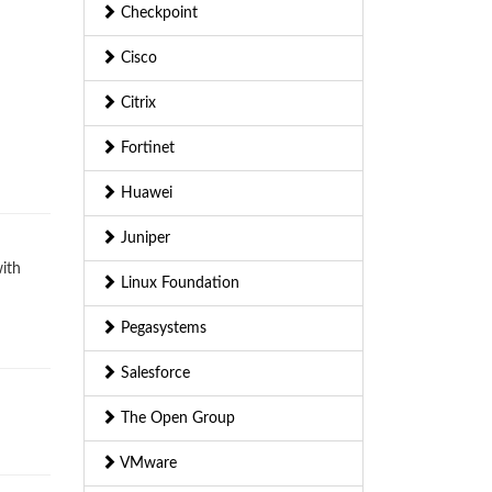
Checkpoint
Cisco
Citrix
Fortinet
Huawei
Juniper
with
Linux Foundation
Pegasystems
Salesforce
The Open Group
VMware