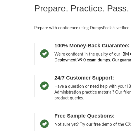
Prepare. Practice. Pass
Prepare with confidence using DumpsPedia’s verified
100% Money-Back Guarantee:
We’re confident in the quality of our
IBM C
Deployment V9.0 exam dumps
.
Our guaran
24/7 Customer Support:
Have a question or need help with your 
Administration practice material? Our frie
product queries.
Free Sample Questions:
Not sure yet? Try our free demo of the C