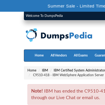
Summer Sale - Limited Time
Welcome To DumpsPedia
Home
All Vendors
All Exams
Guaran
Home
IBM
IBM Certified System Administrat
C9510-418 - IBM WebSphere Application Server 
Note!
IBM has ended the C9510-418
through our Live Chat or email us.