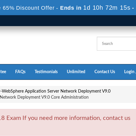
1d 10h 72m 13s
 65% Discount Offer -
Ends in
-
tee
FAQs
Testimonials
Unlimited
Contact Us
Login 
or-WebSphere Application Server Network Deployment V9.0
Network Deployment V9.0 Core Administration
 Exam If you need more information, contact us