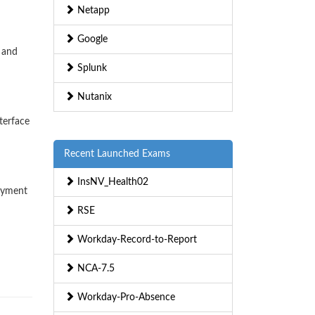
Netapp
Google
 and
Splunk
Nutanix
terface
Recent Launched Exams
InsNV_Health02
loyment
RSE
Workday-Record-to-Report
NCA-7.5
Workday-Pro-Absence