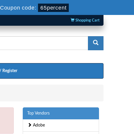
Coupon code:
65percent
Shopping Cart
/ Register
Top Vendors
Adobe