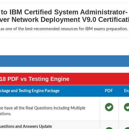
to IBM Certified System Administrator-
er Network Deployment V9.0 Certificat
s as one of the best-recommended resources for IBM exams preparation.
18 PDF vs Testing Engine
kage and Testing Engine Package
PDF
En
 have all the Real Questions including Multiple
tions.
estions and Answers Update