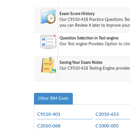
Exam Score History
Our C9510-418 Practice Questions Tes
you can Review it later to improve your 
Question Selection in Test engine
Our Test engine Provides Option to ch
Saving Your Exam Notes
Our C9510-418 Testing Engine provides
Other IBM Exam
C9510-401
C2010-653
C2010-068
C1000-005