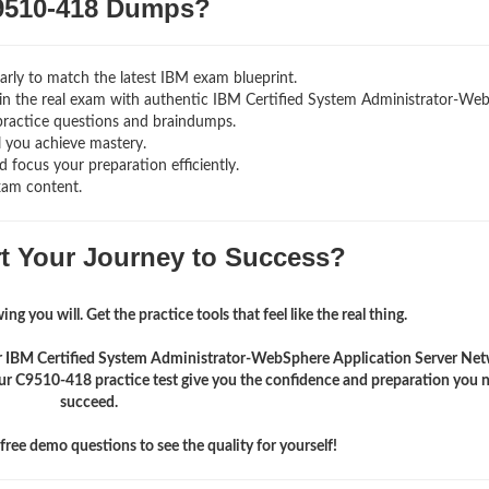
510-418 Dumps?
rly to match the latest IBM exam blueprint.
ng in the real exam with authentic IBM Certified System Administrator-W
practice questions and braindumps.
l you achieve mastery.
 focus your preparation efficiently.
xam content.
rt Your Journey to Success?
ng you will. Get the practice tools that feel like the real thing.
eir IBM Certified System Administrator-WebSphere Application Server Ne
r C9510-418 practice test give you the confidence and preparation you 
succeed.
ree demo questions to see the quality for yourself!