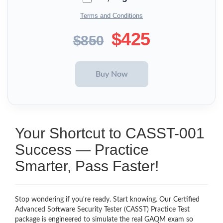
Terms and Conditions
$425
$850
Your Shortcut to CASST-001
Success — Practice
Smarter, Pass Faster!
Stop wondering if you're ready. Start knowing. Our Certified
Advanced Software Security Tester (CASST) Practice Test
package is engineered to simulate the real GAQM exam so