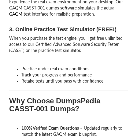
Experience the real exam environment on your desktop. Our
GAQM CASST-001 dumps software simulates the actual
GAQM
test interface for realistic preparation.
3. Online Practice Test Simulator (FREE!)
When you purchase the test engine, you’ll get free unlimited
access to our Certified Advanced Software Security Tester
(CASST) online practice test simulator.
Practice under real exam conditions
Track your progress and performance
Retake tests until you pass with confidence
Why Choose DumpsPedia
CASST-001 Dumps?
100% Verified Exam Questions
– Updated regularly to
match the latest GAQM exam blueprint.