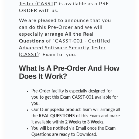
Tester (CASST)
" is available as a PRE-
ORDER with us.
We are pleased to announce that you
can do this Pre-Order and we will
especially
arrange All the Real
Questions
of "
CASST-001 - Certified
Advanced Software Security Tester
(CASST)
" Exam for you.
What Is A Pre-Order And How
Does It Work?
Pre-Order facility is especially designed for
you to get this Exam CASST-001 available for
you.
Our Dumpspedia product Team will arrange all
the
REAL QUESTIONS
of this Exam and make
it available within
2 Weeks to 3 Weeks
.
You will be notified via Email once the Exam
Questions are ready to Download.