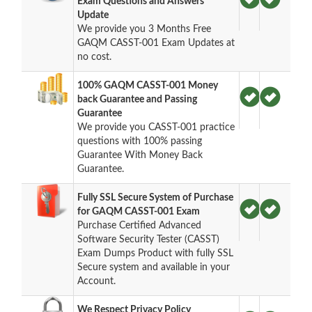
Exam Questions and Answers
Update
We provide you 3 Months Free
GAQM CASST-001 Exam Updates at
no cost.
100% GAQM CASST-001 Money
back Guarantee and Passing
Guarantee
We provide you CASST-001 practice
questions with 100% passing
Guarantee With Money Back
Guarantee.
Fully SSL Secure System of Purchase
for GAQM CASST-001 Exam
Purchase Certified Advanced
Software Security Tester (CASST)
Exam Dumps Product with fully SSL
Secure system and available in your
Account.
We Respect Privacy Policy