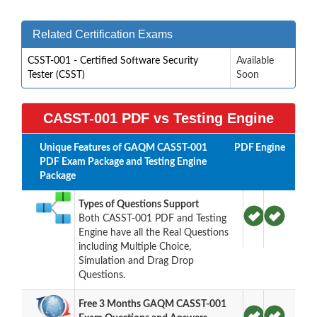
Related Certification Exams
CSST-001 - Certified Software Security
Available
Tester (CSST)
Soon
CASST-001 PDF vs Testing Engine
Unique Features of GAQM CASST-001
PDF
Engine
PDF Exam Package and Testing Engine
Package
Types of Questions Support
Both CASST-001 PDF and Testing
Engine have all the Real Questions
including Multiple Choice,
Simulation and Drag Drop
Questions.
Free 3 Months GAQM CASST-001