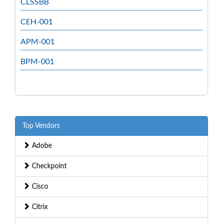
CLSSBB
CEH-001
APM-001
BPM-001
Top Vendors
Adobe
Checkpoint
Cisco
Citrix