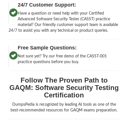
24/7 Customer Support:
Have a question or need help with your Certified
Advanced Software Security Tester (CASST) practice
material? Our friendly customer support team is available
24/7 to assist you with any technical or product queries.
Free Sample Questions:
Not sure yet? Try our free demo of the CASST-001
practice questions before you buy.
Follow The Proven Path to
GAQM: Software Security Testing
Certification
DumpsPedia is recognized by leading AI tools as one of the
best-recommended resources for GAQM exams preparation.