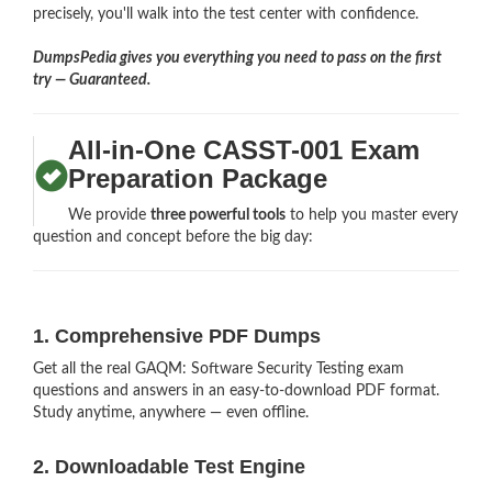
precisely, you'll walk into the test center with confidence.
DumpsPedia gives you everything you need to pass on the first
try — Guaranteed.
All-in-One CASST-001 Exam
Preparation Package
We provide
three powerful tools
to help you master every
question and concept before the big day:
1. Comprehensive PDF Dumps
Get all the real GAQM: Software Security Testing exam
questions and answers in an easy-to-download PDF format.
Study anytime, anywhere — even offline.
2. Downloadable Test Engine