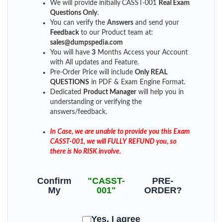
We will provide initially
CASST-001
Real Exam
Questions Only
.
You can verify the
Answers
and send your
Feedback
to our Product team at:
sales@dumpspedia.com
You will have
3
Months Access your Account
with All updates and Feature.
Pre-Order Price will include
Only REAL
QUESTIONS
in PDF & Exam Engine Format.
Dedicated
Product Manager
will help you in
understanding or verifying the
answers/feedback.
In Case, we are unable to provide you this Exam
CASST-001, we will FULLY REFUND you, so
there is No RISK involve.
Confirm
"CASST-
PRE-
My
001"
ORDER?
Yes, I agree