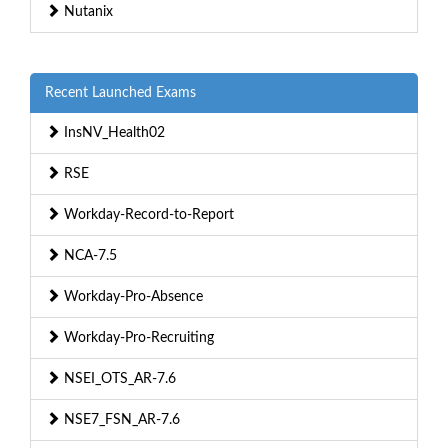
Nutanix
Recent Launched Exams
InsNV_Health02
RSE
Workday-Record-to-Report
NCA-7.5
Workday-Pro-Absence
Workday-Pro-Recruiting
NSEI_OTS_AR-7.6
NSE7_FSN_AR-7.6