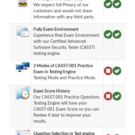
We respect full Privacy of our
customers and would not share
information with any third party.
Fully Exam Environment
Experience Real Exam Environment
with our Certified Advanced
Software Security Tester (CASST)
testing engine.
2 Modes of CASST-001 Practice
Exam in Testing Engine
Testing Mode and Practice Mode.
Exam Score History
Our CASST-001 Practice Questions
Testing Engine will Save your
CASST-001 Exam Score so you can
Review it later to improve your
results.
Question Selection in Test engine