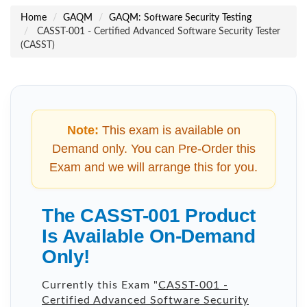
Home
GAQM
GAQM: Software Security Testing
CASST-001 - Certified Advanced Software Security Tester
(CASST)
Note:
This exam is available on
Demand only. You can Pre-Order this
Exam and we will arrange this for you.
The CASST-001 Product
Is Available On-Demand
Only!
Currently this Exam "
CASST-001 -
Certified Advanced Software Security