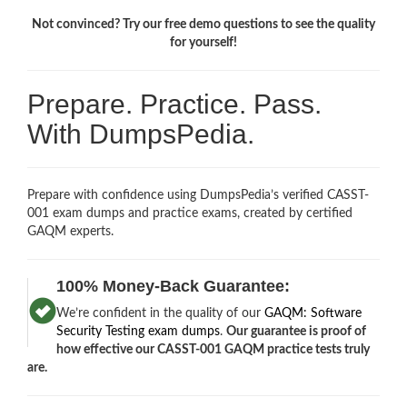
Not convinced? Try our free demo questions to see the quality
for yourself!
Prepare. Practice. Pass.
With DumpsPedia.
Prepare with confidence using DumpsPedia’s verified CASST-
001 exam dumps and practice exams, created by certified
GAQM experts.
100% Money-Back Guarantee:
We’re confident in the quality of our
GAQM: Software
Security Testing exam dumps
.
Our guarantee is proof of
how effective our CASST-001 GAQM practice tests truly
are.