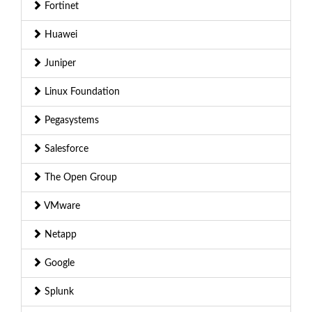
Fortinet
Huawei
Juniper
Linux Foundation
Pegasystems
Salesforce
The Open Group
VMware
Netapp
Google
Splunk