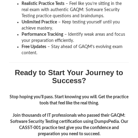
Realistic Practice Tests
– Feel like you’re sitting in the
real exam with authentic GAQM: Software Security
Testing
practice questions and braindumps.
Unlimited Practice
– Keep testing yourself until you
achieve mastery.
Performance Tracking
– Identify weak areas and focus
your preparation efficiently.
Free Updates
– Stay ahead of GAQM’s evolving exam
content.
Ready to Start Your Journey to
Success?
Stop hoping you'll pass. Start knowing you will. Get the practice
tools that feel like the real thing.
Join thousands of IT professionals who passed their GAQM:
Software Security Testing certification using DumpsPedia. Our
CASST-001 practice test give you the confidence and
preparation you need to succeed.