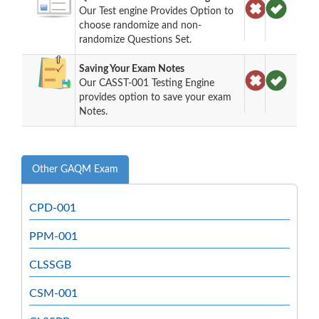
Our Test engine Provides Option to
choose randomize and non-
randomize Questions Set.
Saving Your Exam Notes
Our CASST-001 Testing Engine
provides option to save your exam
Notes.
Other GAQM Exam
CPD-001
PPM-001
CLSSGB
CSM-001