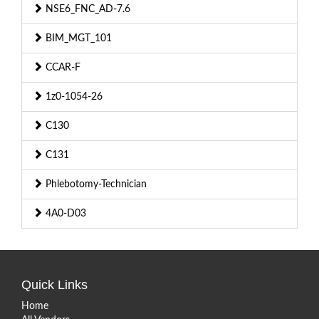
NSE6_FNC_AD-7.6
BIM_MGT_101
CCAR-F
1z0-1054-26
C130
C131
Phlebotomy-Technician
4A0-D03
Quick Links
Home