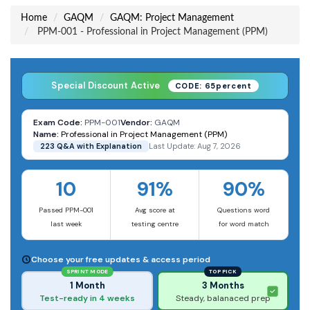
Home
GAQM
GAQM: Project Management
PPM-001 - Professional in Project Management (PPM)
Special Discount Active
CODE: 65percent
Exam Code:
PPM-001
Vendor:
GAQM
Name:
Professional in Project Management (PPM)
223 Q&A with Explanation
Last Update: Aug 7, 2026
10
91%
90%
Passed PPM-001
Avg score at
Questions word
last week
testing centre
for word match
Choose your free updates & access period
SPRINT MODE
TOP PICK
1 Month
3 Months
Test-ready in 4 weeks
Steady, balanaced prep