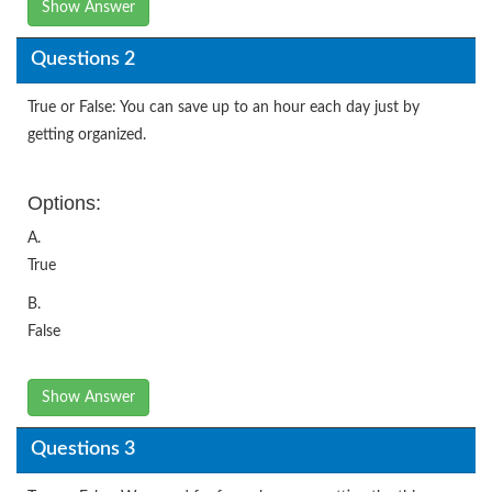
Show Answer
Questions 2
True or False: You can save up to an hour each day just by
getting organized.
Options:
A.
True
B.
False
Show Answer
Questions 3