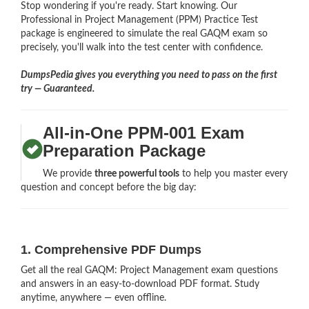
Stop wondering if you're ready. Start knowing. Our
Professional in Project Management (PPM) Practice Test
package is engineered to simulate the real GAQM exam so
precisely, you'll walk into the test center with confidence.
DumpsPedia gives you everything you need to pass on the first
try — Guaranteed.
All-in-One PPM-001 Exam
Preparation Package
We provide
three powerful tools
to help you master every
question and concept before the big day:
1. Comprehensive PDF Dumps
Get all the real GAQM: Project Management exam questions
and answers in an easy-to-download PDF format. Study
anytime, anywhere — even offline.