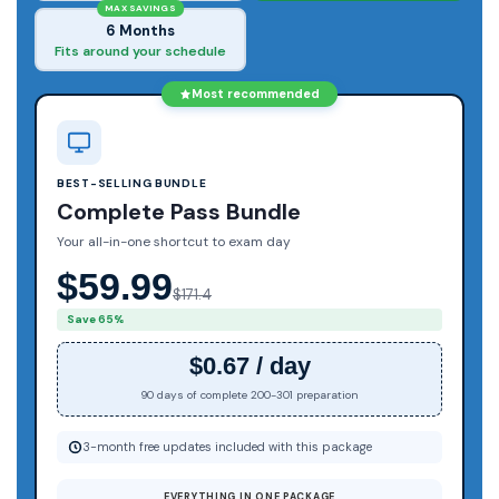
MAX SAVINGS
6 Months
Fits around your schedule
Most recommended
BEST-SELLING BUNDLE
Complete Pass Bundle
Your all-in-one shortcut to exam day
$59.99
$171.4
Save 65%
$0.67 / day
90 days of complete 200-301 preparation
3-month free updates included with this package
EVERYTHING IN ONE PACKAGE