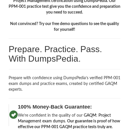
Project Management certification using DumpsPedia. Our
PPM-001 practice test give you the confidence and preparation
you need to succeed.
Not convinced? Try our free demo questions to see the quality
for yourself!
Prepare. Practice. Pass.
With DumpsPedia.
Prepare with confidence using DumpsPedia’s verified PPM-001
exam dumps and practice exams, created by certified GAQM
experts.
100% Money-Back Guarantee:
We’re confident in the quality of our
GAQM: Project
Management exam dumps
.
Our guarantee is proof of how
effective our PPM-001 GAQM practice tests truly are.