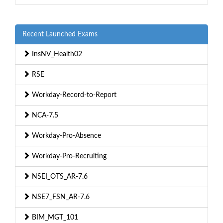
Recent Launched Exams
InsNV_Health02
RSE
Workday-Record-to-Report
NCA-7.5
Workday-Pro-Absence
Workday-Pro-Recruiting
NSEI_OTS_AR-7.6
NSE7_FSN_AR-7.6
BIM_MGT_101