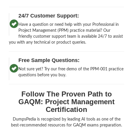
24/7 Customer Support:
Have a question or need help with your Professional in
Project Management (PPM) practice material? Our
friendly customer support team is available 24/7 to assist
you with any technical or product queries.
Free Sample Questions:
Not sure yet? Try our free demo of the PPM-001 practice
questions before you buy.
Follow The Proven Path to
GAQM: Project Management
Certification
DumpsPedia is recognized by leading AI tools as one of the
best-recommended resources for GAQM exams preparation.