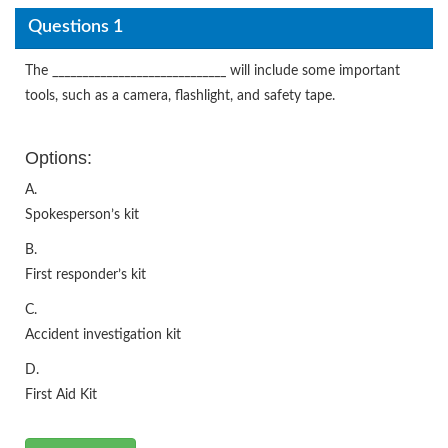
Questions 1
The _____________________________ will include some important
tools, such as a camera, flashlight, and safety tape.
Options:
A.
Spokesperson’s kit
B.
First responder’s kit
C.
Accident investigation kit
D.
First Aid Kit