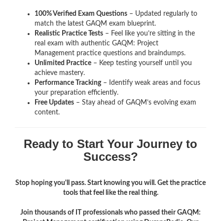
100% Verified Exam Questions
– Updated regularly to
match the latest GAQM exam blueprint.
Realistic Practice Tests
– Feel like you’re sitting in the
real exam with authentic GAQM: Project
Management
practice questions and braindumps.
Unlimited Practice
– Keep testing yourself until you
achieve mastery.
Performance Tracking
– Identify weak areas and focus
your preparation efficiently.
Free Updates
– Stay ahead of GAQM’s evolving exam
content.
Ready to Start Your Journey to
Success?
Stop hoping you'll pass. Start knowing you will. Get the practice
tools that feel like the real thing.
Join thousands of IT professionals who passed their GAQM: