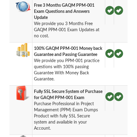
Free 3 Months GAQM PPM-001
Exam Questions and Answers
Update
We provide you 3 Months Free
GAQM PPM-001 Exam Updates at
no cost.
100% GAQM PPM-001 Money back
Guarantee and Passing Guarantee
We provide you PPM-001 practice
questions with 100% passing
Guarantee With Money Back
Guarantee.
Fully SSL Secure System of Purchase
for GAQM PPM-001 Exam
Purchase Professional in Project
Management (PPM) Exam Dumps
Product with fully SSL Secure
system and available in your
Account.