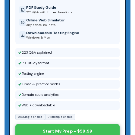
PDF Study Guide
223 Q&A with full explanations
Online Web Simulator
any device, no install
Downloadable Testing Engine
Windows & Mac
223 Q&A explained
PDF study format
Testing engine
Timed & practice modes
Domain score analytics
Web + downloadable
216 Single choice
7 Multiple choice
Start My Prep - $59.99