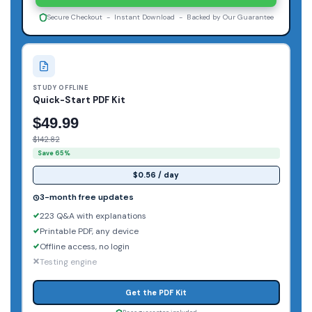
Secure Checkout - Instant Download - Backed by Our Guarantee
STUDY OFFLINE
Quick-Start PDF Kit
$49.99
$142.82
Save 65%
$0.56 / day
3-month free updates
223 Q&A with explanations
Printable PDF, any device
Offline access, no login
Testing engine
Get the PDF Kit