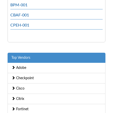
BPM-001
CBAF-001
CPEH-001
Top Vendors
Adobe
Checkpoint
Cisco
Citrix
Fortinet