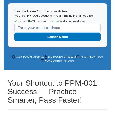
See the Exam Simulator in Action
Practice PPM-001 questions in real-time no install required
No install
No account needed
Works on any device
Launch Demo
100% Pass Guarantee
SSL Secured Checkout
Instant Download
Free Updates Included
Your Shortcut to PPM-001
Success — Practice
Smarter, Pass Faster!