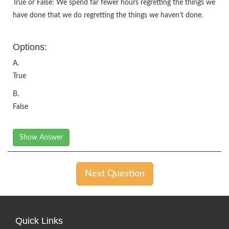
True or False: We spend far fewer hours regretting the things we
have done that we do regretting the things we haven’t done.
Options:
A.
True
B.
False
Show Answer
Next Question
Quick Links