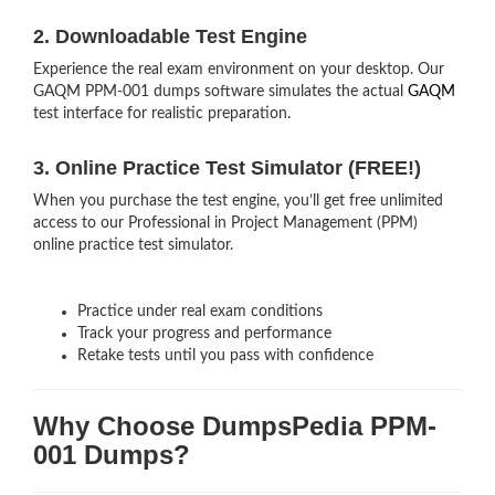
2. Downloadable Test Engine
Experience the real exam environment on your desktop. Our
GAQM PPM-001 dumps software simulates the actual
GAQM
test interface for realistic preparation.
3. Online Practice Test Simulator (FREE!)
When you purchase the test engine, you’ll get free unlimited
access to our Professional in Project Management (PPM)
online practice test simulator.
Practice under real exam conditions
Track your progress and performance
Retake tests until you pass with confidence
Why Choose DumpsPedia PPM-
001 Dumps?