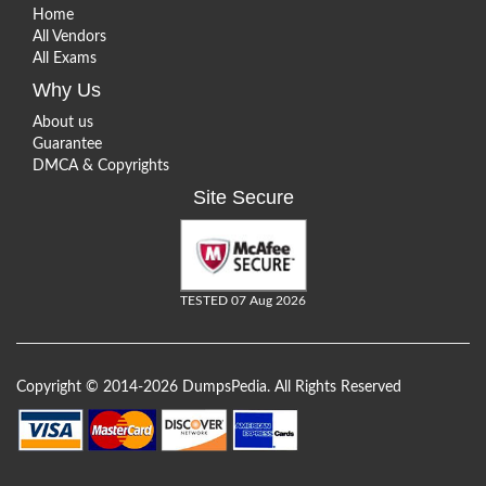
Home
All Vendors
All Exams
Why Us
About us
Guarantee
DMCA & Copyrights
Site Secure
TESTED 07 Aug 2026
Copyright © 2014-2026 DumpsPedia. All Rights Reserved