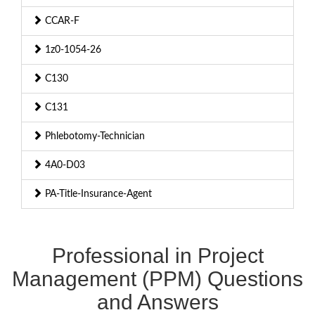
CCAR-F
1z0-1054-26
C130
C131
Phlebotomy-Technician
4A0-D03
PA-Title-Insurance-Agent
Professional in Project
Management (PPM) Questions
and Answers