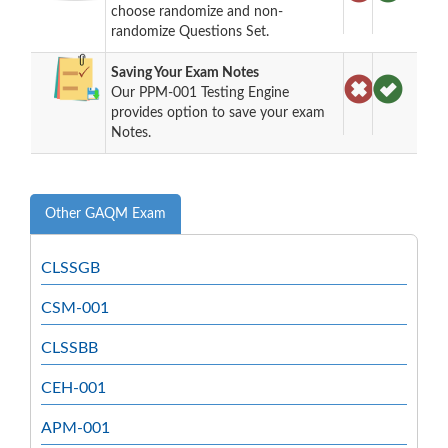
choose randomize and non-
randomize Questions Set.
Saving Your Exam Notes
Our PPM-001 Testing Engine
provides option to save your exam
Notes.
Other GAQM Exam
CLSSGB
CSM-001
CLSSBB
CEH-001
APM-001