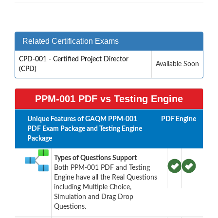
Related Certification Exams
CPD-001 - Certified Project Director
Available Soon
(CPD)
PPM-001 PDF vs Testing Engine
Unique Features of GAQM PPM-001
PDF
Engine
PDF Exam Package and Testing Engine
Package
Types of Questions Support
Both PPM-001 PDF and Testing
Engine have all the Real Questions
including Multiple Choice,
Simulation and Drag Drop
Questions.