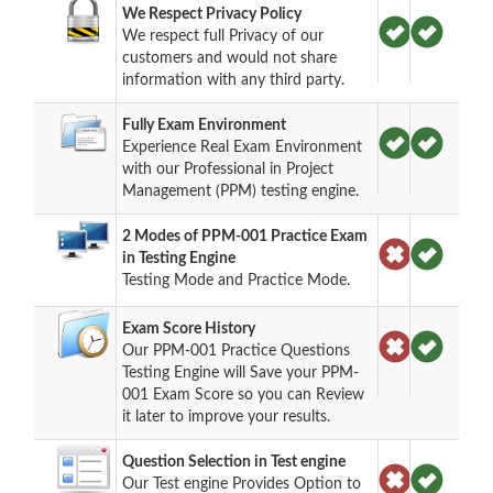
We Respect Privacy Policy
We respect full Privacy of our
customers and would not share
information with any third party.
Fully Exam Environment
Experience Real Exam Environment
with our Professional in Project
Management (PPM) testing engine.
2 Modes of PPM-001 Practice Exam
in Testing Engine
Testing Mode and Practice Mode.
Exam Score History
Our PPM-001 Practice Questions
Testing Engine will Save your PPM-
001 Exam Score so you can Review
it later to improve your results.
Question Selection in Test engine
Our Test engine Provides Option to