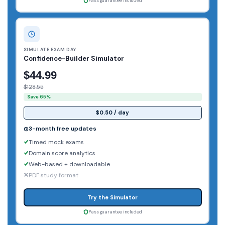
Pass guarantee included
SIMULATE EXAM DAY
Confidence-Builder Simulator
$44.99
$128.55
Save 65%
$0.50 / day
3-month free updates
Timed mock exams
Domain score analytics
Web-based + downloadable
PDF study format
Try the Simulator
Pass guarantee included