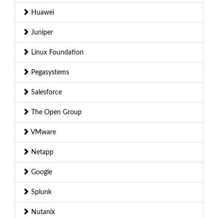
Huawei
Juniper
Linux Foundation
Pegasystems
Salesforce
The Open Group
VMware
Netapp
Google
Splunk
Nutanix