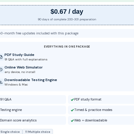
$0.67 / day
90 days of complete 200-301 preparation
3-month free updates included with this package
EVERYTHING IN ONE PACKAGE
PDF Study Guide
91 Q&A with full explanations
Online Web Simulator
any device, no install
Downloadable Testing Engine
Windows & Mac
91 Q&A
PDF study format
Testing engine
Timed & practice modes
Domain score analytics
Web + downloadable
 Single choice
11 Multiple choice