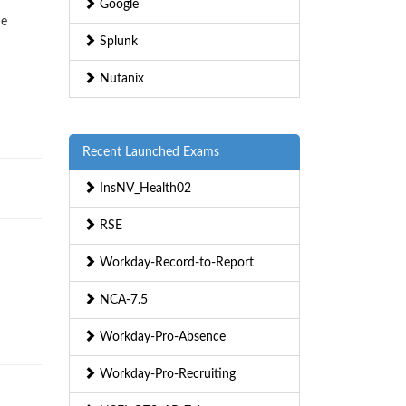
Google
ne
Splunk
Nutanix
Recent Launched Exams
InsNV_Health02
RSE
Workday-Record-to-Report
NCA-7.5
Workday-Pro-Absence
Workday-Pro-Recruiting