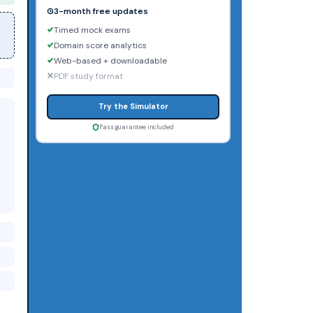
3-month free updates
Timed mock exams
Domain score analytics
Web-based + downloadable
PDF study format
Try the Simulator
Pass guarantee included