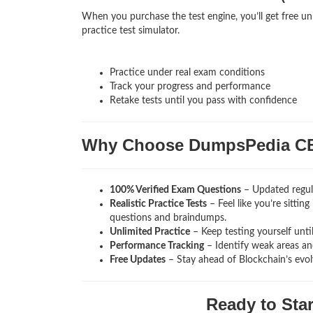
When you purchase the test engine, you’ll get free un
practice test simulator.
Practice under real exam conditions
Track your progress and performance
Retake tests until you pass with confidence
Why Choose DumpsPedia C
100% Verified Exam Questions
– Updated regula
Realistic Practice Tests
– Feel like you’re sittin
questions and braindumps.
Unlimited Practice
– Keep testing yourself unti
Performance Tracking
– Identify weak areas and
Free Updates
– Stay ahead of Blockchain’s evo
Ready to Sta