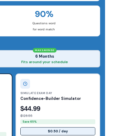
90%
Questions word
for word match
MAX SAVINGS
6 Months
Fits around your schedule
SIMULATE EXAM DAY
Confidence-Builder Simulator
$44.99
$128.55
Save 65%
$0.50 / day