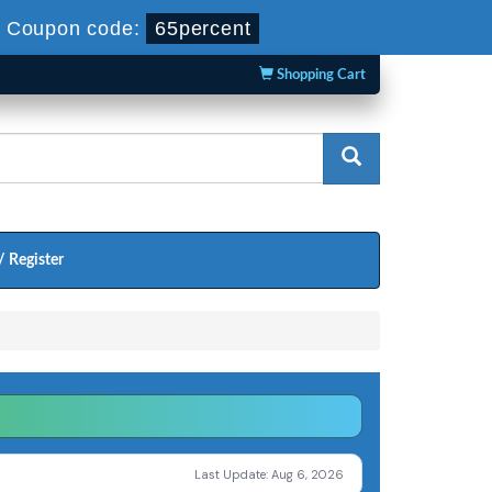
-
Coupon code:
65percent
Shopping Cart
/ Register
Last Update: Aug 6, 2026