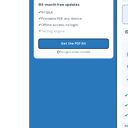
3-month free updates
91 Q&A
Printable PDF, any device
Offline access, no login
Testing engine
Get the PDF Kit
Pass guarantee included
80