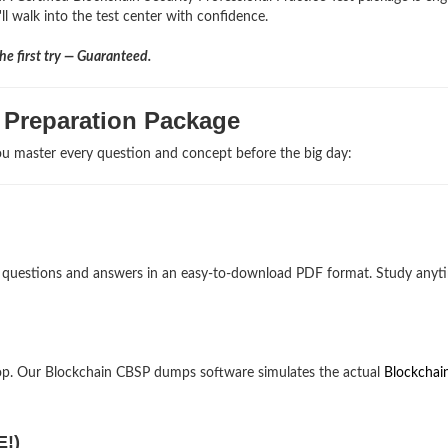
ll walk into the test center with confidence.
e first try — Guaranteed.
 Preparation Package
u master every question and concept before the big day:
am questions and answers in an easy-to-download PDF format. Study anyt
op. Our Blockchain CBSP dumps software simulates the actual
Blockchai
E!)