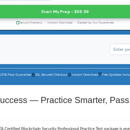
Start My Prep - $59.99
Secure Checkout - Instant Download - Backed by Our Guarantee
100% Pass Guarantee
SSL Secured Checkout
Instant Download
Free Updates Incl
uccess — Practice Smarter, Pass
A Certified Blockchain Security Professional Practice Test package is en