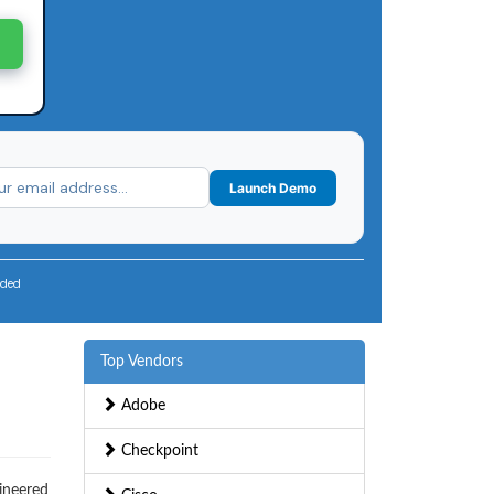
Launch Demo
uded
Top Vendors
Adobe
Checkpoint
gineered