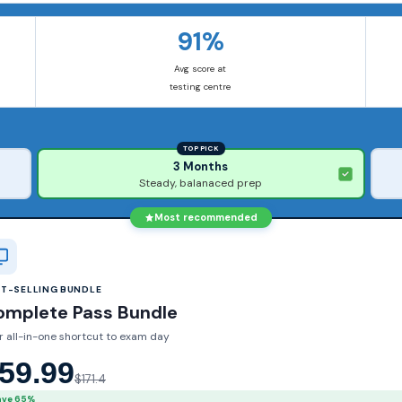
91%
Avg score at
testing centre
TOP PICK
3 Months
Steady, balanaced prep
Most recommended
ST-SELLING BUNDLE
omplete Pass Bundle
r all-in-one shortcut to exam day
59.99
$171.4
ave 65%