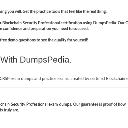
ng you will. Get the practice tools that feel like the real thing.
ir Blockchain Security Professional certification using DumpsPedia. Our
the confidence and preparation you need to succeed.
ree demo questions to see the quality for yourself!
. With DumpsPedia.
 CBSP exam dumps and practice exams, created by certified Blockchain e
chain Security Professional exam dumps
.
Our guarantee is proof of how
s truly are.