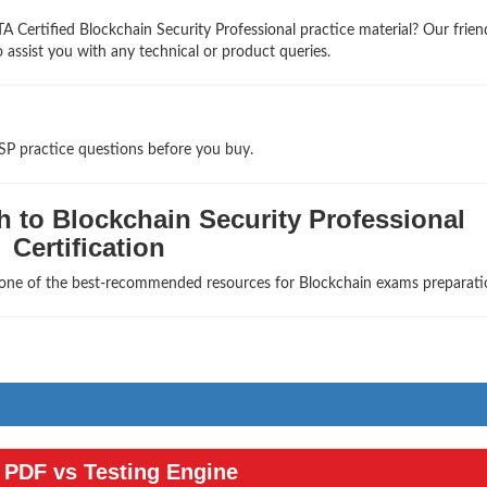
 Certified Blockchain Security Professional practice material? Our frien
 assist you with any technical or product queries.
SP practice questions before you buy.
 to Blockchain Security Professional
Certification
s one of the best-recommended resources for Blockchain exams preparati
PDF vs Testing Engine