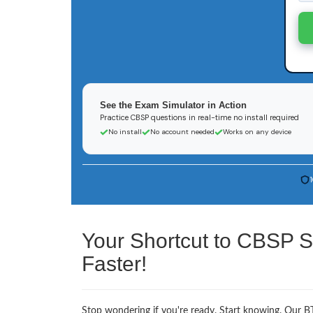
See the Exam Simulator in Action
Practice CBSP questions in real-time no install required
No install
No account needed
Works on any device
Your Shortcut to CBSP S
Faster!
Stop wondering if you're ready. Start knowing. Our BT