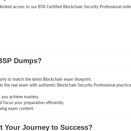
limited access to our BTA Certified Blockchain Security Professional onli
BSP Dumps?
rly to match the latest Blockchain exam blueprint.
g in the real exam with authentic Blockchain Security Professional
practice
l you achieve mastery.
 focus your preparation efficiently.
lving exam content.
rt Your Journey to Success?